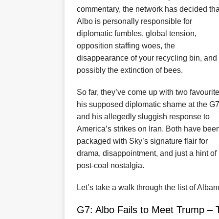
commentary, the network has decided tha
Albo is personally responsible for
diplomatic fumbles, global tension,
opposition staffing woes, the
disappearance of your recycling bin, and
possibly the extinction of bees.
So far, they’ve come up with two favourite
his supposed diplomatic shame at the G7
and his allegedly sluggish response to
America’s strikes on Iran. Both have bee
packaged with Sky’s signature flair for
drama, disappointment, and just a hint of
post-coal nostalgia.
Let’s take a walk through the list of Alba
G7: Albo Fails to Meet Trump –