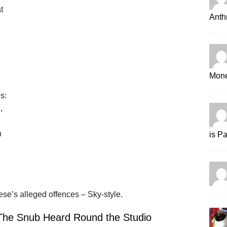
t
Anth
Mone
s:
,
n
is P
nese’s alleged offences – Sky-style.
 The Snub Heard Round the Studio