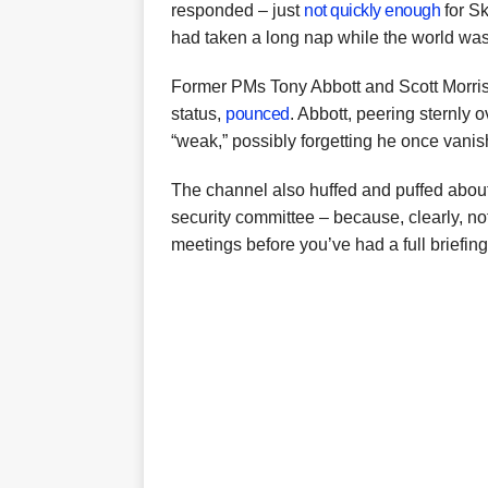
responded – just
not quickly enough
for Sk
had taken a long nap while the world was 
Former PMs Tony Abbott and Scott Morri
status,
pounced
. Abbott, peering sternly o
“weak,” possibly forgetting he once vanis
The channel also huffed and puffed abou
security committee – because, clearly, n
meetings before you’ve had a full briefing