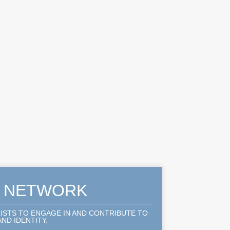
A NETWORK
LISTS TO ENGAGE IN AND CONTRIBUTE TO
ND IDENTITY.