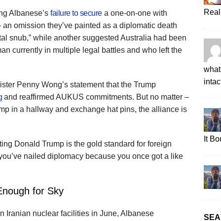
Real
ing Albanese’s
failure to secure
a one-on-one with
 an omission they’ve painted as a diplomatic death
utal snub,” while another suggested Australia had been
man currently in multiple legal battles and who left the
what 
intac
nister Penny Wong’s statement that the Trump
g
and reaffirmed AUKUS commitments. But no matter –
ump in a hallway and exchange hat pins, the alliance is
It B
ting Donald Trump is the gold standard for foreign
g you’ve nailed diplomacy because you once got a like
Enough for Sky
n Iranian nuclear facilities in June, Albanese
SEA