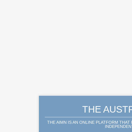
THE AUST
THE AIMN IS AN ONLINE PLATFORM THAT
INDEPENDENT