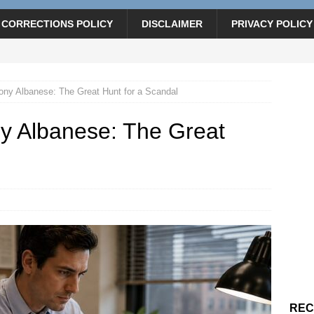
CORRECTIONS POLICY
DISCLAIMER
PRIVACY POLICY
ny Albanese: The Great Hunt for a Scandal
y Albanese: The Great
REC