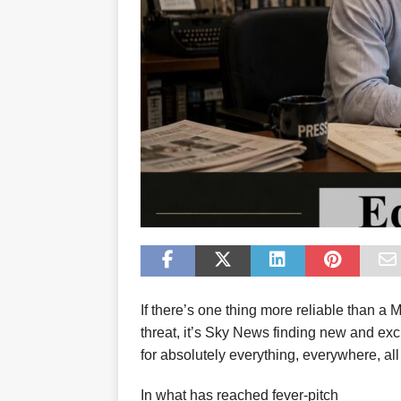
If there’s one thing more reliable than a
threat, it’s Sky News finding new and ex
for absolutely everything, everywhere, all
In what has reached fever-pitch