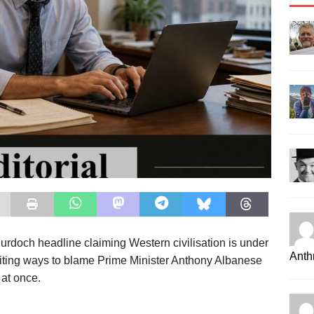
 Murdoch headline claiming Western civilisation is under
Anth
citing ways to blame Prime Minister Anthony Albanese
 at once.