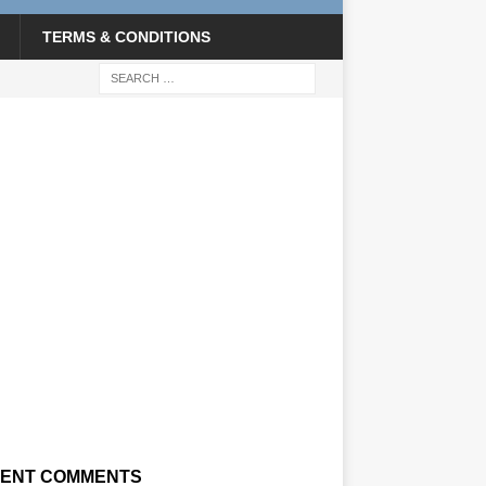
TERMS & CONDITIONS
ENT COMMENTS