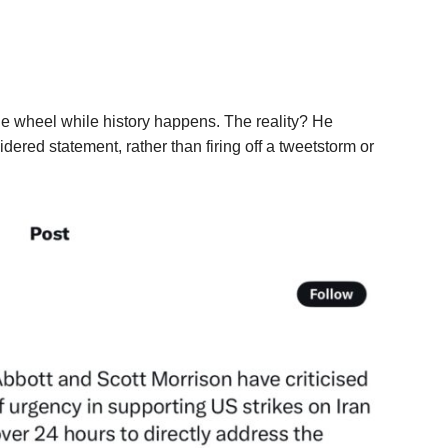
he wheel while history happens. The reality? He
ered statement, rather than firing off a tweetstorm or