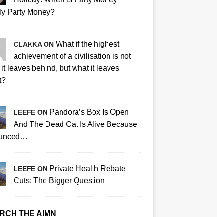
ly Party Money?
What if the highest
CLAKKA ON
achievement of a civilisation is not
it leaves behind, but what it leaves
t?
Pandora’s Box Is Open
LEEFE ON
And The Dead Cat Is Alive Because
ounced…
Private Health Rebate
LEEFE ON
Cuts: The Bigger Question
RCH THE AIMN