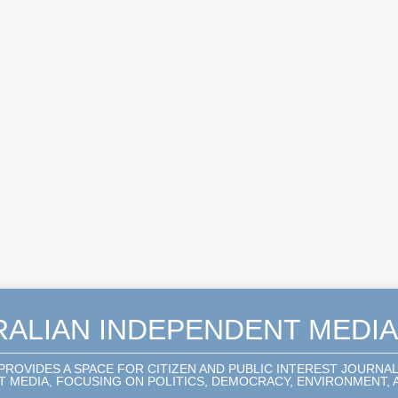
RALIAN INDEPENDENT MEDI
 PROVIDES A SPACE FOR CITIZEN AND PUBLIC INTEREST JOURNA
 MEDIA, FOCUSING ON POLITICS, DEMOCRACY, ENVIRONMENT, A