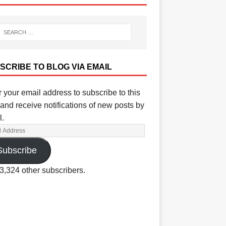
SCRIBE TO BLOG VIA EMAIL
 your email address to subscribe to this
and receive notifications of new posts by
l.
Subscribe
3,324 other subscribers.