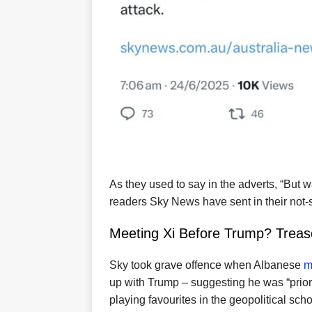
As they used to say in the adverts, “But 
readers Sky News have sent in their not-
Meeting Xi Before Trump? Treas
Sky took grave offence when Albanese
m
up with Trump – suggesting he was “priori
playing favourites in the geopolitical sch