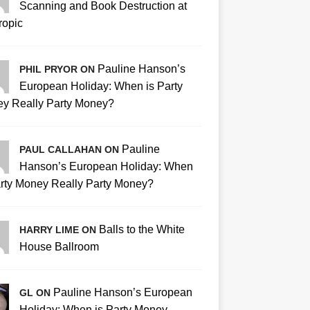
Scanning and Book Destruction at
ropic
Pauline Hanson’s
PHIL PRYOR ON
European Holiday: When is Party
y Really Party Money?
Pauline
PAUL CALLAHAN ON
Hanson’s European Holiday: When
arty Money Really Party Money?
Balls to the White
HARRY LIME ON
House Ballroom
Pauline Hanson’s European
GL ON
Holiday: When is Party Money