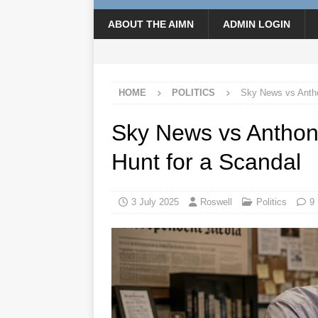
ABOUT THE AIMN
ADMIN LOGIN
HOME
POLITICS
Sky News vs Antho
Sky News vs Anthon
Hunt for a Scandal
3 July 2025
Roswell
Politics
9