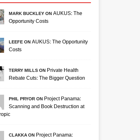
AUKUS: The
MARK BUCKLEY ON
Opportunity Costs
AUKUS: The Opportunity
LEEFE ON
Costs
Private Health
TERRY MILLS ON
Rebate Cuts: The Bigger Question
Project Panama:
PHIL PRYOR ON
Scanning and Book Destruction at
ropic
Project Panama:
CLAKKA ON