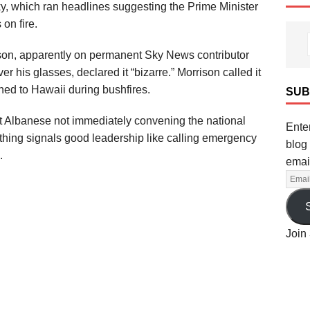
y, which ran headlines suggesting the Prime Minister
on fire.
son, apparently on permanent Sky News contributor
ver his glasses, declared it “bizarre.” Morrison called it
hed to Hawaii during bushfires.
SUB
t Albanese not immediately convening the national
Enter
othing signals good leadership like calling emergency
blog 
.
emai
Join 