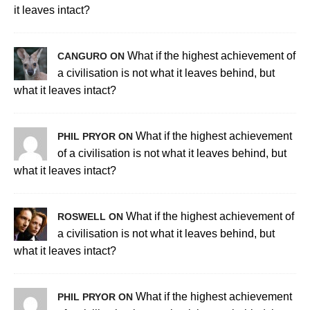
it leaves intact?
What if the highest achievement of
CANGURO ON
a civilisation is not what it leaves behind, but
what it leaves intact?
What if the highest achievement
PHIL PRYOR ON
of a civilisation is not what it leaves behind, but
what it leaves intact?
What if the highest achievement of
ROSWELL ON
a civilisation is not what it leaves behind, but
what it leaves intact?
What if the highest achievement
PHIL PRYOR ON