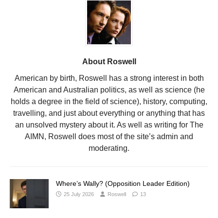
About Roswell
American by birth, Roswell has a strong interest in both
American and Australian politics, as well as science (he
holds a degree in the field of science), history, computing,
travelling, and just about everything or anything that has
an unsolved mystery about it. As well as writing for The
AIMN, Roswell does most of the site’s admin and
moderating.
Where’s Wally? (Opposition Leader Edition)
25 July 2026
Roswell
13