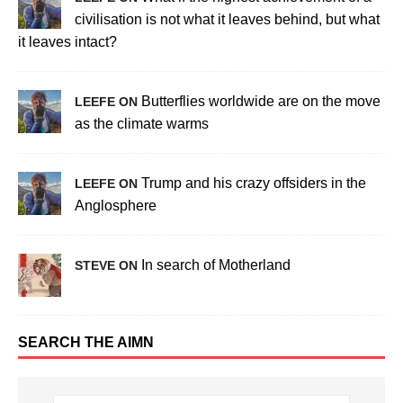
civilisation is not what it leaves behind, but what
it leaves intact?
Butterflies worldwide are on the move
LEEFE ON
as the climate warms
Trump and his crazy offsiders in the
LEEFE ON
Anglosphere
In search of Motherland
STEVE ON
SEARCH THE AIMN