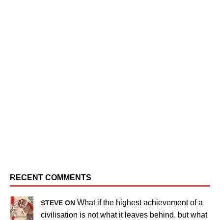
RECENT COMMENTS
What if the highest achievement of a
STEVE ON
civilisation is not what it leaves behind, but what