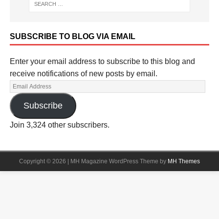
SUBSCRIBE TO BLOG VIA EMAIL
Enter your email address to subscribe to this blog and
receive notifications of new posts by email.
Subscribe
Join 3,324 other subscribers.
Copyright © 2026 | MH Magazine WordPress Theme by
MH Themes