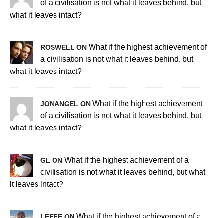
of a civilisation is not what it leaves behind, but
what it leaves intact?
What if the highest achievement of
ROSWELL ON
a civilisation is not what it leaves behind, but
what it leaves intact?
What if the highest achievement
JONANGEL ON
of a civilisation is not what it leaves behind, but
what it leaves intact?
What if the highest achievement of a
GL ON
civilisation is not what it leaves behind, but what
it leaves intact?
What if the highest achievement of a
LEEFE ON