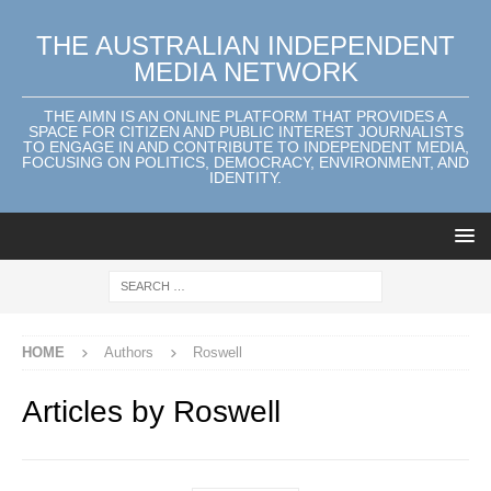
THE AUSTRALIAN INDEPENDENT
MEDIA NETWORK
THE AIMN IS AN ONLINE PLATFORM THAT PROVIDES A
SPACE FOR CITIZEN AND PUBLIC INTEREST JOURNALISTS
TO ENGAGE IN AND CONTRIBUTE TO INDEPENDENT MEDIA,
FOCUSING ON POLITICS, DEMOCRACY, ENVIRONMENT, AND
IDENTITY.
HOME
Authors
Roswell
Articles by
Roswell