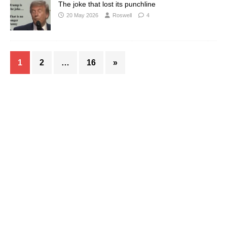
The joke that lost its punchline
20 May 2026
Roswell
4
1
2
…
16
»