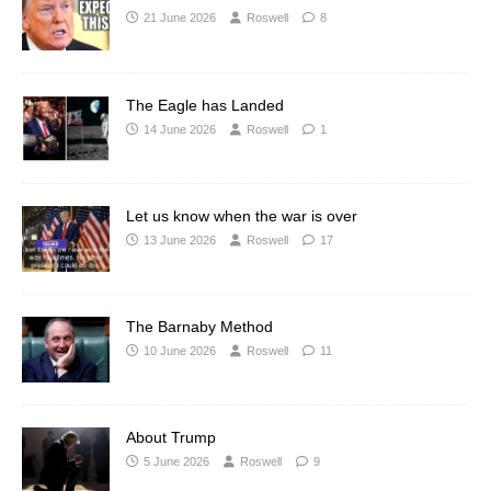
21 June 2026
Roswell
8
The Eagle has Landed
14 June 2026
Roswell
1
Let us know when the war is over
13 June 2026
Roswell
17
The Barnaby Method
10 June 2026
Roswell
11
About Trump
5 June 2026
Roswell
9