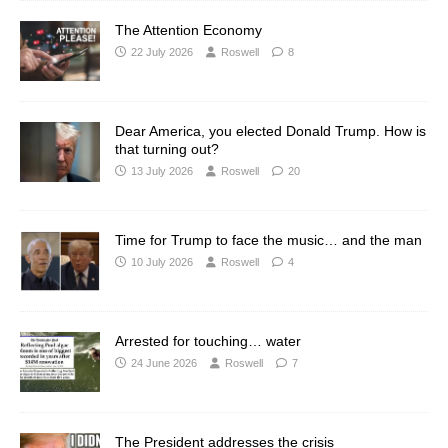
The Attention Economy
22 July 2026
Roswell
8
Dear America, you elected Donald Trump. How is
that turning out?
13 July 2026
Roswell
20
Time for Trump to face the music… and the man
10 July 2026
Roswell
4
Arrested for touching… water
24 June 2026
Roswell
7
The President addresses the crisis