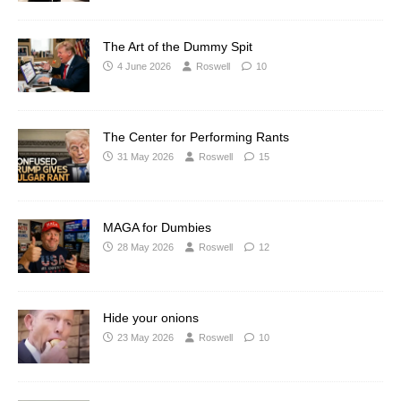
The Art of the Dummy Spit
4 June 2026
Roswell
10
The Center for Performing Rants
31 May 2026
Roswell
15
MAGA for Dumbies
28 May 2026
Roswell
12
Hide your onions
23 May 2026
Roswell
10