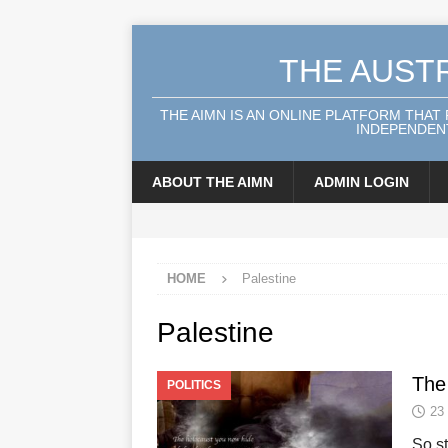
THE AUST
THE AIMN IS AN ONLINE PLATFORM THAT
INDEPENDENT
ABOUT THE AIMN
ADMIN LOGIN
HOME
Palestine
Palestine
The
POLITICS
23
So s