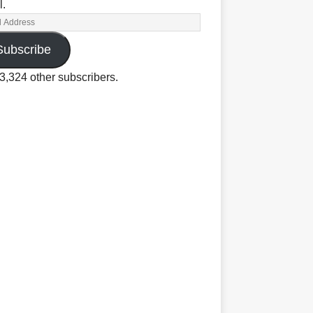
l.
Subscribe
3,324 other subscribers.