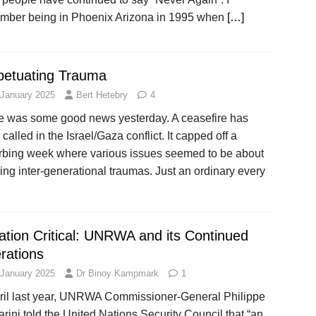
mber being in Phoenix Arizona in 1995 when
[…]
petuating Trauma
 January 2025
Bert Hetebry
4
e was some good news yesterday. A ceasefire has
called in the Israel/Gaza conflict. It capped off a
urbing week where various issues seemed to be about
ng inter-generational traumas. Just an ordinary every
uation Critical: UNRWA and its Continued
rations
 January 2025
Dr Binoy Kampmark
1
pril last year, UNRWA Commissioner-General Philippe
rini told the United Nations Security Council that “an