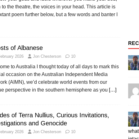
n to the theatre, the voices in your head. This article is
xtant poem further below, but a few words and banter I
REC
sts of Albanese
February 2026
Jon Chesterson
10
me to Australia I thought today of all days to mark this
ial occasion on the Australian Independent Media
ork (AIMN), we’d celebrate world events from our
ue perspective in the southern hemisphere as you
[…]
es of Terra Nullius, Curious Invitations,
estigations and Genocide
what 
February 2026
Jon Chesterson
10
intac