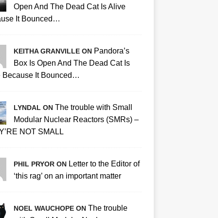
Open And The Dead Cat Is Alive
use It Bounced…
Pandora’s
KEITHA GRANVILLE ON
Box Is Open And The Dead Cat Is
e Because It Bounced…
The trouble with Small
LYNDAL ON
Modular Nuclear Reactors (SMRs) –
Y’RE NOT SMALL
Letter to the Editor of
PHIL PRYOR ON
‘this rag’ on an important matter
The trouble
NOEL WAUCHOPE ON