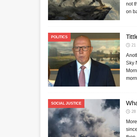
not t
on b
Titt
POLITICS
21
Anot
Sky 
Morni
morn
Wha
SOCIAL JUSTICE
28
More 
since
then,