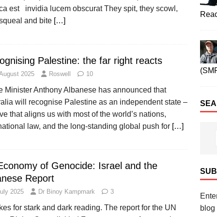
ca est invidia lucem obscurat They spit, they scowl,
Reac
 squeal and bite
[…]
gnising Palestine: the far right reacts
(SM
 August 2025
Roswell
10
e Minister Anthony Albanese has announced that
alia will recognise Palestine as an independent state –
SEA
e that aligns us with most of the world’s nations,
national law, and the long-standing global push for
[…]
Economy of Genocide: Israel and the
SUB
anese Report
July 2025
Dr Binoy Kampmark
3
Enter
kes for stark and dark reading. The report for the UN
blog 