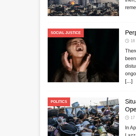
reme
Per
SOCIAL JUSTICE
18
Ther
been 
dist
ongoi
[…]
Sit
POLITICS
Ope
17
In A
Lazza