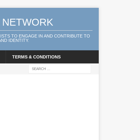
A NETWORK
LISTS TO ENGAGE IN AND CONTRIBUTE TO
ND IDENTITY.
TERMS & CONDITIONS