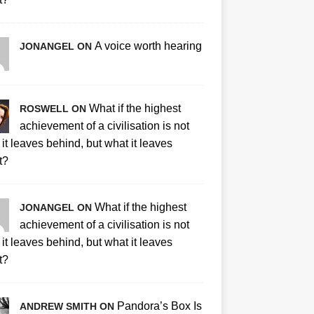
A voice worth hearing
JONANGEL ON
What if the highest
ROSWELL ON
achievement of a civilisation is not
it leaves behind, but what it leaves
t?
What if the highest
JONANGEL ON
achievement of a civilisation is not
it leaves behind, but what it leaves
t?
Pandora’s Box Is
ANDREW SMITH ON