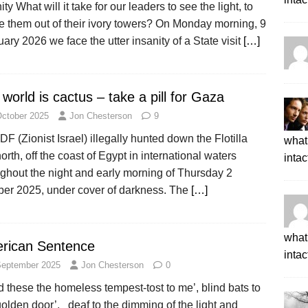
ity What will it take for our leaders to see the light, to
e them out of their ivory towers? On Monday morning, 9
ary 2026 we face the utter insanity of a State visit
[…]
world is cactus – take a pill for Gaza
October 2025
Jon Chesterson
9
DF (Zionist Israel) illegally hunted down the Flotilla
what 
north, off the coast of Egypt in international waters
intac
ghout the night and early morning of Thursday 2
ber 2025, under cover of darkness. The
[…]
what 
rican Sentence
intac
September 2025
Jon Chesterson
0
 these the homeless tempest-tost to me’, blind bats to
olden door’, deaf to the dimming of the light and