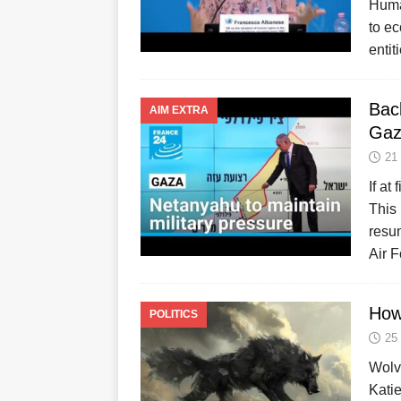
Huma
to e
enti
Bac
AIM EXTRA
Gaz
21
If at
This 
resum
Air 
How
POLITICS
25
Wolv
Katie