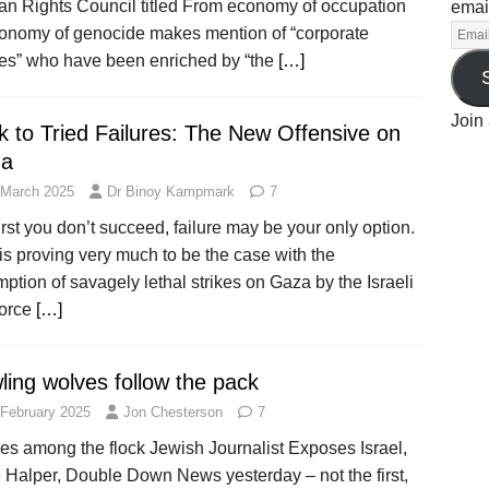
n Rights Council titled From economy of occupation
emai
conomy of genocide makes mention of “corporate
ties” who have been enriched by “the
[…]
Join 
k to Tried Failures: The New Offensive on
a
 March 2025
Dr Binoy Kampmark
7
 first you don’t succeed, failure may be your only option.
is proving very much to be the case with the
ption of savagely lethal strikes on Gaza by the Israeli
Force
[…]
ling wolves follow the pack
 February 2025
Jon Chesterson
7
es among the flock Jewish Journalist Exposes Israel,
 Halper, Double Down News yesterday – not the first,