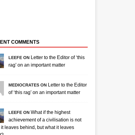
ENT COMMENTS
Letter to the Editor of ‘this
LEEFE ON
rag’ on an important matter
Letter to the Editor
MEDIOCRATES ON
of ‘this rag’ on an important matter
What if the highest
LEEFE ON
achievement of a civilisation is not
it leaves behind, but what it leaves
t?