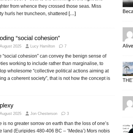
ghter from whence they crossed those seas. Miss
Beca
ty hurls her truncheon, shattered
[…]
oding “social cohesion”
Aliv
 August 2025
Lucy Hamilton
7
e “social cohesion” can convey the benign sense of
ties working to include rather than marginalise, to
op wholesome “collective political actions aiming at
ing a coherent society”, that is not how the concept is
THE
plexy
 August 2025
Jon Chesterson
3
 is no greater sorrow on earth than the loss of one’s
ve land (Euripides 480-406 BC – ‘Medea’) Mors nobis