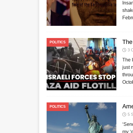
Insan
shak
Febru
The 
POLITICS
3 
The I
just 
throu
Octo
Ame
POLITICS
5 
‘Send
my ‘g