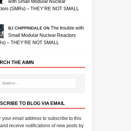
with Small Modular Nuclear
tors (SMRs) – THEY’RE NOT SMALL
The trouble with
BJ CHIPPINDALE ON
Small Modular Nuclear Reactors
Rs) – THEY’RE NOT SMALL
RCH THE AIMN
SCRIBE TO BLOG VIA EMAIL
 your email address to subscribe to this
and receive notifications of new posts by