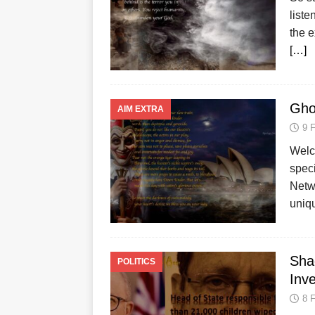
liste
the e
[…]
Gho
AIM EXTRA
9 
Welco
spec
Netw
uniq
Shad
POLITICS
Inv
8 