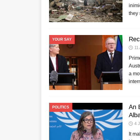
inimi
they
Reco
YOUR SAY
11
Prim
Austr
a mov
inter
An 
POLITICS
Alb
4 
It ma