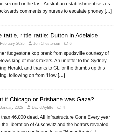
he second or the last. Australian establishment seizes
ackwards comments by nurses to escalate phoney
[…]
le-tattle, rittle-rattle: Dutton in Adelaide
 February 2025
Jon Chesterson
6
her fudgestone kop prank from spudsville courtesy of
News king of muck rakers. An unletter to the Sydney
ng Herald, and thanks to GL for the thumbs up this
ing, following on from ‘How
[…]
t if Chicago or Brisbane was Gaza?
 January 2025
David Ayliffe
4
than 46,000 dead, All Infrastructure Gone Every year
 the liberation of Auschwitz and the horrors revealed
 people have continued to say “Never Again”. I