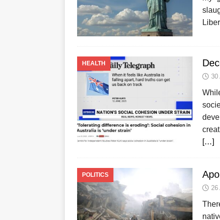
slau
Liber
Dec
HEALTH
30
Whil
socie
devel
creat
[…]
Apo
POLITICS
26
There
nati