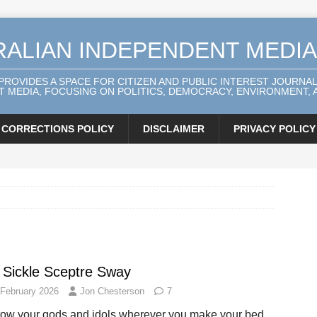
RALIAN INDEPENDENT MEDI
 PROVIDES A SPACE FOR CITIZEN AND PUBLIC INTEREST JOURNA
 MEDIA, FOCUSING ON POLITICS, DEMOCRACY, ENVIRONMENT, A
CORRECTIONS POLICY
DISCLAIMER
PRIVACY POLICY
 Sickle Sceptre Sway
 February 2026
Jon Chesterson
7
tow your gods and idols wherever you make your bed,