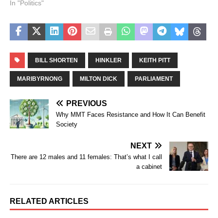
In "Politics"
BILL SHORTEN
HINKLER
KEITH PITT
MARIBYRNONG
MILTON DICK
PARLIAMENT
PREVIOUS
Why MMT Faces Resistance and How It Can Benefit
Society
NEXT
There are 12 males and 11 females: That’s what I call
a cabinet
RELATED ARTICLES