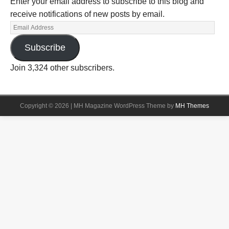
Enter your email address to subscribe to this blog and
receive notifications of new posts by email.
Subscribe
Join 3,324 other subscribers.
Copyright © 2026 | MH Magazine WordPress Theme by
MH Themes