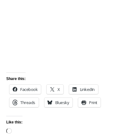
Share this:
Facebook
X
LinkedIn
Threads
Bluesky
Print
Like this: