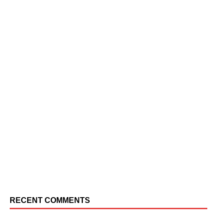
RECENT COMMENTS