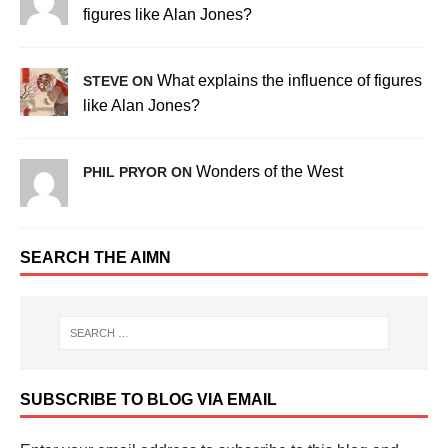
figures like Alan Jones?
What explains the influence of figures
STEVE ON
like Alan Jones?
Wonders of the West
PHIL PRYOR ON
SEARCH THE AIMN
SUBSCRIBE TO BLOG VIA EMAIL