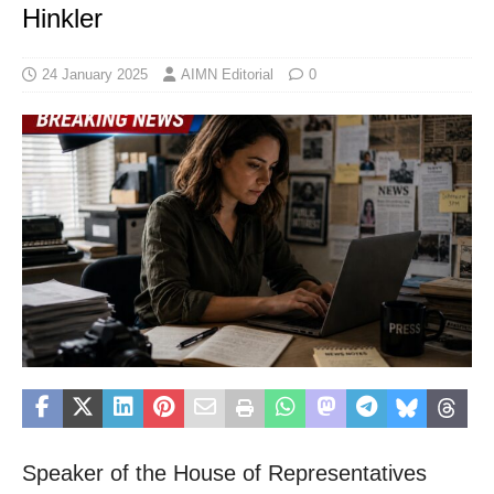
Hinkler
24 January 2025
AIMN Editorial
0
Speaker of the House of Representatives