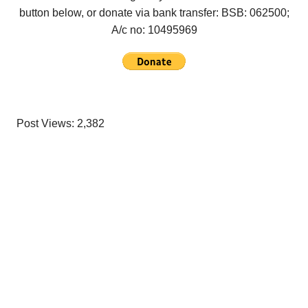
button below, or donate via bank transfer: BSB: 062500;
A/c no:
10495969
Post Views:
2,382