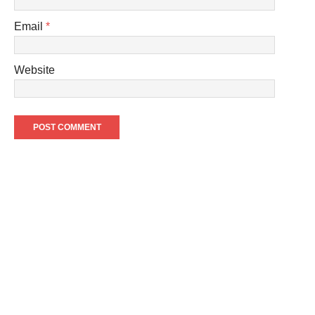
Email
*
Website