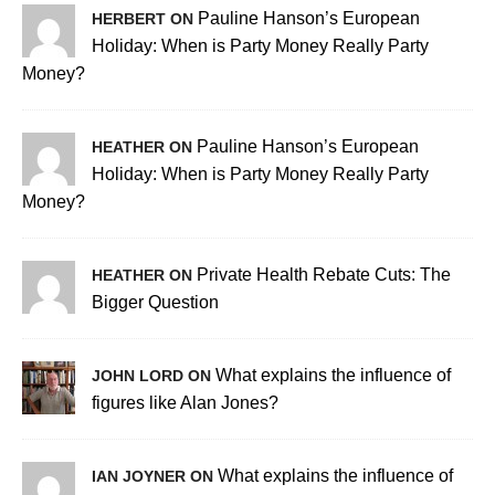
Pauline Hanson’s European
HERBERT ON
Holiday: When is Party Money Really Party
Money?
Pauline Hanson’s European
HEATHER ON
Holiday: When is Party Money Really Party
Money?
Private Health Rebate Cuts: The
HEATHER ON
Bigger Question
What explains the influence of
JOHN LORD ON
figures like Alan Jones?
What explains the influence of
IAN JOYNER ON