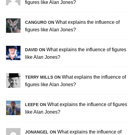
figures like Alan Jones?
What explains the influence of
CANGURO ON
figures like Alan Jones?
What explains the influence of figures
DAVID ON
like Alan Jones?
What explains the influence of
TERRY MILLS ON
figures like Alan Jones?
What explains the influence of figures
LEEFE ON
like Alan Jones?
What explains the influence of
JONANGEL ON