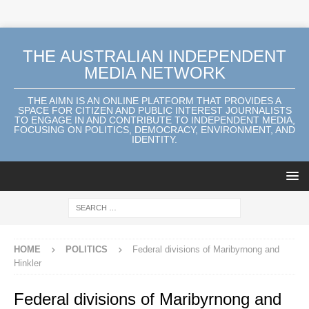
THE AUSTRALIAN INDEPENDENT
MEDIA NETWORK
THE AIMN IS AN ONLINE PLATFORM THAT PROVIDES A
SPACE FOR CITIZEN AND PUBLIC INTEREST JOURNALISTS
TO ENGAGE IN AND CONTRIBUTE TO INDEPENDENT MEDIA,
FOCUSING ON POLITICS, DEMOCRACY, ENVIRONMENT, AND
IDENTITY.
HOME
POLITICS
Federal divisions of Maribyrnong and
Hinkler
Federal divisions of Maribyrnong and