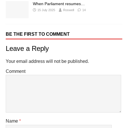
When Parliament resumes…
15 July 2025
Roswell
14
BE THE FIRST TO COMMENT
Leave a Reply
Your email address will not be published.
Comment
Name
*