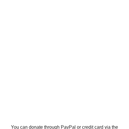
You can donate through PayPal or credit card via the