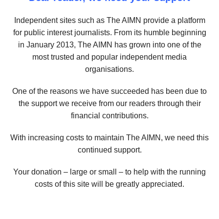
Independent sites such as The AIMN provide a platform
for public interest journalists. From its humble beginning
in January 2013, The AIMN has grown into one of the
most trusted and popular independent media
organisations.
One of the reasons we have succeeded has been due to
the support we receive from our readers through their
financial contributions.
With increasing costs to maintain The AIMN, we need this
continued support.
Your donation – large or small – to help with the running
costs of this site will be greatly appreciated.