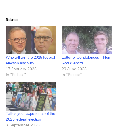
Related
Who will win the 2025 federal
Letter of Condolences – Hon.
election and why
Rod Welford
17 January 2025
29 June 2025
In "Politics"
In "Politics"
Tell us your experience of the
2025 federal election
3 September 2025