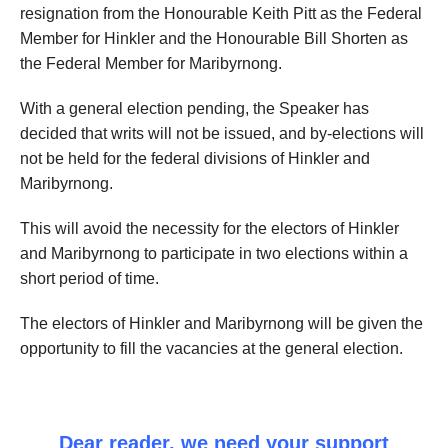
resignation from the Honourable Keith Pitt as the Federal
Member for Hinkler and the Honourable Bill Shorten as
the Federal Member for Maribyrnong.
With a general election pending, the Speaker has
decided that writs will not be issued, and by-elections will
not be held for the federal divisions of Hinkler and
Maribyrnong.
This will avoid the necessity for the electors of Hinkler
and Maribyrnong to participate in two elections within a
short period of time.
The electors of Hinkler and Maribyrnong will be given the
opportunity to fill the vacancies at the general election.
Dear reader, we need your support