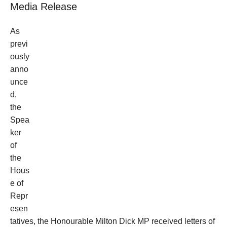
Media Release
As
previ
ously
anno
unce
d,
the
Spea
ker
of
the
Hous
e of
Repr
esen
tatives, the Honourable Milton Dick MP received letters of