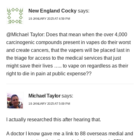
New England Cocky
says:
19 JANUARY 2025 AT 4:59 PM
@MIchael Taylor: Does that mean when the over 4,000
carcinogenic compounds present in vapes do their worst
and create cancers, that the vapers will be placed last in
the triage for access to the medical services that just
might save their lives ….. to vape on regardless as their
right to die in pain at public expense??
Michael Taylor
says:
19 JANUARY 2025 AT 5:09 PM
I actually researched this after hearing that.
A doctor I know gave me a link to 88 overseas medial and