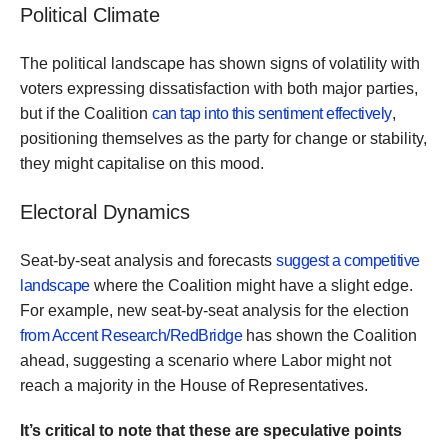
Political Climate
The political landscape has shown signs of volatility with
voters expressing dissatisfaction with both major parties,
but if the Coalition
can tap into this sentiment effectively
,
positioning themselves as the party for change or stability,
they might capitalise on this mood.
Electoral Dynamics
Seat-by-seat analysis and forecasts
suggest a competitive
landscape
where the Coalition might have a slight edge.
For example, new seat-by-seat analysis for the election
from Accent Research/RedBridge
has shown the Coalition
ahead, suggesting a scenario where Labor might not
reach a majority in the House of Representatives.
It’s critical to note that these are speculative points