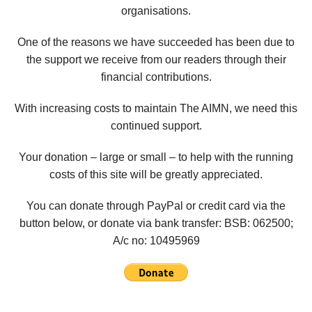
organisations.
One of the reasons we have succeeded has been due to
the support we receive from our readers through their
financial contributions.
With increasing costs to maintain The AIMN, we need this
continued support.
Your donation – large or small – to help with the running
costs of this site will be greatly appreciated.
You can donate through PayPal or credit card via the
button below, or donate via bank transfer: BSB: 062500;
A/c no:
10495969