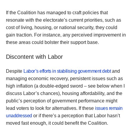
If the Coalition has managed to craft policies that
resonate with the electorate’s current priorities, such as
cost of living, housing, or national security, they could
gain traction. For instance, any perceived improvement in
these areas could bolster their support base.
Discontent with Labor
Despite
Labor’s efforts in stabilising government debt
and
managing economic recovery, persistent issues such as
high inflation (a double-edged sword – see below when I
discuss Labor’s chances), housing affordability, and the
public’s perception of government performance might
lead voters to look for alternatives. If these
issues remain
unaddressed
or if there’s a perception that Labor hasn’t
moved fast enough, it could benefit the Coalition.