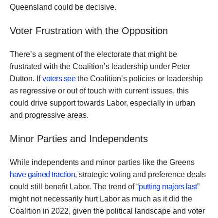
Queensland could be decisive.
Voter Frustration with the Opposition
There’s a segment of the electorate that might be
frustrated with the Coalition’s leadership under Peter
Dutton. If
voters see
the Coalition’s policies or leadership
as regressive or out of touch with current issues, this
could drive support towards Labor, especially in urban
and progressive areas.
Minor Parties and Independents
While independents and minor parties like the Greens
have gained traction
, strategic voting and preference deals
could still benefit Labor. The trend of “
putting majors last
”
might not necessarily hurt Labor as much as it did the
Coalition in 2022, given the political landscape and voter