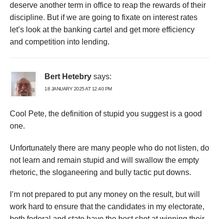
deserve another term in office to reap the rewards of their
discipline. But if we are going to fixate on interest rates
let’s look at the banking cartel and get more efficiency
and competition into lending.
Bert Hetebry
says:
18 JANUARY 2025 AT 12:40 PM
Cool Pete, the definition of stupid you suggest is a good
one.
Unfortunately there are many people who do not listen, do
not learn and remain stupid and will swallow the empty
rhetoric, the sloganeering and bully tactic put downs.
I’m not prepared to put any money on the result, but will
work hard to ensure that the candidates in my electorate,
both federal and state have the best shot at winning their