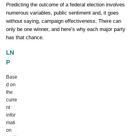
Predicting the outcome of a federal election involves
numerous variables, public sentiment and, it goes
without saying, campaign effectiveness. There can
only be one winner, and here’s why each major party
has that chance.
LN
P
Base
d on
the
curre
nt
infor
mati
on