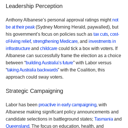
Leadership Perception
Anthony Albanese’s personal approval ratings might
not
be at their peak
(Sydney Morning Herald, paywalled), but
his government’s focus on policies such as
tax cuts
,
cost-
of-living relief
,
strengthening Medicare
, and
investments in
infrastructure
and
childcare
could tick a box with voters. If
Albanese can successfully frame the election as a choice
between “
building Australia’s future
” with Labor versus
“
taking Australia backwards
” with the Coalition, this
approach could sway voters.
Strategic Campaigning
Labor has been
proactive in early campaigning
, with
Albanese making significant policy announcements and
candidate selections in battleground states;
Tasmania
and
Queensland
. The focus on education, health, and