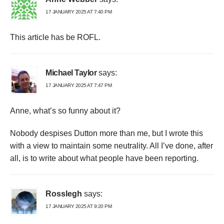
17 JANUARY 2025 AT 7:40 PM
This article has be ROFL.
Michael Taylor
says:
17 JANUARY 2025 AT 7:47 PM
Anne, what’s so funny about it?
Nobody despises Dutton more than me, but I wrote this
with a view to maintain some neutrality. All I’ve done, after
all, is to write about what people have been reporting.
Rosslegh
says:
17 JANUARY 2025 AT 9:20 PM