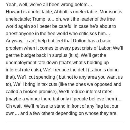
Yeah, well, we’ve all been wrong before…
Howard is unelectable; Abbott is unelectable; Morrison is
unelectable; Trump is… oh, wait the leader of the free
world again so I better be careful in case he’s about to
arrest anyone in the free world who criticises him…
Anyway, I can’t help but feel that Dutton has a basic
problem when it comes to every past crisis of Labor: We’ll
get the budget back in surplus (it is), We’ll get the
unemployment rate down (that’s what’s holding up
interest rate cuts), We’ll reduce the debt (Labor is doing
that), We’ll cut spending ( but not to any area you want us
to), We’ll bring in tax cuts (like the ones we opposed and
called a broken promise), We’ll reduce interest rates
(maybe a winner there but only if people believe them)…
Oh wait, We’ll refuse to stand in front of any flag but our
own… and a few others depending on whose they are!