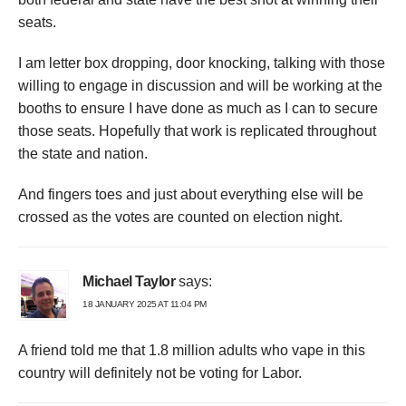
seats.
I am letter box dropping, door knocking, talking with those
willing to engage in discussion and will be working at the
booths to ensure I have done as much as I can to secure
those seats. Hopefully that work is replicated throughout
the state and nation.
And fingers toes and just about everything else will be
crossed as the votes are counted on election night.
Michael Taylor
says:
18 JANUARY 2025 AT 11:04 PM
A friend told me that 1.8 million adults who vape in this
country will definitely not be voting for Labor.