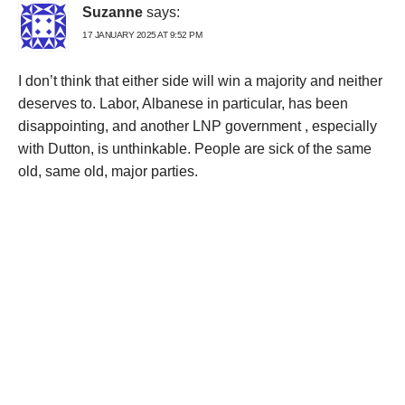
Suzanne
says:
17 JANUARY 2025 AT 9:52 PM
I don’t think that either side will win a majority and neither
deserves to. Labor, Albanese in particular, has been
disappointing, and another LNP government , especially
with Dutton, is unthinkable. People are sick of the same
old, same old, major parties.