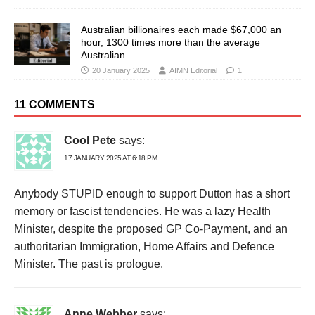
Australian billionaires each made $67,000 an
hour, 1300 times more than the average
Australian
20 January 2025
AIMN Editorial
1
11 COMMENTS
Cool Pete
says:
17 JANUARY 2025 AT 6:18 PM
Anybody STUPID enough to support Dutton has a short
memory or fascist tendencies. He was a lazy Health
Minister, despite the proposed GP Co-Payment, and an
authoritarian Immigration, Home Affairs and Defence
Minister. The past is prologue.
Anne Webber
says: