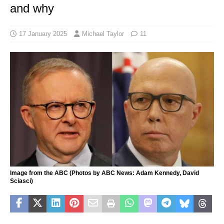
and why
17 January 2025
Michael Taylor
11
Image from the ABC (Photos by ABC News: Adam Kennedy, David
Sciasci)