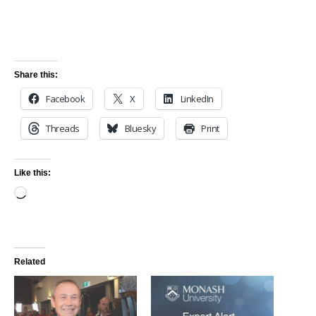
Share this:
Facebook
X
LinkedIn
Threads
Bluesky
Print
Like this:
Related