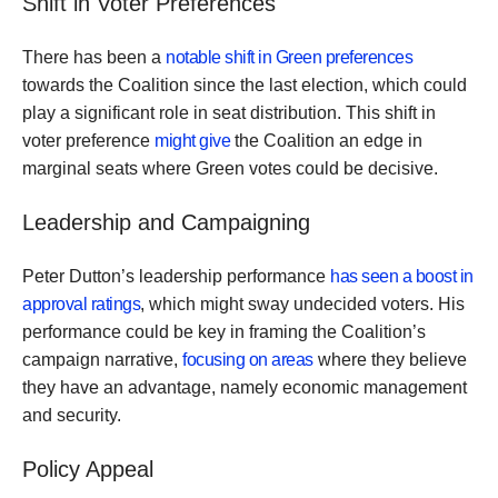
Shift in Voter Preferences
There has been a
notable shift in Green preferences
towards the Coalition since the last election, which could
play a significant role in seat distribution. This shift in
voter preference
might give
the Coalition an edge in
marginal seats where Green votes could be decisive.
Leadership and Campaigning
Peter Dutton’s leadership performance
has seen a boost in
approval ratings
, which might sway undecided voters. His
performance could be key in framing the Coalition’s
campaign narrative,
focusing on areas
where they believe
they have an advantage, namely economic management
and security.
Policy Appeal