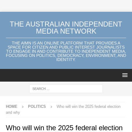
THE AUSTRALIAN INDEPENDENT
MEDIA NETWORK
THE AIMN IS AN ONLINE PLATFORM THAT PROVIDES A
SPACE FOR CITIZEN AND PUBLIC INTEREST JOURNALISTS
TO ENGAGE IN AND CONTRIBUTE TO INDEPENDENT MEDIA,
FOCUSING ON POLITICS, DEMOCRACY, ENVIRONMENT, AND
IDENTITY.
HOME
POLITICS
Who will win the 2025 federal election
and why
Who will win the 2025 federal election