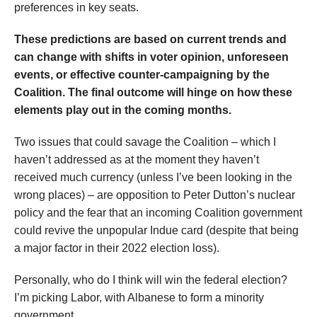
preferences in key seats.
These predictions are based on current trends and
can change with shifts in voter opinion, unforeseen
events, or effective counter-campaigning by the
Coalition. The final outcome will hinge on how these
elements play out in the coming months.
Two issues that could savage the Coalition – which I
haven’t addressed as at the moment they haven’t
received much currency (unless I’ve been looking in the
wrong places) – are opposition to Peter Dutton’s nuclear
policy and the fear that an incoming Coalition government
could revive the unpopular Indue card (despite that being
a major factor in their 2022 election loss).
Personally, who do I think will win the federal election?
I’m picking Labor, with Albanese to form a minority
government.