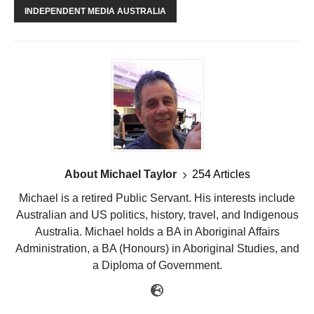
INDEPENDENT MEDIA AUSTRALIA
About Michael Taylor
254 Articles
Michael is a retired Public Servant. His interests include
Australian and US politics, history, travel, and Indigenous
Australia. Michael holds a BA in Aboriginal Affairs
Administration, a BA (Honours) in Aboriginal Studies, and
a Diploma of Government.