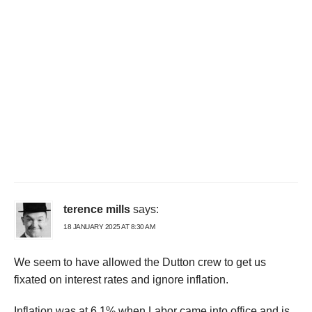
terence mills
says:
18 JANUARY 2025 AT 8:30 AM
We seem to have allowed the Dutton crew to get us
fixated on interest rates and ignore inflation.
Inflation was at 6.1% when Labor came into office and is