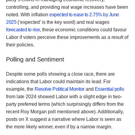
controlling, and providing real wage increases have been
noted. With inflation
expected to ease to 2.75% by June
2025
(‘expected’ is the key word) and real wages
forecasted to rise
, these economic conditions could favour
Labor if voters perceive these improvements as a result of
their policies.
Polling and Sentiment
Despite some polls showing a close race, there are
indications that Labor could maintain its lead. For
example, the
Resolve Political Monitor
and
Essential polls
from late 2024 showed Labor with a slight edge in two-
party preferred terms (which surprisingly differs from the
recent Roy Morgan poll mentioned above). Additionally,
posts on X suggest a narrative where Labor is seen as
the more likely winner, even if by a narrow margin.