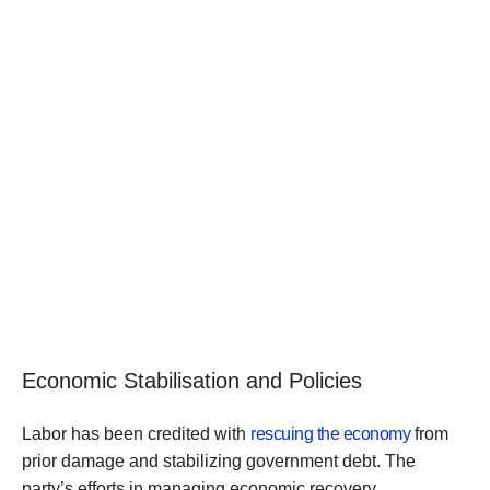
Economic Stabilisation and Policies
Labor has been credited with
rescuing the economy
from
prior damage and stabilizing government debt. The
party’s efforts in managing economic recovery,