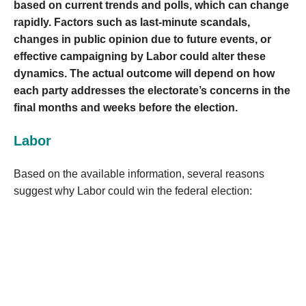
based on current trends and polls, which can change
rapidly. Factors such as last-minute scandals,
changes in public opinion due to future events, or
effective campaigning by Labor could alter these
dynamics. The actual outcome will depend on how
each party addresses the electorate’s concerns in the
final months and weeks before the election.
Labor
Based on the available information, several reasons
suggest why Labor could win the federal election: