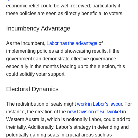
economic relief could be well-received, particularly if
these policies are seen as directly beneficial to voters.
Incumbency Advantage
As the incumbent,
Labor has the advantage
of
implementing policies and showcasing results. If the
government can demonstrate effective governance,
especially in the months leading up to the election, this
could solidify voter support.
Electoral Dynamics
The redistribution of seats might
work in Labor’s favour
. For
instance, the creation of the
new Division of Bullwinkel
in
Western Australia, which is notionally Labor, could add to
their tally. Additionally, Labor’s strategy in defending and
potentially gaining seats in crucial areas such as