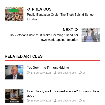
PREVIOUS
Public Education Crisis: The Truth Behind School
Exodus
NEXT
Do Victorians dare trust Moira Deeming? Read her
own words against abortion
RELATED ARTICLES
YouGov – no I’m just kidding
17 February 2025
Jon Chesterson
26
How bloody well informed are we? It doesn’t look
good!
18 February 2025
Jon Chesterson
11