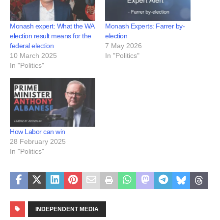
Monash expert: What the WA
Monash Experts: Farrer by-
election result means for the
election
federal election
7 May 2026
10 March 2025
In "Politics"
In "Politics"
How Labor can win
28 February 2025
In "Politics"
INDEPENDENT MEDIA