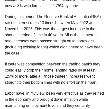
now at 3% with forecasts of 2.75% by June.
During this period The Reserve Bank of Australia (RBA)
raised interest rates 13 times between May 2022 and
November 2023. This was the largest increase in the
shortest period of time in 40 years. All of these interest
rate increases were passed straight on to borrowers
(including existing loans) which didn’t need to have been
the case
If there was competition between the trading banks they
could easily drop their home lending rates by at least
.25% or more, after all, those thirteen increases went
straight to their bottom lines with no effort on their part.
Labor have, in my view, been very effective as they reined
in the economy and brought down inflation while
maintaining employment levels and they certainly