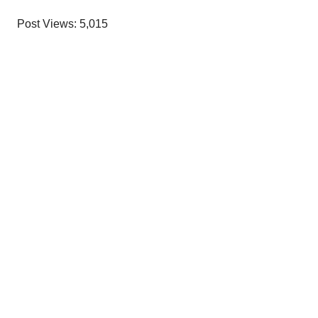
Post Views:
5,015