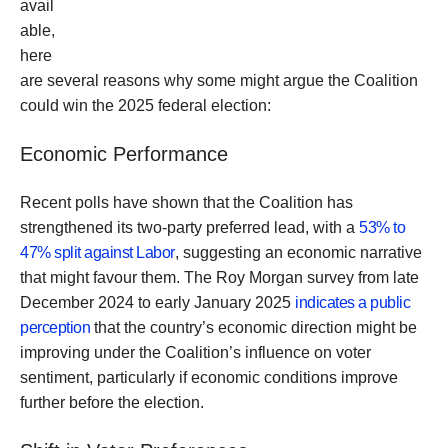
avail
able,
here
are several reasons why some might argue the Coalition
could win the 2025 federal election:
Economic Performance
Recent polls have shown that the Coalition has
strengthened its two-party preferred lead, with a
53% to
47% split against Labor
, suggesting an economic narrative
that might favour them. The Roy Morgan survey from late
December 2024 to early January 2025
indicates a public
perception
that the country’s economic direction might be
improving under the Coalition’s influence on voter
sentiment, particularly if economic conditions improve
further before the election.