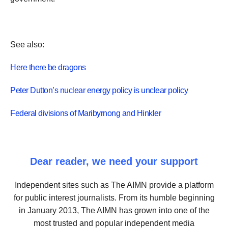
See also:
Here there be dragons
Peter Dutton’s nuclear energy policy is unclear policy
Federal divisions of Maribyrnong and Hinkler
Dear reader, we need your support
Independent sites such as The AIMN provide a platform
for public interest journalists. From its humble beginning
in January 2013, The AIMN has grown into one of the
most trusted and popular independent media