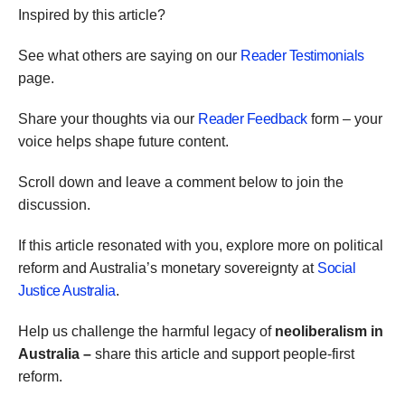
Inspired by this article?
See what others are saying on our
Reader Testimonials
page.
Share your thoughts via our
Reader Feedback
form – your
voice helps shape future content.
Scroll down and leave a comment below to join the
discussion.
If this article resonated with you, explore more on political
reform and Australia’s monetary sovereignty at
Social
Justice Australia
.
Help us challenge the harmful legacy of
neoliberalism in
Australia –
share this article and support people-first
reform.