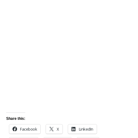
Share this:
Facebook
X
LinkedIn