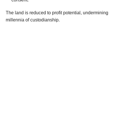
The land is reduced to profit potential, undermining
millennia of custodianship.