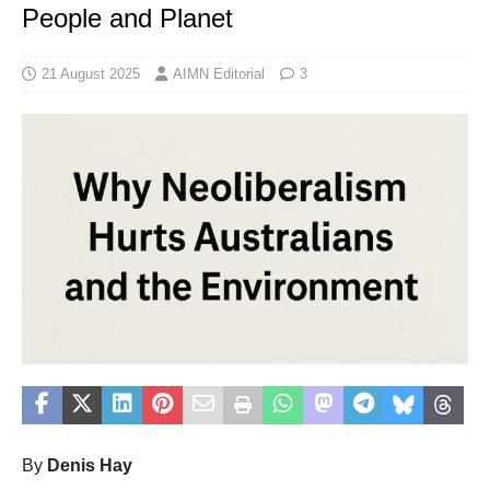
People and Planet
21 August 2025
AIMN Editorial
3
By
Denis Hay