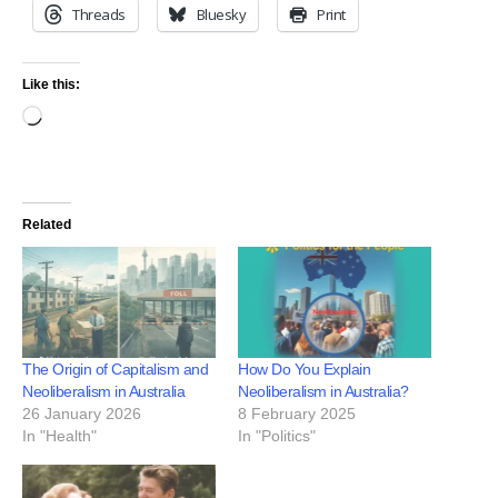
Threads
Bluesky
Print
Like this:
Related
The Origin of Capitalism and
How Do You Explain
Neoliberalism in Australia
Neoliberalism in Australia?
26 January 2026
8 February 2025
In "Health"
In "Politics"