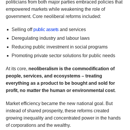
politicians from both major parties embraced policies that
empowered markets while weakening the role of
government. Core neoliberal reforms included:
Selling off
public assets
and services
Deregulating industry and labour laws
Reducing public investment in social programs
Promoting private sector solutions for public needs
At its core,
neoliberalism is the commodification of
people, services, and ecosystems – treating
everything as a product to be bought and sold for
profit, no matter the human or environmental cost
.
Market efficiency became the new national goal. But
instead of shared prosperity, these reforms created
growing inequality and concentrated power in the hands
of corporations and the wealthy.