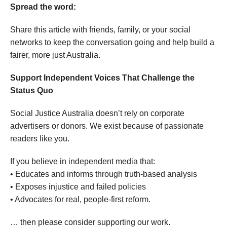
Spread the word:
Share this article with friends, family, or your social
networks to keep the conversation going and help build a
fairer, more just Australia.
Support Independent Voices That Challenge the
Status Quo
Social Justice Australia doesn’t rely on corporate
advertisers or donors. We exist because of passionate
readers like you.
If you believe in independent media that:
• Educates and informs through truth-based analysis
• Exposes injustice and failed policies
• Advocates for real, people-first reform.
… then please consider supporting our work.