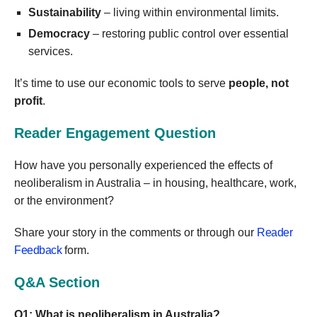
Sustainability
– living within environmental limits.
Democracy
– restoring public control over essential
services.
It’s time to use our economic tools to serve
people, not
profit
.
Reader Engagement Question
How have you personally experienced the effects of
neoliberalism in Australia – in housing, healthcare, work,
or the environment?
Share your story in the comments or through our
Reader
Feedback
form.
Q&A Section
Q1: What is neoliberalism in Australia?