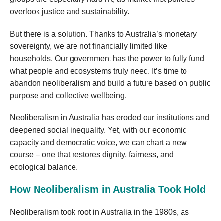
overlook justice and sustainability.
But there is a solution. Thanks to Australia’s monetary
sovereignty, we are not financially limited like
households. Our government has the power to fully fund
what people and ecosystems truly need. It’s time to
abandon neoliberalism and build a future based on public
purpose and collective wellbeing.
Neoliberalism in Australia has eroded our institutions and
deepened social inequality. Yet, with our economic
capacity and democratic voice, we can chart a new
course – one that restores dignity, fairness, and
ecological balance.
How Neoliberalism in Australia Took Hold
Neoliberalism took root in Australia in the 1980s, as