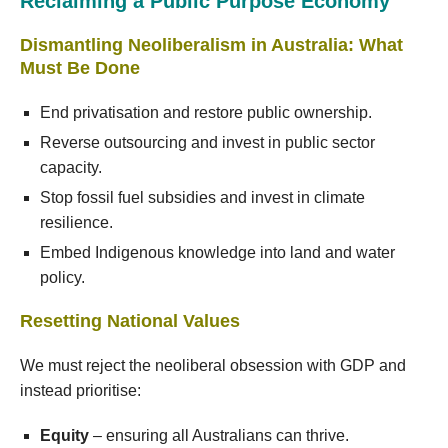
Reclaiming a Public Purpose Economy
Dismantling Neoliberalism in Australia: What
Must Be Done
End privatisation and restore public ownership.
Reverse outsourcing and invest in public sector
capacity.
Stop fossil fuel subsidies and invest in climate
resilience.
Embed Indigenous knowledge into land and water
policy.
Resetting National Values
We must reject the neoliberal obsession with GDP and
instead prioritise:
Equity
– ensuring all Australians can thrive.