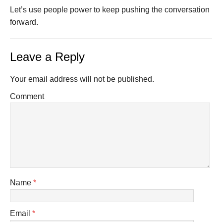
Let’s use people power to keep pushing the conversation
forward.
Leave a Reply
Your email address will not be published.
Comment
Name
*
Email
*