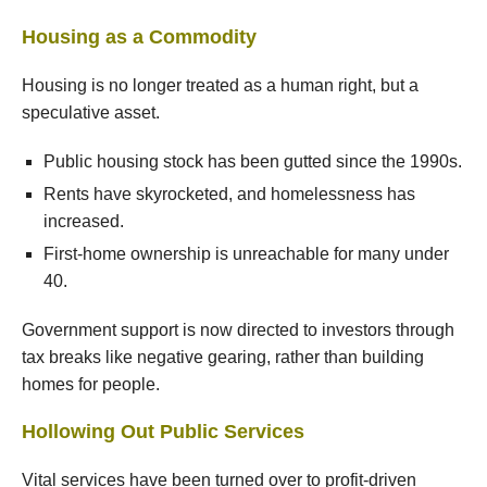
Housing as a Commodity
Housing is no longer treated as a human right, but a
speculative asset.
Public housing stock has been gutted since the 1990s.
Rents have skyrocketed, and homelessness has
increased.
First-home ownership is unreachable for many under
40.
Government support is now directed to investors through
tax breaks like negative gearing, rather than building
homes for people.
Hollowing Out Public Services
Vital services have been turned over to profit-driven