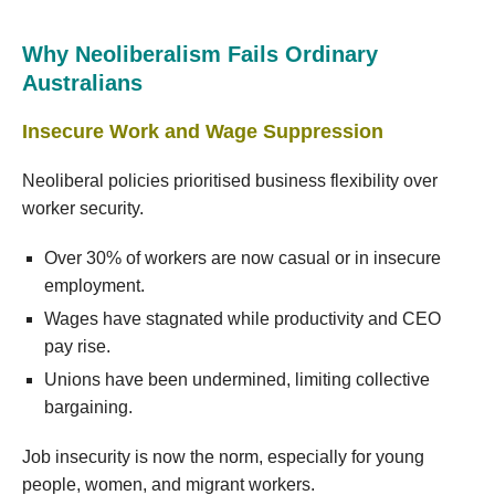
Why Neoliberalism Fails Ordinary
Australians
Insecure Work and Wage Suppression
Neoliberal policies prioritised business flexibility over
worker security.
Over 30% of workers are now casual or in insecure
employment.
Wages have stagnated while productivity and CEO
pay rise.
Unions have been undermined, limiting collective
bargaining.
Job insecurity is now the norm, especially for young
people, women, and migrant workers.