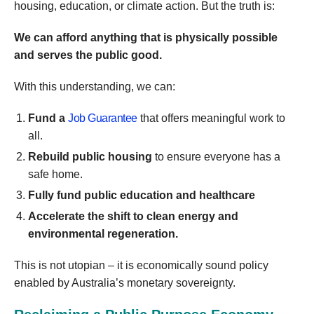
housing, education, or climate action. But the truth is:
We can afford anything that is physically possible
and serves the public good.
With this understanding, we can:
Fund a
Job Guarantee
that offers meaningful work to
all.
Rebuild public housing
to ensure everyone has a
safe home.
Fully fund public education and healthcare
Accelerate the shift to clean energy and
environmental regeneration.
This is not utopian – it is economically sound policy
enabled by Australia’s monetary sovereignty.