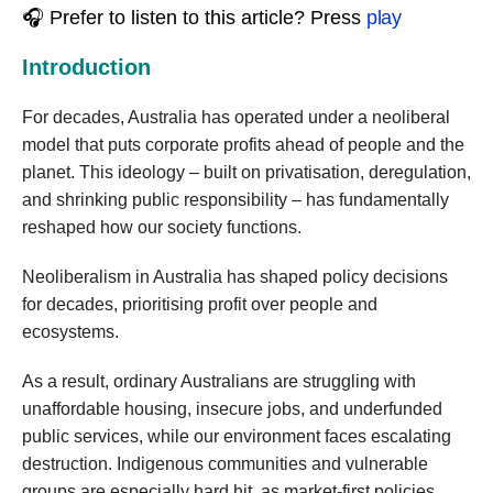
🎧 Prefer to listen to this article? Press
play
Introduction
For decades, Australia has operated under a neoliberal
model that puts corporate profits ahead of people and the
planet. This ideology – built on privatisation, deregulation,
and shrinking public responsibility – has fundamentally
reshaped how our society functions.
Neoliberalism in Australia has shaped policy decisions
for decades, prioritising profit over people and
ecosystems.
As a result, ordinary Australians are struggling with
unaffordable housing, insecure jobs, and underfunded
public services, while our environment faces escalating
destruction. Indigenous communities and vulnerable
groups are especially hard hit, as market-first policies