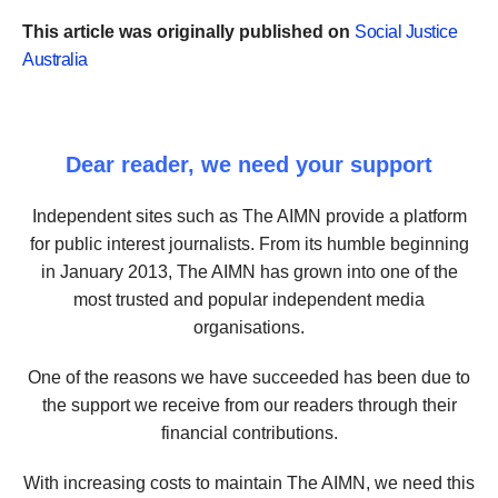
This article was originally published on
Social Justice
Australia
Dear reader, we need your support
Independent sites such as The AIMN provide a platform
for public interest journalists. From its humble beginning
in January 2013, The AIMN has grown into one of the
most trusted and popular independent media
organisations.
One of the reasons we have succeeded has been due to
the support we receive from our readers through their
financial contributions.
With increasing costs to maintain The AIMN, we need this