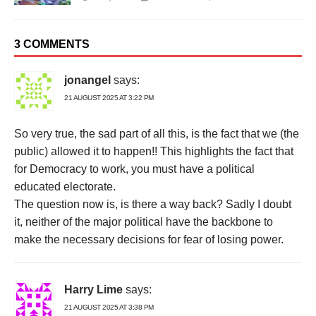
3 COMMENTS
jonangel
says:
21 AUGUST 2025 AT 3:22 PM
So very true, the sad part of all this, is the fact that we (the
public) allowed it to happen!! This highlights the fact that
for Democracy to work, you must have a political
educated electorate.
The question now is, is there a way back? Sadly I doubt
it, neither of the major political have the backbone to
make the necessary decisions for fear of losing power.
Harry Lime
says:
21 AUGUST 2025 AT 3:38 PM