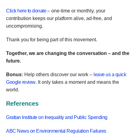
Click here to donate
– one-time or monthly, your
contribution keeps our platform alive, ad-free, and
uncompromising.
Thank you for being part of this movement.
Together, we are changing the conversation – and the
future.
Bonus:
Help others discover our work –
leave us a quick
Google review
. It only takes a moment and means the
world.
References
Grattan Institute on Inequality and Public Spending
ABC News on Environmental Regulation Failures