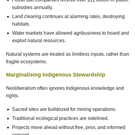
subsidies annually.
Land clearing continues at alarming rates, destroying
habitats.
Water markets have allowed agribusiness to hoard and
exploit natural resources.
Natural systems are treated as limitless inputs, rather than
fragile ecosystems.
Marginalising Indigenous Stewardship
Neoliberalism often ignores Indigenous knowledge and
rights.
Sacred sites are bulldozed for mining operations.
Traditional ecological practices are sidelined.
Projects move ahead without free, prior, and informed
consent.