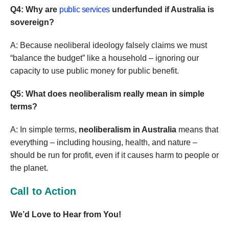
Q4: Why are
public services
underfunded if Australia is
sovereign?
A: Because neoliberal ideology falsely claims we must
“balance the budget” like a household – ignoring our
capacity to use public money for public benefit.
Q5: What does neoliberalism really mean in simple
terms?
A: In simple terms,
neoliberalism in Australia
means that
everything – including housing, health, and nature –
should be run for profit, even if it causes harm to people or
the planet.
Call to Action
We’d Love to Hear from You!