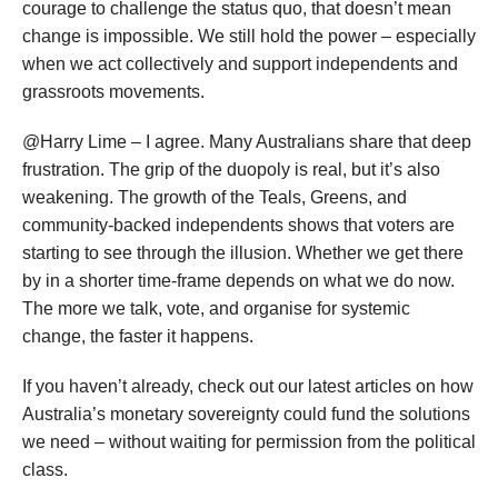
courage to challenge the status quo, that doesn’t mean
change is impossible. We still hold the power – especially
when we act collectively and support independents and
grassroots movements.
@Harry Lime – I agree. Many Australians share that deep
frustration. The grip of the duopoly is real, but it’s also
weakening. The growth of the Teals, Greens, and
community-backed independents shows that voters are
starting to see through the illusion. Whether we get there
by in a shorter time-frame depends on what we do now.
The more we talk, vote, and organise for systemic
change, the faster it happens.
If you haven’t already, check out our latest articles on how
Australia’s monetary sovereignty could fund the solutions
we need – without waiting for permission from the political
class.