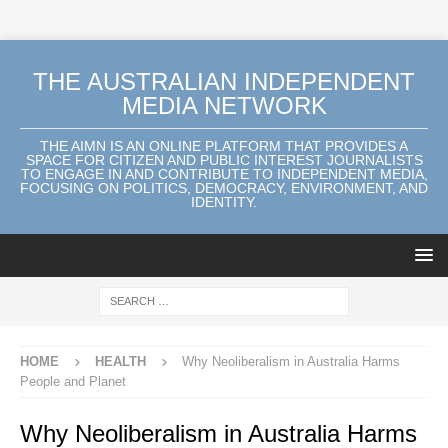
THE AUSTRALIAN INDEPENDENT
MEDIA NETWORK
THE AIMN IS AN ONLINE PLATFORM THAT PROVIDES A
SPACE FOR CITIZEN AND PUBLIC INTEREST JOURNALISTS
TO ENGAGE IN AND CONTRIBUTE TO INDEPENDENT MEDIA,
FOCUSING ON POLITICS, DEMOCRACY, ENVIRONMENT, AND
IDENTITY.
HOME
HEALTH
Why Neoliberalism in Australia Harms
People and Planet
Why Neoliberalism in Australia Harms