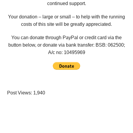
continued support.
Your donation – large or small – to help with the running
costs of this site will be greatly appreciated.
You can donate through PayPal or credit card via the
button below, or donate via bank transfer: BSB: 062500;
A/c no:
10495969
Post Views:
1,940