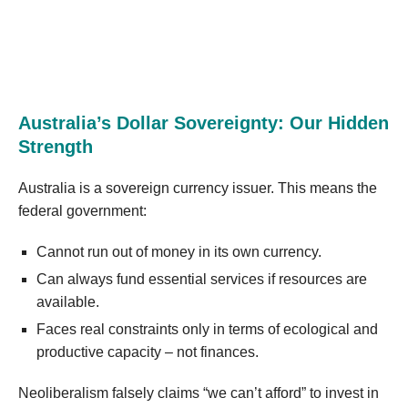
Australia’s Dollar Sovereignty: Our Hidden
Strength
Australia is a sovereign currency issuer. This means the
federal government:
Cannot run out of money in its own currency.
Can always fund essential services if resources are
available.
Faces real constraints only in terms of ecological and
productive capacity – not finances.
Neoliberalism falsely claims “we can’t afford” to invest in