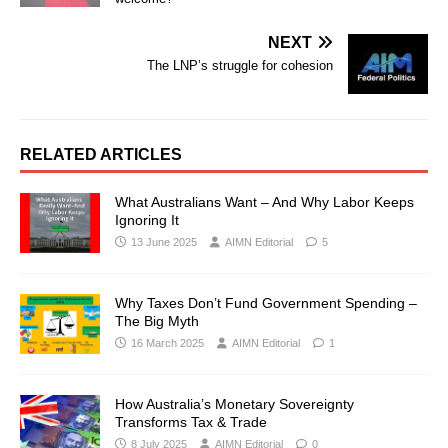
NEXT
The LNP’s struggle for cohesion
RELATED ARTICLES
What Australians Want – And Why Labor Keeps
Ignoring It
13 June 2025
AIMN Editorial
5
Why Taxes Don’t Fund Government Spending –
The Big Myth
16 March 2025
AIMN Editorial
1
How Australia’s Monetary Sovereignty
Transforms Tax & Trade
8 July 2025
AIMN Editorial
0