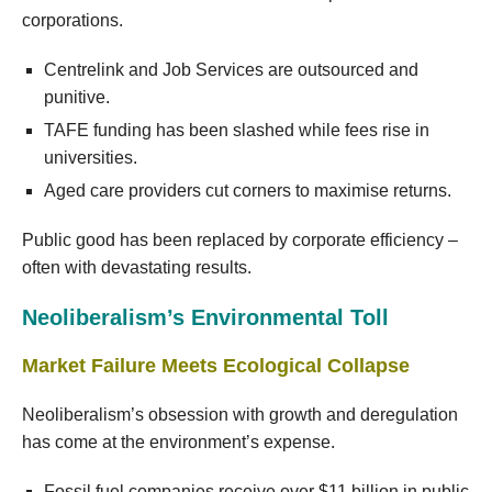
corporations.
Centrelink and Job Services are outsourced and
punitive.
TAFE funding has been slashed while fees rise in
universities.
Aged care providers cut corners to maximise returns.
Public good has been replaced by corporate efficiency –
often with devastating results.
Neoliberalism’s Environmental Toll
Market Failure Meets Ecological Collapse
Neoliberalism’s obsession with growth and deregulation
has come at the environment’s expense.
Fossil fuel companies receive over $11 billion in public