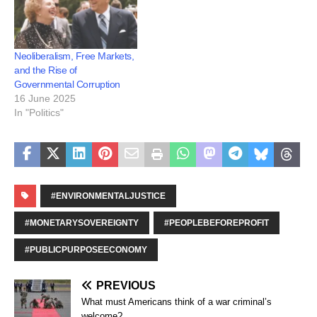
Neoliberalism, Free Markets,
and the Rise of
Governmental Corruption
16 June 2025
In "Politics"
#ENVIRONMENTALJUSTICE
#MONETARYSOVEREIGNTY
#PEOPLEBEFOREPROFIT
#PUBLICPURPOSEECONOMY
PREVIOUS
What must Americans think of a war criminal’s
welcome?