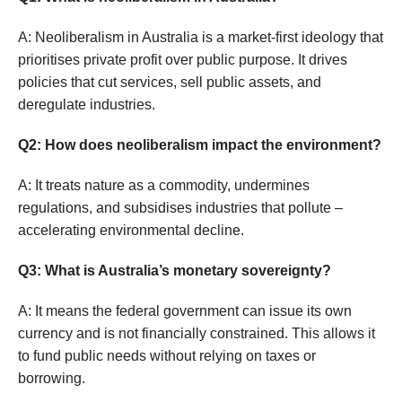
A: Neoliberalism in Australia is a market-first ideology that
prioritises private profit over public purpose. It drives
policies that cut services, sell public assets, and
deregulate industries.
Q2: How does neoliberalism impact the environment?
A: It treats nature as a commodity, undermines
regulations, and subsidises industries that pollute –
accelerating environmental decline.
Q3: What is Australia’s monetary sovereignty?
A: It means the federal government can issue its own
currency and is not financially constrained. This allows it
to fund public needs without relying on taxes or
borrowing.