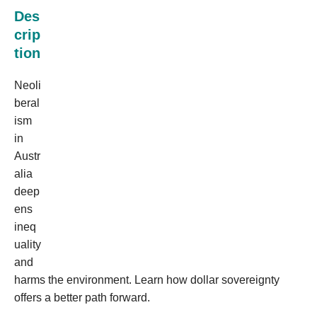
Des
crip
tion
Neoli
beral
ism
in
Austr
alia
deep
ens
ineq
uality
and
harms the environment. Learn how dollar sovereignty
offers a better path forward.