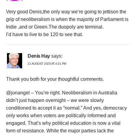
Very good Denis,the only way we’re going to jettison the
grip of neoliberalism is when the majority of Parliament is
Indie ,and or Green.The duopoly are terminal.
I’d have to live to be 120 to see that.
Denis Hay
says:
21 AUGUST 2025 AT 4:31 PM
Thank you both for your thoughtful comments.
@jonangel – You’re right. Neoliberalism in Australia
didn’t just happen overnight – we were slowly
conditioned to accept it as “normal.” And yes, democracy
only works when voters are politically informed and
engaged. That’s why political education is now a vital
form of resistance. While the major parties lack the