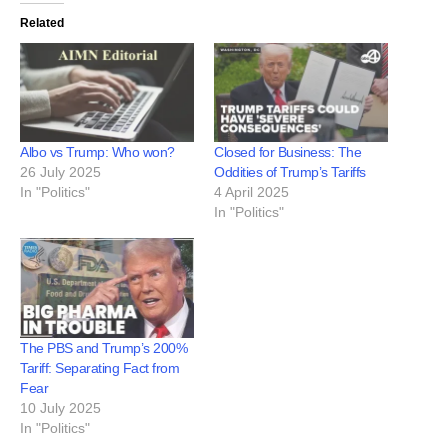
Related
Albo vs Trump: Who won?
Closed for Business: The
26 July 2025
Oddities of Trump’s Tariffs
In "Politics"
4 April 2025
In "Politics"
The PBS and Trump’s 200%
Tariff: Separating Fact from
Fear
10 July 2025
In "Politics"