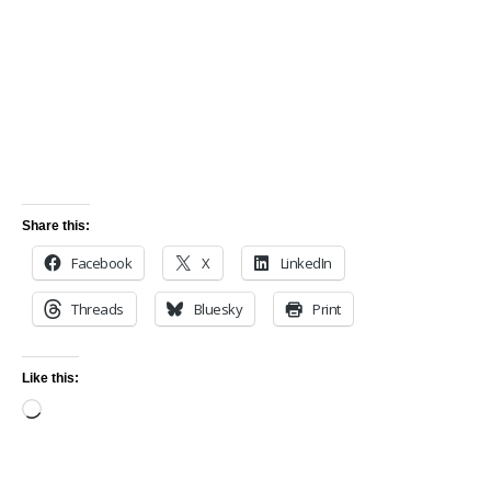
Share this:
Facebook
X
LinkedIn
Threads
Bluesky
Print
Like this: