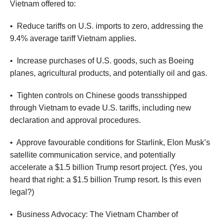
Vietnam offered to:
•
Reduce tariffs on U.S. imports to zero, addressing the
9.4% average tariff Vietnam applies.
•
Increase purchases of U.S. goods, such as Boeing
planes, agricultural products, and potentially oil and gas.
•
Tighten controls on Chinese goods transshipped
through Vietnam to evade U.S. tariffs, including new
declaration and approval procedures.
•
Approve favourable conditions for Starlink, Elon Musk’s
satellite communication service, and potentially
accelerate a $1.5 billion Trump resort project. (Yes, you
heard that right: a $1.5 billion Trump resort. Is this even
legal?)
•
Business Advocacy: The Vietnam Chamber of