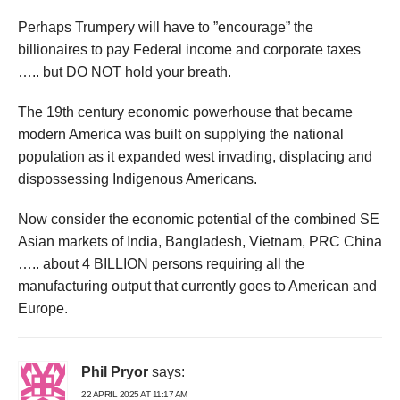
Perhaps Trumpery will have to ”encourage” the
billionaires to pay Federal income and corporate taxes
….. but DO NOT hold your breath.
The 19th century economic powerhouse that became
modern America was built on supplying the national
population as it expanded west invading, displacing and
dispossessing Indigenous Americans.
Now consider the economic potential of the combined SE
Asian markets of India, Bangladesh, Vietnam, PRC China
….. about 4 BILLION persons requiring all the
manufacturing output that currently goes to American and
Europe.
Phil Pryor
says:
22 APRIL 2025 AT 11:17 AM