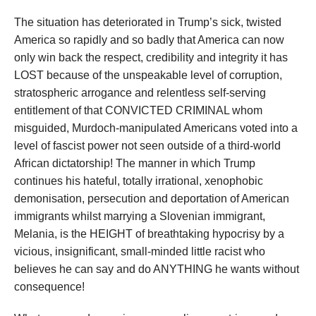
The situation has deteriorated in Trump’s sick, twisted
America so rapidly and so badly that America can now
only win back the respect, credibility and integrity it has
LOST because of the unspeakable level of corruption,
stratospheric arrogance and relentless self-serving
entitlement of that CONVICTED CRIMINAL whom
misguided, Murdoch-manipulated Americans voted into a
level of fascist power not seen outside of a third-world
African dictatorship! The manner in which Trump
continues his hateful, totally irrational, xenophobic
demonisation, persecution and deportation of American
immigrants whilst marrying a Slovenian immigrant,
Melania, is the HEIGHT of breathtaking hypocrisy by a
vicious, insignificant, small-minded little racist who
believes he can say and do ANYTHING he wants without
consequence!