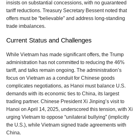
insists on substantial concessions, with no guaranteed
tariff reductions. Treasury Secretary Bessent noted that
offers must be “believable” and address long-standing
trade imbalances.
Current Status and Challenges
While Vietnam has made significant offers, the Trump
administration has not committed to reducing the 46%
tariff, and talks remain ongoing. The administration’s
focus on Vietnam as a conduit for Chinese goods
complicates negotiations, as Hanoi must balance U.S.
demands with its economic ties to China, its largest
trading partner. Chinese President Xi Jinping’s visit to
Hanoi on April 14, 2025, underscored this tension, with Xi
urging Vietnam to oppose “unilateral bullying” (implicitly
the U.S.), while Vietnam signed trade agreements with
China.