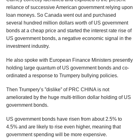
reliance of successive American government relying upon
loan moneys. So Canada went out and purchased
several hundred million dollars worth of US government
bonds at a cheap price and started the interest rate rise of
US government bonds, a negative economic signal in the
investment industry.
He also spoke with European Finance Ministers presently
holding large quantum of US government bonds and co-
ordinated a response to Trumpery bullying policies.
Then Trumpery’s ”dislike” of PRC CHINA is not
ameliorated by the huge multi-trillion dollar holding of US
government bonds.
US government bonds have risen from about 2.5% to
4.5% and are likely to rise even higher, meaning that
government spending will be more expensive.