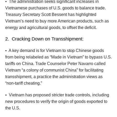
•
The administration seeks significant increases in
Vietnamese purchases of U.S. goods to balance trade.
Treasury Secretary Scott Bessent has highlighted
Vietnam’s need to buy more American products, such as
energy and agricultural goods, to offset the deficit.
2.
Cracking Down on Transshipment:
•
A key demand is for Vietnam to stop Chinese goods
from being relabeled as “Made in Vietnam” to bypass U.S.
tariffs on China. Trade Counselor Peter Navarro called
Vietnam “a colony of communist China” for facilitating
transshipment, a practice the administration views as
“non-tariff cheating.”
•
Vietnam has proposed stricter trade controls, including
new procedures to verify the origin of goods exported to
the U.S.