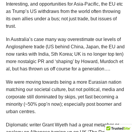
Interesting, and opportunities for Asia-Pacific, the EU etc
as Trump’s US withdraws from the world often throwing
its own allies under a bus; not just trade, but issues of
trust.
In Australia’s case many way overestimate our levels of
Anglosphere trade (US behind China, Japan, the EU and
now ranks with India, Sth Korea; UK is no longer top ten)
more nostalgic PR and ‘shaping’ by Howard, Murdoch et
al, but has thrown us off course for a generation….
We were moving towards being a more Eurasian nation
matching our societal culture, but not political, media and
corporate still dominated by skips, yet fast becoming a
minority (~50% pop’n now); especially post boomer and
urban centres.
Diplomatic writer Grant Wyeth had a great metaphor or