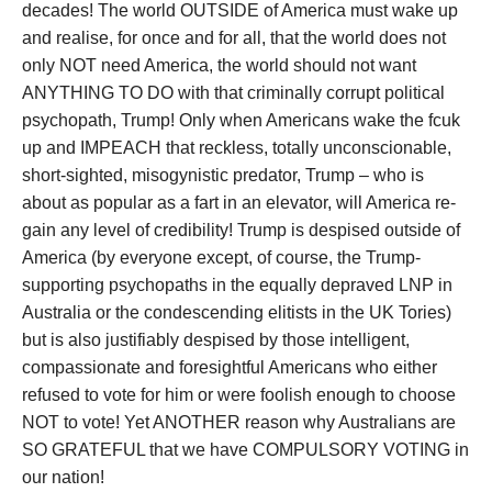
decades! The world OUTSIDE of America must wake up
and realise, for once and for all, that the world does not
only NOT need America, the world should not want
ANYTHING TO DO with that criminally corrupt political
psychopath, Trump! Only when Americans wake the fcuk
up and IMPEACH that reckless, totally unconscionable,
short-sighted, misogynistic predator, Trump – who is
about as popular as a fart in an elevator, will America re-
gain any level of credibility! Trump is despised outside of
America (by everyone except, of course, the Trump-
supporting psychopaths in the equally depraved LNP in
Australia or the condescending elitists in the UK Tories)
but is also justifiably despised by those intelligent,
compassionate and foresightful Americans who either
refused to vote for him or were foolish enough to choose
NOT to vote! Yet ANOTHER reason why Australians are
SO GRATEFUL that we have COMPULSORY VOTING in
our nation!