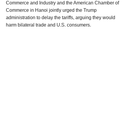
Commerce and Industry and the American Chamber of
Commerce in Hanoi jointly urged the Trump
administration to delay the tariffs, arguing they would
harm bilateral trade and U.S. consumers.