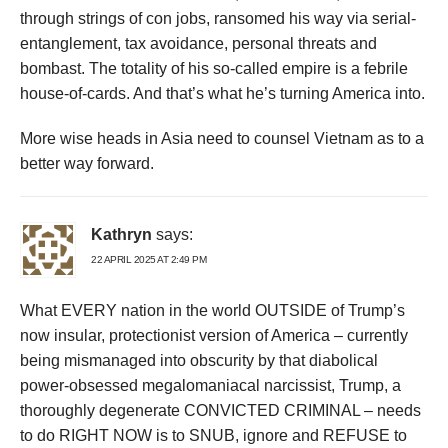
through strings of con jobs, ransomed his way via serial-
entanglement, tax avoidance, personal threats and
bombast. The totality of his so-called empire is a febrile
house-of-cards. And that’s what he’s turning America into.
More wise heads in Asia need to counsel Vietnam as to a
better way forward.
Kathryn
says:
22 APRIL 2025 AT 2:49 PM
What EVERY nation in the world OUTSIDE of Trump’s
now insular, protectionist version of America – currently
being mismanaged into obscurity by that diabolical
power-obsessed megalomaniacal narcissist, Trump, a
thoroughly degenerate CONVICTED CRIMINAL – needs
to do RIGHT NOW is to SNUB, ignore and REFUSE to