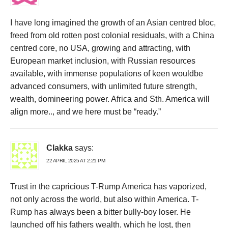
I have long imagined the growth of an Asian centred bloc,
freed from old rotten post colonial residuals, with a China
centred core, no USA, growing and attracting, with
European market inclusion, with Russian resources
available, with immense populations of keen wouldbe
advanced consumers, with unlimited future strength,
wealth, domineering power. Africa and Sth. America will
align more.., and we here must be “ready.”
Clakka
says:
22 APRIL 2025 AT 2:21 PM
Trust in the capricious T-Rump America has vaporized,
not only across the world, but also within America. T-
Rump has always been a bitter bully-boy loser. He
launched off his fathers wealth, which he lost, then