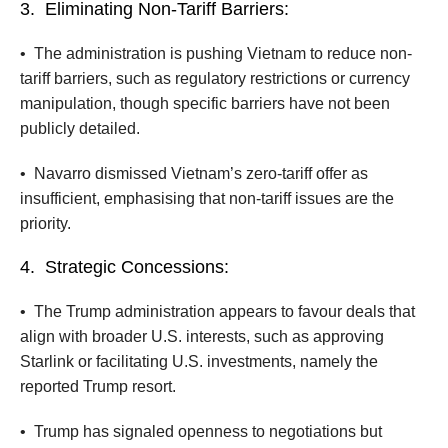
3.
Eliminating Non-Tariff Barriers:
•
The administration is pushing Vietnam to reduce non-
tariff barriers, such as regulatory restrictions or currency
manipulation, though specific barriers have not been
publicly detailed.
•
Navarro dismissed Vietnam’s zero-tariff offer as
insufficient, emphasising that non-tariff issues are the
priority.
4.
Strategic Concessions:
•
The Trump administration appears to favour deals that
align with broader U.S. interests, such as approving
Starlink or facilitating U.S. investments, namely the
reported Trump resort.
•
Trump has signaled openness to negotiations but