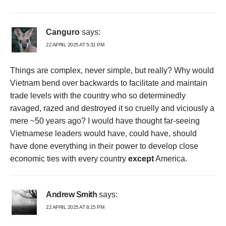
Canguro
says:
22 APRIL 2025 AT 5:31 PM
Things are complex, never simple, but really? Why would
Vietnam bend over backwards to facilitate and maintain
trade levels with the country who so determinedly
ravaged, razed and destroyed it so cruelly and viciously a
mere ~50 years ago? I would have thought far-seeing
Vietnamese leaders would have, could have, should
have done everything in their power to develop close
economic ties with every country
except
America.
Andrew Smith
says:
22 APRIL 2025 AT 8:15 PM