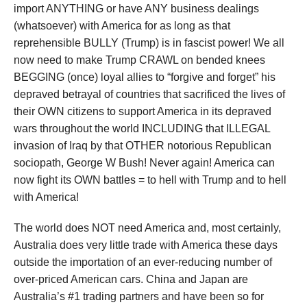
import ANYTHING or have ANY business dealings
(whatsoever) with America for as long as that
reprehensible BULLY (Trump) is in fascist power! We all
now need to make Trump CRAWL on bended knees
BEGGING (once) loyal allies to “forgive and forget” his
depraved betrayal of countries that sacrificed the lives of
their OWN citizens to support America in its depraved
wars throughout the world INCLUDING that ILLEGAL
invasion of Iraq by that OTHER notorious Republican
sociopath, George W Bush! Never again! America can
now fight its OWN battles = to hell with Trump and to hell
with America!
The world does NOT need America and, most certainly,
Australia does very little trade with America these days
outside the importation of an ever-reducing number of
over-priced American cars. China and Japan are
Australia’s #1 trading partners and have been so for