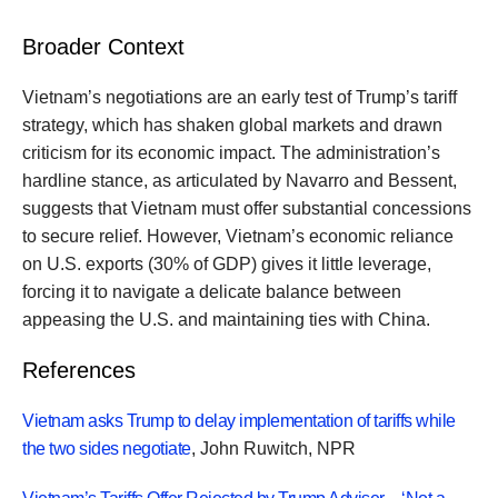
Broader Context
Vietnam’s negotiations are an early test of Trump’s tariff
strategy, which has shaken global markets and drawn
criticism for its economic impact. The administration’s
hardline stance, as articulated by Navarro and Bessent,
suggests that Vietnam must offer substantial concessions
to secure relief. However, Vietnam’s economic reliance
on U.S. exports (30% of GDP) gives it little leverage,
forcing it to navigate a delicate balance between
appeasing the U.S. and maintaining ties with China.
References
Vietnam asks Trump to delay implementation of tariffs while
the two sides negotiate
, John Ruwitch, NPR