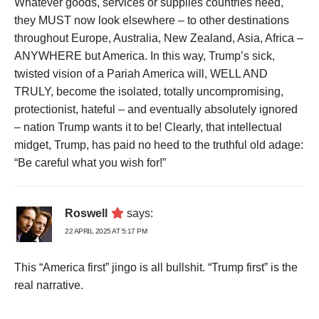
Whatever goods, services or supplies countries need,
they MUST now look elsewhere – to other destinations
throughout Europe, Australia, New Zealand, Asia, Africa –
ANYWHERE but America. In this way, Trump’s sick,
twisted vision of a Pariah America will, WELL AND
TRULY, become the isolated, totally uncompromising,
protectionist, hateful – and eventually absolutely ignored
– nation Trump wants it to be! Clearly, that intellectual
midget, Trump, has paid no heed to the truthful old adage:
“Be careful what you wish for!”
Roswell
says:
22 APRIL 2025 AT 5:17 PM
This “America first” jingo is all bullshit. “Trump first” is the
real narrative.