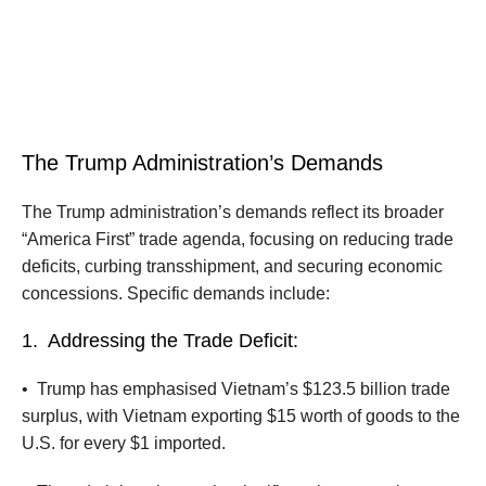
The Trump Administration’s Demands
The Trump administration’s demands reflect its broader
“America First” trade agenda, focusing on reducing trade
deficits, curbing transshipment, and securing economic
concessions. Specific demands include:
1.
Addressing the Trade Deficit:
•
Trump has emphasised Vietnam’s $123.5 billion trade
surplus, with Vietnam exporting $15 worth of goods to the
U.S. for every $1 imported.