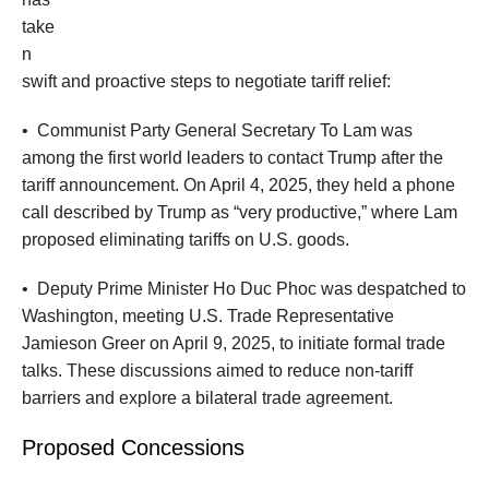
take
n
swift and proactive steps to negotiate tariff relief:
•
Communist Party General Secretary To Lam was
among the first world leaders to contact Trump after the
tariff announcement. On April 4, 2025, they held a phone
call described by Trump as “very productive,” where Lam
proposed eliminating tariffs on U.S. goods.
•
Deputy Prime Minister Ho Duc Phoc was despatched to
Washington, meeting U.S. Trade Representative
Jamieson Greer on April 9, 2025, to initiate formal trade
talks. These discussions aimed to reduce non-tariff
barriers and explore a bilateral trade agreement.
Proposed Concessions