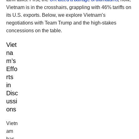
Vietnam is in the crosshairs, grappling with 46% tariffs on
its U.S. exports. Below, we explore Vietnam’s
negotiations with Team Trump and the high-stakes
concessions on the table.
Viet
na
m’s
Effo
rts
in
Disc
ussi
ons
Vietn
am
has