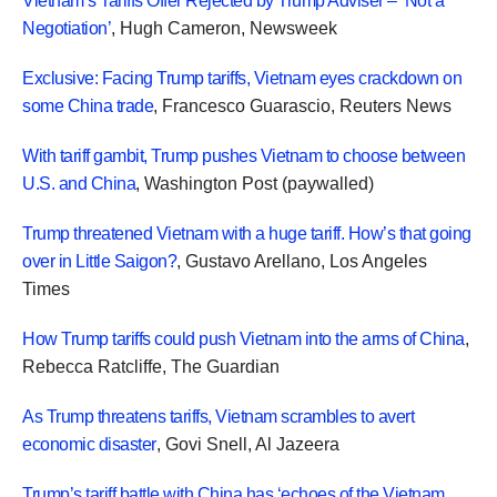
Vietnam’s Tariffs Offer Rejected by Trump Adviser – ‘Not a
Negotiation’
, Hugh Cameron, Newsweek
Exclusive: Facing Trump tariffs, Vietnam eyes crackdown on
some China trade
, Francesco Guarascio, Reuters News
With tariff gambit, Trump pushes Vietnam to choose between
U.S. and China
, Washington Post (paywalled)
Trump threatened Vietnam with a huge tariff. How’s that going
over in Little Saigon?
, Gustavo Arellano, Los Angeles
Times
How Trump tariffs could push Vietnam into the arms of China
,
Rebecca Ratcliffe, The Guardian
As Trump threatens tariffs, Vietnam scrambles to avert
economic disaster
, Govi Snell, Al Jazeera
Trump’s tariff battle with China has ‘echoes of the Vietnam