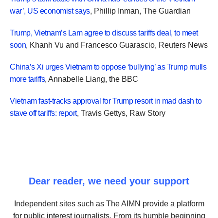
war’, US economist says
, Phillip Inman, The Guardian
Trump, Vietnam’s Lam agree to discuss tariffs deal, to meet
soon
, Khanh Vu
and
Francesco Guarascio, Reuters News
China’s Xi urges Vietnam to oppose ‘bullying’ as Trump mulls
more tariffs
, Annabelle Liang, the BBC
Vietnam fast-tracks approval for Trump resort in mad dash to
stave off tariffs: report
, Travis Gettys, Raw Story
Dear reader, we need your support
Independent sites such as The AIMN provide a platform
for public interest journalists. From its humble beginning