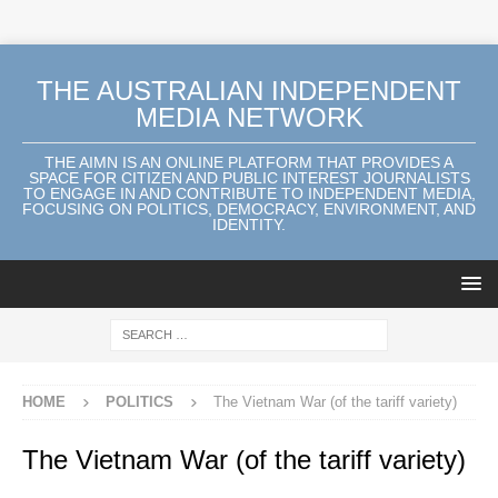
THE AUSTRALIAN INDEPENDENT
MEDIA NETWORK
THE AIMN IS AN ONLINE PLATFORM THAT PROVIDES A
SPACE FOR CITIZEN AND PUBLIC INTEREST JOURNALISTS
TO ENGAGE IN AND CONTRIBUTE TO INDEPENDENT MEDIA,
FOCUSING ON POLITICS, DEMOCRACY, ENVIRONMENT, AND
IDENTITY.
HOME
POLITICS
The Vietnam War (of the tariff variety)
The Vietnam War (of the tariff variety)