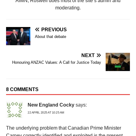
AIMN, Roswell does most of the site’s admin and
moderating.
PREVIOUS
About that debate
NEXT
Honouring ANZAC Values: A Call for Justice Today
8 COMMENTS
New England Cocky
says:
22 APRIL 2025 AT 10:25 AM
The underlying problem that Canadian Prime Minister
Carney correctly identified and exploited is the present