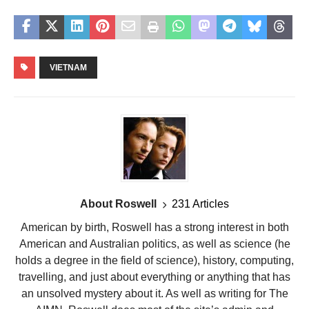
VIETNAM
About Roswell
231 Articles
American by birth, Roswell has a strong interest in both
American and Australian politics, as well as science (he
holds a degree in the field of science), history, computing,
travelling, and just about everything or anything that has
an unsolved mystery about it. As well as writing for The