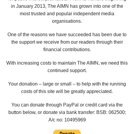
in January 2013, The AIMN has grown into one of the
most trusted and popular independent media
organisations.
One of the reasons we have succeeded has been due to
the support we receive from our readers through their
financial contributions.
With increasing costs to maintain The AIMN, we need this
continued support.
Your donation – large or small – to help with the running
costs of this site will be greatly appreciated.
You can donate through PayPal or credit card via the
button below, or donate via bank transfer: BSB: 062500;
A/c no:
10495969