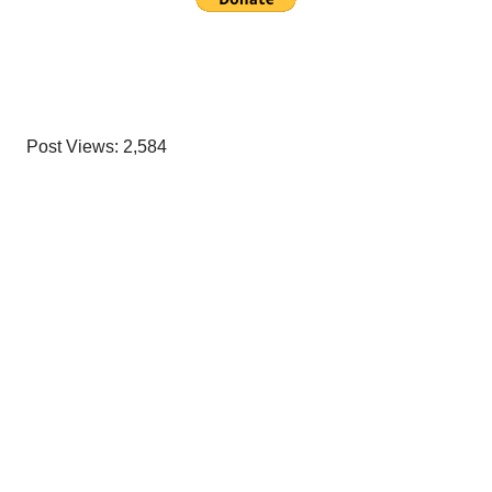
Post Views:
2,584