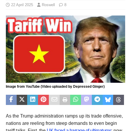
22 April 2025
Roswell
8
Image from YouTube (Video uploaded by Depressed Ginger)
As the Trump administration ramps up its trade offensive,
nations are reeling from steep demands to even begin
tariff talks. First, the
UK faced a barrage of ultimatums
; now,