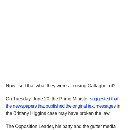
Now, isn’t that what they were accusing Gallagher of?
On Tuesday, June 20, the Prime Minister
suggested that
the newspapers that published the original text messages
in
the Brittany Higgins case may have broken the law.
The Opposition Leader, his party and the gutter media