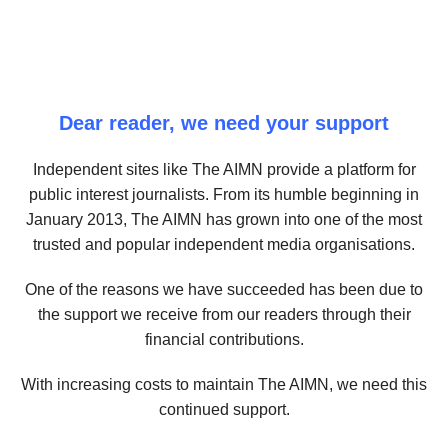
Dear reader, we need your support
Independent sites like The AIMN provide a platform for
public interest journalists. From its humble beginning in
January 2013, The AIMN has grown into one of the most
trusted and popular independent media organisations.
One of the reasons we have succeeded has been due to
the support we receive from our readers through their
financial contributions.
With increasing costs to maintain The AIMN, we need this
continued support.