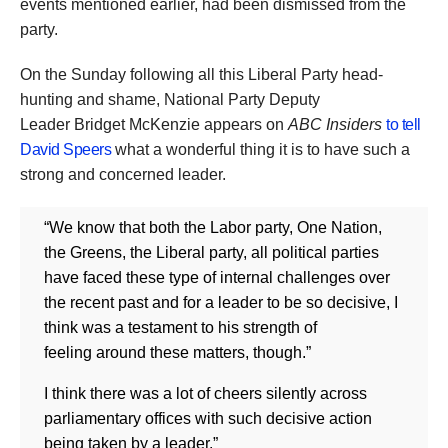
events mentioned earlier, had been dismissed from the
party.
On the Sunday following all this Liberal Party head-
hunting and shame, National Party Deputy
Leader Bridget McKenzie appears on
ABC Insiders
to tell
David Speers
what a wonderful thing it is to have such a
strong and concerned leader.
“We know that both the Labor party, One Nation,
the Greens, the Liberal party, all political parties
have faced these type of internal challenges over
the recent past and for a leader to be so decisive, I
think was a testament to his strength of
feeling around these matters, though.”
I think there was a lot of cheers silently across
parliamentary offices with such decisive action
being taken by a leader.”