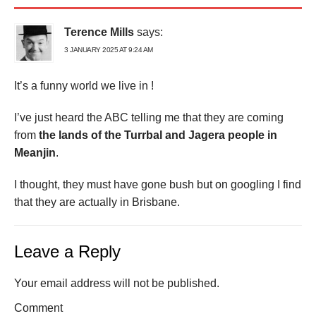
Terence Mills
says:
3 JANUARY 2025 AT 9:24 AM
It’s a funny world we live in !
I’ve just heard the ABC telling me that they are coming
from
the lands of the Turrbal and Jagera people in
Meanjin
.
I thought, they must have gone bush but on googling I find
that they are actually in Brisbane.
Leave a Reply
Your email address will not be published.
Comment