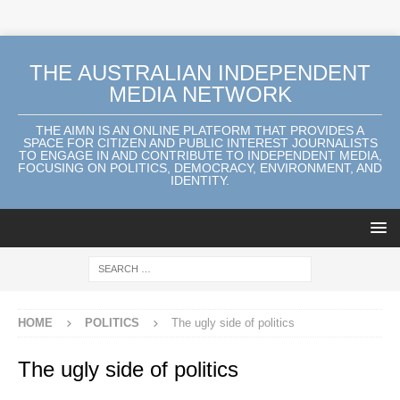
THE AUSTRALIAN INDEPENDENT
MEDIA NETWORK
THE AIMN IS AN ONLINE PLATFORM THAT PROVIDES A
SPACE FOR CITIZEN AND PUBLIC INTEREST JOURNALISTS
TO ENGAGE IN AND CONTRIBUTE TO INDEPENDENT MEDIA,
FOCUSING ON POLITICS, DEMOCRACY, ENVIRONMENT, AND
IDENTITY.
HOME
POLITICS
The ugly side of politics
The ugly side of politics