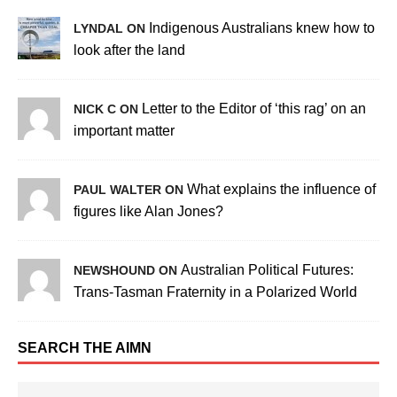
Indigenous Australians knew how to
LYNDAL ON
look after the land
Letter to the Editor of ‘this rag’ on an
NICK C ON
important matter
What explains the influence of
PAUL WALTER ON
figures like Alan Jones?
Australian Political Futures:
NEWSHOUND ON
Trans-Tasman Fraternity in a Polarized World
SEARCH THE AIMN