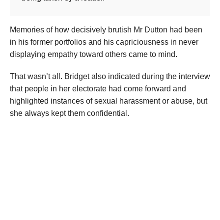
Memories of how decisively brutish Mr Dutton had been
in his former portfolios and his capriciousness in never
displaying empathy toward others came to mind.
That wasn’t all. Bridget also indicated during the interview
that people in her electorate had come forward and
highlighted instances of sexual harassment or abuse, but
she always kept them confidential.