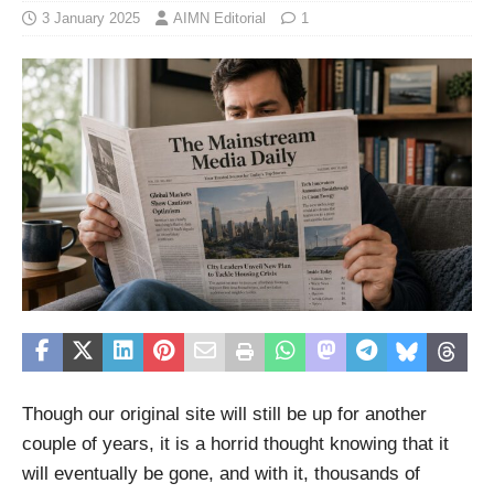
3 January 2025
AIMN Editorial
1
Though our original site will still be up for another
couple of years, it is a horrid thought knowing that it
will eventually be gone, and with it, thousands of