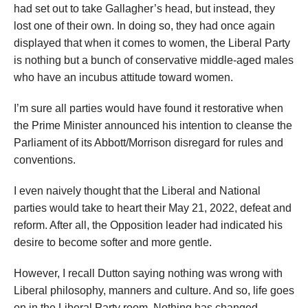
had set out to take Gallagher’s head, but instead, they
lost one of their own. In doing so, they had once again
displayed that when it comes to women, the Liberal Party
is nothing but a bunch of conservative middle-aged males
who have an incubus attitude toward women.
I’m sure all parties would have found it restorative when
the Prime Minister announced his intention to cleanse the
Parliament of its Abbott/Morrison disregard for rules and
conventions.
I even naively thought that the Liberal and National
parties would take to heart their May 21, 2022, defeat and
reform. After all, the Opposition leader had indicated his
desire to become softer and more gentle.
However, I recall Dutton saying nothing was wrong with
Liberal philosophy, manners and culture. And so, life goes
on in the Liberal Party room. Nothing has changed.