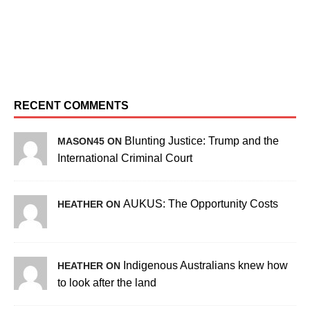
RECENT COMMENTS
Blunting Justice: Trump and the
MASON45 ON
International Criminal Court
AUKUS: The Opportunity Costs
HEATHER ON
Indigenous Australians knew how
HEATHER ON
to look after the land