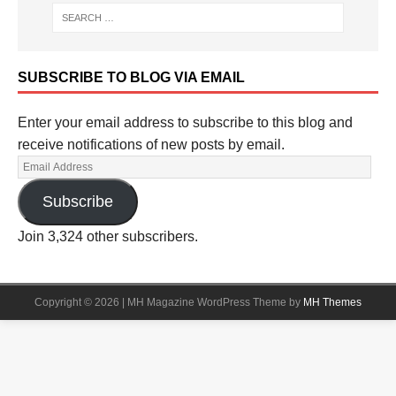
SUBSCRIBE TO BLOG VIA EMAIL
Enter your email address to subscribe to this blog and
receive notifications of new posts by email.
Subscribe
Join 3,324 other subscribers.
Copyright © 2026 | MH Magazine WordPress Theme by
MH Themes