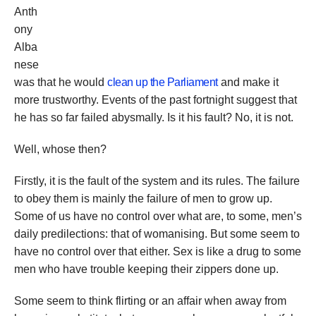
Anth
ony
Alba
nese
was that he would
clean up the Parliament
and make it
more trustworthy. Events of the past fortnight suggest that
he has so far failed abysmally. Is it his fault? No, it is not.
Well, whose then?
Firstly, it is the fault of the system and its rules. The failure
to obey them is mainly the failure of men to grow up.
Some of us have no control over what are, to some, men’s
daily predilections: that of womanising. But some seem to
have no control over that either. Sex is like a drug to some
men who have trouble keeping their zippers done up.
Some seem to think flirting or an affair when away from