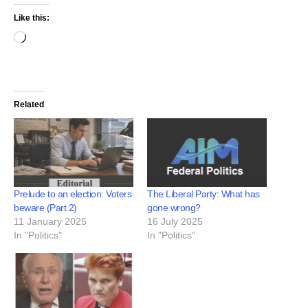
Like this:
Related
Prelude to an election: Voters
The Liberal Party: What has
beware (Part 2)
gone wrong?
11 January 2025
16 July 2025
In "Politics"
In "Politics"