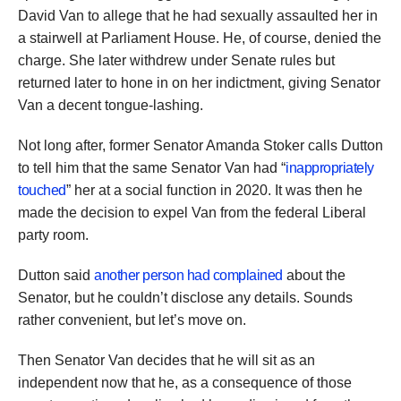
David Van to allege that he had sexually assaulted her in
a stairwell at Parliament House. He, of course, denied the
charge. She later withdrew under Senate rules but
returned later to hone in on her indictment, giving Senator
Van a decent tongue-lashing.
Not long after, former Senator Amanda Stoker calls Dutton
to tell him that the same Senator Van had “
inappropriately
touched
” her at a social function in 2020. It was then he
made the decision to expel Van from the federal Liberal
party room.
Dutton said
another person had complained
about the
Senator, but he couldn’t disclose any details. Sounds
rather convenient, but let’s move on.
Then Senator Van decides that he will sit as an
independent now that he, as a consequence of those