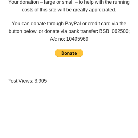
Your donation – large or small – to help with the running
costs of this site will be greatly appreciated.
You can donate through PayPal or credit card via the
button below, or donate via bank transfer: BSB: 062500;
A/c no:
10495969
Post Views:
3,905