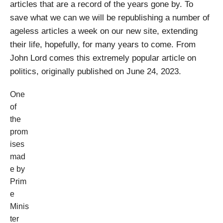
articles that are a record of the years gone by. To
save what we can we will be republishing a number of
ageless articles a week on our new site, extending
their life, hopefully, for many years to come. From
John Lord comes this extremely popular article on
politics, originally published on June 24, 2023.
One
of
the
prom
ises
mad
e by
Prim
e
Minis
ter