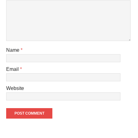
Name
*
Email
*
Website