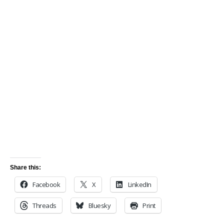
Share this:
Facebook
X
LinkedIn
Threads
Bluesky
Print