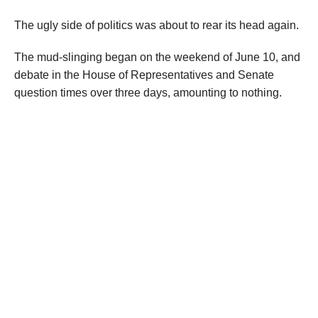
The ugly side of politics was about to rear its head again.
The mud-slinging began on the weekend of June 10, and
debate in the House of Representatives and Senate
question times over three days, amounting to nothing.