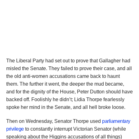
The Liberal Party had set out to prove that Gallagher had
misled the Senate. They failed to prove their case, and all
the old anti-women accusations came back to haunt
them. The further it went, the deeper the mud became,
and for the dignity of the House, Peter Dutton should have
backed off. Foolishly he didn’t; Lidia Thorpe fearlessly
spoke her mind in the Senate, and all hell broke loose.
Then on Wednesday, Senator Thorpe used
parliamentary
privilege
to constantly interrupt Victorian Senator (while
speaking about the Higgins accusations of all things)