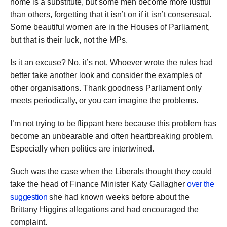
home is a substitute, but some men become more lustful
than others, forgetting that it isn’t on if it isn’t consensual.
Some beautiful women are in the Houses of Parliament,
but that is their luck, not the MPs.
Is it an excuse? No, it’s not. Whoever wrote the rules had
better take another look and consider the examples of
other organisations. Thank goodness Parliament only
meets periodically, or you can imagine the problems.
I’m not trying to be flippant here because this problem has
become an unbearable and often heartbreaking problem.
Especially when politics are intertwined.
Such was the case when the Liberals thought they could
take the head of Finance Minister Katy Gallagher
over the
suggestion
she had known weeks before about the
Brittany Higgins allegations and had encouraged the
complaint.