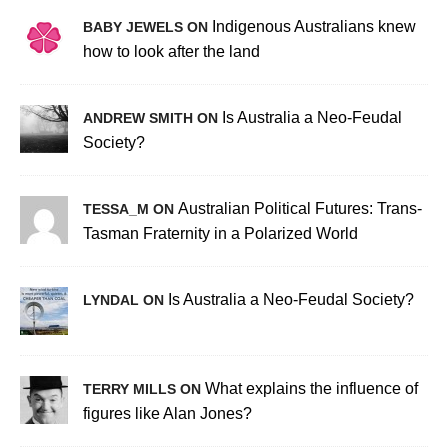
Indigenous Australians knew
BABY JEWELS ON
how to look after the land
Is Australia a Neo-Feudal
ANDREW SMITH ON
Society?
Australian Political Futures: Trans-
TESSA_M ON
Tasman Fraternity in a Polarized World
Is Australia a Neo-Feudal Society?
LYNDAL ON
What explains the influence of
TERRY MILLS ON
figures like Alan Jones?