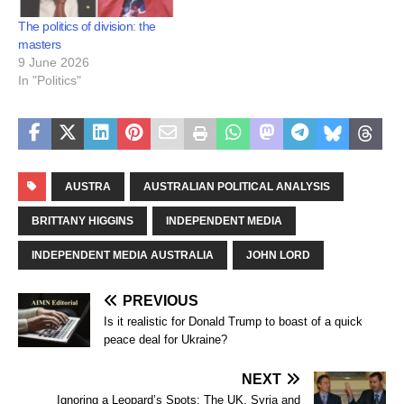
The politics of division: the
masters
9 June 2026
In "Politics"
AUSTRA
AUSTRALIAN POLITICAL ANALYSIS
BRITTANY HIGGINS
INDEPENDENT MEDIA
INDEPENDENT MEDIA AUSTRALIA
JOHN LORD
PREVIOUS
Is it realistic for Donald Trump to boast of a quick
peace deal for Ukraine?
NEXT
Ignoring a Leopard’s Spots: The UK, Syria and