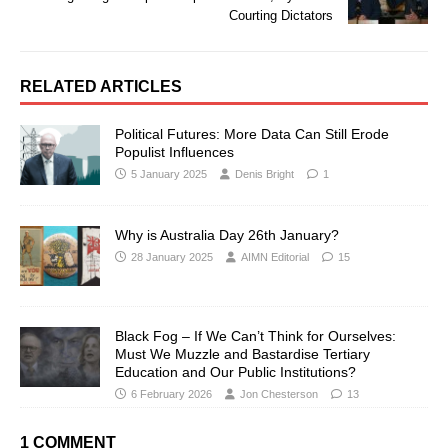
Courting Dictators
RELATED ARTICLES
Political Futures: More Data Can Still Erode
Populist Influences
5 January 2025
Denis Bright
1
Why is Australia Day 26th January?
28 January 2025
AIMN Editorial
15
Black Fog – If We Can’t Think for Ourselves:
Must We Muzzle and Bastardise Tertiary
Education and Our Public Institutions?
6 February 2026
Jon Chesterson
13
1 COMMENT