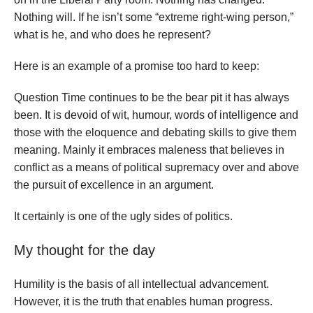
Nothing will. If he isn’t some “extreme right-wing person,”
what is he, and who does he represent?
Here is an example of a promise too hard to keep:
Question Time continues to be the bear pit it has always
been. It is devoid of wit, humour, words of intelligence and
those with the eloquence and debating skills to give them
meaning. Mainly it embraces maleness that believes in
conflict as a means of political supremacy over and above
the pursuit of excellence in an argument.
It certainly is one of the ugly sides of politics.
My thought for the day
Humility is the basis of all intellectual advancement.
However, it is the truth that enables human progress.