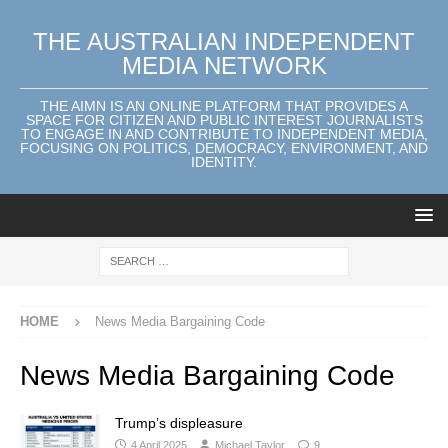
THE AUSTRALIAN INDEPENDENT
MEDIA NETWORK
THE AIMN IS AN ONLINE PLATFORM THAT PROVIDES A
SPACE FOR CITIZEN AND PUBLIC INTEREST JOURNALISTS
TO ENGAGE IN AND CONTRIBUTE TO INDEPENDENT MEDIA,
FOCUSING ON POLITICS, DEMOCRACY, ENVIRONMENT, AND
IDENTITY.
HOME
News Media Bargaining Code
News Media Bargaining Code
Trump’s displeasure
4 April 2025
Michael Taylor
9