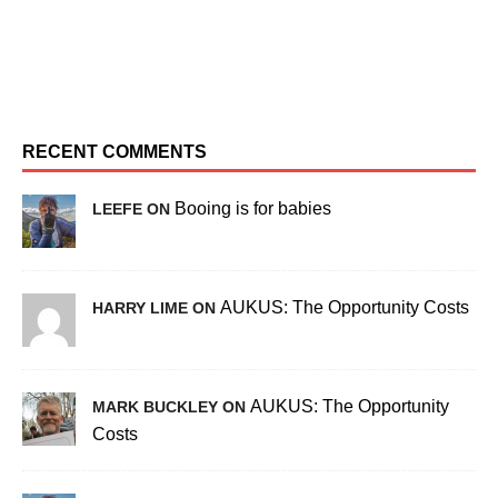
RECENT COMMENTS
Booing is for babies
LEEFE ON
AUKUS: The Opportunity Costs
HARRY LIME ON
AUKUS: The Opportunity
MARK BUCKLEY ON
Costs