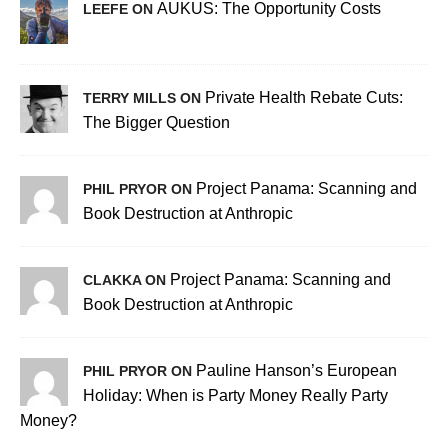
AUKUS: The Opportunity Costs
LEEFE ON
Private Health Rebate Cuts:
TERRY MILLS ON
The Bigger Question
Project Panama: Scanning and
PHIL PRYOR ON
Book Destruction at Anthropic
Project Panama: Scanning and
CLAKKA ON
Book Destruction at Anthropic
Pauline Hanson’s European
PHIL PRYOR ON
Holiday: When is Party Money Really Party
Money?