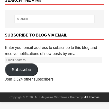
SEARCH THE AIMN
SUBSCRIBE TO BLOG VIA EMAIL
Enter your email address to subscribe to this blog and
receive notifications of new posts by email.
Subscribe
Join 3,324 other subscribers.
Copyright © 2026 | MH Magazine WordPress Theme by
MH Themes