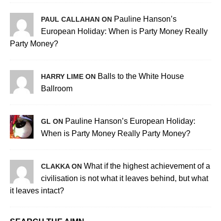
Pauline Hanson’s
PAUL CALLAHAN ON
European Holiday: When is Party Money Really
Party Money?
Balls to the White House
HARRY LIME ON
Ballroom
Pauline Hanson’s European Holiday:
GL ON
When is Party Money Really Party Money?
What if the highest achievement of a
CLAKKA ON
civilisation is not what it leaves behind, but what
it leaves intact?