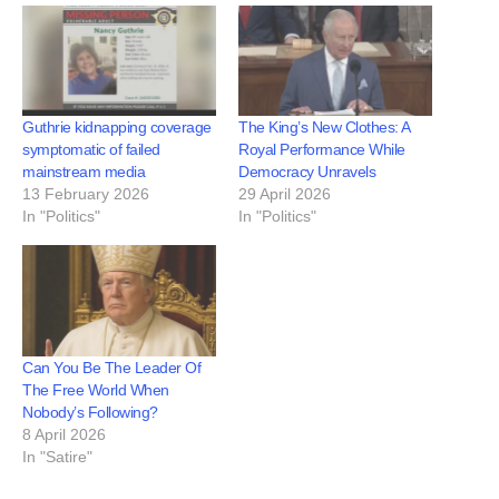
Guthrie kidnapping coverage
The King’s New Clothes: A
symptomatic of failed
Royal Performance While
mainstream media
Democracy Unravels
13 February 2026
29 April 2026
In "Politics"
In "Politics"
Can You Be The Leader Of
The Free World When
Nobody’s Following?
8 April 2026
In "Satire"