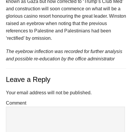
known as Gaza but now corrected to ‘Trump’s Club Med’
and construction will soon commence on what will be a
glorious casino resort honouring the great leader. Winston
raised an eyebrow when noting that the previous
references to Palestine and Palestinians had been
‘rectified’ by omission.
The eyebrow inflection was recorded for further analysis
and possible re-education by the office administrator
Leave a Reply
Your email address will not be published.
Comment