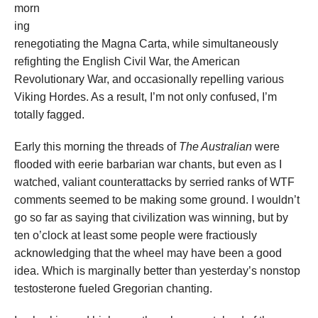
morn
ing
renegotiating the Magna Carta, while simultaneously
refighting the English Civil War, the American
Revolutionary War, and occasionally repelling various
Viking Hordes. As a result, I’m not only confused, I’m
totally fagged.
Early this morning the threads of
The Australian
were
flooded with eerie barbarian war chants, but even as I
watched, valiant counterattacks by serried ranks of WTF
comments seemed to be making some ground. I wouldn’t
go so far as saying that civilization was winning, but by
ten o’clock at least some people were fractiously
acknowledging that the wheel may have been a good
idea. Which is marginally better than yesterday’s nonstop
testosterone fueled Gregorian chanting.