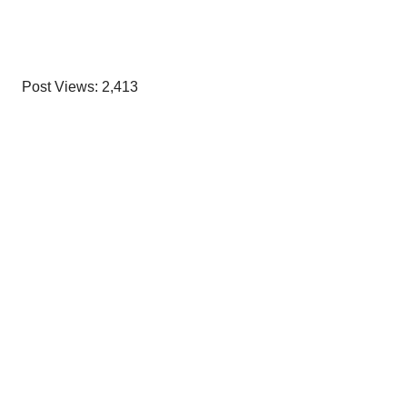
Post Views:
2,413