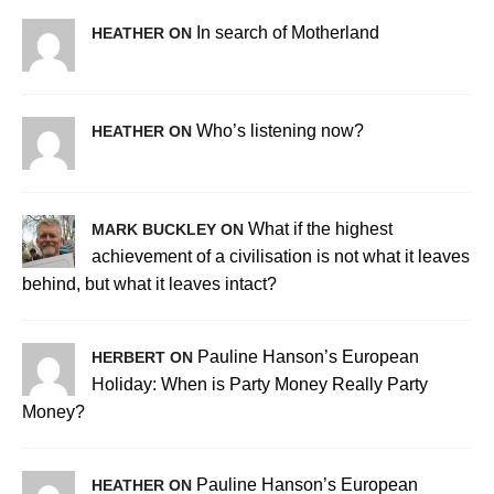
In search of Motherland
HEATHER ON
Who’s listening now?
HEATHER ON
What if the highest
MARK BUCKLEY ON
achievement of a civilisation is not what it leaves
behind, but what it leaves intact?
Pauline Hanson’s European
HERBERT ON
Holiday: When is Party Money Really Party
Money?
Pauline Hanson’s European
HEATHER ON