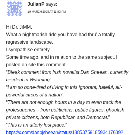
JulianP
says:
19 MARCH 2025 AT 11:53 PM
Hi Dr. JiMM.
What a nightmarish ride you have had thru’ a totally
regressive landscape.
I sympathise entirely.
Some time ago, and in relation to the same subject, I
posted on site this comment:
“
Bleak comment from Irish novelist Dan Sheean, currently
resident in Wyoming
“.
“
I am so bone-tired of living in this ignorant, hateful, all-
powerful circus of a nation
”.
“
There are not enough hours in a day to even track the
grotesqueries – from politicians, public figures, ghoulish
private citizens, both Republican and Democrat.
”
“
This is an utterly lost place.
”
https://x.com/danpjsheean/status/1885375918593417639?