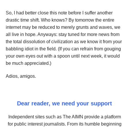
So, I had better close this note before I suffer another
drastic time shift. Who knows? By tomorrow the entire
internet may be reduced to merely grunts and waves, we
all live in hope. Anyways: stay tuned for more news from
the total dissolution of civilization as we know it from your
babbling idiot in the field. (If you can refrain from gouging
your own eyes out with a spoon until next week, it would
be much appreciated.)
Adios, amigos.
Dear reader, we need your support
Independent sites such as The AIMN provide a platform
for public interest journalists. From its humble beginning