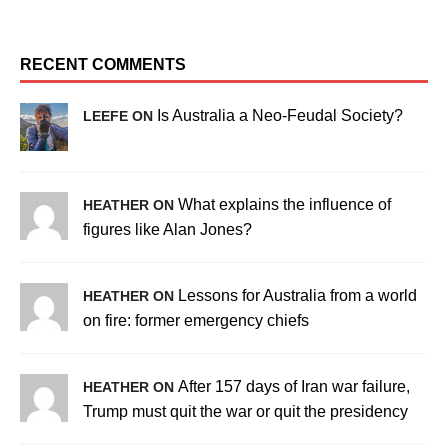
RECENT COMMENTS
Is Australia a Neo-Feudal Society?
LEEFE ON
What explains the influence of
HEATHER ON
figures like Alan Jones?
Lessons for Australia from a world
HEATHER ON
on fire: former emergency chiefs
After 157 days of Iran war failure,
HEATHER ON
Trump must quit the war or quit the presidency