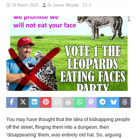
19 March 2025
Dr James Moylan
3
You may have thought that the idea of kidnapping people
off the street, flinging them into a dungeon, then
‘disappearing’ them, was entirely old hat. So, arguing