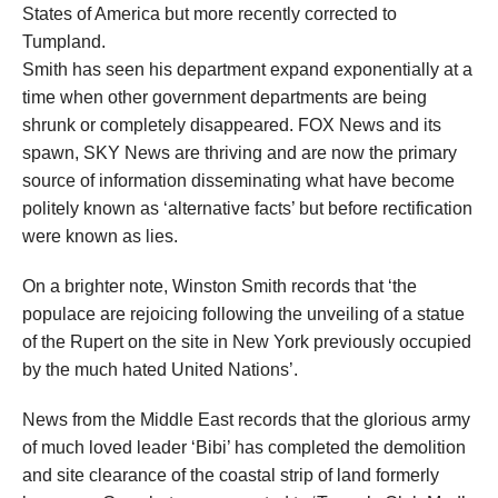
States of America but more recently corrected to
Tumpland.
Smith has seen his department expand exponentially at a
time when other government departments are being
shrunk or completely disappeared. FOX News and its
spawn, SKY News are thriving and are now the primary
source of information disseminating what have become
politely known as ‘alternative facts’ but before rectification
were known as lies.
On a brighter note, Winston Smith records that ‘the
populace are rejoicing following the unveiling of a statue
of the Rupert on the site in New York previously occupied
by the much hated United Nations’.
News from the Middle East records that the glorious army
of much loved leader ‘Bibi’ has completed the demolition
and site clearance of the coastal strip of land formerly