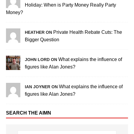
Holiday: When is Party Money Really Party
Money?
Private Health Rebate Cuts: The
HEATHER ON
Bigger Question
What explains the influence of
JOHN LORD ON
figures like Alan Jones?
What explains the influence of
IAN JOYNER ON
figures like Alan Jones?
SEARCH THE AIMN