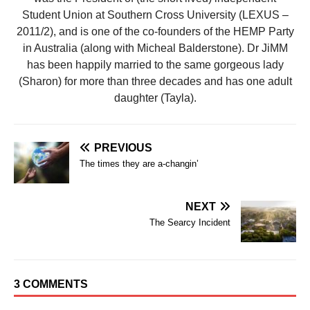
Student Union at Southern Cross University (LEXUS –
2011/2), and is one of the co-founders of the HEMP Party
in Australia (along with Micheal Balderstone). Dr JiMM
has been happily married to the same gorgeous lady
(Sharon) for more than three decades and has one adult
daughter (Tayla).
PREVIOUS
The times they are a-changin’
NEXT
The Searcy Incident
3 COMMENTS