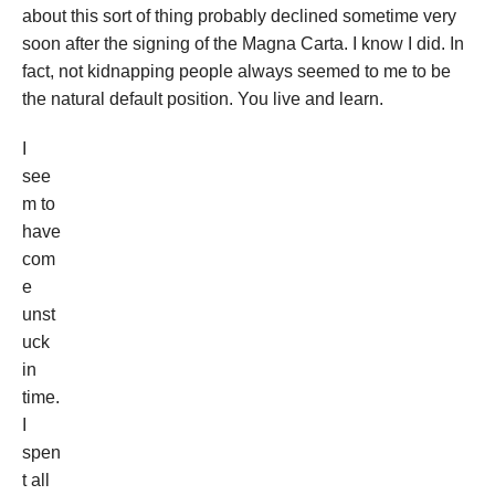
about this sort of thing probably declined sometime very
soon after the signing of the Magna Carta. I know I did. In
fact, not kidnapping people always seemed to me to be
the natural default position. You live and learn.
I
see
m to
have
com
e
unst
uck
in
time.
I
spen
t all