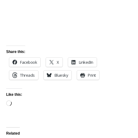
Share this:
Facebook
X
LinkedIn
Threads
Bluesky
Print
Like this:
Related