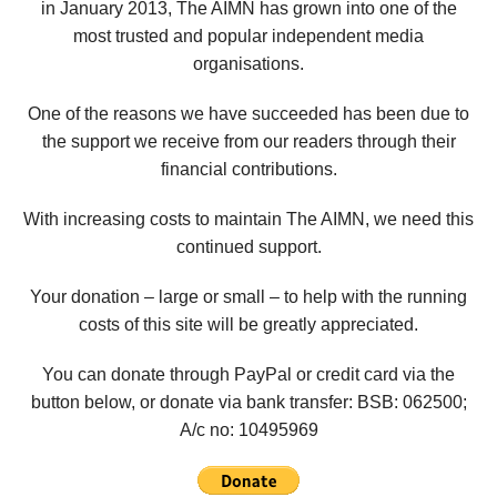
in January 2013, The AIMN has grown into one of the
most trusted and popular independent media
organisations.
One of the reasons we have succeeded has been due to
the support we receive from our readers through their
financial contributions.
With increasing costs to maintain The AIMN, we need this
continued support.
Your donation – large or small – to help with the running
costs of this site will be greatly appreciated.
You can donate through PayPal or credit card via the
button below, or donate via bank transfer: BSB: 062500;
A/c no:
10495969