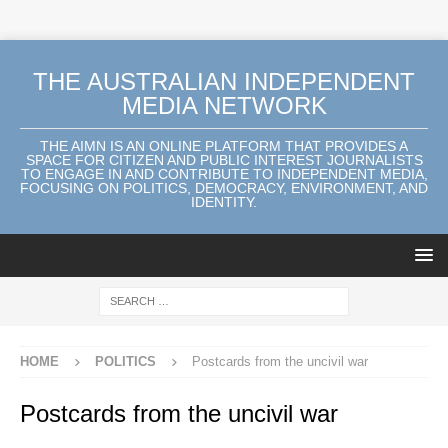
THE AUSTRALIAN INDEPENDENT
MEDIA NETWORK
THE AIMN IS AN ONLINE PLATFORM THAT PROVIDES A
SPACE FOR CITIZEN AND PUBLIC INTEREST JOURNALISTS
TO ENGAGE IN AND CONTRIBUTE TO INDEPENDENT MEDIA,
FOCUSING ON POLITICS, DEMOCRACY, ENVIRONMENT, AND
IDENTITY.
HOME
POLITICS
Postcards from the uncivil war
Postcards from the uncivil war