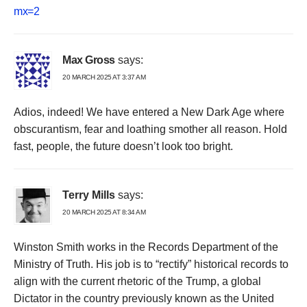
mx=2
Max Gross
says:
20 MARCH 2025 AT 3:37 AM
Adios, indeed! We have entered a New Dark Age where
obscurantism, fear and loathing smother all reason. Hold
fast, people, the future doesn’t look too bright.
Terry Mills
says:
20 MARCH 2025 AT 8:34 AM
Winston Smith works in the Records Department of the
Ministry of Truth. His job is to “rectify” historical records to
align with the current rhetoric of the Trump, a global
Dictator in the country previously known as the United