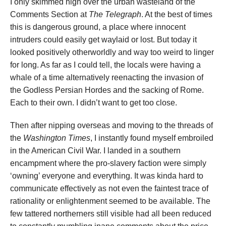
I only skimmed high over the urban wasteland of the
Comments Section at
The Telegraph
. At the best of times
this is dangerous ground, a place where innocent
intruders could easily get waylaid or lost. But today it
looked positively otherworldly and way too weird to linger
for long. As far as I could tell, the locals were having a
whale of a time alternatively reenacting the invasion of
the Godless Persian Hordes and the sacking of Rome.
Each to their own. I didn’t want to get too close.
Then after nipping overseas and moving to the threads of
the
Washington Times
, I instantly found myself embroiled
in the American Civil War. I landed in a southern
encampment where the pro-slavery faction were simply
‘owning’ everyone and everything. It was kinda hard to
communicate effectively as not even the faintest trace of
rationality or enlightenment seemed to be available. The
few tattered northerners still visible had all been reduced