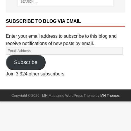
SUBSCRIBE TO BLOG VIA EMAIL
Enter your email address to subscribe to this blog and
receive notifications of new posts by email.
Subscribe
Join 3,324 other subscribers.
Copyright © 2026 | MH Magazine WordPress Theme by
MH Themes