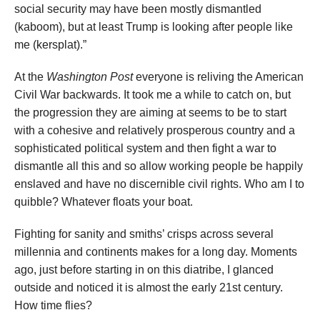
social security may have been mostly dismantled
(kaboom), but at least Trump is looking after people like
me (kersplat).”
At the
Washington Post
everyone is reliving the American
Civil War backwards. It took me a while to catch on, but
the progression they are aiming at seems to be to start
with a cohesive and relatively prosperous country and a
sophisticated political system and then fight a war to
dismantle all this and so allow working people be happily
enslaved and have no discernible civil rights. Who am I to
quibble? Whatever floats your boat.
Fighting for sanity and smiths’ crisps across several
millennia and continents makes for a long day. Moments
ago, just before starting in on this diatribe, I glanced
outside and noticed it is almost the early 21st century.
How time flies?