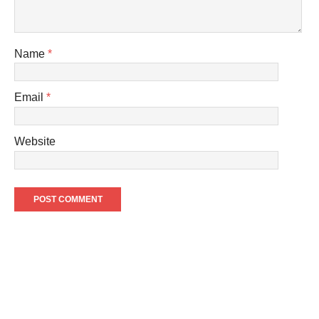
Name
*
Email
*
Website