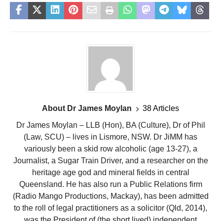
About Dr James Moylan
38 Articles
Dr James Moylan – LLB (Hon), BA (Culture), Dr of Phil
(Law, SCU) – lives in Lismore, NSW. Dr JiMM has
variously been a skid row alcoholic (age 13-27), a
Journalist, a Sugar Train Driver, and a researcher on the
heritage age god and mineral fields in central
Queensland. He has also run a Public Relations firm
(Radio Mango Productions, Mackay), has been admitted
to the roll of legal practitioners as a solicitor (Qld, 2014),
was the President of (the short lived) independent