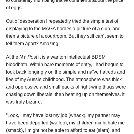
to constantly mumbling inane comments about the price
of eggs.
Out of desperation I repeatedly tried the simple test of
displaying to the MAGA hordes a picture of a club, and
then a picture of a courtroom. But they still can’t seem to
tell them apart? Amazing!
At the
NY Post
it is a wanton intellectual BDSM
bloodbath. Within bare moments of entry, I had begun to
look back longingly on the simple and naïve hatreds and
lies of my Aussie childhood. The atmosphere was thick
and oppressive and small packs of right-wing thugs were
chasing down liberals, then beating up on themselves. It
was truly bizarre.
“Look, I may have lost my job (whack), my partner may
have been deported (wallop), my children might hate me
(smack), I might not be able to afford to eat (slam), and