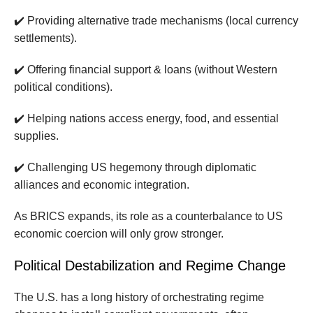
✔️ Providing alternative trade mechanisms (local currency
settlements).
✔️ Offering financial support & loans (without Western
political conditions).
✔️ Helping nations access energy, food, and essential
supplies.
✔️ Challenging US hegemony through diplomatic
alliances and economic integration.
As BRICS expands, its role as a counterbalance to US
economic coercion will only grow stronger.
Political Destabilization and Regime Change
The U.S. has a long history of orchestrating regime