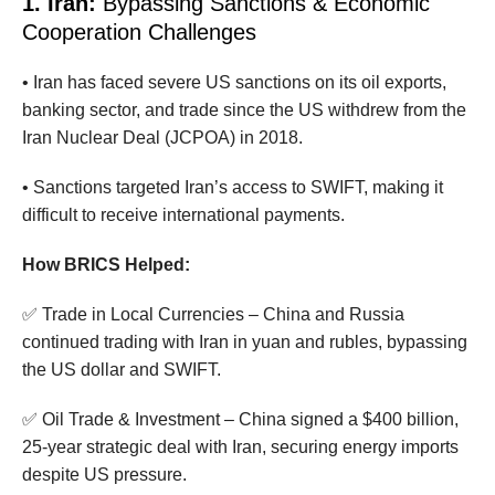
1. Iran:
Bypassing Sanctions & Economic
Cooperation Challenges
• Iran has faced severe US sanctions on its oil exports,
banking sector, and trade since the US withdrew from the
Iran Nuclear Deal (JCPOA) in 2018.
• Sanctions targeted Iran’s access to SWIFT, making it
difficult to receive international payments.
How BRICS Helped:
✅ Trade in Local Currencies – China and Russia
continued trading with Iran in yuan and rubles, bypassing
the US dollar and SWIFT.
✅ Oil Trade & Investment – China signed a $400 billion,
25-year strategic deal with Iran, securing energy imports
despite US pressure.