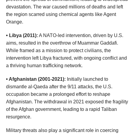
devastation. The war caused millions of deaths and left
the region scarred using chemical agents like Agent
Orange.
• Libya (2011):
A NATO-led intervention, driven by U.S.
aims, resulted in the overthrow of Muammar Gaddafi.
While framed as a mission to protect civilians, the
intervention left Libya fractured, with ongoing conflict and
a thriving human trafficking network.
• Afghanistan (2001-2021):
Initially launched to
dismantle al-Qaeda after the 9/11 attacks, the U.S.
occupation became a prolonged effort to reshape
Afghanistan. The withdrawal in 2021 exposed the fragility
of the Afghan government, leading to a rapid Taliban
resurgence.
Military threats also play a significant role in coercing