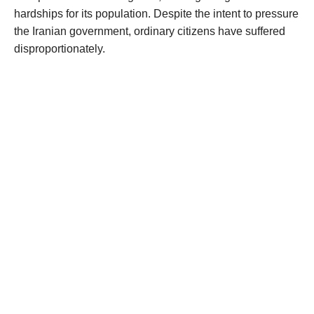
hardships for its population. Despite the intent to pressure
the Iranian government, ordinary citizens have suffered
disproportionately.