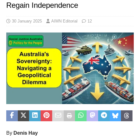
Regain Independence
30 January 2025
AIMN Editorial
12
By
Denis Hay