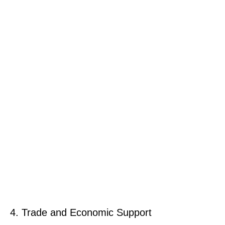
4. Trade and Economic Support