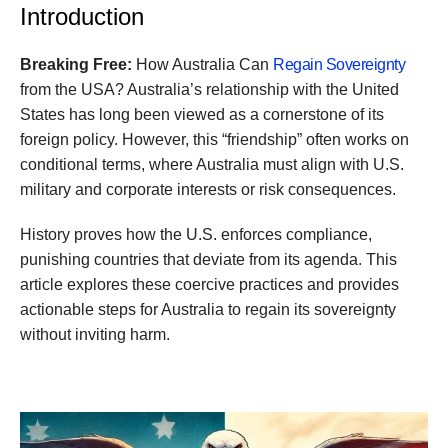
Introduction
Breaking Free:
How Australia Can
Regain Sovereignty
from the USA? Australia’s relationship with the United
States has long been viewed as a cornerstone of its
foreign policy. However, this “friendship” often works on
conditional terms, where Australia must align with U.S.
military and corporate interests or risk consequences.
History proves how the U.S. enforces compliance,
punishing countries that deviate from its agenda. This
article explores these coercive practices and provides
actionable steps for Australia to regain its sovereignty
without inviting harm.