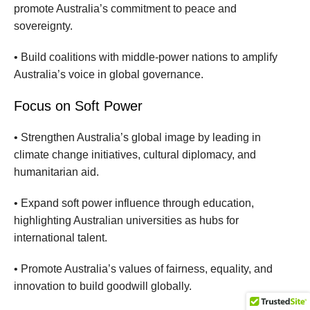
promote Australia’s commitment to peace and
sovereignty.
• Build coalitions with middle-power nations to amplify
Australia’s voice in global governance.
Focus on Soft Power
• Strengthen Australia’s global image by leading in
climate change initiatives, cultural diplomacy, and
humanitarian aid.
• Expand soft power influence through education,
highlighting Australian universities as hubs for
international talent.
• Promote Australia’s values of fairness, equality, and
innovation to build goodwill globally.