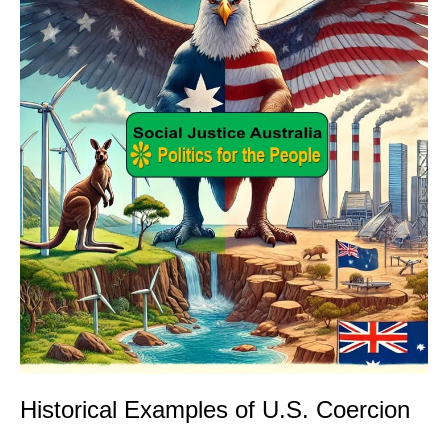
Historical Examples of U.S. Coercion