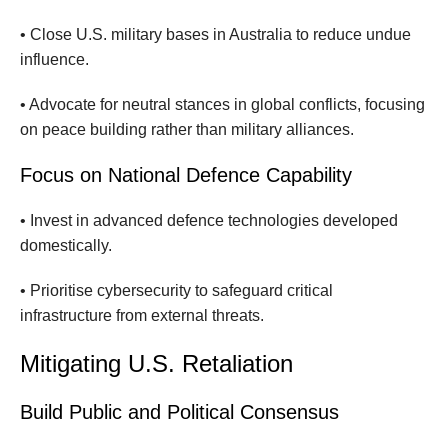
• Close U.S. military bases in Australia to reduce undue
influence.
• Advocate for neutral stances in global conflicts, focusing
on peace building rather than military alliances.
Focus on National Defence Capability
• Invest in advanced defence technologies developed
domestically.
• Prioritise cybersecurity to safeguard critical
infrastructure from external threats.
Mitigating U.S. Retaliation
Build Public and Political Consensus