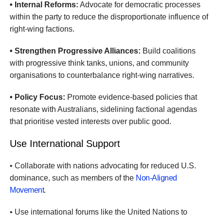
• Internal Reforms:
Advocate for democratic processes
within the party to reduce the disproportionate influence of
right-wing factions.
• Strengthen Progressive Alliances:
Build coalitions
with progressive think tanks, unions, and community
organisations to counterbalance right-wing narratives.
• Policy Focus:
Promote evidence-based policies that
resonate with Australians, sidelining factional agendas
that prioritise vested interests over public good.
Use International Support
• Collaborate with nations advocating for reduced U.S.
dominance, such as members of the
Non-Aligned
Movement
.
• Use international forums like the United Nations to