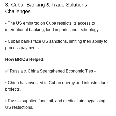
3. Cuba: Banking & Trade Solutions
Challenges
• The US embargo on Cuba restricts its access to
international banking, food imports, and technology.
• Cuban banks face US sanctions, limiting their ability to
process payments.
How BRICS Helped:
✅ Russia & China Strengthened Economic Ties –
• China has invested in Cuban energy and infrastructure
projects.
• Russia supplied food, oil, and medical aid, bypassing
US restrictions.