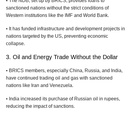
• The NDB, set up by BRICS, provides loans to
sanctioned nations without the strict conditions of
Western institutions like the IMF and World Bank.
• It has funded infrastructure and development projects in
nations targeted by the US, preventing economic
collapse.
3. Oil and Energy Trade Without the Dollar
• BRICS members, especially China, Russia, and India,
have continued trading oil and gas with sanctioned
nations like Iran and Venezuela.
• India increased its purchase of Russian oil in rupees,
reducing the impact of sanctions.