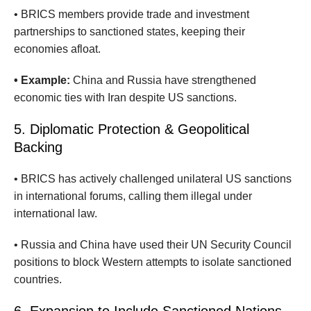
• BRICS members provide trade and investment
partnerships to sanctioned states, keeping their
economies afloat.
• Example:
China and Russia have strengthened
economic ties with Iran despite US sanctions.
5. Diplomatic Protection & Geopolitical
Backing
• BRICS has actively challenged unilateral US sanctions
in international forums, calling them illegal under
international law.
• Russia and China have used their UN Security Council
positions to block Western attempts to isolate sanctioned
countries.
6. Expansion to Include Sanctioned Nations