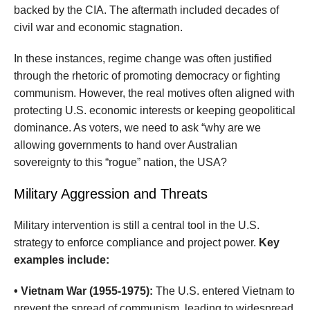
backed by the CIA. The aftermath included decades of
civil war and economic stagnation.
In these instances, regime change was often justified
through the rhetoric of promoting democracy or fighting
communism. However, the real motives often aligned with
protecting U.S. economic interests or keeping geopolitical
dominance. As voters, we need to ask “why are we
allowing governments to hand over Australian
sovereignty to this “rogue” nation, the USA?
Military Aggression and Threats
Military intervention is still a central tool in the U.S.
strategy to enforce compliance and project power.
Key
examples include:
• Vietnam War (1955-1975):
The U.S. entered Vietnam to
prevent the spread of communism, leading to widespread