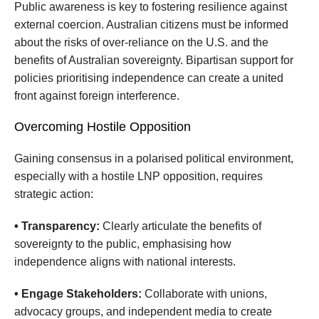
Public awareness is key to fostering resilience against
external coercion. Australian citizens must be informed
about the risks of over-reliance on the U.S. and the
benefits of Australian sovereignty. Bipartisan support for
policies prioritising independence can create a united
front against foreign interference.
Overcoming Hostile Opposition
Gaining consensus in a polarised political environment,
especially with a hostile LNP opposition, requires
strategic action:
• Transparency:
Clearly articulate the benefits of
sovereignty to the public, emphasising how
independence aligns with national interests.
• Engage Stakeholders:
Collaborate with unions,
advocacy groups, and independent media to create