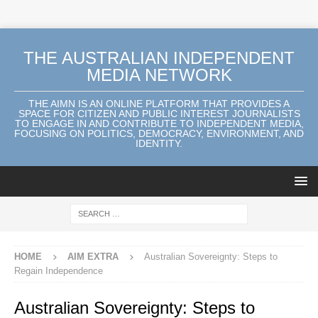
THE AUSTRALIAN INDEPENDENT
MEDIA NETWORK
THE AIMN IS AN ONLINE PLATFORM THAT PROVIDES A
SPACE FOR CITIZEN AND PUBLIC INTEREST JOURNALISTS
TO ENGAGE IN AND CONTRIBUTE TO INDEPENDENT MEDIA,
FOCUSING ON POLITICS, DEMOCRACY, ENVIRONMENT, AND
IDENTITY.
HOME
AIM EXTRA
Australian Sovereignty: Steps to
Regain Independence
Australian Sovereignty: Steps to