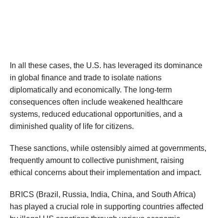
In all these cases, the U.S. has leveraged its dominance
in global finance and trade to isolate nations
diplomatically and economically. The long-term
consequences often include weakened healthcare
systems, reduced educational opportunities, and a
diminished quality of life for citizens.
These sanctions, while ostensibly aimed at governments,
frequently amount to collective punishment, raising
ethical concerns about their implementation and impact.
BRICS (Brazil, Russia, India, China, and South Africa)
has played a crucial role in supporting countries affected