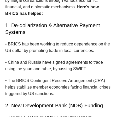
by illegal US sanctions through various economic,
financial, and diplomatic mechanisms.
Here’s how
BRICS has helped:
1. De-dollarization & Alternative Payment
Systems
• BRICS has been working to reduce dependence on the
US dollar by promoting trade in local currencies.
• China and Russia have signed agreements to trade
using the yuan and ruble, bypassing SWIFT.
• The BRICS Contingent Reserve Arrangement (CRA)
helps stabilize member economies facing financial crises
triggered by US sanctions.
2. New Development Bank (NDB) Funding