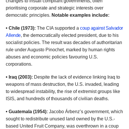
changes to install compliant governments, often
prioritising corporate and strategic interests over
democratic principles.
Notable examples include:
• Chile (1973):
The CIA supported a
coup against Salvador
Allende
, the democratically elected president, due to his
socialist policies. The result was decades of authoritarian
rule under Augusto Pinochet, marked by human rights
abuses and economic policies favouring U.S.
corporations.
• Iraq (2003):
Despite the lack of evidence linking Iraq to
weapons of mass destruction, the U.S. invaded, leading
to widespread instability, the rise of extremist groups like
ISIS, and hundreds of thousands of civilian deaths.
• Guatemala (1954):
Jacobo Árbenz’s government, which
sought to redistribute unused land owned by the U.S.-
based United Fruit Company, was overthrown in a coup