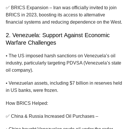
✅ BRICS Expansion – Iran was officially invited to join
BRICS in 2023, boosting its access to alternative
financial systems and reducing dependence on the West.
2. Venezuela: Support Against Economic
Warfare Challenges
• The US imposed harsh sanctions on Venezuela’s oil
industry, particularly targeting PDVSA (Venezuela’s state
oil company).
• Venezuelan assets, including $7 billion in reserves held
in US banks, were frozen.
How BRICS Helped:
✅ China & Russia Increased Oil Purchases –