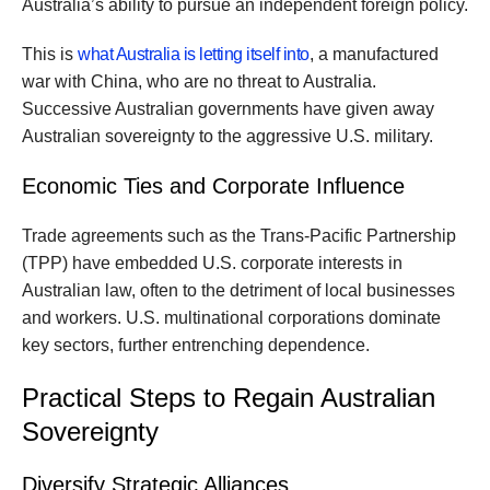
Australia’s ability to pursue an independent foreign policy.
This is
what Australia is letting itself into
, a manufactured
war with China, who are no threat to Australia.
Successive Australian governments have given away
Australian sovereignty to the aggressive U.S. military.
Economic Ties and Corporate Influence
Trade agreements such as the Trans-Pacific Partnership
(TPP) have embedded U.S. corporate interests in
Australian law, often to the detriment of local businesses
and workers. U.S. multinational corporations dominate
key sectors, further entrenching dependence.
Practical Steps to Regain Australian
Sovereignty
Diversify Strategic Alliances