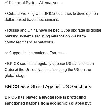
✅ Financial System Alternatives –
• Cuba is working with BRICS countries to develop non-
dollar-based trade mechanisms.
• Russia and China have helped Cuba upgrade its digital
banking systems, reducing reliance on Western-
controlled financial networks.
✅ Support in International Forums –
• BRICS countries regularly oppose US sanctions on
Cuba at the United Nations, isolating the US on the
global stage.
BRICS as a Shield Against US Sanctions
BRICS has played a pivotal role in protecting
sanctioned nations from economic collapse by: