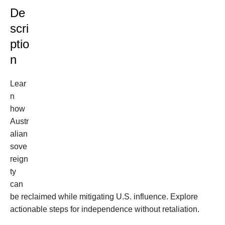
De
scri
ptio
n
Lear
n
how
Austr
alian
sove
reign
ty
can
be reclaimed while mitigating U.S. influence. Explore
actionable steps for independence without retaliation.