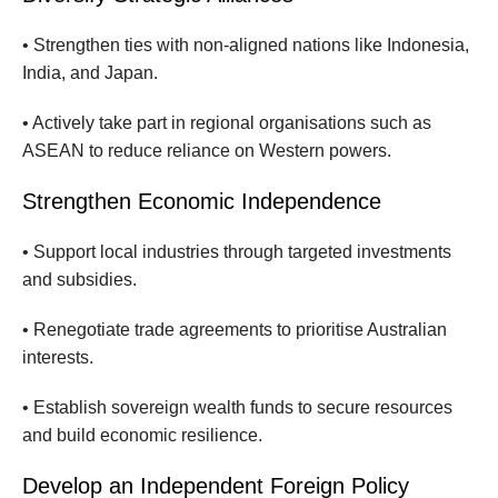
• Strengthen ties with non-aligned nations like Indonesia,
India, and Japan.
• Actively take part in regional organisations such as
ASEAN to reduce reliance on Western powers.
Strengthen Economic Independence
• Support local industries through targeted investments
and subsidies.
• Renegotiate trade agreements to prioritise Australian
interests.
• Establish sovereign wealth funds to secure resources
and build economic resilience.
Develop an Independent Foreign Policy