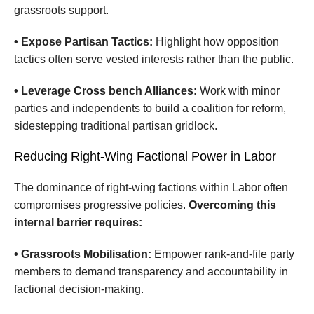
grassroots support.
• Expose Partisan Tactics:
Highlight how opposition
tactics often serve vested interests rather than the public.
• Leverage Cross bench Alliances:
Work with minor
parties and independents to build a coalition for reform,
sidestepping traditional partisan gridlock.
Reducing Right-Wing Factional Power in Labor
The dominance of right-wing factions within Labor often
compromises progressive policies.
Overcoming this
internal barrier requires:
• Grassroots Mobilisation:
Empower rank-and-file party
members to demand transparency and accountability in
factional decision-making.