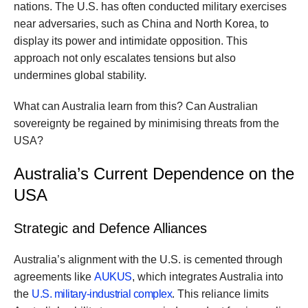
nations. The U.S. has often conducted military exercises
near adversaries, such as China and North Korea, to
display its power and intimidate opposition. This
approach not only escalates tensions but also
undermines global stability.
What can Australia learn from this? Can Australian
sovereignty be regained by minimising threats from the
USA?
Australia’s Current Dependence on the
USA
Strategic and Defence Alliances
Australia’s alignment with the U.S. is cemented through
agreements like
AUKUS
, which integrates Australia into
the
U.S. military-industrial complex
. This reliance limits