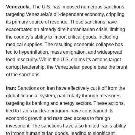
Venezuela:
The U.S. has imposed numerous sanctions
targeting Venezuela’s oil-dependent economy, crippling
its primary source of revenue. These sanctions have
exacerbated an already dire humanitarian crisis, limiting
the country’s ability to import critical goods, including
medical supplies. The resulting economic collapse has
led to hyperinflation, mass emigration, and widespread
food insecurity. While the U.S. claims its actions target
corrupt leadership, the Venezuelan people bear the brunt
of the sanctions.
Iran:
Sanctions on Iran have effectively cut it off from the
global financial system, particularly through measures
targeting its banking and energy sectors. These actions,
tied to Iran’s nuclear program, have constrained its
economic growth and restricted access to foreign
investment. The sanctions have also limited Iran’s ability
to import humanitarian goods, leading to significant