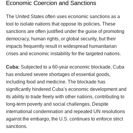
Economic Coercion and Sanctions
The United States often uses economic sanctions as a
tool to isolate nations that oppose its policies. These
sanctions are often justified under the guise of promoting
democracy, human rights, or global security, but their
impacts frequently result in widespread humanitarian
crises and economic instability for the targeted nations.
Cuba:
Subjected to a 60-year economic blockade, Cuba
has endured severe shortages of essential goods,
including food and medicine. The blockade has
significantly hindered Cuba’s economic development and
its ability to trade freely with other nations, contributing to
long-term poverty and social challenges. Despite
international condemnation and repeated UN resolutions
against the embargo, the U.S. continues to enforce strict
sanctions.