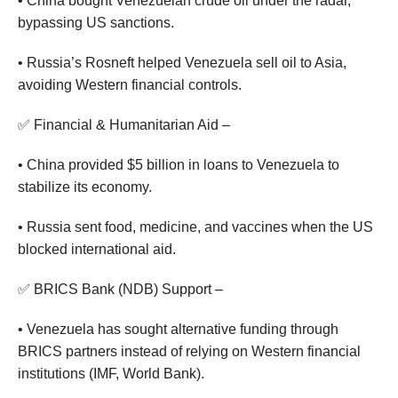
• China bought Venezuelan crude oil under the radar,
bypassing US sanctions.
• Russia’s Rosneft helped Venezuela sell oil to Asia,
avoiding Western financial controls.
✅ Financial & Humanitarian Aid –
• China provided $5 billion in loans to Venezuela to
stabilize its economy.
• Russia sent food, medicine, and vaccines when the US
blocked international aid.
✅ BRICS Bank (NDB) Support –
• Venezuela has sought alternative funding through
BRICS partners instead of relying on Western financial
institutions (IMF, World Bank).