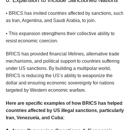
• BRICS has invited countries affected by sanctions, such
as Iran, Argentina, and Saudi Arabia, to join.
• This expansion strengthens their collective ability to
resist economic coercion.
BRICS has provided financial lifelines, alternative trade
mechanisms, and political support to countries suffering
under US sanctions. By building a multipolar world,
BRICS is reducing the US’s ability to weaponize the
dollar and ensuring economic sovereignty for nations
targeted by Western economic warfare.
Here are specific examples of how BRICS has helped
countries affected by US illegal sanctions, particularly
Iran, Venezuela, and Cuba: