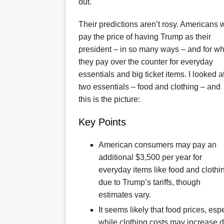
out.
Their predictions aren’t rosy. Americans w
pay the price of having Trump as their
president – in so many ways – and for wh
they pay over the counter for everyday
essentials and big ticket items. I looked a
two essentials – food and clothing – and
this is the picture:
Key Points
American consumers may pay an
additional $3,500 per year for
everyday items like food and clothi
due to Trump’s tariffs, though
estimates vary.
It seems likely that food prices, esp
while clothing costs may increase d