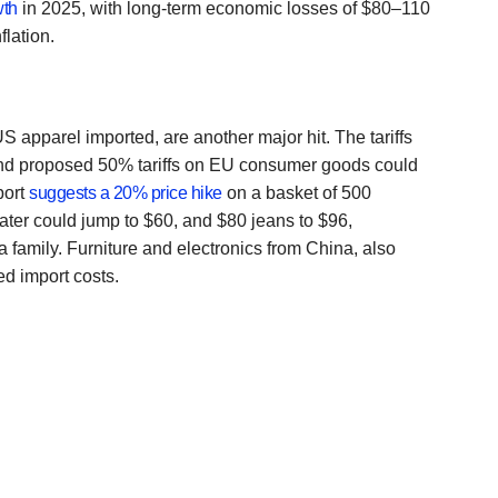
wth
in 2025, with long-term economic losses of $80–110
flation.
S apparel imported, are another major hit. The tariffs
nd proposed 50% tariffs on EU consumer goods could
port
suggests a 20% price hike
on a basket of 500
ter could jump to $60, and $80 jeans to $96,
a family. Furniture and electronics from China, also
ted import costs.