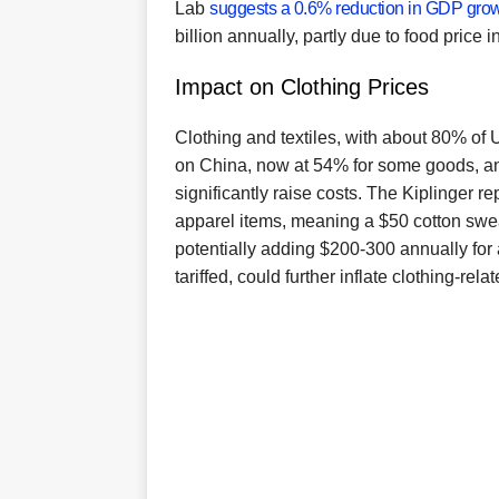
Lab
suggests a 0.6% reduction in GDP gro
billion annually, partly due to food price in
Impact on Clothing Prices
Clothing and textiles, with about 80% of U
on China, now at 54% for some goods, a
significantly raise costs. The Kiplinger re
apparel items, meaning a $50 cotton swea
potentially adding $200-300 annually for 
tariffed, could further inflate clothing-rela