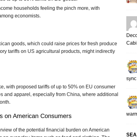
ncome households feeling the pinch more, with
d among economists.
Deco
Cabi
exican goods, which could raise prices for fresh produce
y tariffs on US agricultural products, might indirectly
sync
ike, with proposed tariffs of up to 50% on EU consumer
es and apparel, especially from China, where additional
onth.
war
acts on American Consumers
rview of the potential financial burden on American
SEA