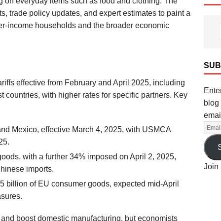
ng on everyday items such as food and clothing. The
, trade policy updates, and expert estimates to paint a
 lower-income households and the broader economic
SUB
iffs effective from February and April 2025, including
Enter
countries, with higher rates for specific partners. Key
blog 
emai
and Mexico, effective March 4, 2025, with USMCA
25.
oods, with a further 34% imposed on April 2, 2025,
Join 
Chinese imports.
.5 billion of EU consumer goods, expected mid-April
asures.
ts and boost domestic manufacturing, but economists