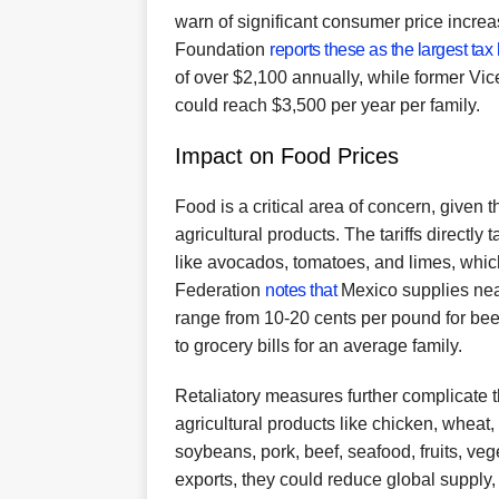
warn of significant consumer price increa
Foundation
reports these as the largest tax
of over $2,100 annually, while former V
could reach $3,500 per year per family.
Impact on Food Prices
Food is a critical area of concern, given 
agricultural products. The tariffs directly
like avocados, tomatoes, and limes, whic
Federation
notes that
Mexico supplies nea
range from 10-20 cents per pound for bee
to grocery bills for an average family.
Retaliatory measures further complicate 
agricultural products like chicken, wheat,
soybeans, pork, beef, seafood, fruits, ve
exports, they could reduce global supply