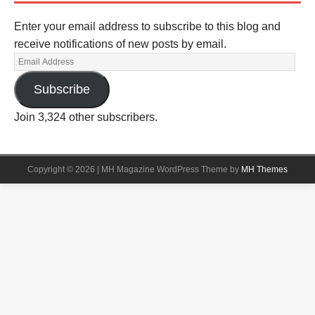
Enter your email address to subscribe to this blog and
receive notifications of new posts by email.
Subscribe
Join 3,324 other subscribers.
Copyright © 2026 | MH Magazine WordPress Theme by
MH Themes