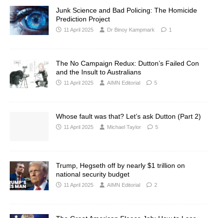
Junk Science and Bad Policing: The Homicide
Prediction Project
11 April 2025
Dr Binoy Kampmark
1
The No Campaign Redux: Dutton’s Failed Con
and the Insult to Australians
11 April 2025
AIMN Editorial
5
Whose fault was that? Let’s ask Dutton (Part 2)
11 April 2025
Michael Taylor
5
Trump, Hegseth off by nearly $1 trillion on
national security budget
11 April 2025
AIMN Editorial
2