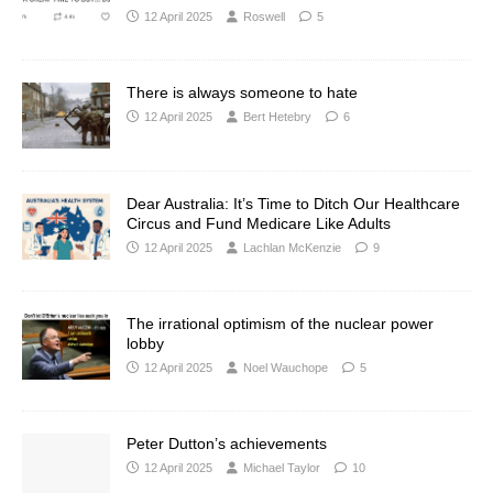
12 April 2025
Roswell
5
There is always someone to hate
12 April 2025
Bert Hetebry
6
Dear Australia: It’s Time to Ditch Our Healthcare
Circus and Fund Medicare Like Adults
12 April 2025
Lachlan McKenzie
9
The irrational optimism of the nuclear power
lobby
12 April 2025
Noel Wauchope
5
Peter Dutton’s achievements
12 April 2025
Michael Taylor
10