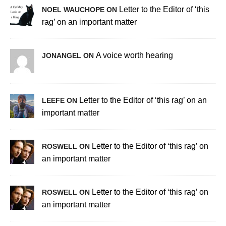
Letter to the Editor of ‘this
NOEL WAUCHOPE ON
rag’ on an important matter
A voice worth hearing
JONANGEL ON
Letter to the Editor of ‘this rag’ on an
LEEFE ON
important matter
Letter to the Editor of ‘this rag’ on
ROSWELL ON
an important matter
Letter to the Editor of ‘this rag’ on
ROSWELL ON
an important matter