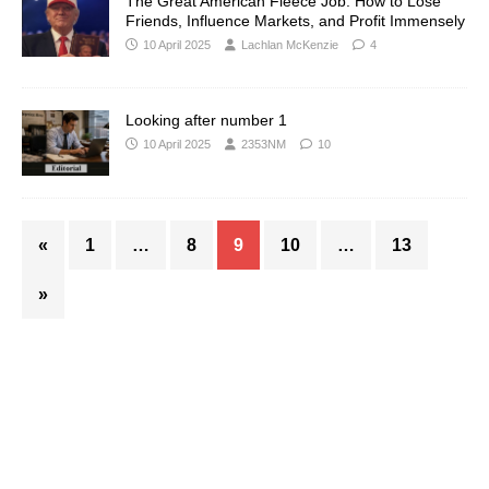
The Great American Fleece Job: How to Lose
Friends, Influence Markets, and Profit Immensely
10 April 2025
Lachlan McKenzie
4
Looking after number 1
10 April 2025
2353NM
10
«
1
…
8
9
10
…
13
»