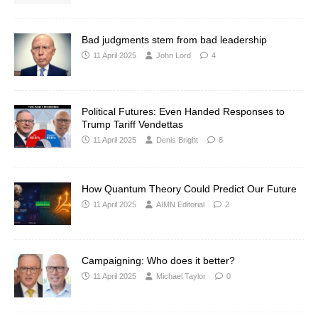
Bad judgments stem from bad leadership
11 April 2025
John Lord
4
Political Futures: Even Handed Responses to
Trump Tariff Vendettas
11 April 2025
Denis Bright
8
How Quantum Theory Could Predict Our Future
11 April 2025
AIMN Editorial
2
Campaigning: Who does it better?
11 April 2025
Michael Taylor
0