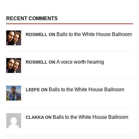
RECENT COMMENTS
Balls to the White House Ballroom
ROSWELL ON
A voice worth hearing
ROSWELL ON
Balls to the White House Ballroom
LEEFE ON
Balls to the White House Ballroom
CLAKKA ON