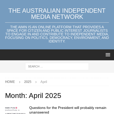
THE AUSTRALIAN INDEPENDENT
MEDIA NETWORK
THE AIMN IS AN ONLINE PLATFORM THAT PROVIDES A
SPACE FOR CITIZEN AND PUBLIC INTEREST JOURNALISTS
TO ENGAGE IN AND CONTRIBUTE TO INDEPENDENT MEDIA,
FOCUSING ON POLITICS, DEMOCRACY, ENVIRONMENT, AND
IDENTITY.
HOME
2025
April
Month:
April 2025
Questions for the President will probably remain
unanswered