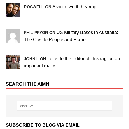
A voice worth hearing
ROSWELL ON
US Military Bases in Australia:
PHIL PRYOR ON
The Cost to People and Planet
Letter to the Editor of ‘this rag’ on an
JOHN L ON
important matter
SEARCH THE AIMN
SUBSCRIBE TO BLOG VIA EMAIL