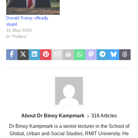
Donald Trump: officially
stupid
31 May 2025
In "Politics"
About Dr Binoy Kampmark
316 Articles
Dr Binoy Kampmark is a senior lecturer in the School of
Global, Urban and Social Studies, RMIT University. He