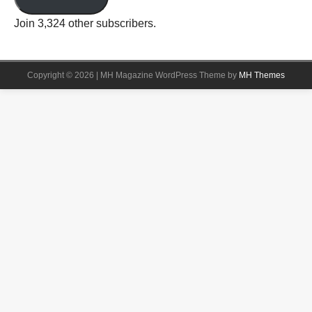
Join 3,324 other subscribers.
Copyright © 2026 | MH Magazine WordPress Theme by
MH Themes