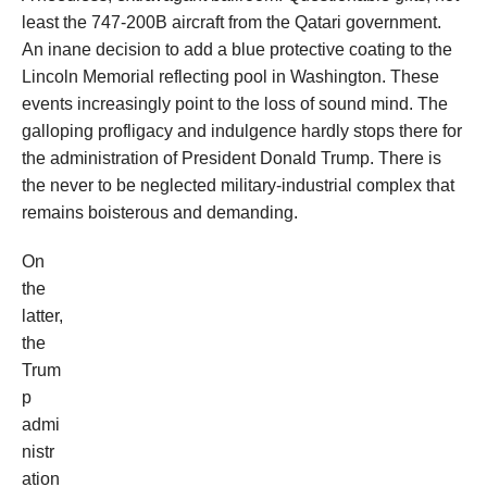
least the 747-200B aircraft from the Qatari government.
An inane decision to add a blue protective coating to the
Lincoln Memorial reflecting pool in Washington. These
events increasingly point to the loss of sound mind. The
galloping profligacy and indulgence hardly stops there for
the administration of President Donald Trump. There is
the never to be neglected military-industrial complex that
remains boisterous and demanding.
On
the
latter,
the
Trum
p
admi
nistr
ation