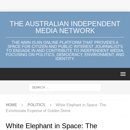
THE AUSTRALIAN INDEPENDENT
MEDIA NETWORK
THE AIMN IS AN ONLINE PLATFORM THAT PROVIDES A
SPACE FOR CITIZEN AND PUBLIC INTEREST JOURNALISTS
TO ENGAGE IN AND CONTRIBUTE TO INDEPENDENT MEDIA,
FOCUSING ON POLITICS, DEMOCRACY, ENVIRONMENT, AND
IDENTITY.
HOME
POLITICS
White Elephant in Space: The
Extortionate Expense of Golden Dome
White Elephant in Space: The