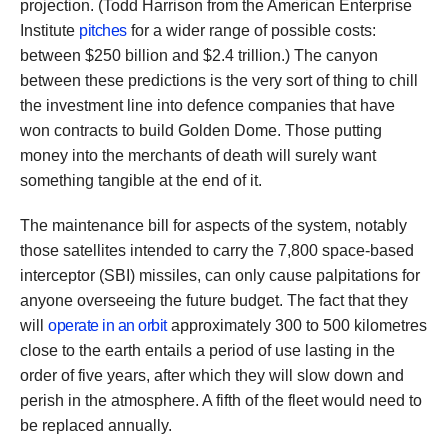
projection. (Todd Harrison from the American Enterprise
Institute
pitches
for a wider range of possible costs:
between $250 billion and $2.4 trillion.) The canyon
between these predictions is the very sort of thing to chill
the investment line into defence companies that have
won contracts to build Golden Dome. Those putting
money into the merchants of death will surely want
something tangible at the end of it.
The maintenance bill for aspects of the system, notably
those satellites intended to carry the 7,800 space-based
interceptor (SBI) missiles, can only cause palpitations for
anyone overseeing the future budget. The fact that they
will
operate in an orbit
approximately 300 to 500 kilometres
close to the earth entails a period of use lasting in the
order of five years, after which they will slow down and
perish in the atmosphere. A fifth of the fleet would need to
be replaced annually.