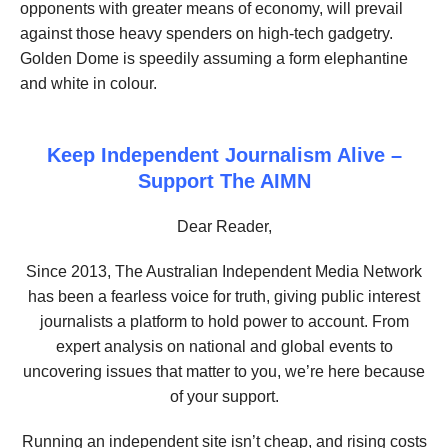
opponents with greater means of economy, will prevail
against those heavy spenders on high-tech gadgetry.
Golden Dome is speedily assuming a form elephantine
and white in colour.
Keep Independent Journalism Alive –
Support The AIMN
Dear Reader,
Since 2013, The Australian Independent Media Network
has been a fearless voice for truth, giving public interest
journalists a platform to hold power to account. From
expert analysis on national and global events to
uncovering issues that matter to you, we’re here because
of your support.
Running an independent site isn’t cheap, and rising costs