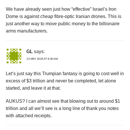
We have already seen just how “effective” Israel’s Iron
Dome is against cheap fibre-optic Iranian drones. This is
just another way to move public money to the billionaire
arms manufacturers.
GL
says:
23 MAY 2026 AT 8:36 AM
Let’s just say this Trumpian fantasy is going to cost well in
excess of $3 trillion and never be completed, let alone
started, and leave it at that.
AUKUS? I can almost see that blowing out to around $1
trillion and all we’ll see is a long line of thank you notes
with attached receipts.