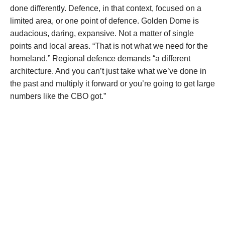
done differently. Defence, in that context, focused on a
limited area, or one point of defence. Golden Dome is
audacious, daring, expansive. Not a matter of single
points and local areas. “That is not what we need for the
homeland.” Regional defence demands “a different
architecture. And you can’t just take what we’ve done in
the past and multiply it forward or you’re going to get large
numbers like the CBO got.”