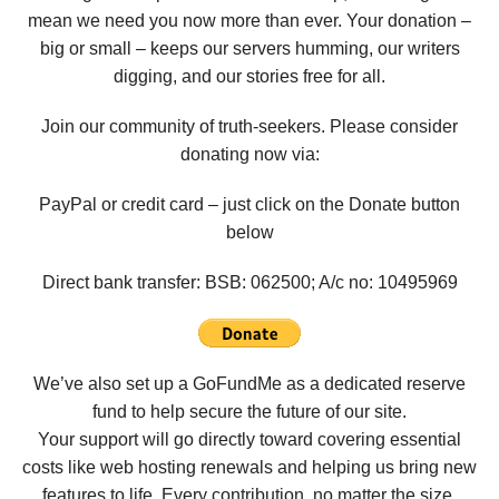
mean we need you now more than ever. Your donation –
big or small – keeps our servers humming, our writers
digging, and our stories free for all.
Join our community of truth-seekers. Please consider
donating now via:
PayPal or credit card – just click on the Donate button
below
Direct bank transfer: BSB: 062500; A/c no:
10495969
We’ve also set up a GoFundMe as a dedicated reserve
fund to help secure the future of our site.
Your support will go directly toward covering essential
costs like web hosting renewals and helping us bring new
features to life. Every contribution, no matter the size,