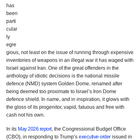
has
been
parti
cular
ly
egre
gious, not least on the issue of running through expensive
inventories of weapons in an illegal war it has waged with
Israel against Iran. One of the great offenders in the
anthology of idiotic decisions is the national missile
defence (NMD) system Golden Dome, renamed after
being deemed too proximate to Israel’s Iron Dome
defence shield. In name, and in inspiration, it glows with
the gloss of its progenitor, vapid, fatuous and free with
cash not his own.
In its
May 2026 report
, the Congressional Budget Office
(CBO), in responding to Trump’s
executive order
issued in