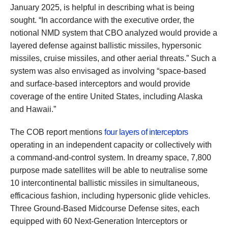
January 2025, is helpful in describing what is being
sought. “In accordance with the executive order, the
notional NMD system that CBO analyzed would provide a
layered defense against ballistic missiles, hypersonic
missiles, cruise missiles, and other aerial threats.” Such a
system was also envisaged as involving “space-based
and surface-based interceptors and would provide
coverage of the entire United States, including Alaska
and Hawaii.”
The COB report mentions
four layers of interceptors
operating in an independent capacity or collectively with
a command-and-control system. In dreamy space, 7,800
purpose made satellites will be able to neutralise some
10 intercontinental ballistic missiles in simultaneous,
efficacious fashion, including hypersonic glide vehicles.
Three Ground-Based Midcourse Defense sites, each
equipped with 60 Next-Generation Interceptors or