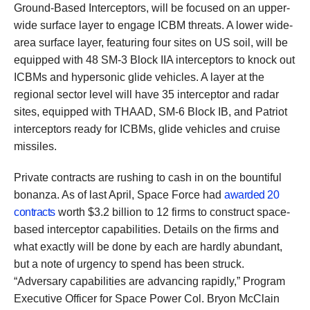
Ground-Based Interceptors, will be focused on an upper-
wide surface layer to engage ICBM threats. A lower wide-
area surface layer, featuring four sites on US soil, will be
equipped with 48 SM-3 Block IIA interceptors to knock out
ICBMs and hypersonic glide vehicles. A layer at the
regional sector level will have 35 interceptor and radar
sites, equipped with THAAD, SM-6 Block IB, and Patriot
interceptors ready for ICBMs, glide vehicles and cruise
missiles.
Private contracts are rushing to cash in on the bountiful
bonanza. As of last April, Space Force had
awarded 20
contracts
worth $3.2 billion to 12 firms to construct space-
based interceptor capabilities. Details on the firms and
what exactly will be done by each are hardly abundant,
but a note of urgency to spend has been struck.
“Adversary capabilities are advancing rapidly,” Program
Executive Officer for Space Power Col. Bryon McClain