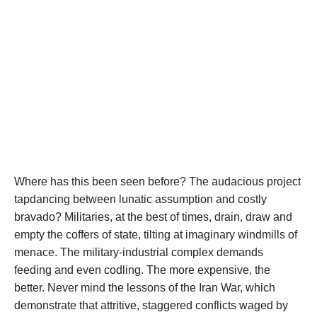
Where has this been seen before? The audacious project
tapdancing between lunatic assumption and costly
bravado? Militaries, at the best of times, drain, draw and
empty the coffers of state, tilting at imaginary windmills of
menace. The military-industrial complex demands
feeding and even codling. The more expensive, the
better. Never mind the lessons of the Iran War, which
demonstrate that attritive, staggered conflicts waged by