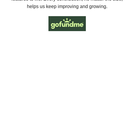
helps us keep improving and growing.