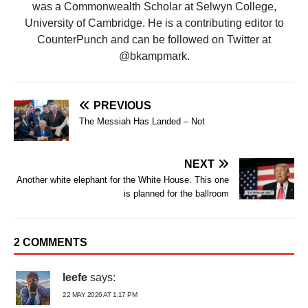
was a Commonwealth Scholar at Selwyn College,
University of Cambridge. He is a contributing editor to
CounterPunch and can be followed on Twitter at
@bkampmark.
PREVIOUS
The Messiah Has Landed – Not
NEXT
Another white elephant for the White House. This one
is planned for the ballroom
2 COMMENTS
leefe
says:
22 MAY 2026 AT 1:17 PM