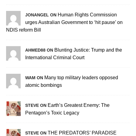
Human Rights Commission
JONANGEL ON
urges Australian Government to ‘hit pause’ on
NDIS reform Bill
Blunting Justice: Trump and the
AHMED88 ON
International Criminal Court
Many top military leaders opposed
WAM ON
atomic bombings
Earth’s Greatest Enemy: The
STEVE ON
Pentagon’s Toxic Legacy
THE PREDATORS’ PARADISE
STEVE ON