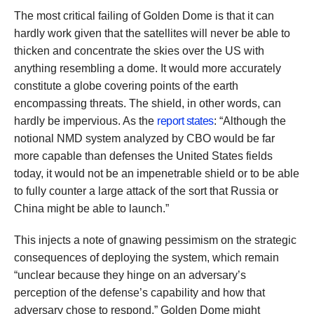
The most critical failing of Golden Dome is that it can
hardly work given that the satellites will never be able to
thicken and concentrate the skies over the US with
anything resembling a dome. It would more accurately
constitute a globe covering points of the earth
encompassing threats. The shield, in other words, can
hardly be impervious. As the
report states
: “Although the
notional NMD system analyzed by CBO would be far
more capable than defenses the United States fields
today, it would not be an impenetrable shield or to be able
to fully counter a large attack of the sort that Russia or
China might be able to launch.”
This injects a note of gnawing pessimism on the strategic
consequences of deploying the system, which remain
“unclear because they hinge on an adversary’s
perception of the defense’s capability and how that
adversary chose to respond.” Golden Dome might