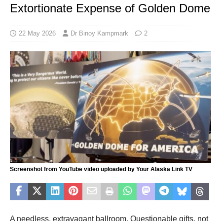
Extortionate Expense of Golden Dome
22 May 2026
Dr Binoy Kampmark
2
Screenshot from YouTube video uploaded by Your Alaska Link TV
A needless, extravagant ballroom. Questionable gifts, not