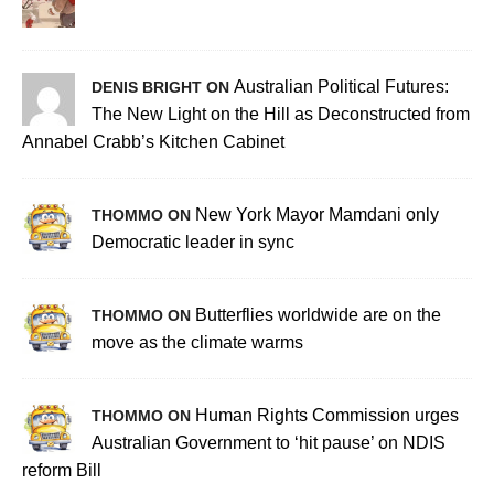
Australian Political Futures:
DENIS BRIGHT ON
The New Light on the Hill as Deconstructed from
Annabel Crabb’s Kitchen Cabinet
New York Mayor Mamdani only
THOMMO ON
Democratic leader in sync
Butterflies worldwide are on the
THOMMO ON
move as the climate warms
Human Rights Commission urges
THOMMO ON
Australian Government to ‘hit pause’ on NDIS
reform Bill