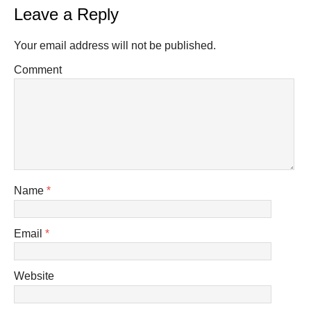
Leave a Reply
Your email address will not be published.
Comment
Name
*
Email
*
Website