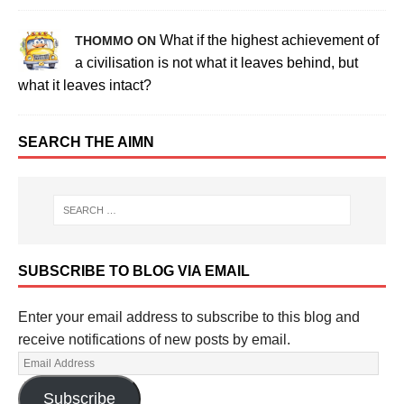
What if the highest achievement of
THOMMO ON
a civilisation is not what it leaves behind, but
what it leaves intact?
SEARCH THE AIMN
SUBSCRIBE TO BLOG VIA EMAIL
Enter your email address to subscribe to this blog and
receive notifications of new posts by email.
Subscribe