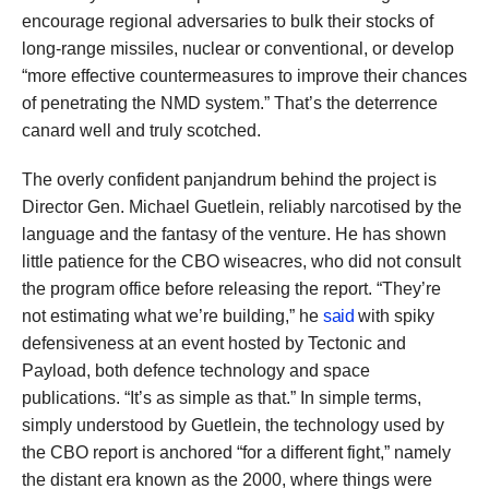
encourage regional adversaries to bulk their stocks of
long-range missiles, nuclear or conventional, or develop
“more effective countermeasures to improve their chances
of penetrating the NMD system.” That’s the deterrence
canard well and truly scotched.
The overly confident panjandrum behind the project is
Director Gen. Michael Guetlein, reliably narcotised by the
language and the fantasy of the venture. He has shown
little patience for the CBO wiseacres, who did not consult
the program office before releasing the report. “They’re
not estimating what we’re building,” he
said
with spiky
defensiveness at an event hosted by Tectonic and
Payload, both defence technology and space
publications. “It’s as simple as that.” In simple terms,
simply understood by Guetlein, the technology used by
the CBO report is anchored “for a different fight,” namely
the distant era known as the 2000, where things were