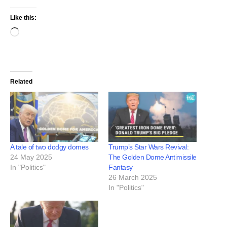
Like this:
Related
A tale of two dodgy domes
Trump’s Star Wars Revival:
24 May 2025
The Golden Dome Antimissile
In "Politics"
Fantasy
26 March 2025
In "Politics"