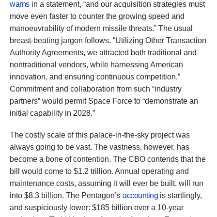
warns
in a statement, “and our acquisition strategies must
move even faster to counter the growing speed and
manoeuvrability of modern missile threats.” The usual
breast-beating jargon follows. “Utilizing Other Transaction
Authority Agreements, we attracted both traditional and
nontraditional vendors, while harnessing American
innovation, and ensuring continuous competition.”
Commitment and collaboration from such “industry
partners” would permit Space Force to “demonstrate an
initial capability in 2028.”
The costly scale of this palace-in-the-sky project was
always going to be vast. The vastness, however, has
become a bone of contention. The CBO contends that the
bill would come to $1.2 trillion. Annual operating and
maintenance costs, assuming it will ever be built, will run
into $8.3 billion. The Pentagon’s
accounting
is startlingly,
and suspiciously lower: $185 billion over a 10-year