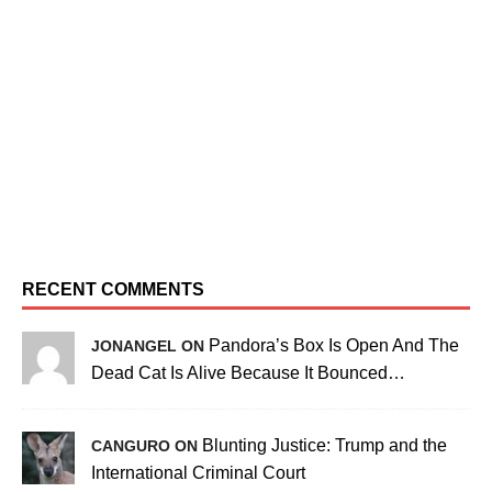
RECENT COMMENTS
Pandora’s Box Is Open And The
JONANGEL ON
Dead Cat Is Alive Because It Bounced…
Blunting Justice: Trump and the
CANGURO ON
International Criminal Court