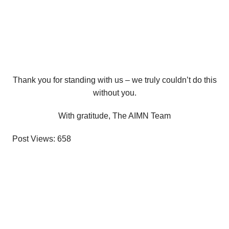
Thank you for standing with us – we truly couldn’t do this
without you.
With gratitude, The AIMN Team
Post Views:
658