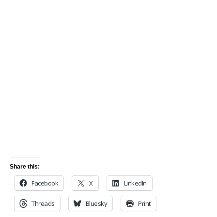
Share this:
Facebook
X
LinkedIn
Threads
Bluesky
Print