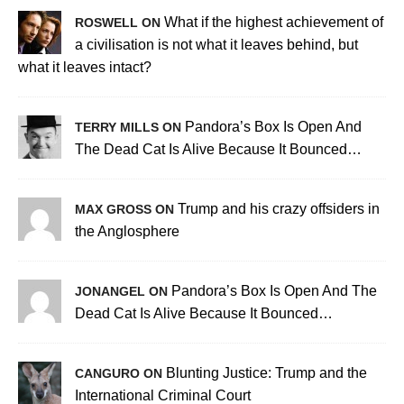
What if the highest achievement of
ROSWELL ON
a civilisation is not what it leaves behind, but
what it leaves intact?
Pandora’s Box Is Open And
TERRY MILLS ON
The Dead Cat Is Alive Because It Bounced…
Trump and his crazy offsiders in
MAX GROSS ON
the Anglosphere
Pandora’s Box Is Open And The
JONANGEL ON
Dead Cat Is Alive Because It Bounced…
Blunting Justice: Trump and the
CANGURO ON
International Criminal Court