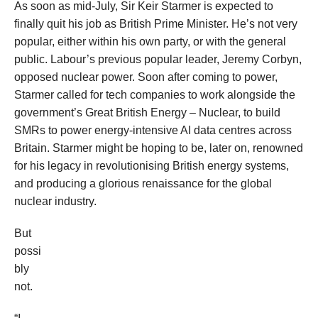
As soon as mid-July, Sir Keir Starmer is expected to
finally quit his job as British Prime Minister. He’s not very
popular, either within his own party, or with the general
public. Labour’s previous popular leader, Jeremy Corbyn,
opposed nuclear power. Soon after coming to power,
Starmer called for tech companies to work alongside the
government’s Great British Energy – Nuclear, to build
SMRs to power energy-intensive AI data centres across
Britain. Starmer might be hoping to be, later on, renowned
for his legacy in revolutionising British energy systems,
and producing a glorious renaissance for the global
nuclear industry.
But
possi
bly
not.