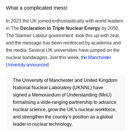
What a complicated mess!
In 2023 the UK joined enthusiastically with world leaders
in The
Declaration to Triple Nuclear Energy
by 2050.
The Starmer Labour government took this up with zeal,
and the message has been reinforced by academia and
the media. Several UK universities have jumped on the
nuclear bandwagon. Just this week,
the Manchester
University announced
:
The University of Manchester and United Kingdom
National Nuclear Laboratory (UKNNL) have
signed a Memorandum of Understanding (MoU)
formalising a wide-ranging partnership to advance
nuclear science, grow the UK’s nuclear workforce,
and strengthen the country’s position as a global
leader in nuclear technology.