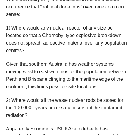
occurrence that ”political donations” overcome common
sense:
1) Where would any nuclear reactor of any size be
located so that a Chernobyl type explosive breakdown
does not spread radioactive material over any population
centres?
Given that southern Australia has weather systems
moving west to east with most of the population between
Perth and Brisbane clinging to the maritime edge of the
continent, this limits possible site locations.
2) Where would all the waste nuclear rods be stored for
the 100,000+ years necessary to see out the contained
radiation?
Apparently Scummo’s USUKA sub debacle has