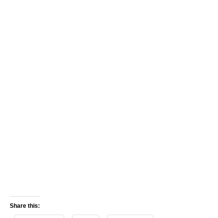
Share this: