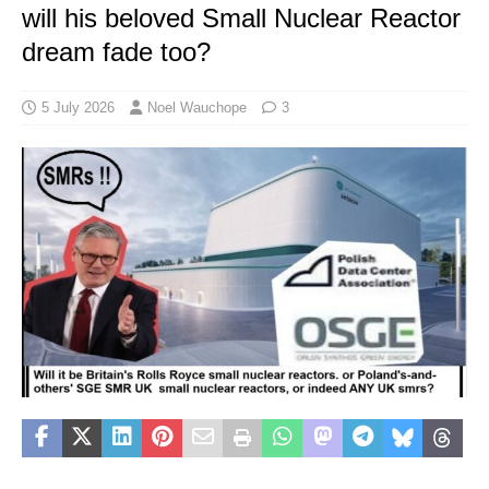
will his beloved Small Nuclear Reactor
dream fade too?
5 July 2026
Noel Wauchope
3