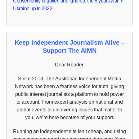
Conveniently forgotten and ignored: the 8 years war in
Ukraine up to 2022
Keep Independent Journalism Alive –
Support The AIMN
Dear Reader,
Since 2013, The Australian Independent Media
Network has been a fearless voice for truth, giving
public interest journalists a platform to hold power
to account. From expert analysis on national and
global events to uncovering issues that matter to
you, we’re here because of your support.
Running an independent site isn’t cheap, and rising