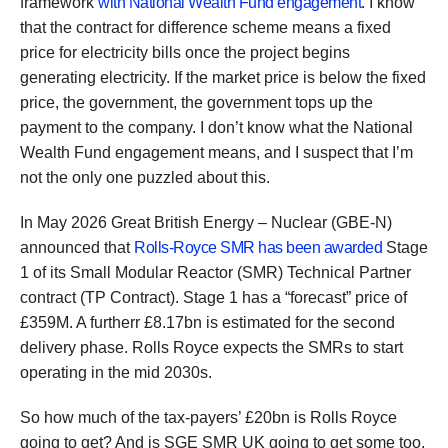
framework
with National Wealth Fund engagement
. I know
that the contract for difference scheme means a fixed
price for electricity bills once the project begins
generating electricity. If the market price is below the fixed
price, the government, the government tops up the
payment to the company. I don’t know what the National
Wealth Fund engagement means, and I suspect that I’m
not the only one puzzled about this.
In May 2026 Great British Energy – Nuclear (GBE-N)
announced that
Rolls-Royce SMR has been awarded
Stage
1 of its Small Modular Reactor (SMR) Technical Partner
contract (TP Contract). Stage 1 has a “forecast” price of
£359M. A furtherr £8.17bn is estimated for the second
delivery phase. Rolls Royce expects the SMRs to start
operating in the mid 2030s.
So how much of the tax-payers’ £20bn is Rolls Royce
going to get? And is SGE SMR UK going to get some too,