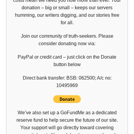
costs mean we need you now more than ever. Your
donation – big or small – keeps our servers
humming, our writers digging, and our stories free
for all.
Join our community of truth-seekers. Please
consider donating now via:
PayPal or credit card – just click on the Donate
button below
Direct bank transfer: BSB: 062500; A/c no:
10495969
We’ve also set up a GoFundMe as a dedicated
reserve fund to help secure the future of our site.
Your support will go directly toward covering