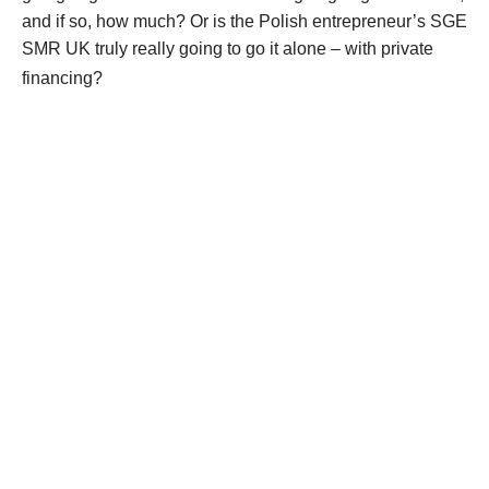
and if so, how much? Or is the Polish entrepreneur’s SGE
SMR UK truly really going to go it alone – with private
financing?