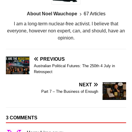
About Noel Wauchope
67 Articles
I am a long-term nuclear-free activist. I believe that
everyone, however non expert, can, and should, have an
opinion.
PREVIOUS
Australian Political Futures: The 250th 4 July in
Retrospect
NEXT
Part 7 – The Business of Enough
3 COMMENTS