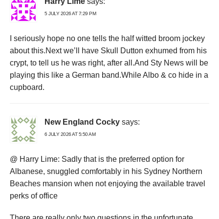
Harry Lime
says:
5 JULY 2026 AT 7:29 PM
I seriously hope no one tells the half witted broom jockey
about this.Next we’ll have Skull Dutton exhumed from his
crypt, to tell us he was right, after all.And Sty News will be
playing this like a German band.While Albo & co hide in a
cupboard.
New England Cocky
says:
6 JULY 2026 AT 5:50 AM
@ Harry Lime: Sadly that is the preferred option for
Albanese, snuggled comfortably in his Sydney Northern
Beaches mansion when not enjoying the available travel
perks of office
There are really only two questions in the unfortunate