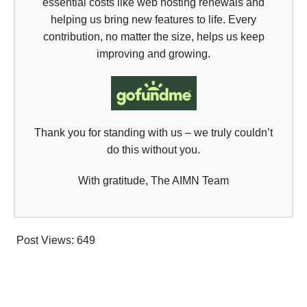
essential costs like web hosting renewals and
helping us bring new features to life. Every
contribution, no matter the size, helps us keep
improving and growing.
Thank you for standing with us – we truly couldn’t
do this without you.
With gratitude, The AIMN Team
Post Views:
649