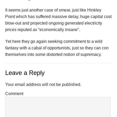
It seems just another case of smear, just like Hinkley
Point which has suffered massive delay, huge capital cost
blow-out and projected ongoing generated electricity
prices reputed as “economically insane”.
Yet here they go again seeking commitment to a wild
fantasy with a cabal of opportunists, just so they can con
themselves into some distorted notion of supremacy.
Leave a Reply
Your email address will not be published.
Comment