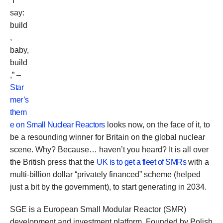
“I
say:
build
,
baby,
build
,” –
Star
mer’s
them
e on Small Nuclear Reactors
looks now, on the face of it, to
be a resounding winner for Britain on the global nuclear
scene. Why? Because… haven’t you heard? It is all over
the British press that the
UK is to get a fleet of SMRs
with a
multi-billion dollar “privately financed” scheme (helped
just a bit by the government), to start generating in 2034.
SGE is a European Small Modular Reactor (SMR)
development and investment platform. Founded by Polish