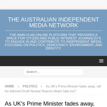
THE AUSTRALIAN INDEPENDENT
MEDIA NETWORK
THE AIMN IS AN ONLINE PLATFORM THAT PROVIDES A
SPACE FOR CITIZEN AND PUBLIC INTEREST JOURNALISTS
TO ENGAGE IN AND CONTRIBUTE TO INDEPENDENT MEDIA,
FOCUSING ON POLITICS, DEMOCRACY, ENVIRONMENT, AND
IDENTITY.
HOME
POLITICS
As UK’s Prime Minister fades away, will
his beloved Small Nuclear Reactor dream fade too?
As UK’s Prime Minister fades away,