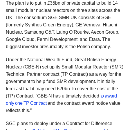
The plan is to put in £35bn of private capital to build 14
small modular nuclear reactors on three sites across the
UK. The consortium SGE SMR UK consists of SGE
(formerly Synthos Green Energy), GE Vernova, Hitachi
Nuclear, Samsung C&T, Laing O’Rourke, Aecon Group,
Google Cloud, Fermi Development, and Etara. The
biggest investor presumably is the Polish company.
Under the National Wealth Fund, Great British Energy –
Nuclear (GBE-N) set up its Small Modular Reactor (SMR)
Technical Partner contract (TP Contract) as a way for the
government to help fund SMR development. It initially
forecast that it may need £20bn to cover the cost of the
(TP) Contract. “GBE-N has ultimately decided
to award
only one TP Contract
and the contract award notice value
reflects this.”
SGE plans to deploy under a Contract for Difference