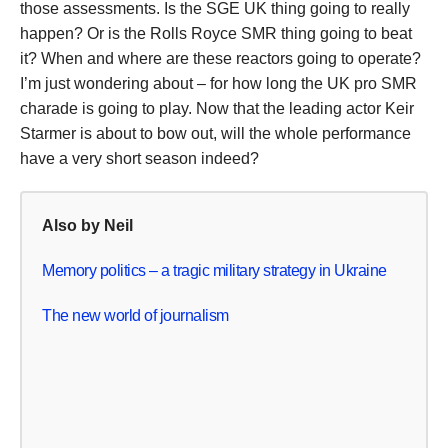
those assessments. Is the SGE UK thing going to really
happen? Or is the Rolls Royce SMR thing going to beat
it? When and where are these reactors going to operate?
I’m just wondering about – for how long the UK pro SMR
charade is going to play. Now that the leading actor Keir
Starmer is about to bow out, will the whole performance
have a very short season indeed?
Also by Neil
Memory politics – a tragic military strategy in Ukraine
The new world of journalism