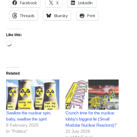
Facebook
X
LinkedIn
Threads
Bluesky
Print
Like this:
Related
Swallow the nuclear spin,
Crunch time for the nuclear
baby, swallow the spin!
lobby’s biggest lie (Small
8 February 2025
Modular Nuclear Reactors)?
In "Politics"
22 July 2026