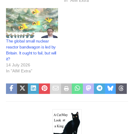
In "AIM Extra"
The global small nuclear
reactor bandwagon is led by
Britain. It ought to fail, but will
it?
14 July 2026
In "AIM Extra"