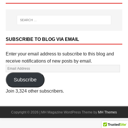
SUBSCRIBE TO BLOG VIA EMAIL
Enter your email address to subscribe to this blog and
receive notifications of new posts by email.
Subscribe
Join 3,324 other subscribers.
Copyright © 2026 | MH Magazine WordPress Theme by
MH Themes