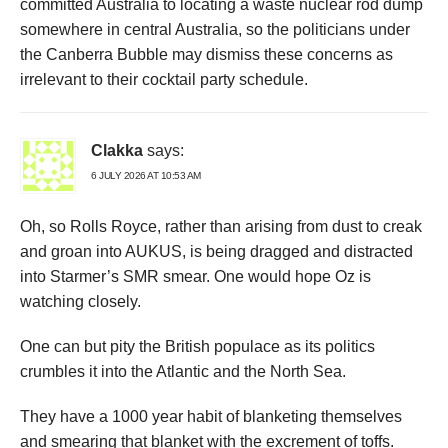
committed Australia to locating a waste nuclear rod dump
somewhere in central Australia, so the politicians under
the Canberra Bubble may dismiss these concerns as
irrelevant to their cocktail party schedule.
Clakka
says:
6 JULY 2026 AT 10:53 AM
Oh, so Rolls Royce, rather than arising from dust to creak
and groan into AUKUS, is being dragged and distracted
into Starmer’s SMR smear. One would hope Oz is
watching closely.
One can but pity the British populace as its politics
crumbles it into the Atlantic and the North Sea.
They have a 1000 year habit of blanketing themselves
and smearing that blanket with the excrement of toffs.