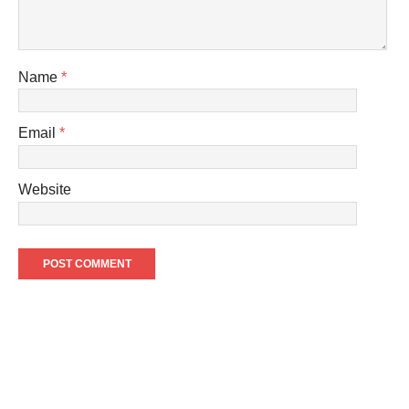
Name
*
Email
*
Website