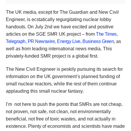
The UK media, except for The Guardian and New Civil
Engineer, is ecstatically regurgitating nuclear lobby
handouts. On July 2nd we have excited and positive
articles on the SGE SMR UK project – from
The Times,
Telegraph
,
PR Newswire
,
Energy Live
,
Business Green
, as
well as from leading international news media. This
privately-funded SMR project is a global first.
The New Civil Engineer is peskily pursuing its search for
information on the UK government’s planned funding of
small nuclear reactors, while the rest of them continue
applauding this small nuclear fantasy.
I’m not here to push the points that SMRs are not cheap,
not proven, not safe, not clean, not environmentally
beneficial, not free of toxic wastes, and not actually in
existence. Plenty of economists and scientists have made