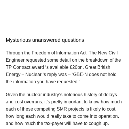
Mysterious unanswered questions
Through the Freedom of Information Act, The New Civil
Engineer requested some detail on the breakdown of the
TP Contract award ‘s available £20bn. Great British
Energy – Nuclear ‘s reply was – “GBE-N does not hold
the information you have requested.”
Given the nuclear industry’s notorious history of delays
and cost overruns, it’s pretty important to know how much
each of these competing SMR projects is likely to cost,
how long each would really take to come into operation,
and how much the tax-payer will have to cough up.