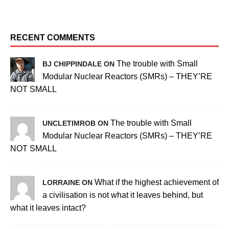
RECENT COMMENTS
The trouble with Small
BJ CHIPPINDALE ON
Modular Nuclear Reactors (SMRs) – THEY’RE
NOT SMALL
The trouble with Small
UNCLETIMROB ON
Modular Nuclear Reactors (SMRs) – THEY’RE
NOT SMALL
What if the highest achievement of
LORRAINE ON
a civilisation is not what it leaves behind, but
what it leaves intact?