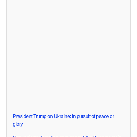
President Trump on Ukraine: In pursuit of peace or
glory