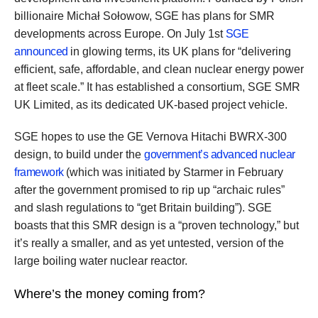
billionaire Michał Sołowow, SGE has plans for SMR
developments across Europe. On July 1st
SGE
announced
in glowing terms, its UK plans for “delivering
efficient, safe, affordable, and clean nuclear energy power
at fleet scale.” It has established a consortium, SGE SMR
UK Limited, as its dedicated UK-based project vehicle.
SGE hopes to use the GE Vernova Hitachi BWRX-300
design, to build under the
government’s advanced nuclear
framework
(which was initiated by Starmer in February
after the government promised to rip up “archaic rules”
and slash regulations to “get Britain building”). SGE
boasts that this SMR design is a “proven technology,” but
it’s really a smaller, and as yet untested, version of the
large boiling water nuclear reactor.
Where’s the money coming from?