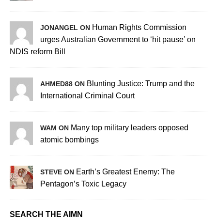
Human Rights Commission
JONANGEL ON
urges Australian Government to ‘hit pause’ on
NDIS reform Bill
Blunting Justice: Trump and the
AHMED88 ON
International Criminal Court
Many top military leaders opposed
WAM ON
atomic bombings
Earth’s Greatest Enemy: The
STEVE ON
Pentagon’s Toxic Legacy
SEARCH THE AIMN