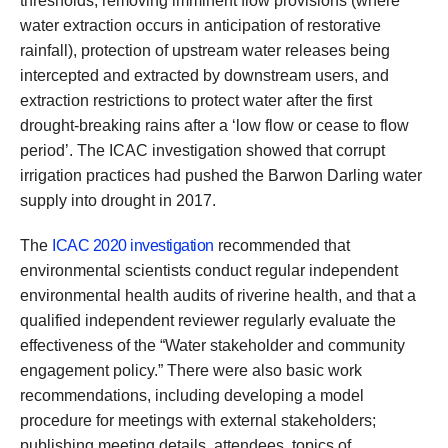
thresholds, removing imminent flow provisions (where
water extraction occurs in anticipation of restorative
rainfall), protection of upstream water releases being
intercepted and extracted by downstream users, and
extraction restrictions to protect water after the first
drought-breaking rains after a ‘low flow or cease to flow
period’. The ICAC investigation showed that corrupt
irrigation practices had pushed the Barwon Darling water
supply into drought in 2017.
The
ICAC 2020 investigation
recommended that
environmental scientists conduct regular independent
environmental health audits of riverine health, and that a
qualified independent reviewer regularly evaluate the
effectiveness of the “Water stakeholder and community
engagement policy.” There were also basic work
recommendations, including developing a model
procedure for meetings with external stakeholders;
publishing meeting details, attendees, topics of