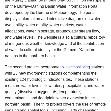
the Murray Darling Basin Authority. $35 million was spent
on the Murray–Darling Basin Water Information Portal,
developed by the Bureau of Meteorology. The portal
displays information and interactive diagrams on water
availability, water quality, water markets, water
allocations, water in storage, groundwater stream flow,
and water levels. The website is also a cultural repository
of indigenous weather knowledge and of the contribution
of water to cultural identity for the Gomeroi/Kamilaroi
nations in the northern basin.
The second project incorporates
water monitoring
stations,
with 23 new hydrometric stations complementing the
existing 124 hydrologic indicator sites. These stations
measure water levels, flow rates, precipitation, and water
quality (dissolved oxygen, pH, temperature,
contaminants, and floodplain water extraction in the
northern basin). The third project covers the use of remote
sensing and spatial tools, including Earth observation