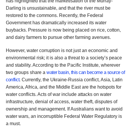
has highlighted that the marketisation of the Murray-
Darling is unsustainable, and that the river must be
restored to the commons. Recently, the Federal
Government has dramatically increased its water
buybacks. Pressure is now being placed on rice, cotton,
and dairy farmers to pursue other farming avenues.
However, water corruption is not just an economic and
environmental risk; it is also a threat to a society’s peace
and stability. According to the Pacific Institute, wherever
two groups share a
water basin, this can become a source of
conflict
. Currently, the Ukraine-Russia conflict, Asia, Latin
America, Africa, and the Middle East are the hotspots for
water conflicts. Acts of war include attacks on water
infrastructure, denial of access, water theft, disputes of
ownership and management. If Australians want to avoid
water wars, an incorruptible Federal Water Regulatory is
a must.