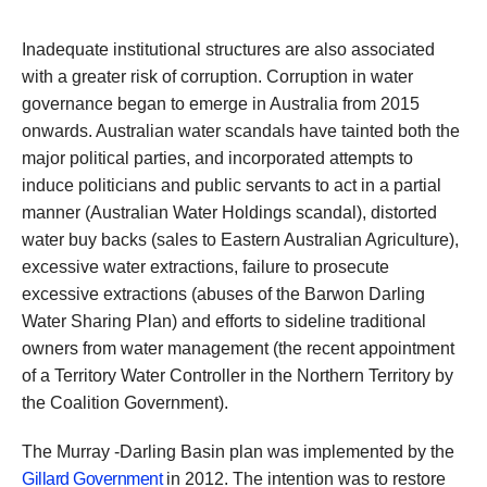
Inadequate institutional structures are also associated
with a greater risk of corruption. Corruption in water
governance began to emerge in Australia from 2015
onwards. Australian water scandals have tainted both the
major political parties, and incorporated attempts to
induce politicians and public servants to act in a partial
manner (Australian Water Holdings scandal), distorted
water buy backs (sales to Eastern Australian Agriculture),
excessive water extractions, failure to prosecute
excessive extractions (abuses of the Barwon Darling
Water Sharing Plan) and efforts to sideline traditional
owners from water management (the recent appointment
of a Territory Water Controller in the Northern Territory by
the Coalition Government).
The Murray -Darling Basin plan was implemented by the
Gillard Government
in 2012. The intention was to restore