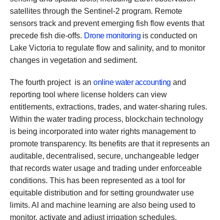
satellites through the Sentinel-2 program. Remote
sensors track and prevent emerging fish flow events that
precede fish die-offs.
Drone monitoring
is conducted on
Lake Victoria to regulate flow and salinity, and to monitor
changes in vegetation and sediment.
The fourth project is an
online water accounting
and
reporting tool where license holders can view
entitlements, extractions, trades, and water-sharing rules.
Within the water trading process, blockchain technology
is being incorporated into water rights management to
promote transparency. Its benefits are that it represents an
auditable, decentralised, secure, unchangeable ledger
that records water usage and trading under enforceable
conditions. This has been represented as a tool for
equitable distribution and for setting groundwater use
limits. AI and machine learning are also being used to
monitor, activate and adjust irrigation schedules.