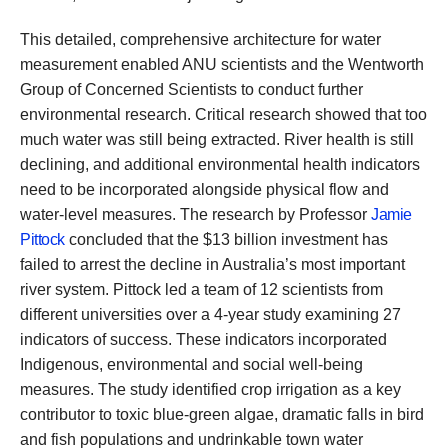
This detailed, comprehensive architecture for water
measurement enabled ANU scientists and the Wentworth
Group of Concerned Scientists to conduct further
environmental research. Critical research showed that too
much water was still being extracted. River health is still
declining, and additional environmental health indicators
need to be incorporated alongside physical flow and
water-level measures. The research by Professor
Jamie
Pittock
concluded that the $13 billion investment has
failed to arrest the decline in Australia’s most important
river system. Pittock led a team of 12 scientists from
different universities over a 4-year study examining 27
indicators of success. These indicators incorporated
Indigenous, environmental and social well-being
measures. The study identified crop irrigation as a key
contributor to toxic blue-green algae, dramatic falls in bird
and fish populations and undrinkable town water