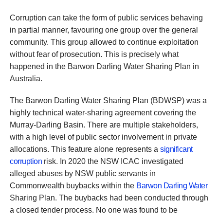
Corruption can take the form of public services behaving
in partial manner, favouring one group over the general
community. This group allowed to continue exploitation
without fear of prosecution. This is precisely what
happened in the Barwon Darling Water Sharing Plan in
Australia.
The Barwon Darling Water Sharing Plan (BDWSP) was a
highly technical water-sharing agreement covering the
Murray-Darling Basin. There are multiple stakeholders,
with a high level of public sector involvement in private
allocations. This feature alone represents a
significant
corruption
risk. In 2020 the NSW ICAC investigated
alleged abuses by NSW public servants in
Commonwealth buybacks within the
Barwon Darling Water
Sharing Plan. The buybacks had been conducted through
a closed tender process. No one was found to be