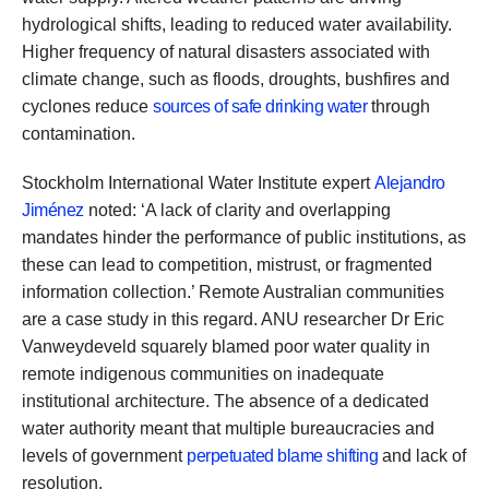
hydrological shifts, leading to reduced water availability.
Higher frequency of natural disasters associated with
climate change, such as floods, droughts, bushfires and
cyclones reduce
sources of safe drinking water
through
contamination.
Stockholm International Water Institute expert
Alejandro
Jiménez
noted: ‘A lack of clarity and overlapping
mandates hinder the performance of public institutions, as
these can lead to competition, mistrust, or fragmented
information collection.’ Remote Australian communities
are a case study in this regard. ANU researcher Dr Eric
Vanweydeveld squarely blamed poor water quality in
remote indigenous communities on inadequate
institutional architecture. The absence of a dedicated
water authority meant that multiple bureaucracies and
levels of government
perpetuated blame shifting
and lack of
resolution.