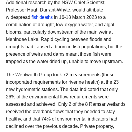
Additional research by the NSW Chief Scientist,
Professor Hugh Durrant-Whyte, would attribute
widespread
fish deaths
in 16-18 March 2023 to a
combination of drought, low-oxygen water, and algal
blooms, particularly downstream of the main weir at
Menindee Lake. Rapid cycling between floods and
droughts had caused a boom in fish populations, but the
presence of weirs and dams meant those fish were
trapped as the water dried up, unable to move upstream.
The Wentworth Group took 72 measurements (these
incorporated requirements for riverine health) at the 23
new hydrometric stations. The data indicated that only
26% of the environmental flow requirements were
assessed and achieved. Only 2 of the 8 Ramsar wetlands
received the overbank flows that they needed to stay
healthy, and that 74% of environmental indicators had
declined over the previous decade. Private property,