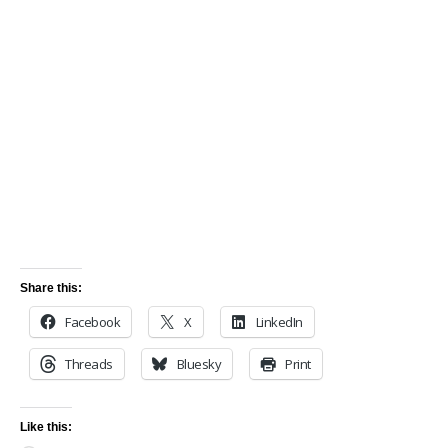
Share this:
Facebook
X
LinkedIn
Threads
Bluesky
Print
Like this: