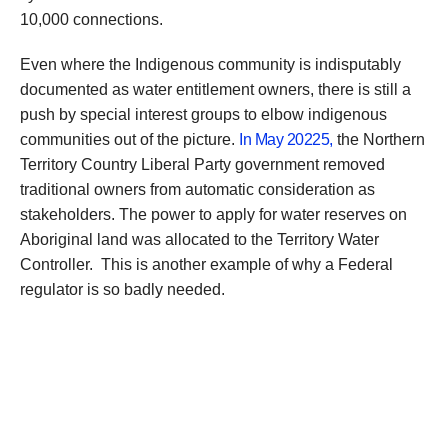
10,000 connections.
Even where the Indigenous community is indisputably
documented as water entitlement owners, there is still a
push by special interest groups to elbow indigenous
communities out of the picture.
In May 20225,
the Northern
Territory Country Liberal Party government removed
traditional owners from automatic consideration as
stakeholders. The power to apply for water reserves on
Aboriginal land was allocated to the Territory Water
Controller. This is another example of why a Federal
regulator is so badly needed.