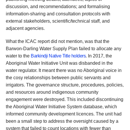
discussion, and recommendations; and formalising
information-sharing and consultation protocols with
external stakeholders, scientific/technical staff, and
adjacent agencies.
What the ICAC report did not mention, was that the
Barwon-Darling Water Supply Plan failed to allocate any
water to the
Barkindji Native Title holders
. In 2017, the
Aboriginal Water Initiative Unit was disbanded in the
water regulator. It meant there was no Aboriginal voice in
the cosy relationships between public servants and
irrigators. The governance structure, procedures, policies,
and resources around indigenous community
engagement were destroyed. This included discontinuing
the Aboriginal Water Initiative System database, which
informed community development licences. The unit had
been a small step to address the oversight caused by a
system that failed to count locations with fewer than