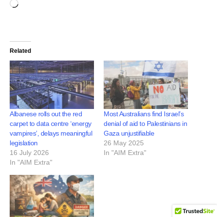
Related
Albanese rolls out the red
Most Australians find Israel’s
carpet to data centre ‘energy
denial of aid to Palestinians in
vampires’, delays meaningful
Gaza unjustifiable
legislation
26 May 2025
16 July 2026
In "AIM Extra"
In "AIM Extra"