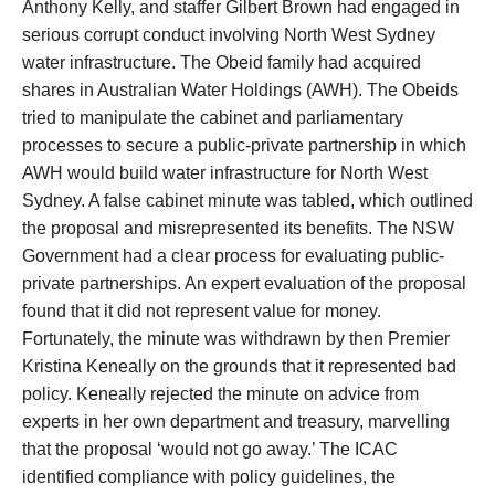
Anthony Kelly, and staffer Gilbert Brown had engaged in
serious corrupt conduct involving North West Sydney
water infrastructure. The Obeid family had acquired
shares in Australian Water Holdings (AWH). The Obeids
tried to manipulate the cabinet and parliamentary
processes to secure a public-private partnership in which
AWH would build water infrastructure for North West
Sydney. A false cabinet minute was tabled, which outlined
the proposal and misrepresented its benefits. The NSW
Government had a clear process for evaluating public-
private partnerships. An expert evaluation of the proposal
found that it did not represent value for money.
Fortunately, the minute was withdrawn by then Premier
Kristina Keneally on the grounds that it represented bad
policy. Keneally rejected the minute on advice from
experts in her own department and treasury, marvelling
that the proposal ‘would not go away.’ The ICAC
identified compliance with policy guidelines, the