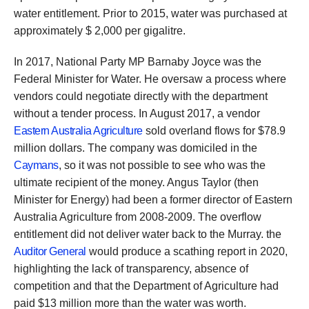
water entitlement. Prior to 2015, water was purchased at
approximately $ 2,000 per gigalitre.
In 2017, National Party MP Barnaby Joyce was the
Federal Minister for Water. He oversaw a process where
vendors could negotiate directly with the department
without a tender process. In August 2017, a vendor
Eastern Australia Agriculture
sold overland flows for $78.9
million dollars. The company was domiciled in the
Caymans
, so it was not possible to see who was the
ultimate recipient of the money. Angus Taylor (then
Minister for Energy) had been a former director of Eastern
Australia Agriculture from 2008-2009. The overflow
entitlement did not deliver water back to the Murray. the
Auditor General
would produce a scathing report in 2020,
highlighting the lack of transparency, absence of
competition and that the Department of Agriculture had
paid $13 million more than the water was worth.