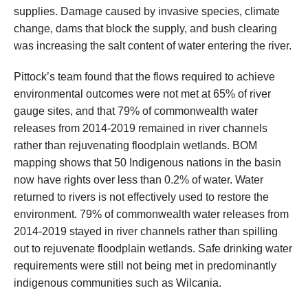
supplies. Damage caused by invasive species, climate
change, dams that block the supply, and bush clearing
was increasing the salt content of water entering the river.
Pittock’s team found that the flows required to achieve
environmental outcomes were not met at 65% of river
gauge sites, and that 79% of commonwealth water
releases from 2014-2019 remained in river channels
rather than rejuvenating floodplain wetlands. BOM
mapping shows that 50 Indigenous nations in the basin
now have rights over less than 0.2% of water. Water
returned to rivers is not effectively used to restore the
environment. 79% of commonwealth water releases from
2014-2019 stayed in river channels rather than spilling
out to rejuvenate floodplain wetlands. Safe drinking water
requirements were still not being met in predominantly
indigenous communities such as Wilcania.