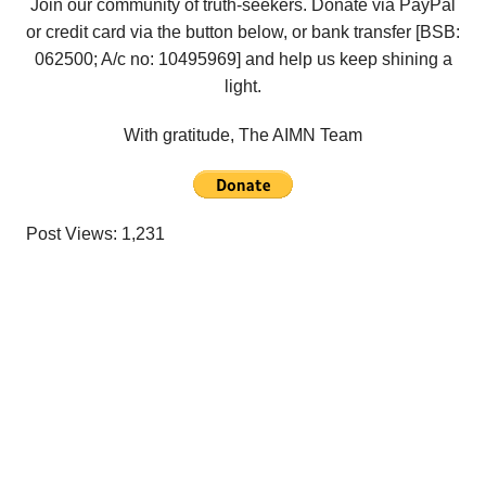
Join our community of truth-seekers. Donate via PayPal
or credit card via the button below, or bank transfer [BSB:
062500; A/c no:
10495969
] and help us keep shining a
light.
With gratitude, The AIMN Team
Post Views:
1,231