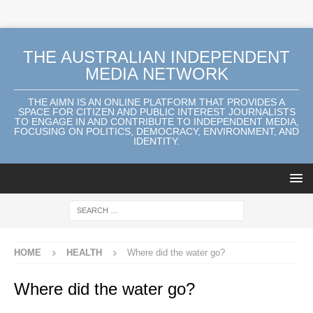
THE AUSTRALIAN INDEPENDENT
MEDIA NETWORK
THE AIMN IS AN ONLINE PLATFORM THAT PROVIDES A
SPACE FOR CITIZEN AND PUBLIC INTEREST JOURNALISTS
TO ENGAGE IN AND CONTRIBUTE TO INDEPENDENT MEDIA,
FOCUSING ON POLITICS, DEMOCRACY, ENVIRONMENT, AND
IDENTITY.
HOME
HEALTH
Where did the water go?
Where did the water go?