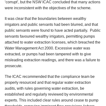
‘corrupt’, but the NSW ICAC concluded that many actions
were inconsistent with the objectives of the scheme.
It was clear that the boundaries between wealthy
irrigators and public servants had been blurred, and that
public servants were found to have acted partially. Public
servants favoured wealthy irrigators, permitting pumps
attached to water extraction licenses, which breached the
Water Management Act 2000. Excessive water was
extracted, or pumps had been tampered with to give
misleading extraction readings, and there was a failure to
prosecute.
The ICAC recommended that the compliance team be
properly resourced and that regular water extraction
audits, with rules governing water extraction, be
established and regularly reviewed by environmental
experts. This included clear rules around cease to pump