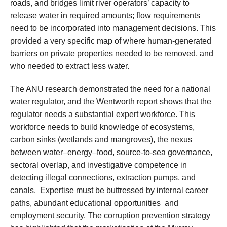
roads, and bridges limit river operators’ capacity to
release water in required amounts; flow requirements
need to be incorporated into management decisions. This
provided a very specific map of where human-generated
barriers on private properties needed to be removed, and
who needed to extract less water.
The ANU research demonstrated the need for a national
water regulator, and the Wentworth report shows that the
regulator needs a substantial expert workforce. This
workforce needs to build knowledge of ecosystems,
carbon sinks (wetlands and mangroves), the nexus
between water–energy–food, source-to-sea governance,
sectoral overlap, and investigative competence in
detecting illegal connections, extraction pumps, and
canals. Expertise must be buttressed by internal career
paths, abundant educational opportunities and
employment security. The corruption prevention strategy