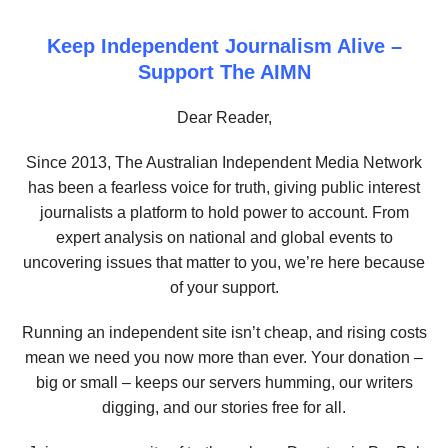
Keep Independent Journalism Alive –
Support The AIMN
Dear Reader,
Since 2013, The Australian Independent Media Network
has been a fearless voice for truth, giving public interest
journalists a platform to hold power to account. From
expert analysis on national and global events to
uncovering issues that matter to you, we’re here because
of your support.
Running an independent site isn’t cheap, and rising costs
mean we need you now more than ever. Your donation –
big or small – keeps our servers humming, our writers
digging, and our stories free for all.