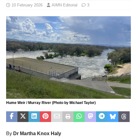
10 February 2026
AIMN Editorial
3
Hume Weir / Murray River (Photo by Michael Taylor)
By
Dr Martha Knox Haly