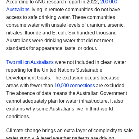
According to ANU research report in 2022,
200,000
Australians l
iving in remote communities do not have
access to safe drinking water. These communities
consume water with unsafe levels of uranium, arsenic,
nitrates, fluoride and E. coli. Six hundred thousand
Australians were drinking water that did not meet
standards for appearance, taste, or odour.
Two million Australians
were not included in clean water
reporting for the United Nations Sustainable
Development Goals. The exclusion occurs because
areas with fewer than
10,000 connections
are excluded.
The absence of data means the Australian Government
cannot adequately plan for water infrastructure. It also
explains why some Australians live in third-world
conditions.
Climate change brings an extra layer of complexity to safe
water supply. Altered weather patterns are driving