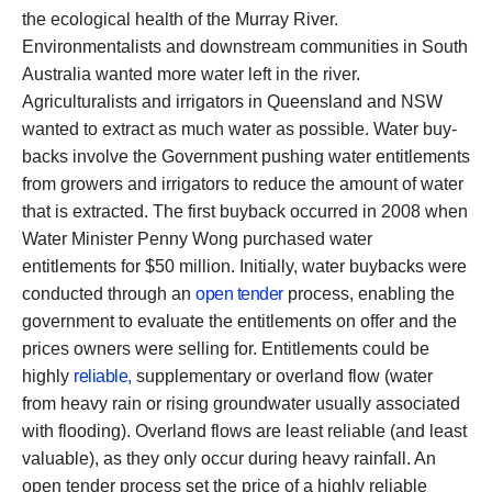
the ecological health of the Murray River.
Environmentalists and downstream communities in South
Australia wanted more water left in the river.
Agriculturalists and irrigators in Queensland and NSW
wanted to extract as much water as possible. Water buy-
backs involve the Government pushing water entitlements
from growers and irrigators to reduce the amount of water
that is extracted. The first buyback occurred in 2008 when
Water Minister Penny Wong purchased water
entitlements for $50 million. Initially, water buybacks were
conducted through an
open tender
process, enabling the
government to evaluate the entitlements on offer and the
prices owners were selling for. Entitlements could be
highly
reliable,
supplementary or overland flow (water
from heavy rain or rising groundwater usually associated
with flooding). Overland flows are least reliable (and least
valuable), as they only occur during heavy rainfall. An
open tender process set the price of a highly reliable