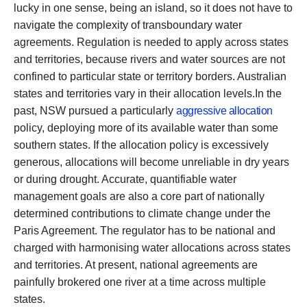
lucky in one sense, being an island, so it does not have to
navigate the complexity of transboundary water
agreements. Regulation is needed to apply across states
and territories, because rivers and water sources are not
confined to particular state or territory borders. Australian
states and territories vary in their allocation levels.In the
past, NSW pursued a particularly
aggressive allocation
policy, deploying more of its available water than some
southern states. If the allocation policy is excessively
generous, allocations will become unreliable in dry years
or during drought. Accurate, quantifiable water
management goals are also a core part of nationally
determined contributions to climate change under the
Paris Agreement. The regulator has to be national and
charged with harmonising water allocations across states
and territories. At present, national agreements are
painfully brokered one river at a time across multiple
states.