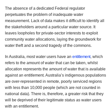
The absence of a dedicated Federal regulator
perpetuates the problem of inadequate water
measurement. Lack of data makes it difficult to identify all
the stakeholders around a particular water source. It
leaves loopholes for private-sector interests to exploit
community water allocations, laying the groundwork for
water theft and a second tragedy of the commons.
In Australia, most water users have an
entitlement
, which
refers to the amount of water that can be taken, whilst
allocation represents the amount of water that is available
against an entitlement. Australia’s indigenous populations
are over-represented in remote, poorly serviced regions
with less than 10,000 people (which are not counted in
national data). There is, therefore, a greater risk that they
will be deprived of their legitimate status as water users
with an entitlement.