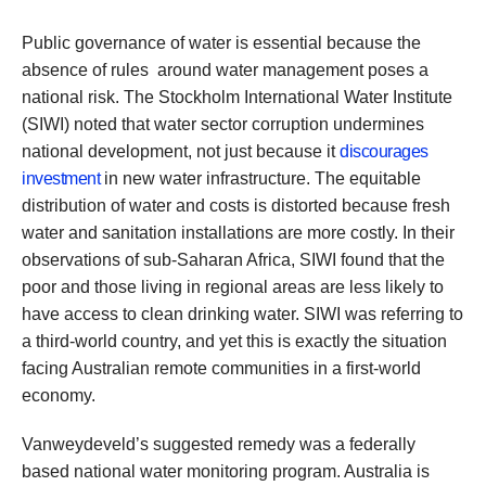
Public governance of water is essential because the
absence of rules around water management poses a
national risk. The Stockholm International Water Institute
(SIWI) noted that water sector corruption undermines
national development, not just because it
discourages
investment
in new water infrastructure. The equitable
distribution of water and costs is distorted because fresh
water and sanitation installations are more costly. In their
observations of sub-Saharan Africa, SIWI found that the
poor and those living in regional areas are less likely to
have access to clean drinking water. SIWI was referring to
a third-world country, and yet this is exactly the situation
facing Australian remote communities in a first-world
economy.
Vanweydeveld’s suggested remedy was a federally
based national water monitoring program. Australia is