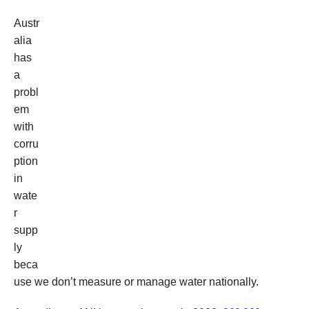
Austr
alia
has
a
probl
em
with
corru
ption
in
wate
r
supp
ly
beca
use we don’t measure or manage water nationally.