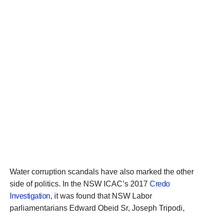
Water corruption scandals have also marked the other
side of politics. In the NSW ICAC’s 2017
Credo
Investigation
, it was found that NSW Labor
parliamentarians Edward Obeid Sr, Joseph Tripodi,