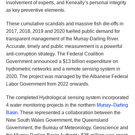
involvement of experts, and Keneally’s personal integrity
as key preventive elements.
These cumulative scandals and massive fish die-offs in
2017, 2018, 2019 and 2020 fuelled public demand for
transparent management of the Murray-Darling River.
Accurate, timely and public measurement is a powerful
anti-corruption strategy. The Federal Coalition
Government announced a $13 billion expenditure on
hydrometric networks and a remote sensing system in
2020. The project was managed by the Albanese Federal
Labor Government from 2022 onwards.
The completed Hydrological sensing system incorporated
4 water monitoring projects in the northern
Murray–Darling
Basin.
These represented a collaboration between the
New South Wales Government, the Queensland
Government, the Bureau of Meteorology, Geoscience and