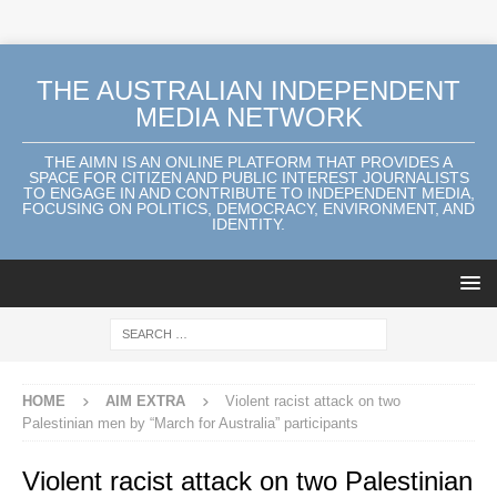
THE AUSTRALIAN INDEPENDENT
MEDIA NETWORK
THE AIMN IS AN ONLINE PLATFORM THAT PROVIDES A
SPACE FOR CITIZEN AND PUBLIC INTEREST JOURNALISTS
TO ENGAGE IN AND CONTRIBUTE TO INDEPENDENT MEDIA,
FOCUSING ON POLITICS, DEMOCRACY, ENVIRONMENT, AND
IDENTITY.
HOME
AIM EXTRA
Violent racist attack on two
Palestinian men by “March for Australia” participants
Violent racist attack on two Palestinian