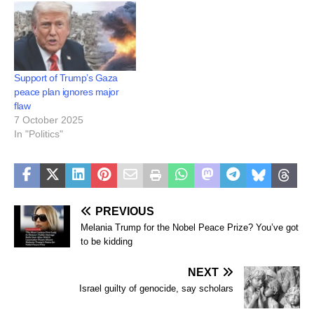
Gaza. Opposition leader
Sussan…
Support of Trump’s Gaza
peace plan ignores major
flaw
7 October 2025
In "Politics"
PREVIOUS
Melania Trump for the Nobel Peace Prize? You’ve got
to be kidding
NEXT
Israel guilty of genocide, say scholars