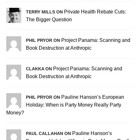
Private Health Rebate Cuts:
TERRY MILLS ON
The Bigger Question
Project Panama: Scanning and
PHIL PRYOR ON
Book Destruction at Anthropic
Project Panama: Scanning and
CLAKKA ON
Book Destruction at Anthropic
Pauline Hanson’s European
PHIL PRYOR ON
Holiday: When is Party Money Really Party
Money?
Pauline Hanson’s
PAUL CALLAHAN ON