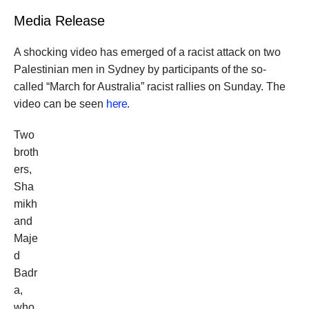
Media Release
A shocking video has emerged of a racist attack on two
Palestinian men in Sydney by participants of the so-
called “March for Australia” racist rallies on Sunday. The
video can be seen
here
.
Two
broth
ers,
Sha
mikh
and
Maje
d
Badr
a,
who