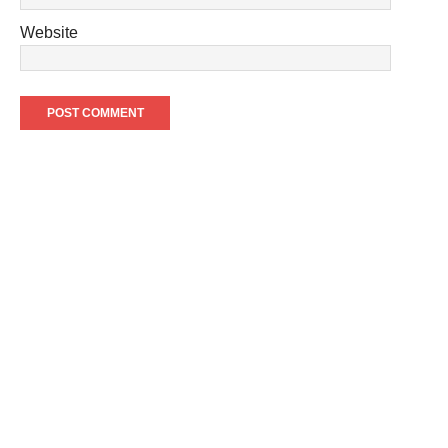
Website