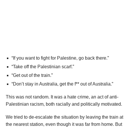
“If you want to fight for Palestine, go back there.”
“Take off the Palestinian scarf.”
“Get out of the train.”
“Don’t stay in Australia, get the f** out of Australia.”
This was not random. It was a hate crime, an act of anti-
Palestinian racism, both racially and politically motivated.
We tried to de-escalate the situation by leaving the train at
the nearest station, even though it was far from home. But