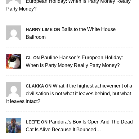
European Holiday: When is Party Money Really
Party Money?
Balls to the White House
HARRY LIME ON
Ballroom
Pauline Hanson’s European Holiday:
GL ON
When is Party Money Really Party Money?
What if the highest achievement of a
CLAKKA ON
civilisation is not what it leaves behind, but what
it leaves intact?
Pandora’s Box Is Open And The Dead
LEEFE ON
Cat Is Alive Because It Bounced…