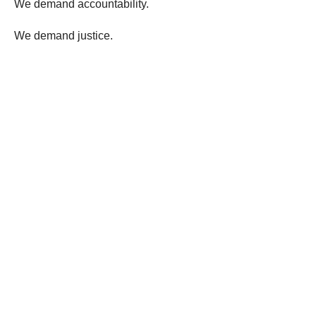
We demand accountability.
We demand justice.