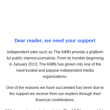
Dear reader, we need your support
Independent sites such as The AIMN provide a platform
for public interest journalists. From its humble beginning
in January 2013, The AIMN has grown into one of the
most trusted and popular independent media
organisations.
One of the reasons we have succeeded has been due to
the support we receive from our readers through their
financial contributions.