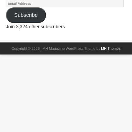
Subscribe
Join 3,324 other subscribers.
Copyright © 2026 | MH Magazine WordPress Theme by
MH Themes