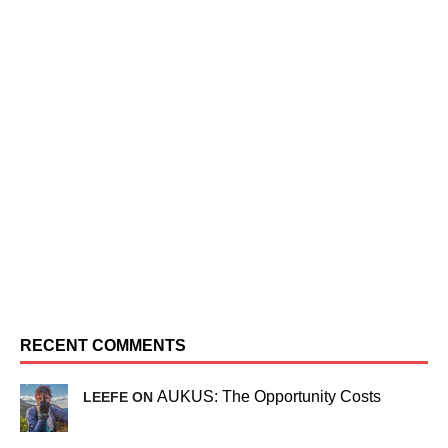
RECENT COMMENTS
AUKUS: The Opportunity Costs
LEEFE ON