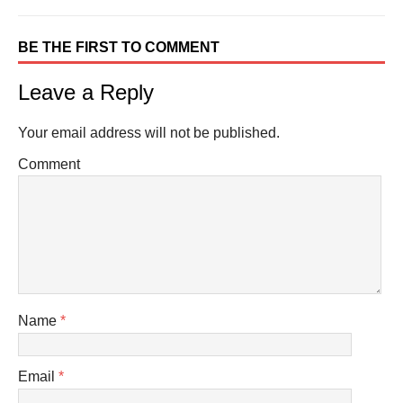
BE THE FIRST TO COMMENT
Leave a Reply
Your email address will not be published.
Comment
Name
*
Email
*