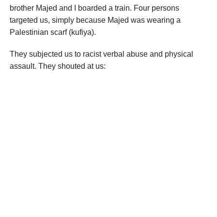
brother Majed and I boarded a train. Four persons
targeted us, simply because Majed was wearing a
Palestinian scarf (kufiya).
They subjected us to racist verbal abuse and physical
assault. They shouted at us: