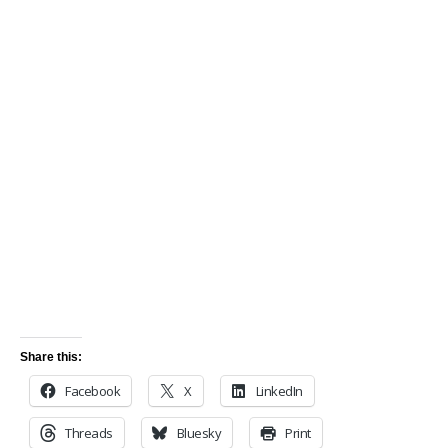
Share this:
Facebook
X
LinkedIn
Threads
Bluesky
Print