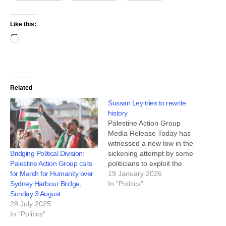
Like this:
Related
Sussan Ley tries to rewrite
history
Palestine Action Group
Media Release Today has
witnessed a new low in the
Bridging Political Division:
sickening attempt by some
Palestine Action Group calls
politicians to exploit the
for March for Humanity over
horrific massacre at Bondi
19 January 2026
Sydney Harbour Bridge,
in order to attack the mass
In "Politics"
Sunday 3 August
protest movement in which
28 July 2025
hundreds of thousands of
In "Politics"
people have marched
against the genocide in