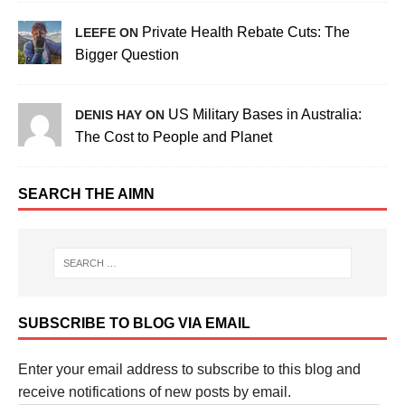
Private Health Rebate Cuts: The
LEEFE ON
Bigger Question
US Military Bases in Australia:
DENIS HAY ON
The Cost to People and Planet
SEARCH THE AIMN
SUBSCRIBE TO BLOG VIA EMAIL
Enter your email address to subscribe to this blog and
receive notifications of new posts by email.