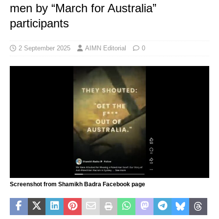
men by “March for Australia”
participants
2 September 2025
AIMN Editorial
0
Screenshot from Shamikh Badra Facebook page