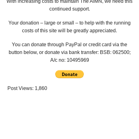
With increasing costs to maintain The AIMN, we need this
continued support.
Your donation – large or small – to help with the running
costs of this site will be greatly appreciated.
You can donate through PayPal or credit card via the
button below, or donate via bank transfer: BSB: 062500;
A/c no:
10495969
Post Views:
1,860