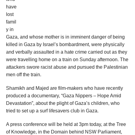
have
lost
famil
y in
Gaza, and whose mother is in imminent danger of being
killed in Gaza by Israel’s bombardment, were physically
and verbally assaulted in a hate crime carried out as they
were travelling home on a train on Sunday afternoon. The
attackers swore racist abuse and pursued the Palestinian
men off the train.
Shamikh and Majed are film-makers who have recently
produced a documentary, “Gaza Nippers – Hope Amid
Devastation”, about the plight of Gaza’s children, who
tried to set up a surf lifesavers club in Gaza.
A press conference will be held at 3pm today, at the Tree
of Knowledge, in the Domain behind NSW Parliament,