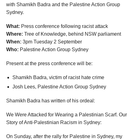
with Shamikh Badra and the Palestine Action Group
Sydney.
What:
Press conference following racist attack
Where:
Tree of Knowledge, behind NSW parliament
When:
3pm Tuesday 2 September
Who:
Palestine Action Group Sydney
Present at the press conference will be:
Shamikh Badra, victim of racist hate crime
Josh Lees, Palestine Action Group Sydney
Shamikh Badra has written of his ordeal:
We Were Attacked for Wearing a Palestinian Scarf. Our
Story of Anti-Palestinian Racism in Sydney:
On Sunday, after the rally for Palestine in Sydney, my