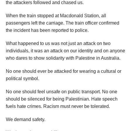
the attackers followed and chased us.
When the train stopped at Macdonald Station, all
passengers left the carriage. The train officer confirmed
the incident has been reported to police.
What happened to us was not just an attack on two
individuals, it was an attack on our identity and on anyone
who dares to show solidarity with Palestine in Australia.
No one should ever be attacked for wearing a cultural or
political symbol.
No one should feel unsafe on public transport. No one
should be silenced for being Palestinian. Hate speech
fuels hate crimes. Racism must never be tolerated.
We demand safety.