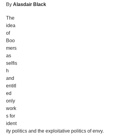
By
Alasdair Black
The
idea
of
Boo
mers
as
selfis
h
and
entitl
ed
only
work
s for
ident
ity politics and the exploitative politics of envy.