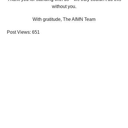
without you.
With gratitude, The AIMN Team
Post Views:
651