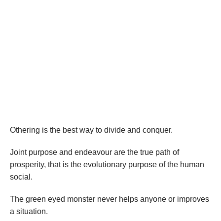
Othering is the best way to divide and conquer.
Joint purpose and endeavour are the true path of
prosperity, that is the evolutionary purpose of the human
social.
The green eyed monster never helps anyone or improves
a situation.