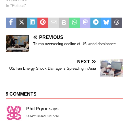
In "Politics"
PREVIOUS
Trump overseeing decline of US world dominance
NEXT
US/Iran Energy Shock Damage is Spreading in Asia
9 COMMENTS
Phil Pryor
says:
16 MAY 2026 AT 11:37 AM