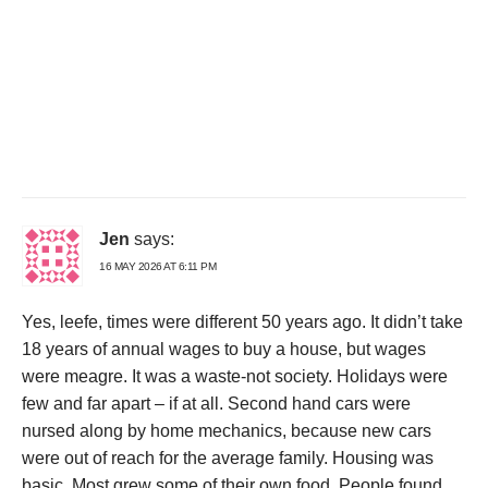
Jen
says:
16 MAY 2026 AT 6:11 PM
Yes, leefe, times were different 50 years ago. It didn’t take
18 years of annual wages to buy a house, but wages
were meagre. It was a waste-not society. Holidays were
few and far apart – if at all. Second hand cars were
nursed along by home mechanics, because new cars
were out of reach for the average family. Housing was
basic. Most grew some of their own food. People found