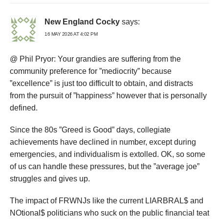
New England Cocky
says:
16 MAY 2026 AT 4:02 PM
@ Phil Pryor: Your grandies are suffering from the
community preference for ”mediocrity” because
”excellence” is just too difficult to obtain, and distracts
from the pursuit of ”happiness” however that is personally
defined.
Since the 80s ”Greed is Good” days, collegiate
achievements have declined in number, except during
emergencies, and individualism is extolled. OK, so some
of us can handle these pressures, but the ”average joe”
struggles and gives up.
The impact of FRWNJs like the current LIARBRAL$ and
NOtional$ politicians who suck on the public financial teat