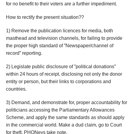
for no benefit to their voters are a further impediment.
How to rectify the present situation??
1) Remove the publication licences for media, both
masthead and television channels, for failing to provide
the proper high standard of ”Newspaper/channel of
record” reporting.
2) Legislate public disclosure of ”political donations”
within 24 hours of receipt, disclosing not only the donor
entity or person, but their links to corporations and
countries.
3) Demand, and demonstrate for, proper accountability for
politicians accessing the Parliamentary Allowances
Scheme, and apply the same standards as should apply
in the commercial world. Make a dud claim, go to Court
for theft. PHONeys take note.