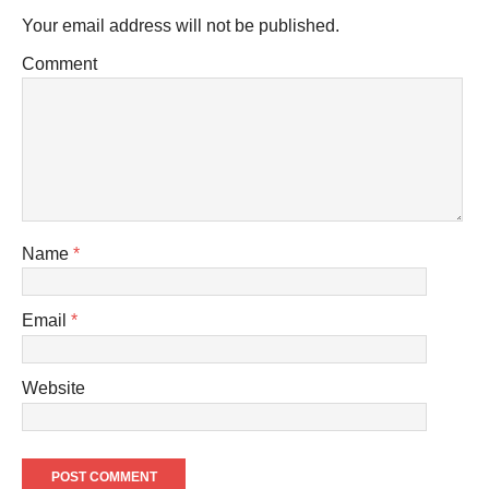
Your email address will not be published.
Comment
Name
*
Email
*
Website