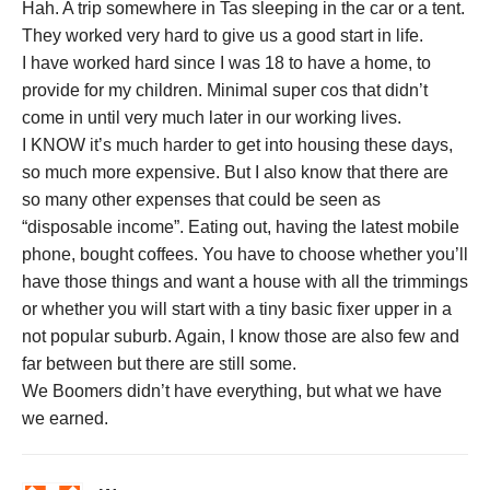
Hah. A trip somewhere in Tas sleeping in the car or a tent.
They worked very hard to give us a good start in life.
I have worked hard since I was 18 to have a home, to
provide for my children. Minimal super cos that didn’t
come in until very much later in our working lives.
I KNOW it’s much harder to get into housing these days,
so much more expensive. But I also know that there are
so many other expenses that could be seen as
“disposable income”. Eating out, having the latest mobile
phone, bought coffees. You have to choose whether you’ll
have those things and want a house with all the trimmings
or whether you will start with a tiny basic fixer upper in a
not popular suburb. Again, I know those are also few and
far between but there are still some.
We Boomers didn’t have everything, but what we have
we earned.