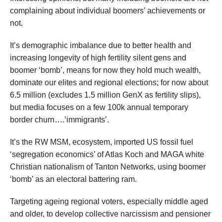
complaining about individual boomers’ achievements or
not.
It’s demographic imbalance due to better health and
increasing longevity of high fertility silent gens and
boomer ‘bomb’, means for now they hold much wealth,
dominate our elites and regional elections; for now about
6.5 million (excludes 1.5 million GenX as fertility slips),
but media focuses on a few 100k annual temporary
border churn….’immigrants’.
It’s the RW MSM, ecosystem, imported US fossil fuel
‘segregation economics’ of Atlas Koch and MAGA white
Christian nationalism of Tanton Networks, using boomer
‘bomb’ as an electoral battering ram.
Targeting ageing regional voters, especially middle aged
and older, to develop collective narcissism and pensioner