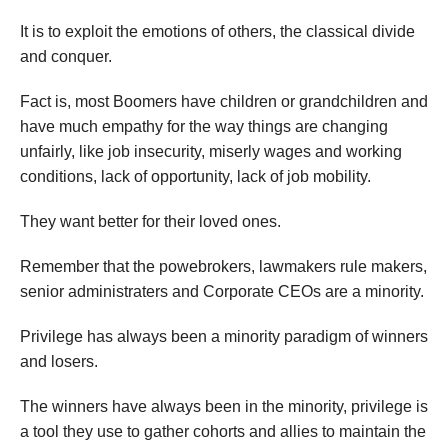
It is to exploit the emotions of others, the classical divide
and conquer.
Fact is, most Boomers have children or grandchildren and
have much empathy for the way things are changing
unfairly, like job insecurity, miserly wages and working
conditions, lack of opportunity, lack of job mobility.
They want better for their loved ones.
Remember that the powebrokers, lawmakers rule makers,
senior administraters and Corporate CEOs are a minority.
Privilege has always been a minority paradigm of winners
and losers.
The winners have always been in the minority, privilege is
a tool they use to gather cohorts and allies to maintain the