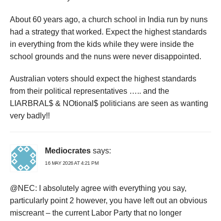
About 60 years ago, a church school in India run by nuns
had a strategy that worked. Expect the highest standards
in everything from the kids while they were inside the
school grounds and the nuns were never disappointed.
Australian voters should expect the highest standards
from their political representatives ….. and the
LIARBRAL$ & NOtional$ politicians are seen as wanting
very badly!!
Mediocrates
says:
16 MAY 2026 AT 4:21 PM
@NEC: I absolutely agree with everything you say,
particularly point 2 however, you have left out an obvious
miscreant – the current Labor Party that no longer