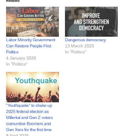
Related
Labor Minority Government
Dangerous democracy
Can Restore People First
13 March 2025
Politics
In "Politics"
4 January 2026
In "Politics"
“Youthquake” to shake up
2025 federal election as
Millenial and Gen Z voters
outnumber Boomers and
Gen Xers for the first time
8 April 2025