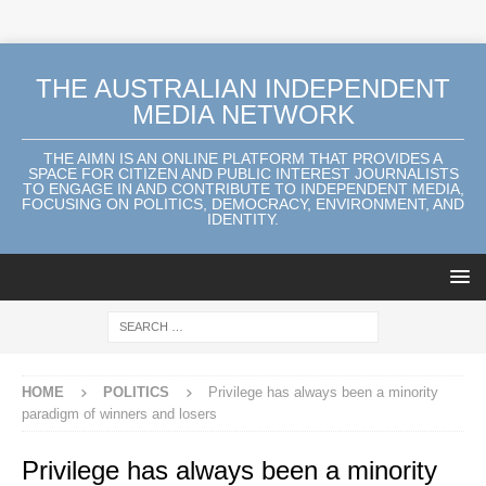
THE AUSTRALIAN INDEPENDENT
MEDIA NETWORK
THE AIMN IS AN ONLINE PLATFORM THAT PROVIDES A
SPACE FOR CITIZEN AND PUBLIC INTEREST JOURNALISTS
TO ENGAGE IN AND CONTRIBUTE TO INDEPENDENT MEDIA,
FOCUSING ON POLITICS, DEMOCRACY, ENVIRONMENT, AND
IDENTITY.
HOME
POLITICS
Privilege has always been a minority
paradigm of winners and losers
Privilege has always been a minority