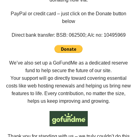
PayPal or credit card – just click on the Donate button
below
Direct bank transfer: BSB: 062500; A/c no:
10495969
We’ve also set up a GoFundMe as a dedicated reserve
fund to help secure the future of our site.
Your support will go directly toward covering essential
costs like web hosting renewals and helping us bring new
features to life. Every contribution, no matter the size,
helps us keep improving and growing.
Thank you for standing with us – we truly couldn’t do this