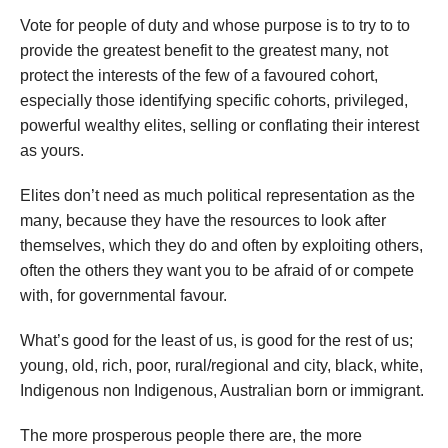
Vote for people of duty and whose purpose is to try to to
provide the greatest benefit to the greatest many, not
protect the interests of the few of a favoured cohort,
especially those identifying specific cohorts, privileged,
powerful wealthy elites, selling or conflating their interest
as yours.
Elites don’t need as much political representation as the
many, because they have the resources to look after
themselves, which they do and often by exploiting others,
often the others they want you to be afraid of or compete
with, for governmental favour.
What’s good for the least of us, is good for the rest of us;
young, old, rich, poor, rural/regional and city, black, white,
Indigenous non Indigenous, Australian born or immigrant.
The more prosperous people there are, the more