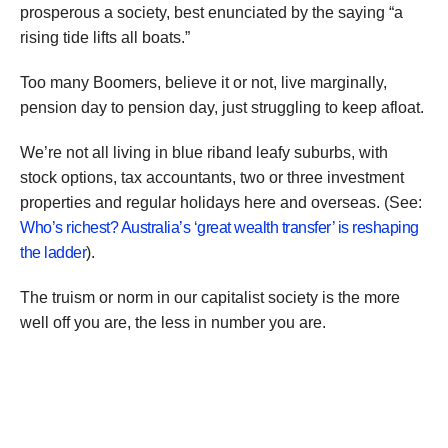
prosperous a society, best enunciated by the saying “a
rising tide lifts all boats.”
Too many Boomers, believe it or not, live marginally,
pension day to pension day, just struggling to keep afloat.
We’re not all living in blue riband leafy suburbs, with
stock options, tax accountants, two or three investment
properties and regular holidays here and overseas. (See:
Who’s richest? Australia’s ‘great wealth transfer’ is reshaping
the ladder
).
The truism or norm in our capitalist society is the more
well off you are, the less in number you are.