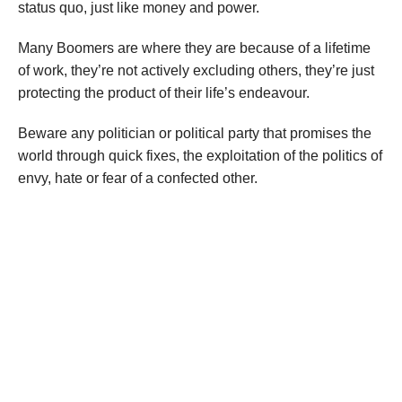
status quo, just like money and power.
Many Boomers are where they are because of a lifetime
of work, they’re not actively excluding others, they’re just
protecting the product of their life’s endeavour.
Beware any politician or political party that promises the
world through quick fixes, the exploitation of the politics of
envy, hate or fear of a confected other.