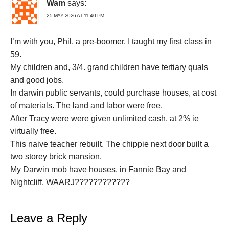
Wam
says:
25 MAY 2026 AT 11:40 PM
I’m with you, Phil, a pre-boomer. I taught my first class in
59.
My children and, 3/4. grand children have tertiary quals
and good jobs.
In darwin public servants, could purchase houses, at cost
of materials. The land and labor were free.
After Tracy were were given unlimited cash, at 2% ie
virtually free.
This naive teacher rebuilt. The chippie next door built a
two storey brick mansion.
My Darwin mob have houses, in Fannie Bay and
Nightcliff. WAARJ????????????
Leave a Reply