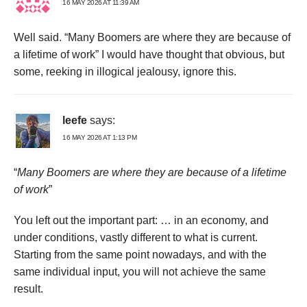
16 MAY 2026 AT 11:39 AM
Well said. “Many Boomers are where they are because of
a lifetime of work” I would have thought that obvious, but
some, reeking in illogical jealousy, ignore this.
leefe
says:
16 MAY 2026 AT 1:13 PM
“
Many Boomers are where they are because of a lifetime
of work
”
You left out the important part: … in an economy, and
under conditions, vastly different to what is current.
Starting from the same point nowadays, and with the
same individual input, you will not achieve the same
result.