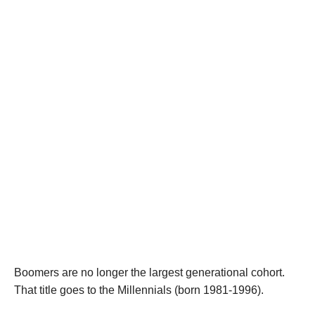
Boomers are no longer the largest generational cohort.
That title goes to the Millennials (born 1981-1996).