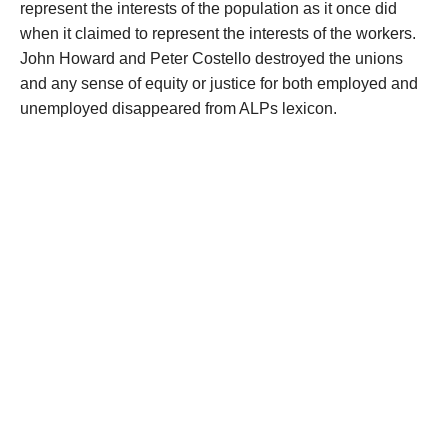
represent the interests of the population as it once did
when it claimed to represent the interests of the workers.
John Howard and Peter Costello destroyed the unions
and any sense of equity or justice for both employed and
unemployed disappeared from ALPs lexicon.