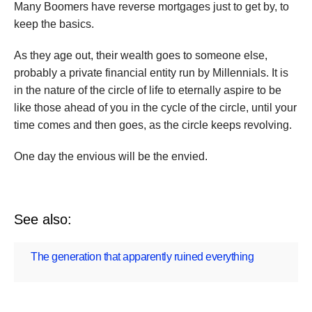
Many Boomers have reverse mortgages just to get by, to
keep the basics.
As they age out, their wealth goes to someone else,
probably a private financial entity run by Millennials. It is
in the nature of the circle of life to eternally aspire to be
like those ahead of you in the cycle of the circle, until your
time comes and then goes, as the circle keeps revolving.
One day the envious will be the envied.
See also:
The generation that apparently ruined everything