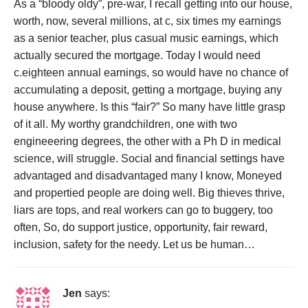
As a “bloody oldy”, pre-war, I recall getting into our house,
worth, now, several millions, at c, six times my earnings
as a senior teacher, plus casual music earnings, which
actually secured the mortgage. Today I would need
c.eighteen annual earnings, so would have no chance of
accumulating a deposit, getting a mortgage, buying any
house anywhere. Is this “fair?” So many have little grasp
of it all. My worthy grandchildren, one with two
engineeering degrees, the other with a Ph D in medical
science, will struggle. Social and financial settings have
advantaged and disadvantaged many I know, Moneyed
and propertied people are doing well. Big thieves thrive,
liars are tops, and real workers can go to buggery, too
often, So, do support justice, opportunity, fair reward,
inclusion, safety for the needy. Let us be human…
Jen
says: