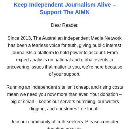
Keep Independent Journalism Alive –
Support The AIMN
Dear Reader,
Since 2013, The Australian Independent Media Network
has been a fearless voice for truth, giving public interest
journalists a platform to hold power to account. From
expert analysis on national and global events to
uncovering issues that matter to you, we’re here because
of your support.
Running an independent site isn’t cheap, and rising costs
mean we need you now more than ever. Your donation –
big or small – keeps our servers humming, our writers
digging, and our stories free for all.
Join our community of truth-seekers. Please consider
donating now via: