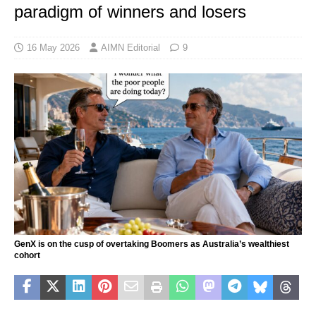
paradigm of winners and losers
16 May 2026
AIMN Editorial
9
GenX is on the cusp of overtaking Boomers as Australia’s wealthiest
cohort