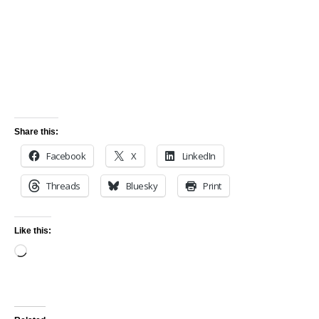
Share this:
Facebook
X
LinkedIn
Threads
Bluesky
Print
Like this: