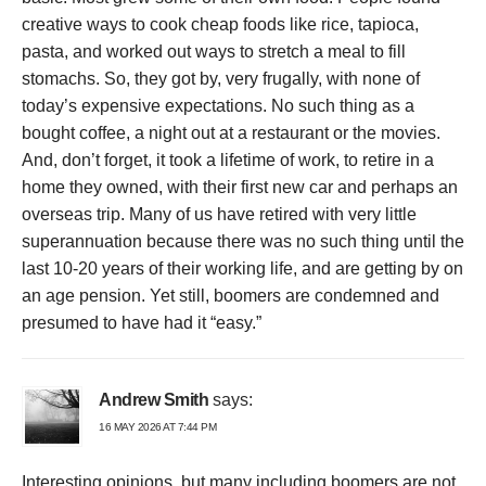
creative ways to cook cheap foods like rice, tapioca,
pasta, and worked out ways to stretch a meal to fill
stomachs. So, they got by, very frugally, with none of
today’s expensive expectations. No such thing as a
bought coffee, a night out at a restaurant or the movies.
And, don’t forget, it took a lifetime of work, to retire in a
home they owned, with their first new car and perhaps an
overseas trip. Many of us have retired with very little
superannuation because there was no such thing until the
last 10-20 years of their working life, and are getting by on
an age pension. Yet still, boomers are condemned and
presumed to have had it “easy.”
Andrew Smith
says:
16 MAY 2026 AT 7:44 PM
Interesting opinions, but many including boomers are not