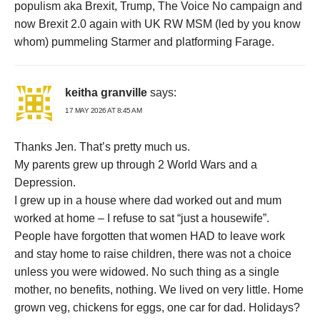
populism aka Brexit, Trump, The Voice No campaign and
now Brexit 2.0 again with UK RW MSM (led by you know
whom) pummeling Starmer and platforming Farage.
keitha granville
says:
17 MAY 2026 AT 8:45 AM
Thanks Jen. That’s pretty much us.
My parents grew up through 2 World Wars and a
Depression.
I grew up in a house where dad worked out and mum
worked at home – I refuse to sat “just a housewife”.
People have forgotten that women HAD to leave work
and stay home to raise children, there was not a choice
unless you were widowed. No such thing as a single
mother, no benefits, nothing. We lived on very little. Home
grown veg, chickens for eggs, one car for dad. Holidays?