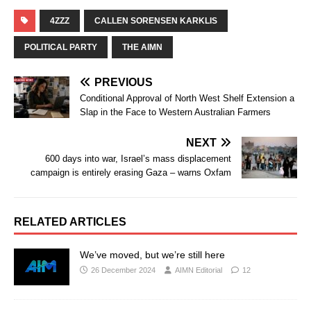
4ZZZ
CALLEN SORENSEN KARKLIS
POLITICAL PARTY
THE AIMN
PREVIOUS
Conditional Approval of North West Shelf Extension a
Slap in the Face to Western Australian Farmers
NEXT
600 days into war, Israel’s mass displacement
campaign is entirely erasing Gaza – warns Oxfam
RELATED ARTICLES
We’ve moved, but we’re still here
26 December 2024
AIMN Editorial
12