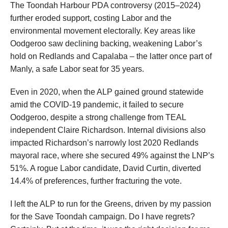
The Toondah Harbour PDA controversy (2015–2024)
further eroded support, costing Labor and the
environmental movement electorally. Key areas like
Oodgeroo saw declining backing, weakening Labor’s
hold on Redlands and Capalaba – the latter once part of
Manly, a safe Labor seat for 35 years.
Even in 2020, when the ALP gained ground statewide
amid the COVID-19 pandemic, it failed to secure
Oodgeroo, despite a strong challenge from TEAL
independent Claire Richardson. Internal divisions also
impacted Richardson’s narrowly lost 2020 Redlands
mayoral race, where she secured 49% against the LNP’s
51%. A rogue Labor candidate, David Curtin, diverted
14.4% of preferences, further fracturing the vote.
I left the ALP to run for the Greens, driven by my passion
for the Save Toondah campaign. Do I have regrets?