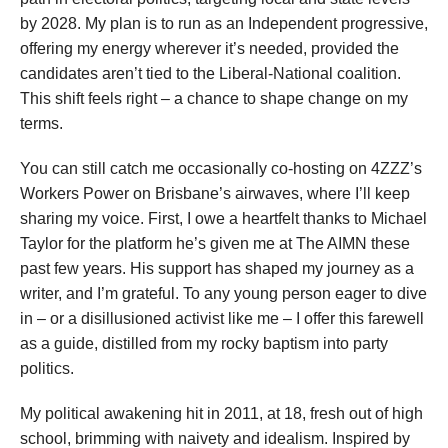
by 2028. My plan is to run as an Independent progressive,
offering my energy wherever it’s needed, provided the
candidates aren’t tied to the Liberal-National coalition.
This shift feels right – a chance to shape change on my
terms.
You can still catch me occasionally co-hosting on 4ZZZ’s
Workers Power on Brisbane’s airwaves, where I’ll keep
sharing my voice. First, I owe a heartfelt thanks to Michael
Taylor for the platform he’s given me at The AIMN these
past few years. His support has shaped my journey as a
writer, and I’m grateful. To any young person eager to dive
in – or a disillusioned activist like me – I offer this farewell
as a guide, distilled from my rocky baptism into party
politics.
My political awakening hit in 2011, at 18, fresh out of high
school, brimming with naivety and idealism. Inspired by