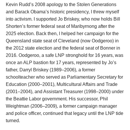
Kevin Rudd’s 2008 apology to the Stolen Generations
and Barack Obama’s historic presidency, I threw myself
into activism. I supported Jo Briskey, who now holds Bill
Shorten’s former federal seat of Maribyrnong after the
2025 election. Back then, I helped her campaign for the
Queensland state seat of Cleveland (now Oodgeroo) in
the 2012 state election and the federal seat of Bonner in
2016. Oodgeroo, a safe LNP stronghold for 16 years, was
once an ALP bastion for 17 years, represented by Jo’s
father, Darryl Briskey (1989–2006), a former
schoolteacher who served as Parliamentary Secretary for
Education (2000–2001), Multicultural Affairs and Trade
(2001–2004), and Assistant Treasurer (1998–2000) under
the Beattie Labor government. His successor, Phil
Weightman (2006–2009), a former campaign manager
and police officer, continued that legacy until the LNP tide
turned.