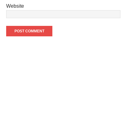
Website