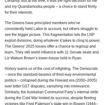
Certainly. But at the time, it was the right decision for me
and my Quandamooka people – a choice to stand firmly
for their interests.
The Greens have principled members who’ve
consistently held Labor to account, but others struggle to
see the bigger picture. This fragmentation lets the LNP
exploit divisions, doing whatever it takes to cling to power.
The Greens’ 2025 losses offer a chance to regroup and
learn. They still wield influence with 11 Senate seats and
Liz Watson Brown’s lower-house hold in Ryan.
History warns us of the cost of infighting. The Democrats
– once the standard-bearers of third-way environmental
politics – collapsed during the Howard era (2000–2005)
over bitter GST disputes, vanishing into irrelevance.
Similarly, the Australian Communist Party’s internal strife
during the Cold War limited its success, despite fleeting
victories like Fred Paterson’s state win in Bowen (1944–