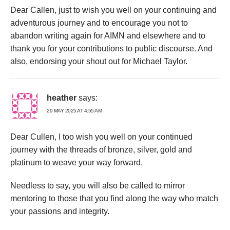
Dear Callen, just to wish you well on your continuing and
adventurous journey and to encourage you not to
abandon writing again for AIMN and elsewhere and to
thank you for your contributions to public discourse. And
also, endorsing your shout out for Michael Taylor.
heather
says:
29 MAY 2025 AT 4:55 AM
Dear Cullen, I too wish you well on your continued
journey with the threads of bronze, silver, gold and
platinum to weave your way forward.
Needless to say, you will also be called to mirror
mentoring to those that you find along the way who match
your passions and integrity.