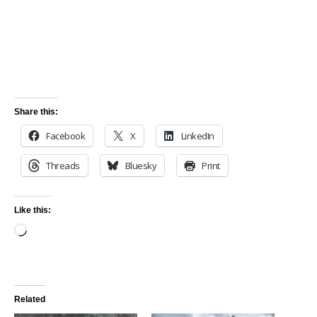
Share this:
Facebook
X
LinkedIn
Threads
Bluesky
Print
Like this:
Related