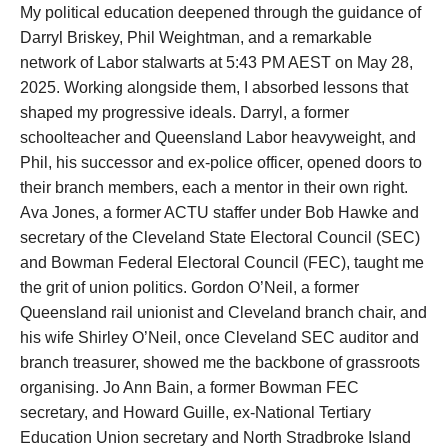
My political education deepened through the guidance of
Darryl Briskey, Phil Weightman, and a remarkable
network of Labor stalwarts at 5:43 PM AEST on May 28,
2025. Working alongside them, I absorbed lessons that
shaped my progressive ideals. Darryl, a former
schoolteacher and Queensland Labor heavyweight, and
Phil, his successor and ex-police officer, opened doors to
their branch members, each a mentor in their own right.
Ava Jones, a former ACTU staffer under Bob Hawke and
secretary of the Cleveland State Electoral Council (SEC)
and Bowman Federal Electoral Council (FEC), taught me
the grit of union politics. Gordon O’Neil, a former
Queensland rail unionist and Cleveland branch chair, and
his wife Shirley O’Neil, once Cleveland SEC auditor and
branch treasurer, showed me the backbone of grassroots
organising. Jo Ann Bain, a former Bowman FEC
secretary, and Howard Guille, ex-National Tertiary
Education Union secretary and North Stradbroke Island