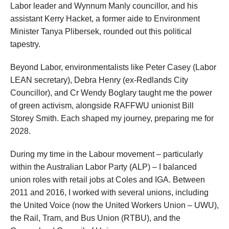
Labor leader and Wynnum Manly councillor, and his
assistant Kerry Hacket, a former aide to Environment
Minister Tanya Plibersek, rounded out this political
tapestry.
Beyond Labor, environmentalists like Peter Casey (Labor
LEAN secretary), Debra Henry (ex-Redlands City
Councillor), and Cr Wendy Boglary taught me the power
of green activism, alongside RAFFWU unionist Bill
Storey Smith. Each shaped my journey, preparing me for
2028.
During my time in the Labour movement – particularly
within the Australian Labor Party (ALP) – I balanced
union roles with retail jobs at Coles and IGA. Between
2011 and 2016, I worked with several unions, including
the United Voice (now the United Workers Union – UWU),
the Rail, Tram, and Bus Union (RTBU), and the