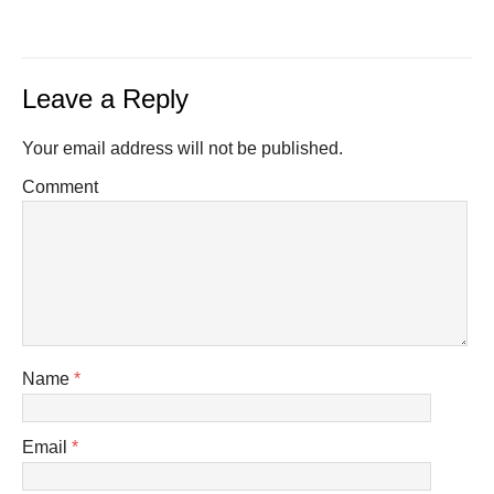
Leave a Reply
Your email address will not be published.
Comment
Name
*
Email
*