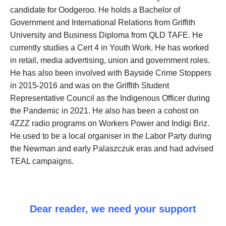
candidate for Oodgeroo. He holds a Bachelor of
Government and International Relations from Griffith
University and Business Diploma from QLD TAFE. He
currently studies a Cert 4 in Youth Work. He has worked
in retail, media advertising, union and government roles.
He has also been involved with Bayside Crime Stoppers
in 2015-2016 and was on the Griffith Student
Representative Council as the Indigenous Officer during
the Pandemic in 2021. He also has been a cohost on
4ZZZ radio programs on Workers Power and Indigi Briz.
He used to be a local organiser in the Labor Party during
the Newman and early Palaszczuk eras and had advised
TEAL campaigns.
Dear reader, we need your support