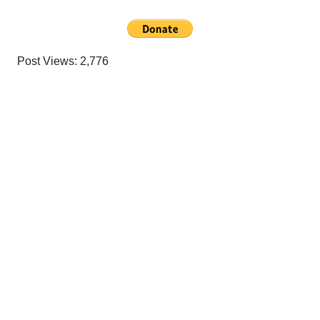
Post Views:
2,776