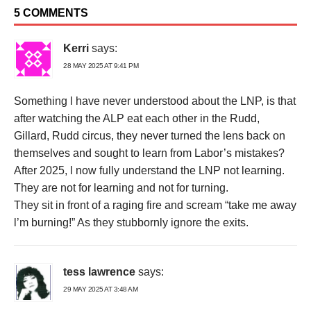
5 COMMENTS
Kerri
says:
28 MAY 2025 AT 9:41 PM
Something l have never understood about the LNP, is that
after watching the ALP eat each other in the Rudd,
Gillard, Rudd circus, they never turned the lens back on
themselves and sought to learn from Labor’s mistakes?
After 2025, l now fully understand the LNP not learning.
They are not for learning and not for turning.
They sit in front of a raging fire and scream “take me away
l’m burning!” As they stubbornly ignore the exits.
tess lawrence
says:
29 MAY 2025 AT 3:48 AM