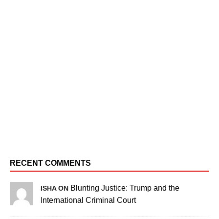
RECENT COMMENTS
Blunting Justice: Trump and the
ISHA ON
International Criminal Court