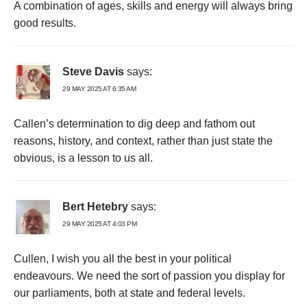
A combination of ages, skills and energy will always bring
good results.
Steve Davis
says:
29 MAY 2025 AT 6:35 AM
Callen’s determination to dig deep and fathom out
reasons, history, and context, rather than just state the
obvious, is a lesson to us all.
Bert Hetebry
says:
29 MAY 2025 AT 4:03 PM
Cullen, I wish you all the best in your political
endeavours. We need the sort of passion you display for
our parliaments, both at state and federal levels.