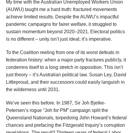
My time with the Australian Unemployed Workers Union
(AUWU) taught me a hard truth: fractured movements
achieve limited results. Despite the AUWU’s impactful
pandemic campaigns for fairer welfare, it struggled to
sustain momentum beyond 2020–2021. Electoral politics
is no different – unity isn’t just ideal; it’s imperative.
To the Coalition reeling from one of its worst defeats in
federation history: when a major party fractures publicly, it
condemns itself to a long stretch in opposition. This isn’t
just theory – it’s Australian political law. Susan Ley, David
Littleproud, and their successors could easily languish in
the wilderness until 2031.
We’ve seen this before. In 1987, Sir Joh Bjelke-
Petersen’s rogue “Joh for PM” campaign split the
Queensland Nationals, torpedoing John Howard’s federal
chances and prefacing the Fitzgerald Inquiry’s corruption
revelations. The result? Thirteen years of federal Labor