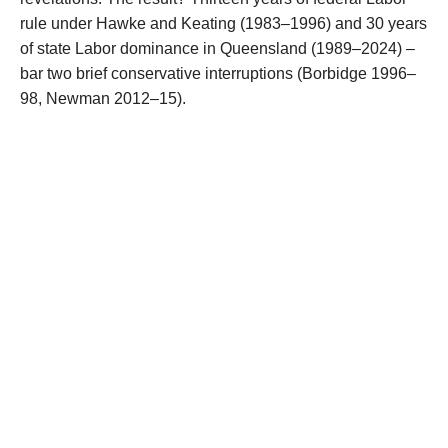
rule under Hawke and Keating (1983–1996) and 30 years
of state Labor dominance in Queensland (1989–2024) –
bar two brief conservative interruptions (Borbidge 1996–
98, Newman 2012–15).