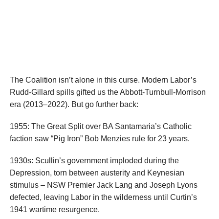
The Coalition isn’t alone in this curse. Modern Labor’s
Rudd-Gillard spills gifted us the Abbott-Turnbull-Morrison
era (2013–2022). But go further back:
1955: The Great Split over BA Santamaria’s Catholic
faction saw “Pig Iron” Bob Menzies rule for 23 years.
1930s: Scullin’s government imploded during the
Depression, torn between austerity and Keynesian
stimulus – NSW Premier Jack Lang and Joseph Lyons
defected, leaving Labor in the wilderness until Curtin’s
1941 wartime resurgence.