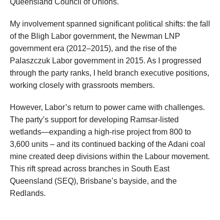
Queensland Council of Unions.
My involvement spanned significant political shifts: the fall
of the Bligh Labor government, the Newman LNP
government era (2012–2015), and the rise of the
Palaszczuk Labor government in 2015. As I progressed
through the party ranks, I held branch executive positions,
working closely with grassroots members.
However, Labor’s return to power came with challenges.
The party’s support for developing Ramsar-listed
wetlands—expanding a high-rise project from 800 to
3,600 units – and its continued backing of the Adani coal
mine created deep divisions within the Labour movement.
This rift spread across branches in South East
Queensland (SEQ), Brisbane’s bayside, and the
Redlands.