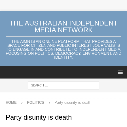
THE AUSTRALIAN INDEPENDENT
MEDIA NETWORK
THE AIMN IS AN ONLINE PLATFORM THAT PROVIDES A
SPACE FOR CITIZEN AND PUBLIC INTEREST JOURNALISTS
TO ENGAGE IN AND CONTRIBUTE TO INDEPENDENT MEDIA,
FOCUSING ON POLITICS, DEMOCRACY, ENVIRONMENT, AND
IDENTITY.
HOME
POLITICS
Party disunity is death
Party disunity is death