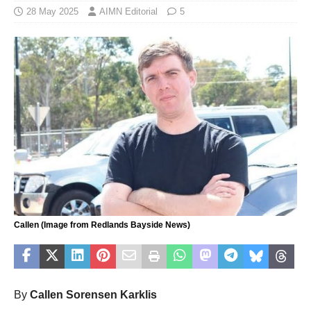
28 May 2025
AIMN Editorial
5
Callen (Image from Redlands Bayside News)
By
Callen Sorensen Karklis