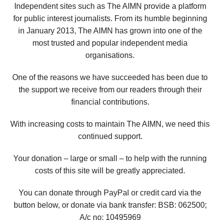
Independent sites such as The AIMN provide a platform
for public interest journalists. From its humble beginning
in January 2013, The AIMN has grown into one of the
most trusted and popular independent media
organisations.
One of the reasons we have succeeded has been due to
the support we receive from our readers through their
financial contributions.
With increasing costs to maintain The AIMN, we need this
continued support.
Your donation – large or small – to help with the running
costs of this site will be greatly appreciated.
You can donate through PayPal or credit card via the
button below, or donate via bank transfer: BSB: 062500;
A/c no:
10495969