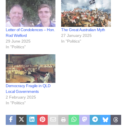
Letter of Condolences – Hon.
The Great Australian Myth
Rod Welford
27 January 2025
29 June 2025
In "Politics"
In "Politics"
Democracy Fragile in QLD
Local Governments
2 February 2025
In "Politics"