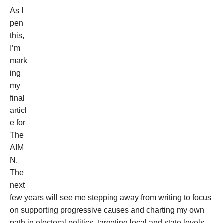
As I
pen
this,
I’m
mark
ing
my
final
articl
e for
The
AIM
N.
The
next
few years will see me stepping away from writing to focus
on supporting progressive causes and charting my own
path in electoral politics, targeting local and state levels