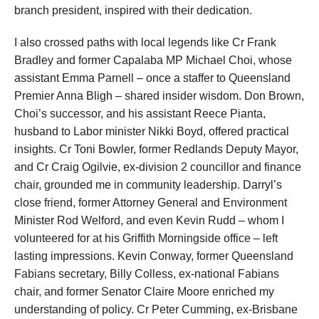
branch president, inspired with their dedication.
I also crossed paths with local legends like Cr Frank
Bradley and former Capalaba MP Michael Choi, whose
assistant Emma Parnell – once a staffer to Queensland
Premier Anna Bligh – shared insider wisdom. Don Brown,
Choi’s successor, and his assistant Reece Pianta,
husband to Labor minister Nikki Boyd, offered practical
insights. Cr Toni Bowler, former Redlands Deputy Mayor,
and Cr Craig Ogilvie, ex-division 2 councillor and finance
chair, grounded me in community leadership. Darryl’s
close friend, former Attorney General and Environment
Minister Rod Welford, and even Kevin Rudd – whom I
volunteered for at his Griffith Morningside office – left
lasting impressions. Kevin Conway, former Queensland
Fabians secretary, Billy Colless, ex-national Fabians
chair, and former Senator Claire Moore enriched my
understanding of policy. Cr Peter Cumming, ex-Brisbane