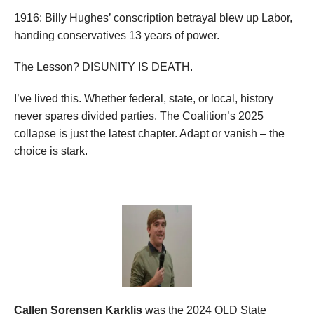
1916: Billy Hughes’ conscription betrayal blew up Labor,
handing conservatives 13 years of power.
The Lesson? DISUNITY IS DEATH.
I’ve lived this. Whether federal, state, or local, history
never spares divided parties. The Coalition’s 2025
collapse is just the latest chapter. Adapt or vanish – the
choice is stark.
Callen Sorensen Karklis
was the 2024 QLD State