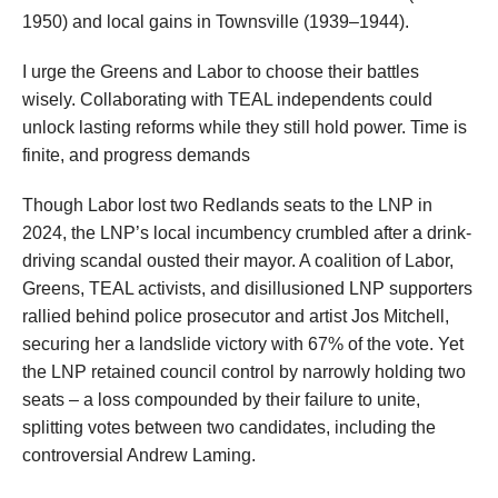
1950) and local gains in Townsville (1939–1944).
I urge the Greens and Labor to choose their battles
wisely. Collaborating with TEAL independents could
unlock lasting reforms while they still hold power. Time is
finite, and progress demands
Though Labor lost two Redlands seats to the LNP in
2024, the LNP’s local incumbency crumbled after a drink-
driving scandal ousted their mayor. A coalition of Labor,
Greens, TEAL activists, and disillusioned LNP supporters
rallied behind police prosecutor and artist Jos Mitchell,
securing her a landslide victory with 67% of the vote. Yet
the LNP retained council control by narrowly holding two
seats – a loss compounded by their failure to unite,
splitting votes between two candidates, including the
controversial Andrew Laming.