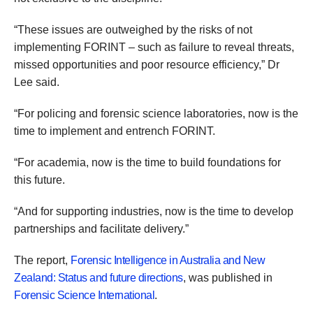
“These issues are outweighed by the risks of not
implementing FORINT – such as failure to reveal threats,
missed opportunities and poor resource efficiency,” Dr
Lee said.
“For policing and forensic science laboratories, now is the
time to implement and entrench FORINT.
“For academia, now is the time to build foundations for
this future.
“And for supporting industries, now is the time to develop
partnerships and facilitate delivery.”
The report,
Forensic Intelligence in Australia and New
Zealand: Status and future directions
, was published in
Forensic Science International
.