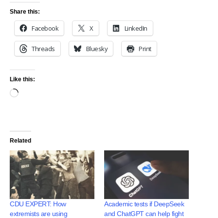
Share this:
Facebook
X
LinkedIn
Threads
Bluesky
Print
Like this:
Related
CDU EXPERT: How
Academic tests if DeepSeek
extremists are using
and ChatGPT can help fight