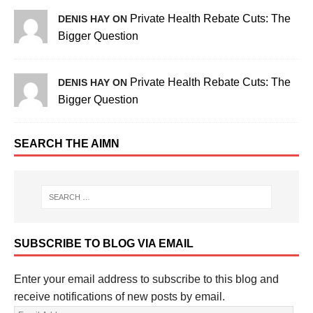
Private Health Rebate Cuts: The
DENIS HAY ON
Bigger Question
Private Health Rebate Cuts: The
DENIS HAY ON
Bigger Question
SEARCH THE AIMN
SUBSCRIBE TO BLOG VIA EMAIL
Enter your email address to subscribe to this blog and
receive notifications of new posts by email.