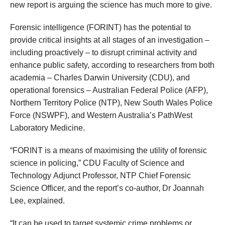
new report is arguing the science has much more to give.
Forensic intelligence (FORINT) has the potential to
provide critical insights at all stages of an investigation –
including proactively – to disrupt criminal activity and
enhance public safety, according to researchers from both
academia – Charles Darwin University (CDU), and
operational forensics – Australian Federal Police (AFP),
Northern Territory Police (NTP), New South Wales Police
Force (NSWPF), and Western Australia’s PathWest
Laboratory Medicine.
“FORINT is a means of maximising the utility of forensic
science in policing,” CDU Faculty of Science and
Technology
Adjunct Professor, NTP Chief Forensic
Science Officer, and the report’s co-author, Dr Joannah
Lee, explained.
“It can be used to target systemic crime problems or