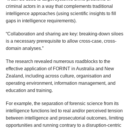
criminal actors in a way that complements traditional
intelligence approaches (using scientific insights to fill
gaps in intelligence requirements).
“Collaboration and sharing are key: breaking-down siloes
is a necessary prerequisite to allow cross-case, cross-
domain analyses.”
The research revealed numerous roadblocks to the
effective application of FORINT in Australia and New
Zealand, including across culture, organisation and
operating environment, information management, and
education and training.
For example, the separation of forensic science from its
intelligence functions led to real and/or perceived tension
between intelligence and prosecutorial outcomes, limiting
opportunities and running contrary to a disruption-centric