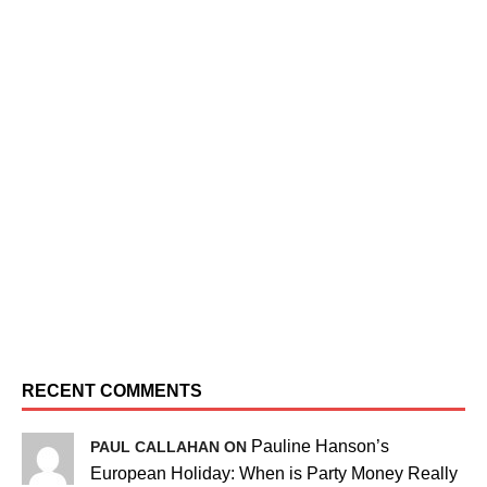
RECENT COMMENTS
Pauline Hanson’s
PAUL CALLAHAN ON
European Holiday: When is Party Money Really