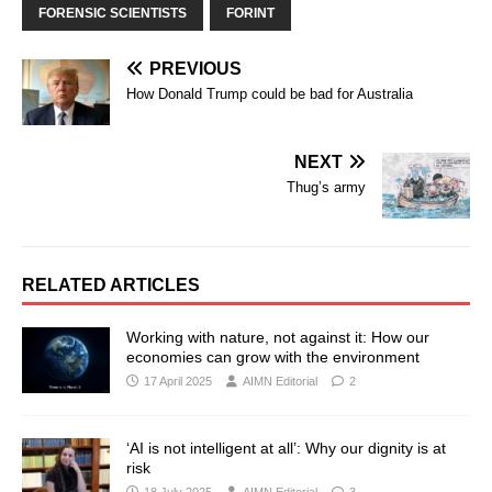
FORENSIC SCIENTISTS
FORINT
PREVIOUS
How Donald Trump could be bad for Australia
NEXT
Thug’s army
RELATED ARTICLES
Working with nature, not against it: How our
economies can grow with the environment
17 April 2025
AIMN Editorial
2
‘AI is not intelligent at all’: Why our dignity is at
risk