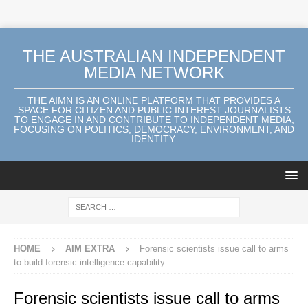
THE AUSTRALIAN INDEPENDENT
MEDIA NETWORK
THE AIMN IS AN ONLINE PLATFORM THAT PROVIDES A
SPACE FOR CITIZEN AND PUBLIC INTEREST JOURNALISTS
TO ENGAGE IN AND CONTRIBUTE TO INDEPENDENT MEDIA,
FOCUSING ON POLITICS, DEMOCRACY, ENVIRONMENT, AND
IDENTITY.
HOME
AIM EXTRA
Forensic scientists issue call to arms
to build forensic intelligence capability
Forensic scientists issue call to arms