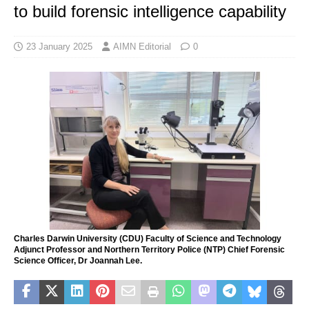
to build forensic intelligence capability
23 January 2025
AIMN Editorial
0
Charles Darwin University (CDU) Faculty of Science and Technology
Adjunct Professor and Northern Territory Police (NTP) Chief Forensic
Science Officer, Dr Joannah Lee.