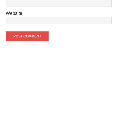
Website