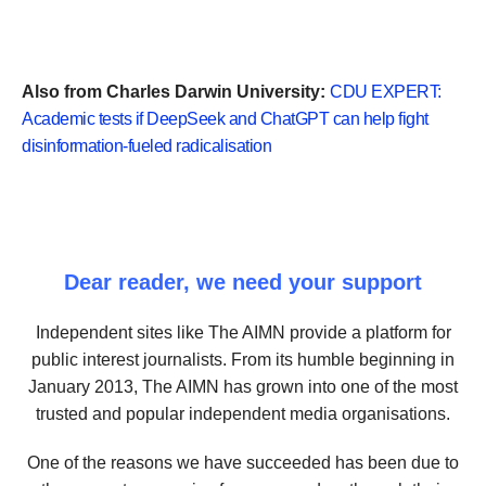
Also from Charles Darwin University:
CDU EXPERT:
Academic tests if DeepSeek and ChatGPT can help fight
disinformation-fueled radicalisation
Dear reader, we need your support
Independent sites like The AIMN provide a platform for
public interest journalists. From its humble beginning in
January 2013, The AIMN has grown into one of the most
trusted and popular independent media organisations.
One of the reasons we have succeeded has been due to