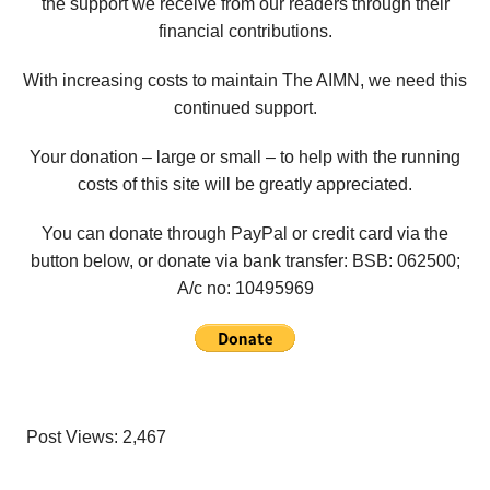
the support we receive from our readers through their
financial contributions.
With increasing costs to maintain The AIMN, we need this
continued support.
Your donation – large or small – to help with the running
costs of this site will be greatly appreciated.
You can donate through PayPal or credit card via the
button below, or donate via bank transfer: BSB: 062500;
A/c no:
10495969
Post Views:
2,467