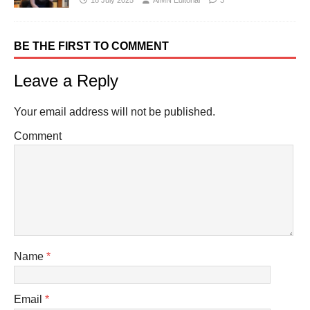
18 July 2025
AIMN Editorial
3
BE THE FIRST TO COMMENT
Leave a Reply
Your email address will not be published.
Comment
Name
*
Email
*