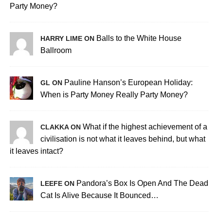
Party Money?
Balls to the White House
HARRY LIME ON
Ballroom
Pauline Hanson’s European Holiday:
GL ON
When is Party Money Really Party Money?
What if the highest achievement of a
CLAKKA ON
civilisation is not what it leaves behind, but what
it leaves intact?
Pandora’s Box Is Open And The Dead
LEEFE ON
Cat Is Alive Because It Bounced…