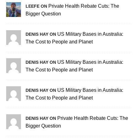
Private Health Rebate Cuts: The
LEEFE ON
Bigger Question
US Military Bases in Australia:
DENIS HAY ON
The Cost to People and Planet
US Military Bases in Australia:
DENIS HAY ON
The Cost to People and Planet
US Military Bases in Australia:
DENIS HAY ON
The Cost to People and Planet
Private Health Rebate Cuts: The
DENIS HAY ON
Bigger Question