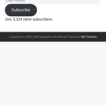
Subscribe
Join 3,324 other subscribers.
Copyright © 2026 | MH Magazine WordPress Theme by
MH Themes