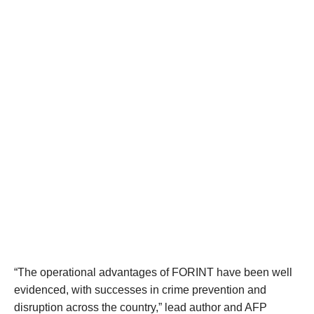
“The operational advantages of FORINT have been well
evidenced, with successes in crime prevention and
disruption across the country,” lead author and AFP