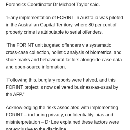
Forensics Coordinator Dr Michael Taylor said.
“Early implementation of FORINT in Australia was piloted
in the Australian Capital Territory, where 80 per cent of
property crime is attributable to serial offenders.
“The FORINT unit targeted offenders via systematic
cross-case collection, holistic analysis of biometrics, and
shoe-marks and behavioural factors alongside case data
and open-source information.
“Following this, burglary reports were halved, and this
FORINT project is now delivered business-as-usual by
the AFP.”
Acknowledging the risks associated with implementing
FORINT – including privacy, confidentiality, bias and
misinterpretation – Dr Lee explained these factors were
not exclusive to the discipline.