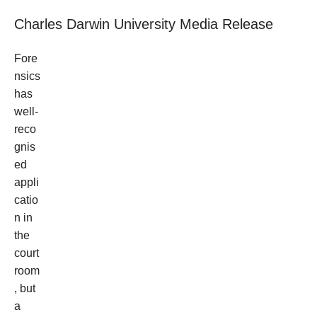
Charles Darwin University Media Release
Fore
nsics
has
well-
reco
gnis
ed
appli
catio
n in
the
court
room
, but
a