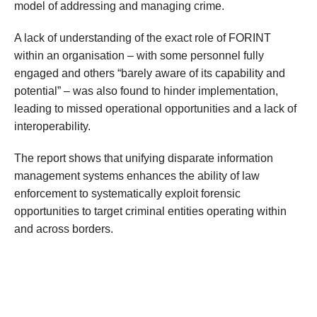
model of addressing and managing crime.
A lack of understanding of the exact role of FORINT
within an organisation – with some personnel fully
engaged and others “barely aware of its capability and
potential” – was also found to hinder implementation,
leading to missed operational opportunities and a lack of
interoperability.
The report shows that unifying disparate information
management systems enhances the ability of law
enforcement to systematically exploit forensic
opportunities to target criminal entities operating within
and across borders.