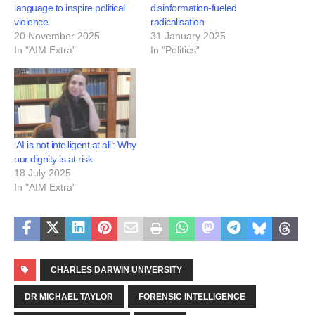
language to inspire political
disinformation-fueled
violence
radicalisation
20 November 2025
31 January 2025
In "AIM Extra"
In "Politics"
‘AI is not intelligent at all’: Why
our dignity is at risk
18 July 2025
In "AIM Extra"
CHARLES DARWIN UNIVERSITY
DR MICHAEL TAYLOR
FORENSIC INTELLIGENCE