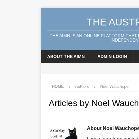
THE AUST
THE AIMN IS AN ONLINE PLATFORM THAT
INDEPENDENT
ABOUT THE AIMN
ADMIN LOGIN
HOME
Authors
Noel Wauchope
Articles by
Noel Wauc
About Noel Wauchop
I am a long-term nuclear