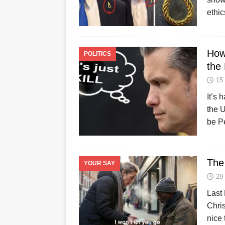
ethic
How
POLITICS
the
15
It’s 
the U
be P
The 
YOUR SAY
29
Last 
Chri
nice 