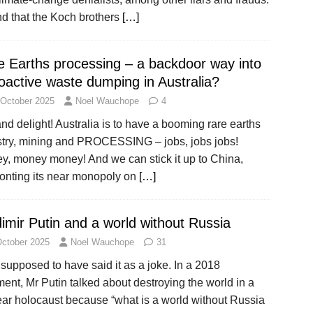
nd that the Koch brothers
[…]
e Earths processing – a backdoor way into
oactive waste dumping in Australia?
 October 2025
Noel Wauchope
4
nd delight! Australia is to have a booming rare earths
stry, mining and PROCESSING – jobs, jobs jobs!
y, money money! And we can stick it up to China,
ronting its near monopoly on
[…]
imir Putin and a world without Russia
October 2025
Noel Wauchope
31
supposed to have said it as a joke. In a 2018
nt, Mr Putin talked about destroying the world in a
ear holocaust because “what is a world without Russia