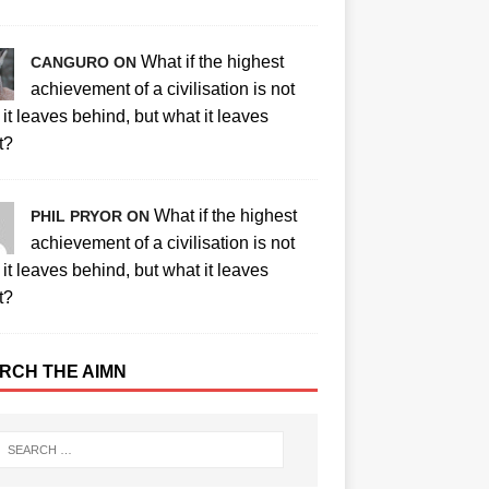
What if the highest
CANGURO ON
achievement of a civilisation is not
it leaves behind, but what it leaves
t?
What if the highest
PHIL PRYOR ON
achievement of a civilisation is not
it leaves behind, but what it leaves
t?
RCH THE AIMN