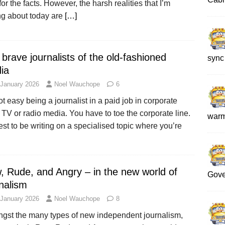
for the facts. However, the harsh realities that I’m
ng about today are
[…]
brave journalists of the old-fashioned
sync
ia
 January 2026
Noel Wauchope
6
not easy being a journalist in a paid job in corporate
, TV or radio media. You have to toe the corporate line.
war
best to be writing on a specialised topic where you’re
, Rude, and Angry – in the new world of
Gove
nalism
 January 2026
Noel Wauchope
8
gst the many types of new independent journalism,