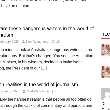
, have an opinion.
are these dangerous writers in the world of
nalism
REC
February 2026
Noel Wauchope
18
 in mind to look at Australia’s dangerous writers, in no
cular hurry. But that’s changed. You see, the Australian
 Minister, in his wisdom, decided to invite Isaac
og, the President of our
[…]
h realities in the world of journalism
 January 2026
Noel Wauchope
3
bly the harshest reality is that people all too often do
Deco
cut through the cackle of commentary and opinion, and
Cabi