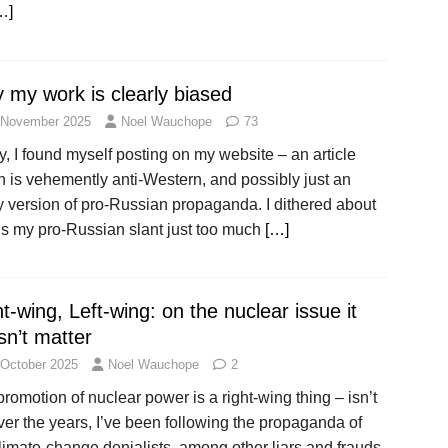
…]
 my work is clearly biased
 November 2025
Noel Wauchope
73
, I found myself posting on my website – an article
 is vehemently anti-Western, and possibly just an
y version of pro-Russian propaganda. I dithered about
 Is my pro-Russian slant just too much
[…]
t-wing, Left-wing: on the nuclear issue it
sn’t matter
 October 2025
Noel Wauchope
2
romotion of nuclear power is a right-wing thing – isn’t
ver the years, I’ve been following the propaganda of
limate-change denialists, among other liars and frauds.