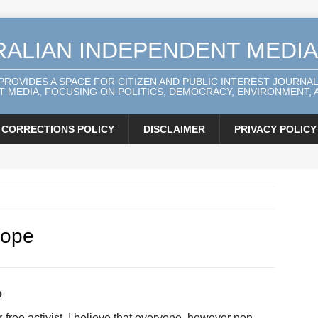
RALIAN INDEPENDENT MEDI
 PROVIDES A SPACE FOR CITIZEN AND PUBLIC INTEREST JOURNA
 MEDIA, FOCUSING ON POLITICS, DEMOCRACY, ENVIRONMENT, A
CORRECTIONS POLICY
DISCLAIMER
PRIVACY POLICY
hope
e
-free activist. I believe that everyone, however non