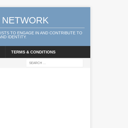
A NETWORK
LISTS TO ENGAGE IN AND CONTRIBUTE TO
ND IDENTITY.
TERMS & CONDITIONS