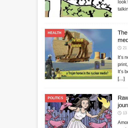
look 
talki
The 
HEALTH
med
21
It’s 
print
It’s 
[…]
Raw
POLITICS
jour
13
Amon