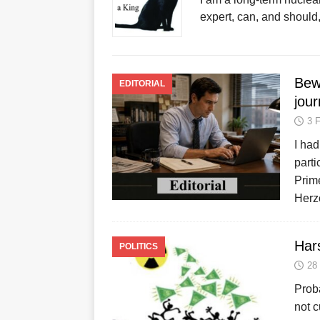
expert, can, and should
Bew
EDITORIAL
jour
3 
I had
parti
Prime
Herz
Hars
POLITICS
28
Proba
not 