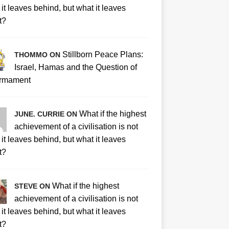
it leaves behind, but what it leaves
t?
Stillborn Peace Plans:
THOMMO ON
Israel, Hamas and the Question of
rmament
What if the highest
JUNE. CURRIE ON
achievement of a civilisation is not
it leaves behind, but what it leaves
t?
What if the highest
STEVE ON
achievement of a civilisation is not
it leaves behind, but what it leaves
t?