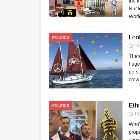
the i
Nucl
Worl
Loo
POLITICS
28
There
huge 
persi
crew
Ethi
POLITICS
19
Who’d
propa
showe