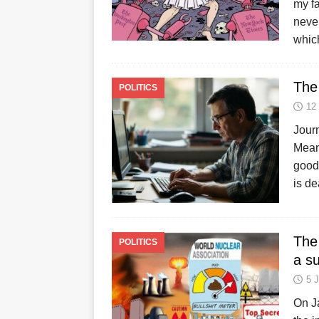
my fa
neve
which
The
POLITICS
12
Journ
Mean
good 
is de
The
POLITICS
a s
5 
On J