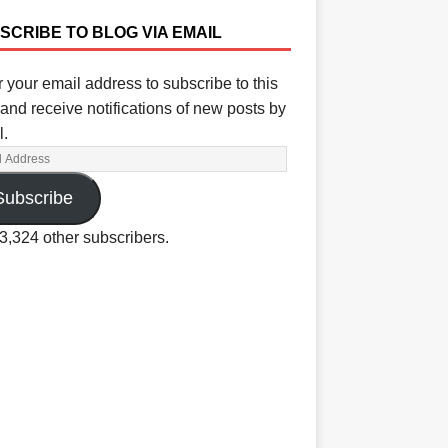
SCRIBE TO BLOG VIA EMAIL
 your email address to subscribe to this
and receive notifications of new posts by
l.
Subscribe
3,324 other subscribers.