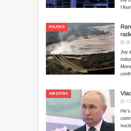
I fou
Rar
POLITICS
radi
28
Joy a
indu
Mone
conf
Vlad
AIM EXTRA
7 
He’s 
comme
nucl