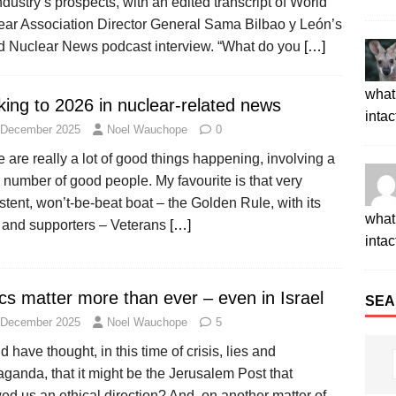
ndustry’s prospects, with an edited transcript of World
ear Association Director General Sama Bilbao y León’s
d Nuclear News podcast interview. “What do you
[…]
what 
king to 2026 in nuclear-related news
intac
 December 2025
Noel Wauchope
0
 are really a lot of good things happening, involving a
number of good people. My favourite is that very
stent, won’t-be-beat boat – the Golden Rule, with its
what 
 and supporters – Veterans
[…]
intac
cs matter more than ever – even in Israel
SEA
 December 2025
Noel Wauchope
5
 have thought, in this time of crisis, lies and
ganda, that it might be the Jerusalem Post that
d us an ethical direction? And, on another matter of