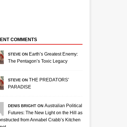
ENT COMMENTS
Earth’s Greatest Enemy:
STEVE ON
The Pentagon’s Toxic Legacy
THE PREDATORS’
STEVE ON
PARADISE
Australian Political
DENIS BRIGHT ON
Futures: The New Light on the Hill as
nstructed from Annabel Crabb’s Kitchen
net