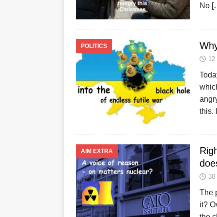
No
[
Why
POLITICS
12
Today
which
angr
this.
Righ
AIM EXTRA
doe
30
The p
it? O
the c