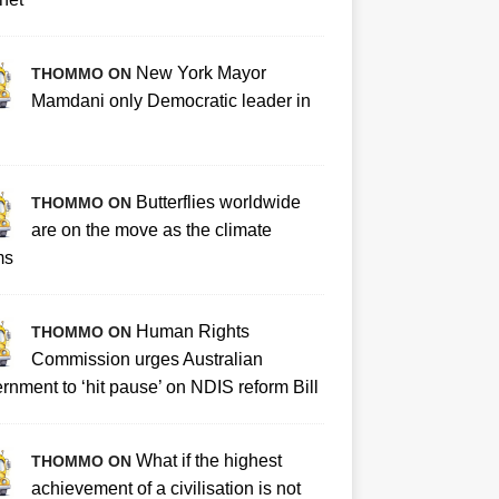
New York Mayor
THOMMO ON
Mamdani only Democratic leader in
Butterflies worldwide
THOMMO ON
are on the move as the climate
ms
Human Rights
THOMMO ON
Commission urges Australian
rnment to ‘hit pause’ on NDIS reform Bill
What if the highest
THOMMO ON
achievement of a civilisation is not