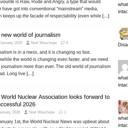
vourite is Raw, Rude and Angry, a type that would
what 
r have got into conventional “mainstream” media,
intac
 keeps up the facade of respectability (even while
[…]
 new world of journalism
 January 2026
Noel Wauchope
9
Disa
alism is in a mess, and it is changing so fast.
while the world is changing even faster, and we need
journalism more than ever. The old world of journalism
ad. Long live
[…]
what 
intac
 World Nuclear Association looks forward to
uccessful 2026
January 2026
Noel Wauchope
1
what 
anuary 1st, the World Nuclear News was upbeat about
intac