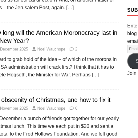
s – the Jerusalem Post, again.
[…]
SUB
Enter
 long will the American Moronocracy last in
blog 
 New Year?
emai
 December 2025
Noel Wauchope
2
hard to grab hold of the idea – of which of the morons in
SA administration will crack first? I think that it has to
Join 
ete Hegseth, the Minister for War. Perhaps
[…]
obscenity of Christmas, and how to fix it
 November 2025
Noel Wauchope
6
December a bunch of friends got together for our yearly
stmas lunch. This time we each put in $20 and sent a
total to the Fred Hollows Foundation. And we felt good.