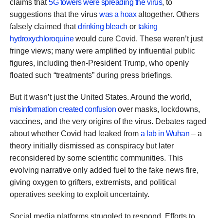
claims that
5G towers were spreading the virus
, to
suggestions that the virus
was a hoax
altogether. Others
falsely claimed that
drinking bleach
or
taking
hydroxychloroquine
would cure Covid. These weren’t just
fringe views; many were amplified by influential public
figures, including then-President Trump, who openly
floated such “treatments” during press briefings.
But it wasn’t just the United States. Around the world,
misinformation created confusion
over masks, lockdowns,
vaccines, and the very origins of the virus. Debates raged
about whether Covid had leaked from
a lab in Wuhan
– a
theory initially dismissed as conspiracy but later
reconsidered by some scientific communities. This
evolving narrative only added fuel to the fake news fire,
giving oxygen to grifters, extremists, and political
operatives seeking to exploit uncertainty.
Social media platforms struggled to respond. Efforts to