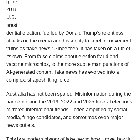
g the
2016
U.S.
presi
dential election, fuelled by Donald Trump’s relentless
attacks on the media and his ability to label inconvenient
truths as “fake news.” Since then, it has taken on a life of
its own. From false claims about election fraud and
vaccine microchips, to the more subtle manipulations of
AI-generated content, fake news has evolved into a
complex, shapeshifting force.
Australia has not been spared. Misinformation during the
pandemic and the 2019, 2022 and 2025 federal elections
mirrored international trends – often amplified by social
media, fringe candidates, and sometimes even major
news outlets.
This is a modern history of fake news: how it rose, how it