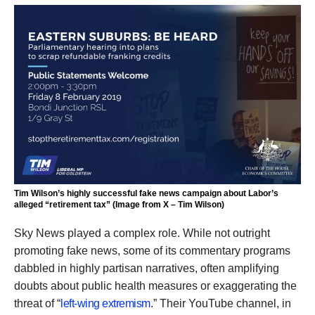
Tim Wilson’s highly successful fake news campaign about Labor’s
alleged “retirement tax” (Image from X – Tim Wilson)
Sky News played a complex role. While not outright
promoting fake news, some of its commentary programs
dabbled in highly partisan narratives, often amplifying
doubts about public health measures or exaggerating the
threat of “
left-wing extremism
.” Their YouTube channel, in