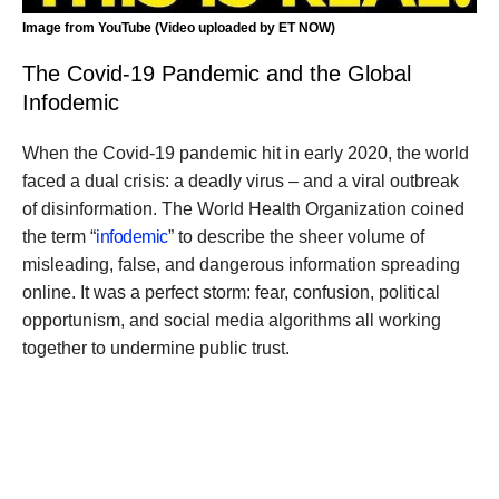
Image from YouTube (Video uploaded by ET NOW)
The Covid-19 Pandemic and the Global
Infodemic
When the Covid-19 pandemic hit in early 2020, the world
faced a dual crisis: a deadly virus – and a viral outbreak
of disinformation. The World Health Organization coined
the term “
infodemic
” to describe the sheer volume of
misleading, false, and dangerous information spreading
online. It was a perfect storm: fear, confusion, political
opportunism, and social media algorithms all working
together to undermine public trust.