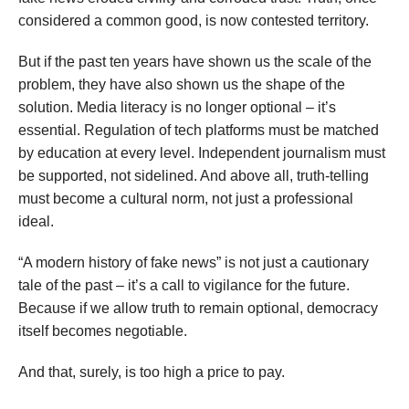
considered a common good, is now contested territory.
But if the past ten years have shown us the scale of the
problem, they have also shown us the shape of the
solution. Media literacy is no longer optional – it’s
essential. Regulation of tech platforms must be matched
by education at every level. Independent journalism must
be supported, not sidelined. And above all, truth-telling
must become a cultural norm, not just a professional
ideal.
“A modern history of fake news” is not just a cautionary
tale of the past – it’s a call to vigilance for the future.
Because if we allow truth to remain optional, democracy
itself becomes negotiable.
And that, surely, is too high a price to pay.