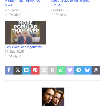
Misinformation Hijack Your
Vote: A Guide to Voting Smart
Mind
in 2025
7 August 2025
21 April 2025
In "Politics"
In "Politics"
Lies, Likes, and Algorithms
12 July 2025
In "Politics"