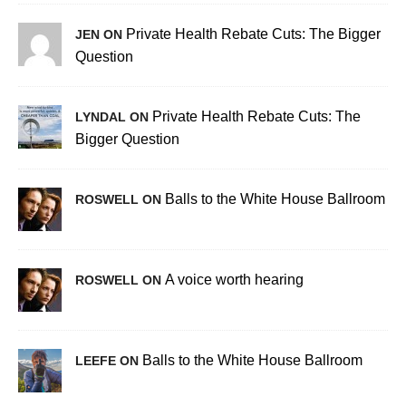
Private Health Rebate Cuts: The Bigger
JEN ON
Question
Private Health Rebate Cuts: The
LYNDAL ON
Bigger Question
Balls to the White House Ballroom
ROSWELL ON
A voice worth hearing
ROSWELL ON
Balls to the White House Ballroom
LEEFE ON