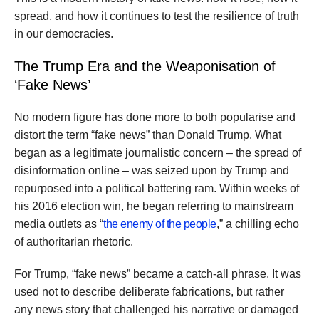
spread, and how it continues to test the resilience of truth
in our democracies.
The Trump Era and the Weaponisation of
‘Fake News’
No modern figure has done more to both popularise and
distort the term “fake news” than Donald Trump. What
began as a legitimate journalistic concern – the spread of
disinformation online – was seized upon by Trump and
repurposed into a political battering ram. Within weeks of
his 2016 election win, he began referring to mainstream
media outlets as “
the enemy of the people
,” a chilling echo
of authoritarian rhetoric.
For Trump, “fake news” became a catch-all phrase. It was
used not to describe deliberate fabrications, but rather
any news story that challenged his narrative or damaged