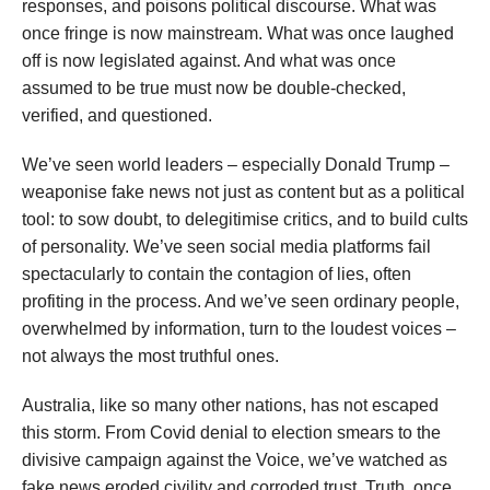
responses, and poisons political discourse. What was
once fringe is now mainstream. What was once laughed
off is now legislated against. And what was once
assumed to be true must now be double-checked,
verified, and questioned.
We’ve seen world leaders – especially Donald Trump –
weaponise fake news not just as content but as a political
tool: to sow doubt, to delegitimise critics, and to build cults
of personality. We’ve seen social media platforms fail
spectacularly to contain the contagion of lies, often
profiting in the process. And we’ve seen ordinary people,
overwhelmed by information, turn to the loudest voices –
not always the most truthful ones.
Australia, like so many other nations, has not escaped
this storm. From Covid denial to election smears to the
divisive campaign against the Voice, we’ve watched as
fake news eroded civility and corroded trust. Truth, once