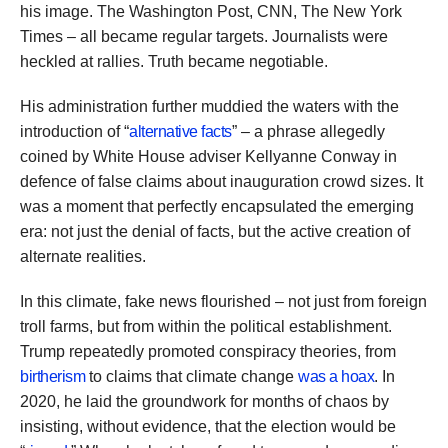
his image. The Washington Post, CNN, The New York
Times – all became regular targets. Journalists were
heckled at rallies. Truth became negotiable.
His administration further muddied the waters with the
introduction of “
alternative facts
” – a phrase allegedly
coined by White House adviser Kellyanne Conway in
defence of false claims about inauguration crowd sizes. It
was a moment that perfectly encapsulated the emerging
era: not just the denial of facts, but the active creation of
alternate realities.
In this climate, fake news flourished – not just from foreign
troll farms, but from within the political establishment.
Trump repeatedly promoted conspiracy theories, from
birtherism
to claims that climate change
was a hoax
. In
2020, he laid the groundwork for months of chaos by
insisting, without evidence, that the election would be