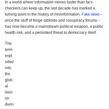
In a world where information moves faster than fact-
checkers can keep up, the last decade has marked a
turning point in the history of misinformation.
Fake news
–
once the stuff of fringe tabloids and conspiracy forums –
has now become a mainstream political weapon, a public
health risk, and a persistent threat to democracy itself.
The
term
expl
oded
into
the
glob
al
lexic
on
durin