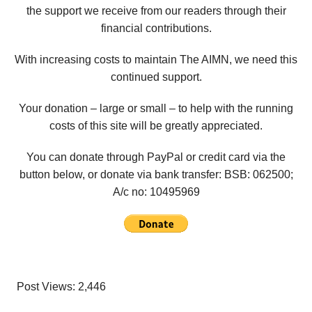
the support we receive from our readers through their
financial contributions.
With increasing costs to maintain The AIMN, we need this
continued support.
Your donation – large or small – to help with the running
costs of this site will be greatly appreciated.
You can donate through PayPal or credit card via the
button below, or donate via bank transfer: BSB: 062500;
A/c no:
10495969
Post Views:
2,446