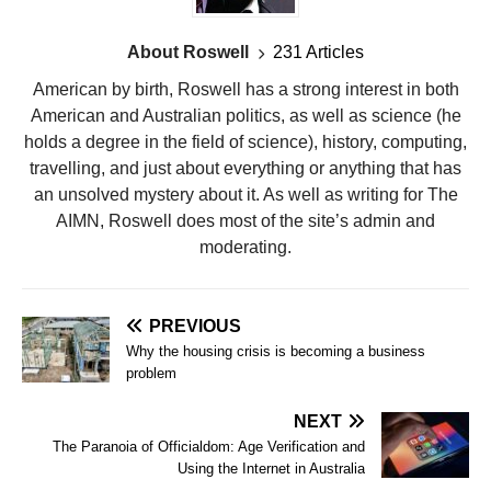
About Roswell
231 Articles
American by birth, Roswell has a strong interest in both
American and Australian politics, as well as science (he
holds a degree in the field of science), history, computing,
travelling, and just about everything or anything that has
an unsolved mystery about it. As well as writing for The
AIMN, Roswell does most of the site’s admin and
moderating.
PREVIOUS
Why the housing crisis is becoming a business
problem
NEXT
The Paranoia of Officialdom: Age Verification and
Using the Internet in Australia