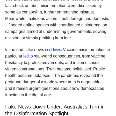
fact-check or label misinformation were dismissed by
some as censorship, further entrenching mistrust.
Meanwhile, malicious actors – both foreign and domestic
– flooded online spaces with coordinated disinformation
campaigns aimed at undermining governments, sowing
division, or simply profiting from fear.
In the end, fake news
cost lives
. Vaccine misinformation in
particular
led to
real-world consequences, from vaccine
hesitancy to protest movements, and in some cases,
violent confrontations. Truth became politicised. Public
health became polarised. The pandemic revealed the
profound danger of a world where truth is negotiable –
and it raised urgent questions about how democracies
function in the digital age.
Fake News Down Under: Australia’s Turn in
the Disinformation Spotlight