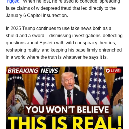
“
rigged
.” When he lost, he refused to concede, spreading
false claims of widespread fraud that led directly to the
January 6 Capitol insurrection.
In 2025 Trump continues to use fake news both as a
shield and a sword – dismissing investigations, deflecting
questions about Epstein with wild conspiracy theories,
reshaping reality, and keeping his base firmly entrenched
in a world where the truth is whatever he says it is.