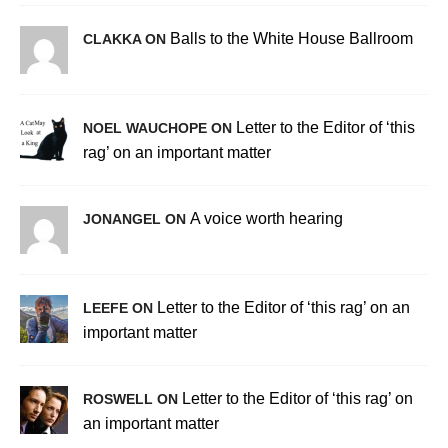
Balls to the White House Ballroom
CLAKKA ON
Letter to the Editor of ‘this
NOEL WAUCHOPE ON
rag’ on an important matter
A voice worth hearing
JONANGEL ON
Letter to the Editor of ‘this rag’ on an
LEEFE ON
important matter
Letter to the Editor of ‘this rag’ on
ROSWELL ON
an important matter