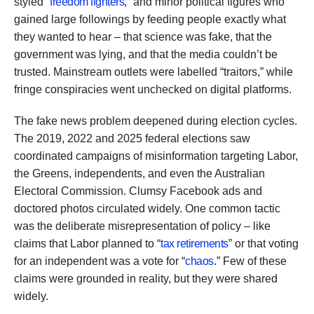
styled “
freedom fighters
,” and minor political figures who
gained large followings by feeding people exactly what
they wanted to hear – that science was fake, that the
government was lying, and that the media couldn’t be
trusted. Mainstream outlets were labelled “traitors,” while
fringe conspiracies went unchecked on digital platforms.
The fake news problem deepened during election cycles.
The 2019, 2022 and 2025 federal elections saw
coordinated campaigns of misinformation targeting Labor,
the Greens, independents, and even the Australian
Electoral Commission. Clumsy Facebook ads and
doctored photos circulated widely. One common tactic
was the deliberate misrepresentation of policy – like
claims that Labor planned to “
tax retirements
” or that voting
for an independent was a vote for “
chaos
.” Few of these
claims were grounded in reality, but they were shared
widely.