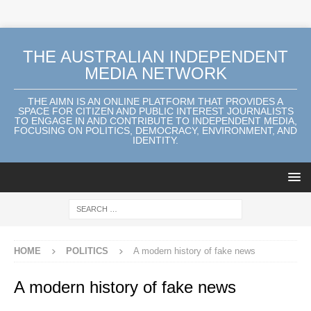
THE AUSTRALIAN INDEPENDENT
MEDIA NETWORK
THE AIMN IS AN ONLINE PLATFORM THAT PROVIDES A
SPACE FOR CITIZEN AND PUBLIC INTEREST JOURNALISTS
TO ENGAGE IN AND CONTRIBUTE TO INDEPENDENT MEDIA,
FOCUSING ON POLITICS, DEMOCRACY, ENVIRONMENT, AND
IDENTITY.
HOME
POLITICS
A modern history of fake news
A modern history of fake news