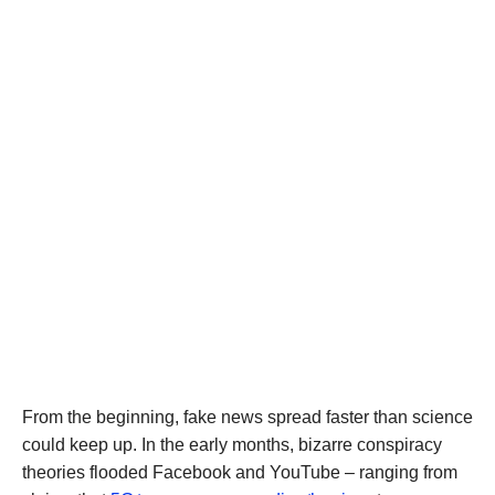
From the beginning, fake news spread faster than science
could keep up. In the early months, bizarre conspiracy
theories flooded Facebook and YouTube – ranging from