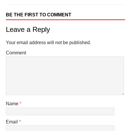
BE THE FIRST TO COMMENT
Leave a Reply
Your email address will not be published.
Comment
Name
*
Email
*