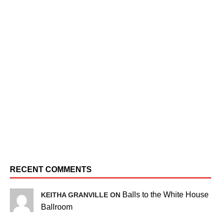
RECENT COMMENTS
Balls to the White House
KEITHA GRANVILLE ON
Ballroom