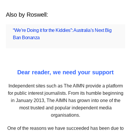
Also by Roswell:
“We’re Doing it for the Kiddies”: Australia’s Next Big
Ban Bonanza
Dear reader, we need your support
Independent sites such as The AIMN provide a platform
for public interest journalists. From its humble beginning
in January 2013, The AIMN has grown into one of the
most trusted and popular independent media
organisations.
One of the reasons we have succeeded has been due to