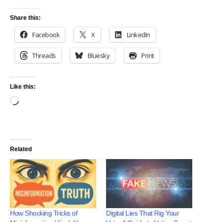
Share this:
Facebook
X
LinkedIn
Threads
Bluesky
Print
Like this:
Related
How Shocking Tricks of
Digital Lies That Rig Your