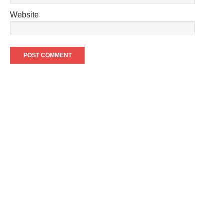
Website