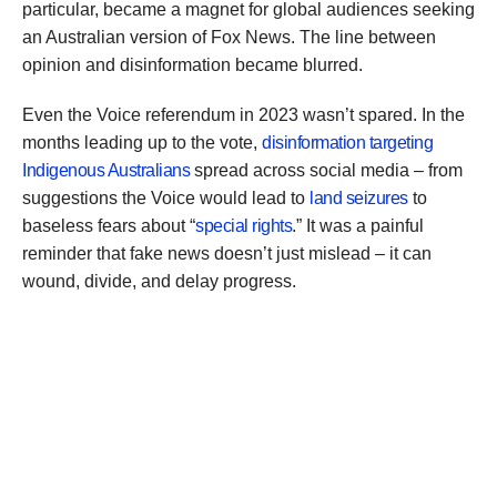
particular, became a magnet for global audiences seeking
an Australian version of Fox News. The line between
opinion and disinformation became blurred.
Even the Voice referendum in 2023 wasn’t spared. In the
months leading up to the vote,
disinformation targeting
Indigenous Australians
spread across social media – from
suggestions the Voice would lead to
land seizures
to
baseless fears about “
special rights
.” It was a painful
reminder that fake news doesn’t just mislead – it can
wound, divide, and delay progress.