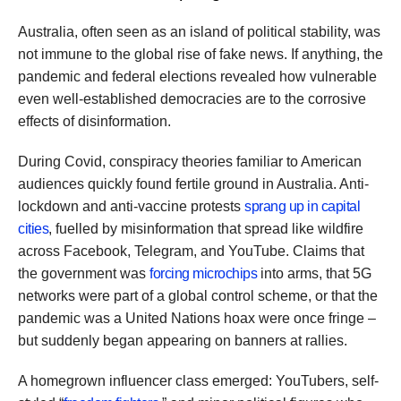
Australia, often seen as an island of political stability, was
not immune to the global rise of fake news. If anything, the
pandemic and federal elections revealed how vulnerable
even well-established democracies are to the corrosive
effects of disinformation.
During Covid, conspiracy theories familiar to American
audiences quickly found fertile ground in Australia. Anti-
lockdown and anti-vaccine protests
sprang up in capital
cities
, fuelled by misinformation that spread like wildfire
across Facebook, Telegram, and YouTube. Claims that
the government was
forcing microchips
into arms, that 5G
networks were part of a global control scheme, or that the
pandemic was a United Nations hoax were once fringe –
but suddenly began appearing on banners at rallies.
A homegrown influencer class emerged: YouTubers, self-