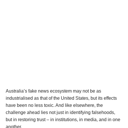
Australia’s fake news ecosystem may not be as
industrialised as that of the United States, but its effects
have been no less toxic. And like elsewhere, the
challenge ahead lies not just in identifying falsehoods,
but in restoring trust – in institutions, in media, and in one
another.