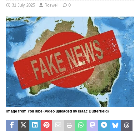
31 July 2025
Roswell
0
Image from YouTube (Video uploaded by Isaac Butterfield)