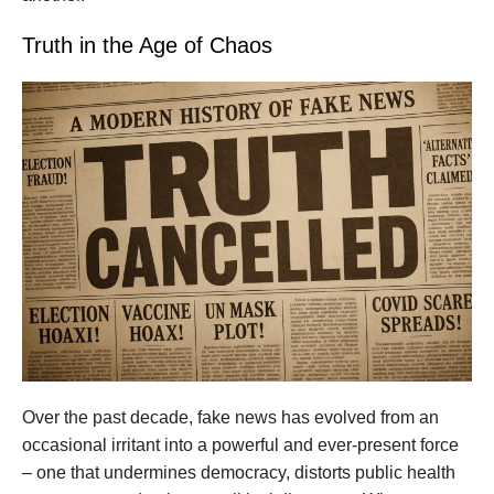
Truth in the Age of Chaos
Over the past decade, fake news has evolved from an
occasional irritant into a powerful and ever-present force
– one that undermines democracy, distorts public health