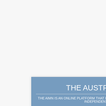
THE AUST
THE AIMN IS AN ONLINE PLATFORM THAT
INDEPENDENT