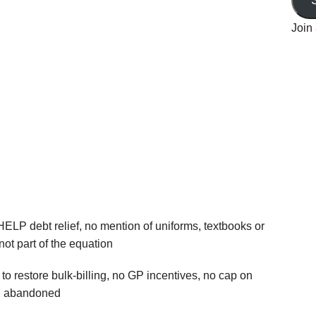
Join 
HELP debt relief, no mention of uniforms, textbooks or
not part of the equation
 to restore bulk‑billing, no GP incentives, no cap on
ng abandoned