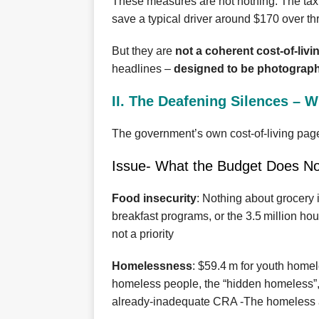
These measures are not nothing. The tax cu
save a typical driver around $170 over th
But they are
not a coherent cost‑of‑livi
headlines –
designed to be photograph
II. The Deafening Silences – 
The government’s own cost‑of‑living pag
Issue- What the Budget Does No
Food insecurity
: Nothing about grocery
breakfast programs, or the 3.5 million h
not a priority
Homelessness
: $59.4 m for youth home
homeless people, the “hidden homeless”,
already‑inadequate CRA -The homeless a