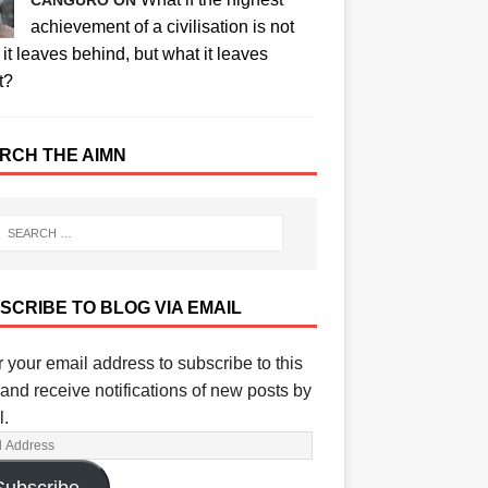
CANGURO ON
achievement of a civilisation is not
it leaves behind, but what it leaves
t?
RCH THE AIMN
SCRIBE TO BLOG VIA EMAIL
 your email address to subscribe to this
and receive notifications of new posts by
l.