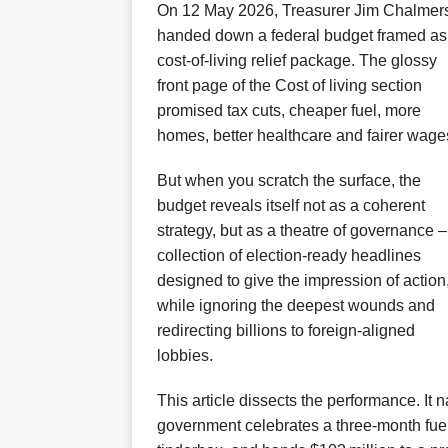
On 12 May 2026, Treasurer Jim Chalmer
handed down a federal budget framed as
cost‑of‑living relief package. The glossy
front page of the Cost of living section
promised tax cuts, cheaper fuel, more
homes, better healthcare and fairer wage
But when you scratch the surface, the
budget reveals itself not as a coherent
strategy, but as a theatre of governance –
collection of election‑ready headlines
designed to give the impression of action
while ignoring the deepest wounds and
redirecting billions to foreign‑aligned
lobbies.
This article dissects the performance. It 
government celebrates a three‑month fuel