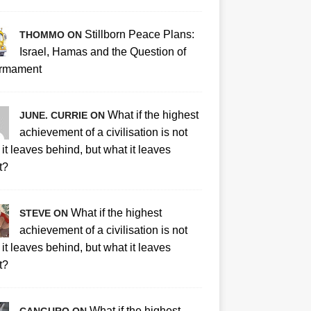
Stillborn Peace Plans:
THOMMO ON
Israel, Hamas and the Question of
rmament
What if the highest
JUNE. CURRIE ON
achievement of a civilisation is not
it leaves behind, but what it leaves
t?
What if the highest
STEVE ON
achievement of a civilisation is not
it leaves behind, but what it leaves
t?
What if the highest