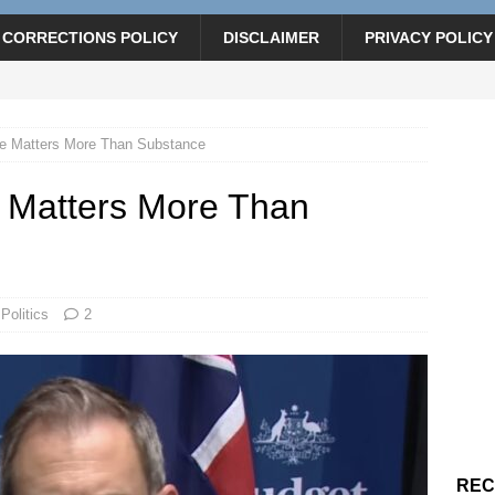
CORRECTIONS POLICY
DISCLAIMER
PRIVACY POLICY
e Matters More Than Substance
 Matters More Than
Politics
2
REC