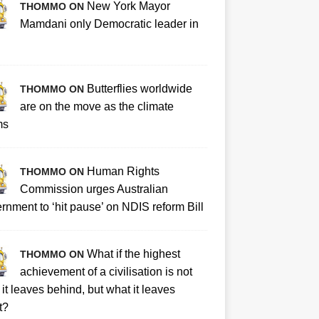
New York Mayor
THOMMO ON
Mamdani only Democratic leader in
Butterflies worldwide
THOMMO ON
are on the move as the climate
ms
Human Rights
THOMMO ON
Commission urges Australian
rnment to ‘hit pause’ on NDIS reform Bill
What if the highest
THOMMO ON
achievement of a civilisation is not
it leaves behind, but what it leaves
t?