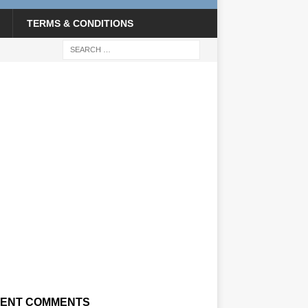
TERMS & CONDITIONS
ENT COMMENTS