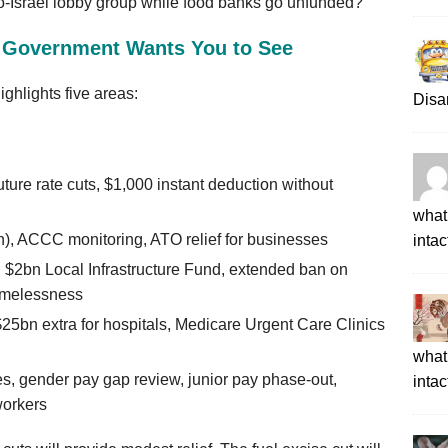
ro‑Israel lobby group while food banks go unfunded?
e Government Wants You to See
ighlights five areas:
Disa
ture rate cuts, $1,000 instant deduction without
what 
on), ACCC monitoring, ATO relief for businesses
intac
 $2bn Local Infrastructure Fund, extended ban on
homelessness
$25bn extra for hospitals, Medicare Urgent Care Clinics
what 
s, gender pay gap review, junior pay phase‑out,
intac
workers