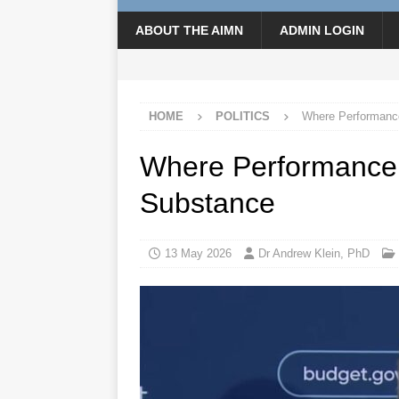
ABOUT THE AIMN
ADMIN LOGIN
HOME
POLITICS
Where Performanc
Where Performance
Substance
13 May 2026
Dr Andrew Klein, PhD