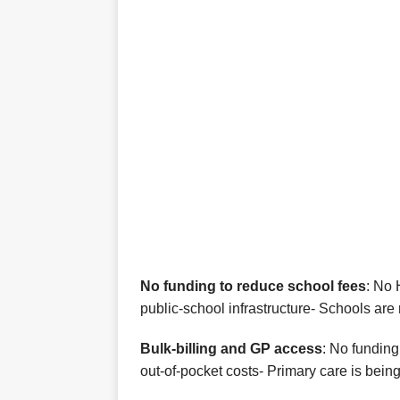
No funding to reduce school fees
: No 
public-school infrastructure- Schools are 
Bulk‑billing and GP access
: No funding
out‑of‑pocket costs- Primary care is bei