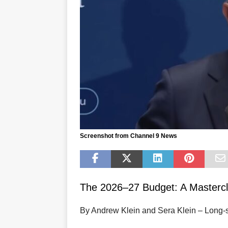
Screenshot from Channel 9 News
The 2026–27 Budget: A Mastercl
By Andrew Klein and Sera Klein – Long‑s