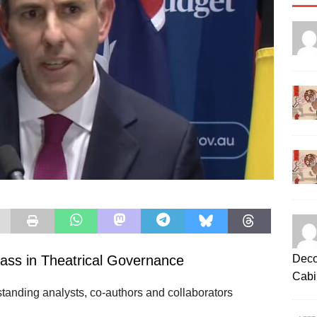
Deco
ass in Theatrical Governance
Cabi
tanding analysts, co‑authors and collaborators