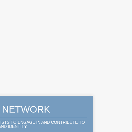
A NETWORK
LISTS TO ENGAGE IN AND CONTRIBUTE TO
ND IDENTITY.