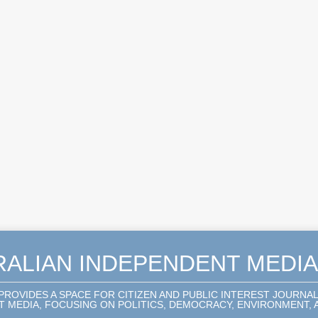
RALIAN INDEPENDENT MEDI
 PROVIDES A SPACE FOR CITIZEN AND PUBLIC INTEREST JOURNA
 MEDIA, FOCUSING ON POLITICS, DEMOCRACY, ENVIRONMENT, A