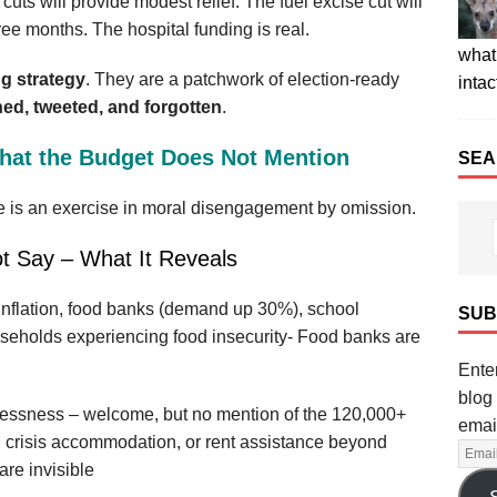
ts will provide modest relief. The fuel excise cut will
ree months. The hospital funding is real.
what 
ng strategy
. They are a patchwork of election‑ready
intac
ed, tweeted, and forgotten
.
What the Budget Does Not Mention
SEA
e is an exercise in moral disengagement by omission.
t Say – What It Reveals
 inflation, food banks (demand up 30%), school
SUB
ouseholds experiencing food insecurity- Food banks are
Enter
blog 
lessness – welcome, but no mention of the 120,000+
emai
 crisis accommodation, or rent assistance beyond
re invisible