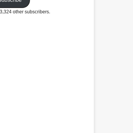
Subscribe
3,324 other subscribers.