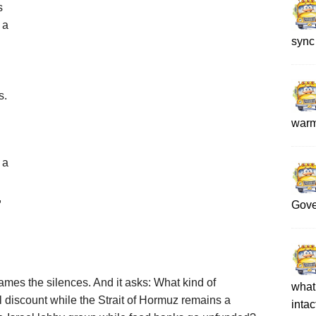
s
 a
sync
s.
war
 a
,
Gove
names the silences. And it asks: What kind of
what 
 discount while the Strait of Hormuz remains a
intac