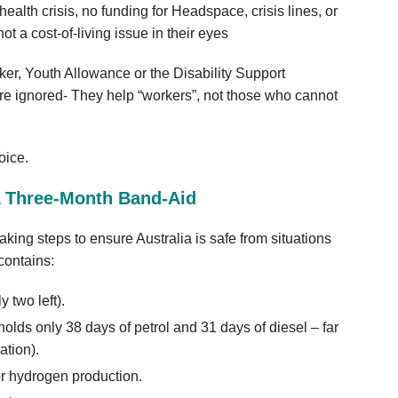
ealth crisis, no funding for Headspace, crisis lines, or
ot a cost‑of‑living issue in their eyes
ker, Youth Allowance or the Disability Support
e ignored- They help “workers”, not those who cannot
hoice.
 A Three‑Month Band‑Aid
king steps to ensure Australia is safe from situations
 contains:
 two left).
 holds only 38 days of petrol and 31 days of diesel – far
tion).
or hydrogen production.