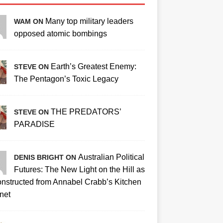
Many top military leaders
WAM ON
opposed atomic bombings
Earth’s Greatest Enemy:
STEVE ON
The Pentagon’s Toxic Legacy
THE PREDATORS’
STEVE ON
PARADISE
Australian Political
DENIS BRIGHT ON
Futures: The New Light on the Hill as
nstructed from Annabel Crabb’s Kitchen
net