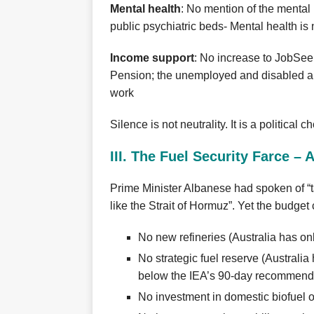
Mental health
: No mention of the mental h
public psychiatric beds- Mental health is n
Income support
: No increase to JobSee
Pension; the unemployed and disabled ar
work
Silence is not neutrality. It is a political c
III. The Fuel Security Farce –
Prime Minister Albanese had spoken of “ta
like the Strait of Hormuz”. Yet the budget
No new refineries (Australia has only
No strategic fuel reserve (Australia
below the IEA’s 90‑day recommenda
No investment in domestic biofuel 