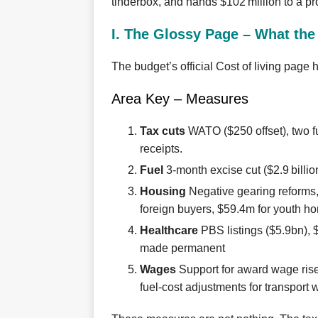
tinderbox, and hands $102 million to a p
I. The Glossy Page – What th
The budget’s official Cost of living page h
Area Key – Measures
Tax cuts
WATO ($250 offset), two fu
receipts.
Fuel
3‑month excise cut ($2.9 billi
Housing
Negative gearing reforms,
foreign buyers, $59.4m for youth 
Healthcare
PBS listings ($5.9bn), 
made permanent
Wages
Support for award wage rise
fuel‑cost adjustments for transport 