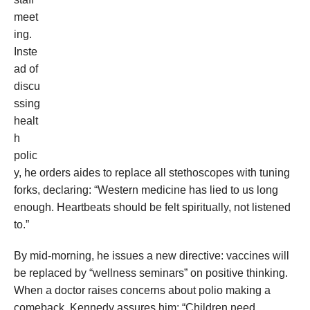
meet
ing.
Inste
ad of
discu
ssing
healt
h
polic
y, he orders aides to replace all stethoscopes with tuning
forks, declaring: “Western medicine has lied to us long
enough. Heartbeats should be felt spiritually, not listened
to.”
By mid-morning, he issues a new directive: vaccines will
be replaced by “wellness seminars” on positive thinking.
When a doctor raises concerns about polio making a
comeback, Kennedy assures him: “Children need