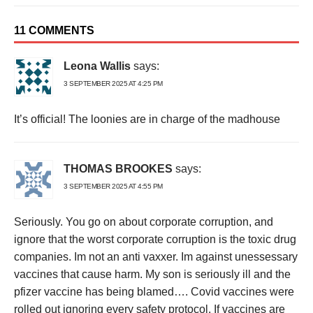
11 COMMENTS
Leona Wallis
says:
3 SEPTEMBER 2025 AT 4:25 PM
It’s official! The loonies are in charge of the madhouse
THOMAS BROOKES
says:
3 SEPTEMBER 2025 AT 4:55 PM
Seriously. You go on about corporate corruption, and
ignore that the worst corporate corruption is the toxic drug
companies. Im not an anti vaxxer. Im against unessessary
vaccines that cause harm. My son is seriously ill and the
pfizer vaccine has being blamed…. Covid vaccines were
rolled out ignoring every safety protocol. If vaccines are