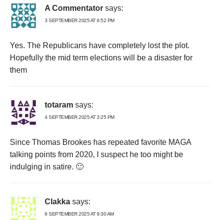
A Commentator
says:
3 SEPTEMBER 2025 AT 6:52 PM
Yes. The Republicans have completely lost the plot.
Hopefully the mid term elections will be a disaster for
them
totaram
says:
4 SEPTEMBER 2025 AT 3:25 PM
Since Thomas Brookes has repeated favorite MAGA
talking points from 2020, I suspect he too might be
indulging in satire. 🙂
Clakka
says:
6 SEPTEMBER 2025 AT 9:30 AM