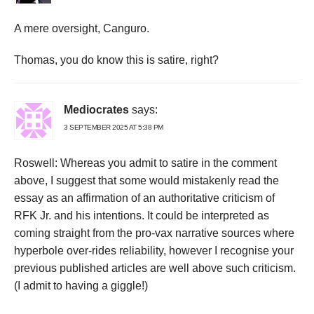
A mere oversight, Canguro.
Thomas, you do know this is satire, right?
Mediocrates
says:
3 SEPTEMBER 2025 AT 5:38 PM
Roswell: Whereas you admit to satire in the comment
above, I suggest that some would mistakenly read the
essay as an affirmation of an authoritative criticism of
RFK Jr. and his intentions. It could be interpreted as
coming straight from the pro-vax narrative sources where
hyperbole over-rides reliability, however I recognise your
previous published articles are well above such criticism.
(I admit to having a giggle!)