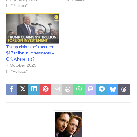
In "Politics"
Trump claims he’s secured
$17 trillion in investments –
OK, where is it?
7 October 2025
In "Politics"