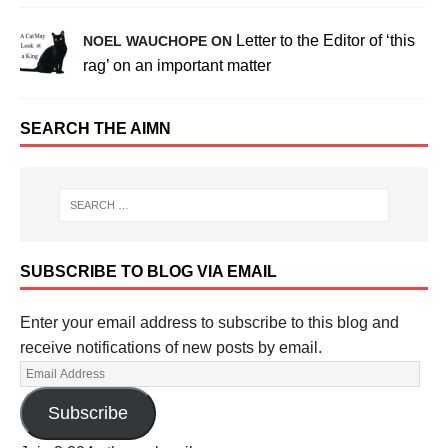
Letter to the Editor of ‘this
NOEL WAUCHOPE ON
rag’ on an important matter
SEARCH THE AIMN
SUBSCRIBE TO BLOG VIA EMAIL
Enter your email address to subscribe to this blog and
receive notifications of new posts by email.
Subscribe