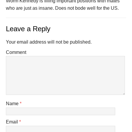
Worm Kennedy is filling important positions with mates
who are just as insane. Does not bode well for the US.
Leave a Reply
Your email address will not be published.
Comment
Name
*
Email
*