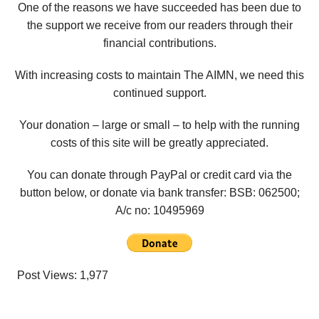
One of the reasons we have succeeded has been due to
the support we receive from our readers through their
financial contributions.
With increasing costs to maintain The AIMN, we need this
continued support.
Your donation – large or small – to help with the running
costs of this site will be greatly appreciated.
You can donate through PayPal or credit card via the
button below, or donate via bank transfer: BSB: 062500;
A/c no:
10495969
Post Views:
1,977