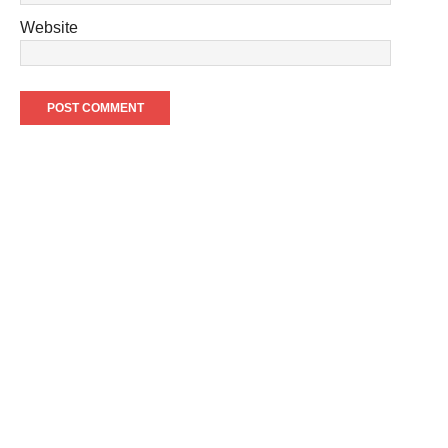
Website