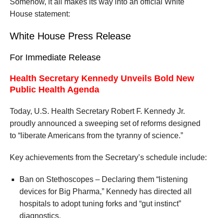
Somehow, it all makes its way into an official White
House statement:
White House Press Release
For Immediate Release
Health Secretary Kennedy Unveils Bold New
Public Health Agenda
Today, U.S. Health Secretary Robert F. Kennedy Jr.
proudly announced a sweeping set of reforms designed
to “liberate Americans from the tyranny of science.”
Key achievements from the Secretary’s schedule include:
Ban on Stethoscopes – Declaring them “listening
devices for Big Pharma,” Kennedy has directed all
hospitals to adopt tuning forks and “gut instinct”
diagnostics.