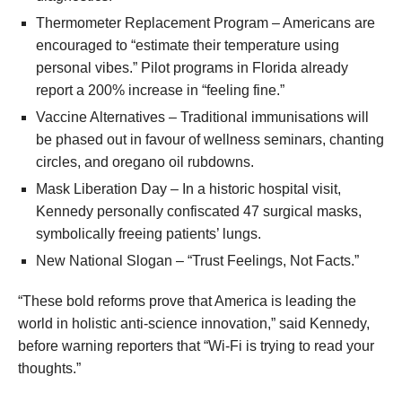
Thermometer Replacement Program – Americans are
encouraged to “estimate their temperature using
personal vibes.” Pilot programs in Florida already
report a 200% increase in “feeling fine.”
Vaccine Alternatives – Traditional immunisations will
be phased out in favour of wellness seminars, chanting
circles, and oregano oil rubdowns.
Mask Liberation Day – In a historic hospital visit,
Kennedy personally confiscated 47 surgical masks,
symbolically freeing patients’ lungs.
New National Slogan – “Trust Feelings, Not Facts.”
“These bold reforms prove that America is leading the
world in holistic anti-science innovation,” said Kennedy,
before warning reporters that “Wi-Fi is trying to read your
thoughts.”