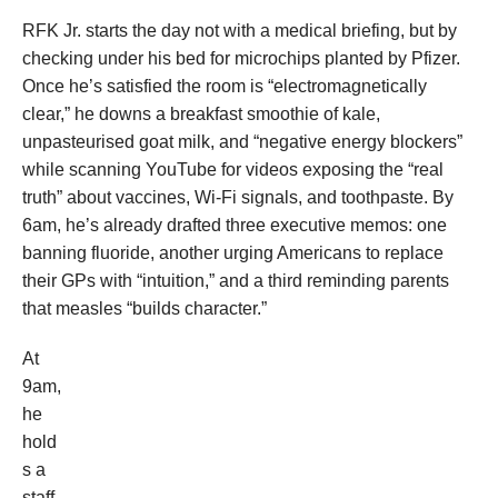
RFK Jr. starts the day not with a medical briefing, but by
checking under his bed for microchips planted by Pfizer.
Once he’s satisfied the room is “electromagnetically
clear,” he downs a breakfast smoothie of kale,
unpasteurised goat milk, and “negative energy blockers”
while scanning YouTube for videos exposing the “real
truth” about vaccines, Wi-Fi signals, and toothpaste. By
6am, he’s already drafted three executive memos: one
banning fluoride, another urging Americans to replace
their GPs with “intuition,” and a third reminding parents
that measles “builds character.”
At
9am,
he
hold
s a
staff