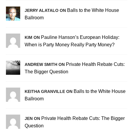
Balls to the White House
JERRY ALATALO ON
Ballroom
Pauline Hanson’s European Holiday:
KIM ON
When is Party Money Really Party Money?
Private Health Rebate Cuts:
ANDREW SMITH ON
The Bigger Question
Balls to the White House
KEITHA GRANVILLE ON
Ballroom
Private Health Rebate Cuts: The Bigger
JEN ON
Question