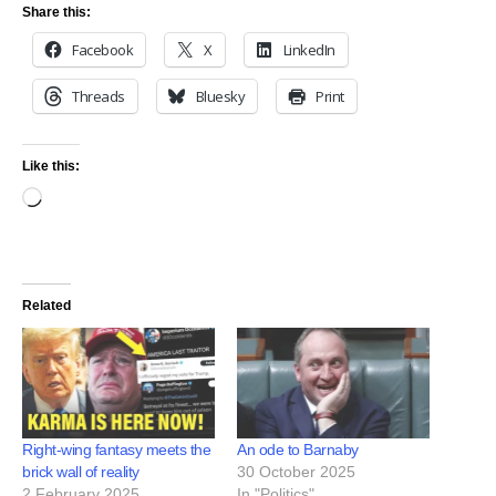
Share this:
Facebook
X
LinkedIn
Threads
Bluesky
Print
Like this:
Related
Right-wing fantasy meets the
An ode to Barnaby
brick wall of reality
30 October 2025
2 February 2025
In "Politics"