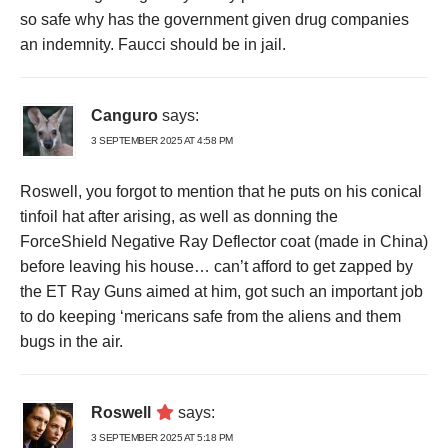
so safe why has the government given drug companies
an indemnity. Faucci should be in jail.
Canguro
says:
3 SEPTEMBER 2025 AT 4:58 PM
Roswell, you forgot to mention that he puts on his conical
tinfoil hat after arising, as well as donning the
ForceShield Negative Ray Deflector coat (made in China)
before leaving his house… can’t afford to get zapped by
the ET Ray Guns aimed at him, got such an important job
to do keeping ‘mericans safe from the aliens and them
bugs in the air.
Roswell
says:
3 SEPTEMBER 2025 AT 5:18 PM