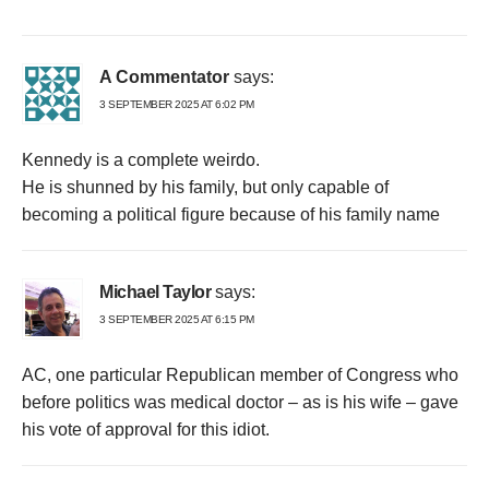
A Commentator
says:
3 SEPTEMBER 2025 AT 6:02 PM
Kennedy is a complete weirdo.
He is shunned by his family, but only capable of
becoming a political figure because of his family name
Michael Taylor
says:
3 SEPTEMBER 2025 AT 6:15 PM
AC, one particular Republican member of Congress who
before politics was medical doctor – as is his wife – gave
his vote of approval for this idiot.