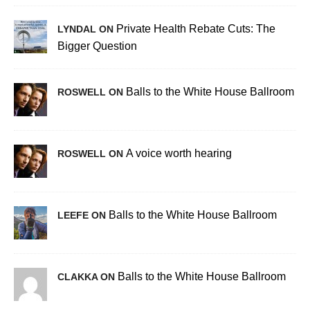
Private Health Rebate Cuts: The
LYNDAL ON
Bigger Question
Balls to the White House Ballroom
ROSWELL ON
A voice worth hearing
ROSWELL ON
Balls to the White House Ballroom
LEEFE ON
Balls to the White House Ballroom
CLAKKA ON