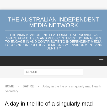
THE AUSTRALIAN INDEPENDENT
MEDIA NETWORK
THE AIMN IS AN ONLINE PLATFORM THAT PROVIDES A
SPACE FOR CITIZEN AND PUBLIC INTEREST JOURNALISTS
TO ENGAGE IN AND CONTRIBUTE TO INDEPENDENT MEDIA,
FOCUSING ON POLITICS, DEMOCRACY, ENVIRONMENT, AND
IDENTITY.
HOME
SATIRE
A day in the life of a singularly mad Health
Secretary
A day in the life of a singularly mad