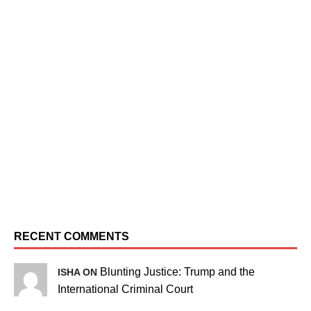
RECENT COMMENTS
Blunting Justice: Trump and the
ISHA ON
International Criminal Court