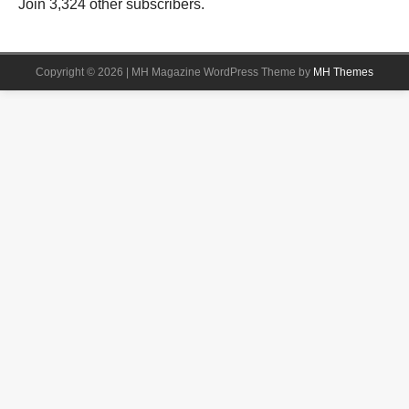
Join 3,324 other subscribers.
Copyright © 2026 | MH Magazine WordPress Theme by
MH Themes