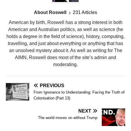
About Roswell
231 Articles
American by birth, Roswell has a strong interest in both
American and Australian politics, as well as science (he
holds a degree in the field of science), history, computing,
travelling, and just about everything or anything that has
an unsolved mystery about it. As well as writing for The
AIMN, Roswell does most of the site’s admin and
moderating.
PREVIOUS
From Ignorance to Understanding: Facing the Truth of
Colonisation (Part 13)
NEXT
The world moves on without Trump