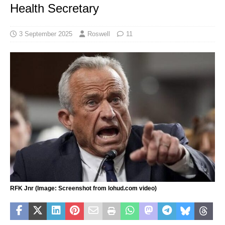
Health Secretary
3 September 2025
Roswell
11
RFK Jnr (Image: Screenshot from lohud.com video)