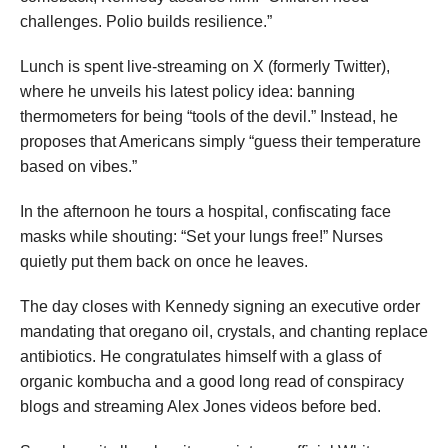
challenges. Polio builds resilience.”
Lunch is spent live-streaming on X (formerly Twitter),
where he unveils his latest policy idea: banning
thermometers for being “tools of the devil.” Instead, he
proposes that Americans simply “guess their temperature
based on vibes.”
In the afternoon he tours a hospital, confiscating face
masks while shouting: “Set your lungs free!” Nurses
quietly put them back on once he leaves.
The day closes with Kennedy signing an executive order
mandating that oregano oil, crystals, and chanting replace
antibiotics. He congratulates himself with a glass of
organic kombucha and a good long read of conspiracy
blogs and streaming Alex Jones videos before bed.