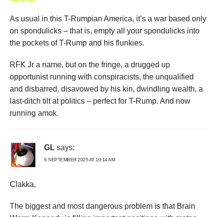
As usual in this T-Rumpian America, it’s a war based only
on spondulicks – that is, empty all your spondulicks into
the pockets of T-Rump and his flunkies.
RFK Jr a name, but on the fringe, a drugged up
opportunist running with conspiracists, the unqualified
and disbarred, disavowed by his kin, dwindling wealth, a
last-ditch tilt at politics – perfect for T-Rump. And now
running amok.
GL
says:
6 SEPTEMBER 2025 AT 10:14 AM
Clakka,
The biggest and most dangerous problem is that Brain