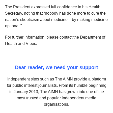
The President expressed full confidence in his Health
Secretary, noting that “nobody has done more to cure the
nation’s skepticism about medicine – by making medicine
optional.”
For further information, please contact the Department of
Health and Vibes.
Dear reader, we need your support
Independent sites such as The AIMN provide a platform
for public interest journalists. From its humble beginning
in January 2013, The AIMN has grown into one of the
most trusted and popular independent media
organisations.