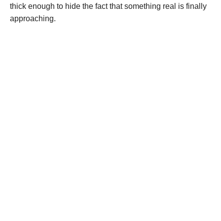
thick enough to hide the fact that something real is finally
approaching.