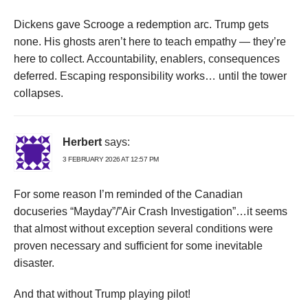
Dickens gave Scrooge a redemption arc. Trump gets
none. His ghosts aren’t here to teach empathy — they’re
here to collect. Accountability, enablers, consequences
deferred. Escaping responsibility works… until the tower
collapses.
Herbert
says:
3 FEBRUARY 2026 AT 12:57 PM
For some reason I’m reminded of the Canadian
docuseries “Mayday”/”Air Crash Investigation”…it seems
that almost without exception several conditions were
proven necessary and sufficient for some inevitable
disaster.
And that without Trump playing pilot!