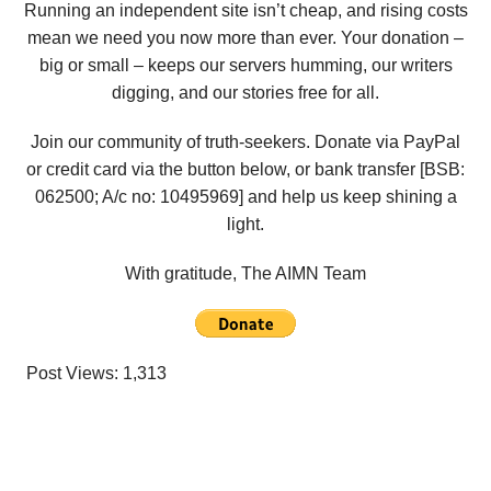
Running an independent site isn’t cheap, and rising costs
mean we need you now more than ever. Your donation –
big or small – keeps our servers humming, our writers
digging, and our stories free for all.
Join our community of truth-seekers. Donate via PayPal
or credit card via the button below, or bank transfer [BSB:
062500; A/c no:
10495969
] and help us keep shining a
light.
With gratitude, The AIMN Team
Post Views:
1,313