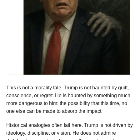
This is not a morality tale. Trump is not haunted by guilt,
conscience, or regret. He is haunted by something much
more dangerous to him: the possibility that this time, no
one else can be made to absorb the impact.
Historical analogies often fail here. Trump is not driven by
ideology, discipline, or vision. He does not admire