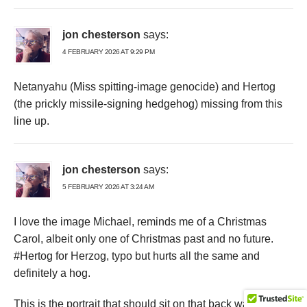
jon chesterson
says:
4 FEBRUARY 2026 AT 9:29 PM
Netanyahu (Miss spitting-image genocide) and Hertog
(the prickly missile-signing hedgehog) missing from this
line up.
jon chesterson
says:
5 FEBRUARY 2026 AT 3:24 AM
I love the image Michael, reminds me of a Christmas
Carol, albeit only one of Christmas past and no future.
#Hertog for Herzog, typo but hurts all the same and
definitely a hog.
This is the portrait that should sit on that back wall with all