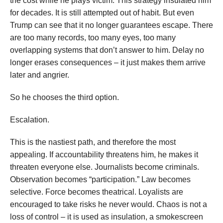
the cost while he plays victim. This strategy insulated him
for decades. It is still attempted out of habit. But even
Trump can see that it no longer guarantees escape. There
are too many records, too many eyes, too many
overlapping systems that don’t answer to him. Delay no
longer erases consequences – it just makes them arrive
later and angrier.
So he chooses the third option.
Escalation.
This is the nastiest path, and therefore the most
appealing. If accountability threatens him, he makes it
threaten everyone else. Journalists become criminals.
Observation becomes “participation.” Law becomes
selective. Force becomes theatrical. Loyalists are
encouraged to take risks he never would. Chaos is not a
loss of control – it is used as insulation, a smokescreen