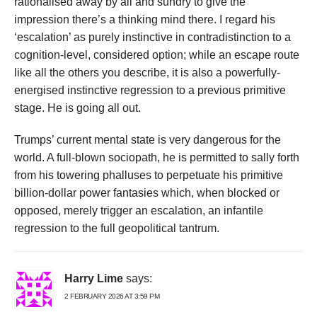
rationalised away by all and sundry to give the
impression there’s a thinking mind there. I regard his
‘escalation’ as purely instinctive in contradistinction to a
cognition-level, considered option; while an escape route
like all the others you describe, it is also a powerfully-
energised instinctive regression to a previous primitive
stage. He is going all out.
Trumps’ current mental state is very dangerous for the
world. A full-blown sociopath, he is permitted to sally forth
from his towering phalluses to perpetuate his primitive
billion-dollar power fantasies which, when blocked or
opposed, merely trigger an escalation, an infantile
regression to the full geopolitical tantrum.
Harry Lime
says:
2 FEBRUARY 2026 AT 3:59 PM