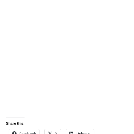
Share this:
Facebook
X
LinkedIn