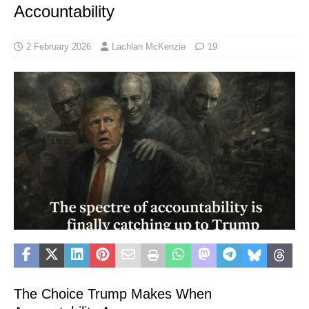
Accountability
2 February 2026
Lachlan McKenzie
19
The Choice Trump Makes When