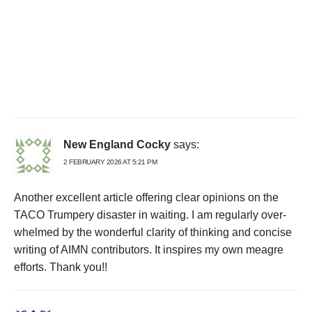
New England Cocky
says:
2 FEBRUARY 2026 AT 5:21 PM
Another excellent article offering clear opinions on the
TACO Trumpery disaster in waiting. I am regularly over-
whelmed by the wonderful clarity of thinking and concise
writing of AIMN contributors. It inspires my own meagre
efforts. Thank you!!