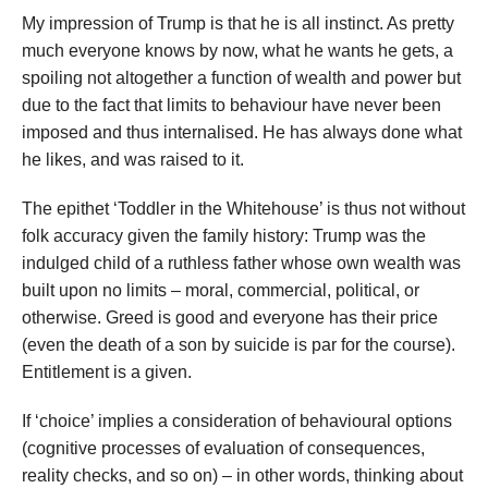
My impression of Trump is that he is all instinct. As pretty
much everyone knows by now, what he wants he gets, a
spoiling not altogether a function of wealth and power but
due to the fact that limits to behaviour have never been
imposed and thus internalised. He has always done what
he likes, and was raised to it.
The epithet ‘Toddler in the Whitehouse’ is thus not without
folk accuracy given the family history: Trump was the
indulged child of a ruthless father whose own wealth was
built upon no limits – moral, commercial, political, or
otherwise. Greed is good and everyone has their price
(even the death of a son by suicide is par for the course).
Entitlement is a given.
If ‘choice’ implies a consideration of behavioural options
(cognitive processes of evaluation of consequences,
reality checks, and so on) – in other words, thinking about