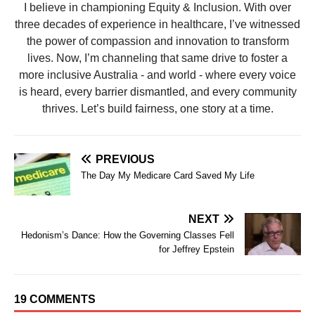
I believe in championing Equity & Inclusion. With over
three decades of experience in healthcare, I’ve witnessed
the power of compassion and innovation to transform
lives. Now, I’m channeling that same drive to foster a
more inclusive Australia - and world - where every voice
is heard, every barrier dismantled, and every community
thrives. Let’s build fairness, one story at a time.
PREVIOUS
The Day My Medicare Card Saved My Life
NEXT
Hedonism’s Dance: How the Governing Classes Fell
for Jeffrey Epstein
19 COMMENTS