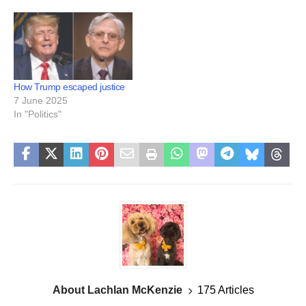
How Trump escaped justice
7 June 2025
In "Politics"
About Lachlan McKenzie
175 Articles