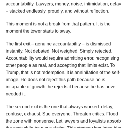
accountability. Lawyers, money, noise, intimidation, delay
– stacked endlessly, proudly, and without reflection.
This moment is not a break from that pattern. It is the
moment the tower starts to sway.
The first exit – genuine accountability – is dismissed
instantly. Not debated. Not weighed. Simply rejected.
Accountability would require admitting error, recognising
other people as real, and accepting that limits exist. To
Trump, that is not redemption. It is annihilation of the self-
image. He does not reject this path because he is
incapable of growth; he rejects it because he has never
needed it.
The second exit is the one that always worked: delay,
confuse, exhaust. Sue everyone. Threaten critics. Flood
the zone with nonsense. Let lawyers and loyalists absorb