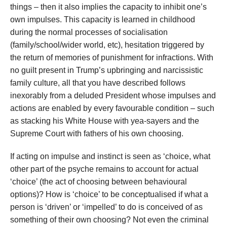
things – then it also implies the capacity to inhibit one’s
own impulses. This capacity is learned in childhood
during the normal processes of socialisation
(family/school/wider world, etc), hesitation triggered by
the return of memories of punishment for infractions. With
no guilt present in Trump’s upbringing and narcissistic
family culture, all that you have described follows
inexorably from a deluded President whose impulses and
actions are enabled by every favourable condition – such
as stacking his White House with yea-sayers and the
Supreme Court with fathers of his own choosing.
If acting on impulse and instinct is seen as ‘choice, what
other part of the psyche remains to account for actual
‘choice’ (the act of choosing between behavioural
options)? How is ‘choice’ to be conceptualised if what a
person is ‘driven’ or ‘impelled’ to do is conceived of as
something of their own choosing? Not even the criminal