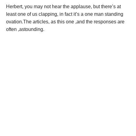
Herbert, you may not hear the applause, but there’s at
least one of us clapping, in fact it’s a one man standing
ovation.The articles, as this one ,and the responses are
often ,astounding.