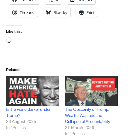
Threads
Bluesky
Print
Like this:
Related
Is the world darker under
The Obscenity of Trump:
Trump?
Wealth, War, and the
23 August 2025
Collapse of Accountability
In "Politics"
21 March 2026
In "Politics"