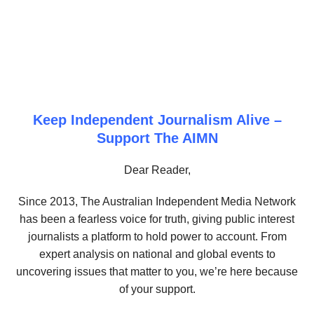
Keep Independent Journalism Alive –
Support The AIMN
Dear Reader,
Since 2013, The Australian Independent Media Network
has been a fearless voice for truth, giving public interest
journalists a platform to hold power to account. From
expert analysis on national and global events to
uncovering issues that matter to you, we’re here because
of your support.