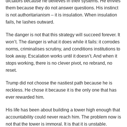
dictators because he believes in their systems. He envies
them because they do not answer questions. His instinct
is not authoritarianism – it is insulation. When insulation
fails, he lashes outward.
The danger is not that this strategy will succeed forever. It
won’t. The danger is what it does while it fails: it corrodes
norms, criminalises scrutiny, and conditions institutions to
look away. Escalation works until it doesn’t. And when it
stops working, there is no clever pivot, no rebrand, no
reset.
Trump did not choose the nastiest path because he is
reckless. He chose it because it is the only one that has
ever rewarded him.
His life has been about building a tower high enough that
accountability could never reach him. The problem now is
not that the tower is immoral. It is that it is unstable.