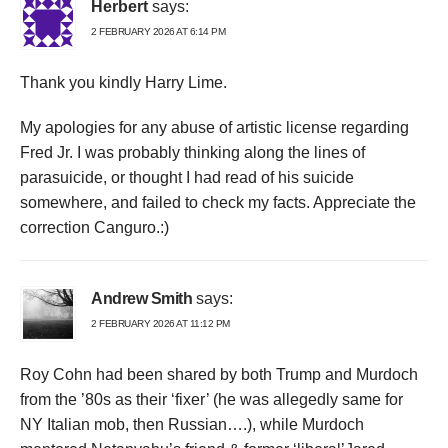
Herbert
says:
2 FEBRUARY 2026 AT 6:14 PM
Thank you kindly Harry Lime.
My apologies for any abuse of artistic license regarding
Fred Jr. I was probably thinking along the lines of
parasuicide, or thought I had read of his suicide
somewhere, and failed to check my facts. Appreciate the
correction Canguro.:)
Andrew Smith
says:
2 FEBRUARY 2026 AT 11:12 PM
Roy Cohn had been shared by both Trump and Murdoch
from the ’80s as their ‘fixer’ (he was allegedly same for
NY Italian mob, then Russian….), while Murdoch