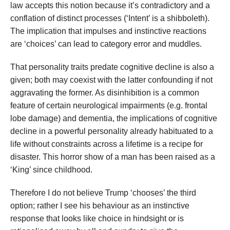
law accepts this notion because it’s contradictory and a
conflation of distinct processes (‘Intent’ is a shibboleth).
The implication that impulses and instinctive reactions
are ‘choices’ can lead to category error and muddles.
That personality traits predate cognitive decline is also a
given; both may coexist with the latter confounding if not
aggravating the former. As disinhibition is a common
feature of certain neurological impairments (e.g. frontal
lobe damage) and dementia, the implications of cognitive
decline in a powerful personality already habituated to a
life without constraints across a lifetime is a recipe for
disaster. This horror show of a man has been raised as a
‘King’ since childhood.
Therefore I do not believe Trump ‘chooses’ the third
option; rather I see his behaviour as an instinctive
response that looks like choice in hindsight or is