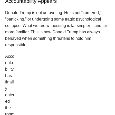
Accountability Appears
Donald Trump is not unraveling. He is not “cornered,”
“panicking,” or undergoing some tragic psychological
collapse. What we are witnessing is far simpler – and far
more familiar. This is how Donald Trump has always
behaved when something threatens to hold him
responsible.
Acco
unta
bility
has
finall
y
enter
ed
the
room