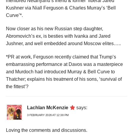
mentored Netanyahu’s friend & former ‘liberal’Jared
Kushner via Niall Ferguson & Charles Murray’s ‘Bell
Curve’*.
Now closer as his new Russian step daughter,
Abromovich’s ex, is besties with Ivanka and Jared
Jushner, and well embedded around Moscow elites…..
*PR at work, Ferguson recently claimed that Trump’s
embarrassing performance at Davos was a masterpiece
and Murdoch had introduced Murray & Bell Curve to
Thatcher; explains his treatment of his sons, ‘survival of
the fittest’?
Lachlan McKenzie
says:
3 FEBRUARY 2026 AT 12:38 PM
Loving the comments and discussions.