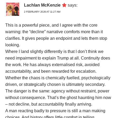
Lachlan McKenzie
says:
2 FEBRUARY 2026 AT 11:27 AM
This is a powerful piece, and I agree with the core
warning: the “decline” narrative comforts more than it
clarifies. It gives people an endpoint and lets them stop
looking.
Where I land slightly differently is that I don’t think we
need impairment to explain Trump at all. Continuity does
the work. He has always externalised risk, avoided
accountability, and been rewarded for escalation.
Whether the chaos is chemically fuelled, psychologically
driven, or strategically chosen is ultimately secondary.
The danger is the same: agency without restraint, power
without consequence. That’s the ghost haunting him now
– not decline, but accountability finally arriving.
A man reacting badly to pressure is still a man making
choices. And history offers little comfort in telling