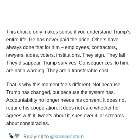
This choice only makes sense if you understand Trump’s
entire life. He has never paid the price. Others have
always done that for him – employees, contractors,
lawyers, aides, voters, institutions. They sign. They fall.
They disappear. Trump survives. Consequences, to him,
are not a warning. They are a transferable cost.
That is why this moment feels different. Not because
Trump has changed, but because the system has.
Accountability no longer needs his consent. It does not
require his cooperation. It does not care whether he
agrees with it, tweets about it, sues over it, or screams
about conspiracies.