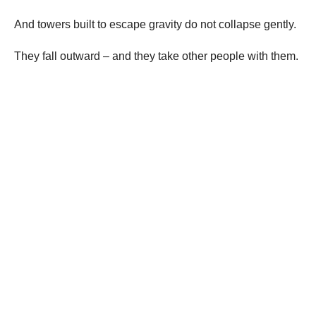
And towers built to escape gravity do not collapse gently.
They fall outward – and they take other people with them.