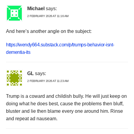
Michael
says:
2 FEBRUARY 2026 AT 11:16 AM
And here’s another angle on the subject:
https://wendy664.substack.com/p/trumps-behavior-isnt-
dementia-its
GL
says:
2 FEBRUARY 2026 AT 11:23 AM
Trump is a coward and childish bully. He will just keep on
doing what he does best, cause the problems then bluff,
bluster and lie then blame every one around him. Rinse
and repeat ad nauseam.