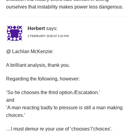
ourselves that instability makes power less dangerous.
Herbert
says:
2 FEBRUARY 2026 AT 3:15 PM
@ Lachlan McKenzie:
A brilliant analysis, thank you.
Regarding the following, however:
‘So he chooses the third option./Escalation.’
and
‘A man reacting badly to pressure is still a man making
choices.’
…I must demur re your use of ‘chooses’/’choices’.