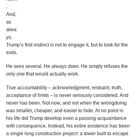
.
And,
as
alwa
ys,
Trump’s first instinct is not to engage it, but to look for the
exits.
He sees several. He always does. He simply refuses the
only one that would actually work.
True accountability – acknowledgment, restraint, truth,
acceptance of limits – is never seriously considered. And
never has been. Not now, and not when the wrongdoing
was smaller, cheaper, and easier to hide. At no point in
his life did Trump develop even a passing acquaintance
with consequence. Instead, his entire existence has been
a single long construction project: a tower built to escape