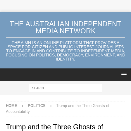
THE AUSTRALIAN INDEPENDENT
MEDIA NETWORK
THE AIMN IS AN ONLINE PLATFORM THAT PROVIDES A
SPACE FOR CITIZEN AND PUBLIC INTEREST JOURNALISTS
TO ENGAGE IN AND CONTRIBUTE TO INDEPENDENT MEDIA,
FOCUSING ON POLITICS, DEMOCRACY, ENVIRONMENT, AND
IDENTITY.
HOME
POLITICS
Trump and the Three Ghosts of
Accountability
Trump and the Three Ghosts of