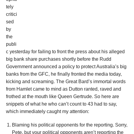
tely
critici
sed
by
the
publi
c yesterday for failing to front the press about his alleged
big bank share purchases shortly before the Rudd
Government announced a policy to protect Australia’s big
banks from the GFC, he finally fronted the media today,
kicking and screaming. The Great Bard’s immortal words
from Hamlet came to mind as Dutton ranted, raved and
frothed at the mouth like Queen Gertrude. So here are
snippets of what he who can’t count to 43 had to say,
which immediately caught my attention:
Blaming his political opponents for the reporting. Sorry,
Pete, but your political opponents aren’t reporting the