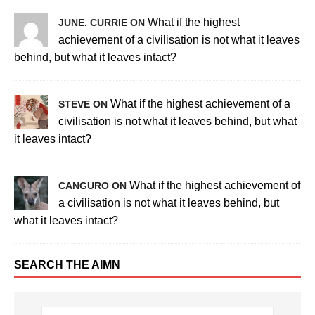
What if the highest
JUNE. CURRIE ON
achievement of a civilisation is not what it leaves
behind, but what it leaves intact?
What if the highest achievement of a
STEVE ON
civilisation is not what it leaves behind, but what
it leaves intact?
What if the highest achievement of
CANGURO ON
a civilisation is not what it leaves behind, but
what it leaves intact?
SEARCH THE AIMN