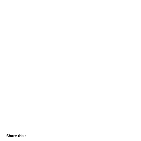
Share this: