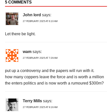
5 COMMENTS
John lord
says:
27 FEBRUARY 2025 AT 6:10 AM
Let there be light.
wam
says:
27 FEBRUARY 2025 AT 7:29 AM
put up a controversy and the papers will run with it.
how many coppers leave the force and is worth a million
the enters politics and is now worth a rumoured $300m?
Terry Mills
says:
27 FEBRUARY 2025 AT 9:16 AM