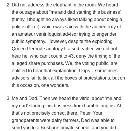
Did not address the elephant in the room. We heard
the outrage about “me and dad starting this business”
(funny, I thought he always liked talking about being a
police officer), which was said with the authenticity of
an amateur ventriloquist advisor trying to engender
public sympathy. However, despite the exploding
Queen Gertrude analogy I raised earlier, we did not
hear he, who can’t count to 43, deny the timing of the
alleged share purchases. We, the voting public, are
entitled to hear that explanation. Oops – sometimes
advisors fail to tick all the boxes of protestations, but on
this occasion, one wonders.
Me and Dad. Then we heard the vitriol about ‘me and
my dad’ starting this business from humble origins. Ah,
that’s not precisely correct there, Peter. Your
grandparents were dairy farmers, Dad was able to
send you to a Brisbane private school, and you did