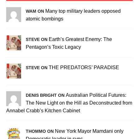
Many top military leaders opposed
WAM ON
atomic bombings
Earth’s Greatest Enemy: The
STEVE ON
Pentagon’s Toxic Legacy
THE PREDATORS’ PARADISE
STEVE ON
Australian Political Futures:
DENIS BRIGHT ON
The New Light on the Hill as Deconstructed from
Annabel Crabb’s Kitchen Cabinet
New York Mayor Mamdani only
THOMMO ON
Democratic leader in sync