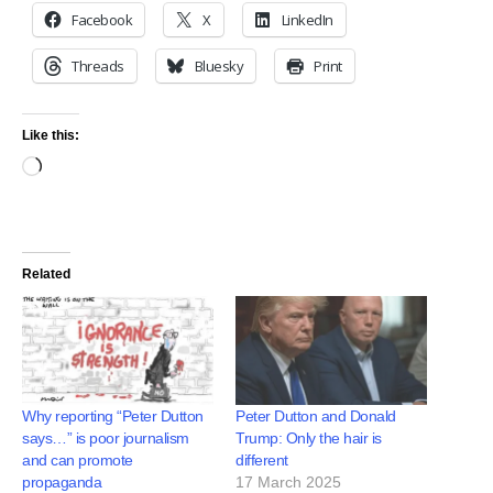
Facebook
X
LinkedIn
Threads
Bluesky
Print
Like this:
Related
Why reporting “Peter Dutton
Peter Dutton and Donald
says…” is poor journalism
Trump: Only the hair is
and can promote
different
propaganda
17 March 2025