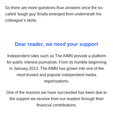
So there are more questions than answers once the so-
called ‘tough guy’ finally emerged from underneath his
colleague’s skirts.
Dear reader, we need your support
Independent sites such as The AIMN provide a platform
for public interest journalists. From its humble beginning
in January 2013, The AIMN has grown into one of the
most trusted and popular independent media
organisations.
One of the reasons we have succeeded has been due to
the support we receive from our readers through their
financial contributions.