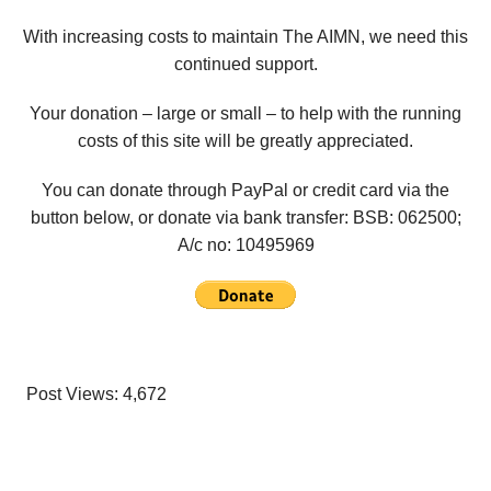
With increasing costs to maintain The AIMN, we need this
continued support.
Your donation – large or small – to help with the running
costs of this site will be greatly appreciated.
You can donate through PayPal or credit card via the
button below, or donate via bank transfer: BSB: 062500;
A/c no:
10495969
Post Views:
4,672