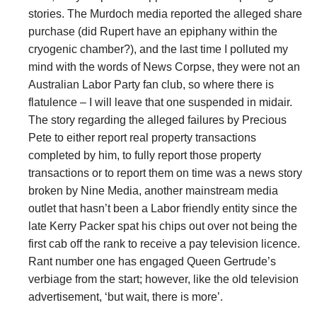
stories. The Murdoch media reported the alleged share
purchase (did Rupert have an epiphany within the
cryogenic chamber?), and the last time I polluted my
mind with the words of News Corpse, they were not an
Australian Labor Party fan club, so where there is
flatulence – I will leave that one suspended in midair.
The story regarding the alleged failures by Precious
Pete to either report real property transactions
completed by him, to fully report those property
transactions or to report them on time was a news story
broken by Nine Media, another mainstream media
outlet that hasn’t been a Labor friendly entity since the
late Kerry Packer spat his chips out over not being the
first cab off the rank to receive a pay television licence.
Rant number one has engaged Queen Gertrude’s
verbiage from the start; however, like the old television
advertisement, ‘but wait, there is more’.