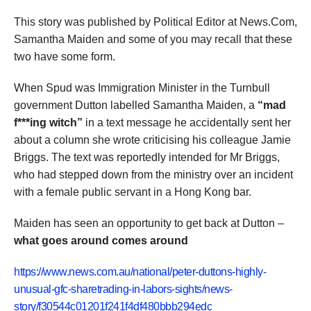
This story was published by Political Editor at News.Com,
Samantha Maiden and some of you may recall that these
two have some form.
When Spud was Immigration Minister in the Turnbull
government Dutton labelled Samantha Maiden, a
“mad
f***ing witch”
in a text message he accidentally sent her
about a column she wrote criticising his colleague Jamie
Briggs. The text was reportedly intended for Mr Briggs,
who had stepped down from the ministry over an incident
with a female public servant in a Hong Kong bar.
Maiden has seen an opportunity to get back at Dutton –
what goes around comes around
https://www.news.com.au/national/peter-duttons-highly-
unusual-gfc-sharetrading-in-labors-sights/news-
story/f30544c01201f241f4df480bbb294edc