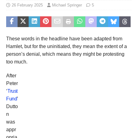
26 February 2025
Michael Springer
5
These words in the headline have been adapted from
Hamlet, but for the uninitiated, they mean the extent of a
person’s denial, which means they might be protesting
too much.
After
Peter
‘
Trust
Fund
’
Dutto
n
was
appr
opria