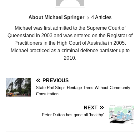
About Michael Springer
4 Articles
Michael was first admitted to the Supreme Court of
Queensland in 2003 and was entered on the Registrar of
Practitioners in the High Court of Australia in 2005.
Michael practiced as a criminal defence barrister up to
2010.
PREVIOUS
State Rail Strips Heritage Trees Without Community
Consultation
NEXT
Peter Dutton has gone all ‘healthy’