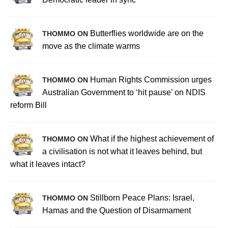
Butterflies worldwide are on the
THOMMO ON
move as the climate warms
Human Rights Commission urges
THOMMO ON
Australian Government to ‘hit pause’ on NDIS
reform Bill
What if the highest achievement of
THOMMO ON
a civilisation is not what it leaves behind, but
what it leaves intact?
Stillborn Peace Plans: Israel,
THOMMO ON
Hamas and the Question of Disarmament