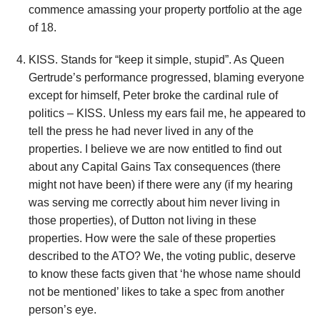
commence amassing your property portfolio at the age
of 18.
KISS. Stands for “keep it simple, stupid”. As Queen
Gertrude’s performance progressed, blaming everyone
except for himself, Peter broke the cardinal rule of
politics – KISS. Unless my ears fail me, he appeared to
tell the press he had never lived in any of the
properties. I believe we are now entitled to find out
about any Capital Gains Tax consequences (there
might not have been) if there were any (if my hearing
was serving me correctly about him never living in
those properties), of Dutton not living in these
properties. How were the sale of these properties
described to the ATO? We, the voting public, deserve
to know these facts given that ‘he whose name should
not be mentioned’ likes to take a spec from another
person’s eye.