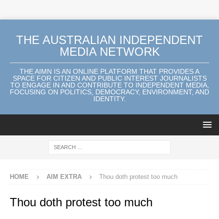
THE AUSTRALIAN INDEPENDENT
MEDIA NETWORK
THE AIMN IS AN ONLINE PLATFORM THAT PROVIDES A
SPACE FOR CITIZEN AND PUBLIC INTEREST JOURNALISTS
TO ENGAGE IN AND CONTRIBUTE TO INDEPENDENT MEDIA,
FOCUSING ON POLITICS, DEMOCRACY, ENVIRONMENT, AND
IDENTITY.
HOME
AIM EXTRA
Thou doth protest too much
Thou doth protest too much