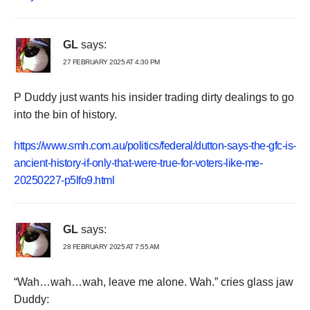
GL
says:
27 FEBRUARY 2025 AT 4:30 PM
P Duddy just wants his insider trading dirty dealings to go
into the bin of history.
https://www.smh.com.au/politics/federal/dutton-says-the-gfc-is-
ancient-history-if-only-that-were-true-for-voters-like-me-
20250227-p5lfo9.html
GL
says:
28 FEBRUARY 2025 AT 7:55 AM
“Wah…wah…wah, leave me alone. Wah.” cries glass jaw
Duddy: