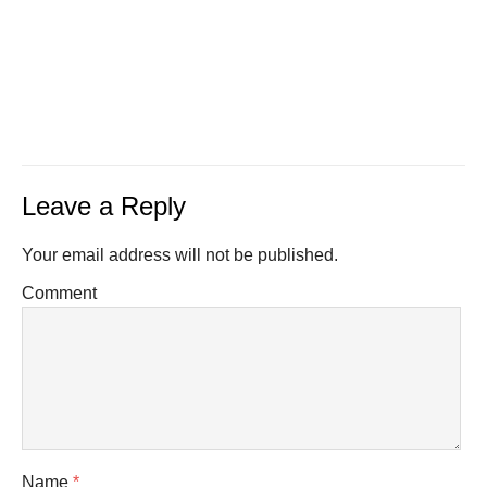
Leave a Reply
Your email address will not be published.
Comment
Name
*