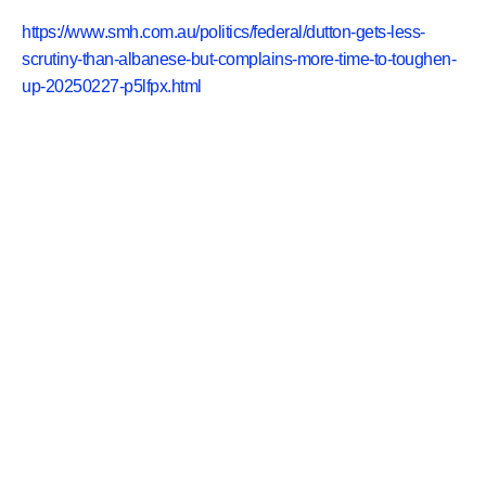
https://www.smh.com.au/politics/federal/dutton-gets-less-
scrutiny-than-albanese-but-complains-more-time-to-toughen-
up-20250227-p5lfpx.html