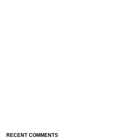
RECENT COMMENTS