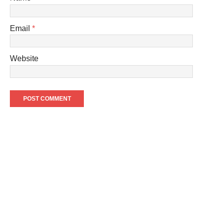
Email
*
Website