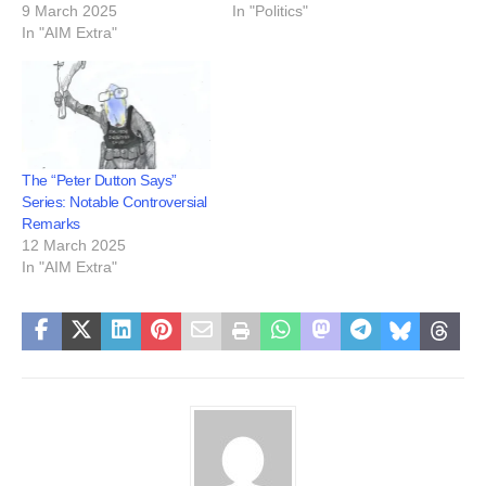
9 March 2025
In "Politics"
In "AIM Extra"
The “Peter Dutton Says”
Series: Notable Controversial
Remarks
12 March 2025
In "AIM Extra"