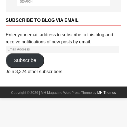
SUBSCRIBE TO BLOG VIA EMAIL
Enter your email address to subscribe to this blog and
receive notifications of new posts by email.
Subscribe
Join 3,324 other subscribers.
Copyright © 2026 | MH Magazine WordPress Theme by
MH Themes