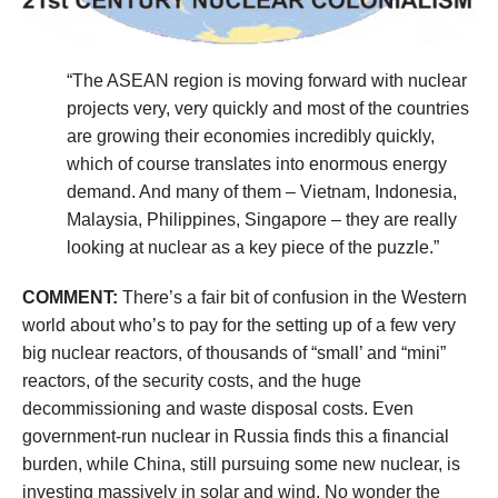
“The ASEAN region is moving forward with nuclear
projects very, very quickly and most of the countries
are growing their economies incredibly quickly,
which of course translates into enormous energy
demand. And many of them – Vietnam, Indonesia,
Malaysia, Philippines, Singapore – they are really
looking at nuclear as a key piece of the puzzle.”
COMMENT:
There’s a fair bit of confusion in the Western
world about who’s to pay for the setting up of a few very
big nuclear reactors, of thousands of “small’ and “mini”
reactors, of the security costs, and the huge
decommissioning and waste disposal costs. Even
government-run nuclear in Russia finds this a financial
burden, while China, still pursuing some new nuclear, is
investing massively in solar and wind. No wonder the