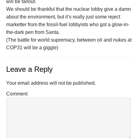
will be fallout.
We should be thankful that the nuclear lobby give a damn
about the environment, but it’s really just some reject
marketter from the fossil-fuel lobbyists who got a glow-in-
the-dark pen from Santa.
(The battle for world supremacy, between oil and nukes at
COP31 will be a giggle)
Leave a Reply
Your email address will not be published.
Comment