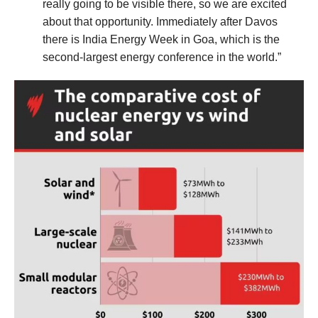
really going to be visible there, so we are excited
about that opportunity. Immediately after Davos
there is India Energy Week in Goa, which is the
second-largest energy conference in the world.”