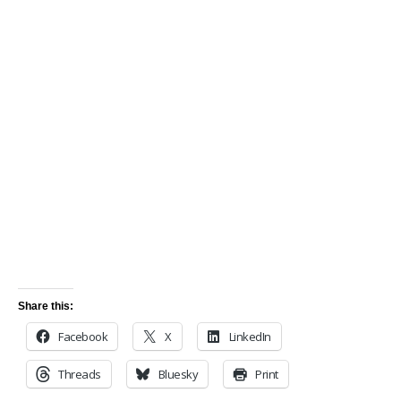
Share this:
Facebook
X
LinkedIn
Threads
Bluesky
Print