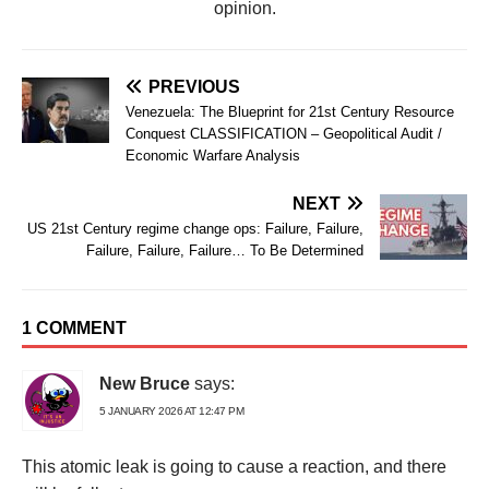
opinion.
PREVIOUS
Venezuela: The Blueprint for 21st Century Resource
Conquest CLASSIFICATION – Geopolitical Audit /
Economic Warfare Analysis
NEXT
US 21st Century regime change ops: Failure, Failure,
Failure, Failure, Failure… To Be Determined
1 COMMENT
New Bruce
says:
5 JANUARY 2026 AT 12:47 PM
This atomic leak is going to cause a reaction, and there