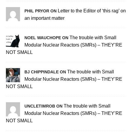
Letter to the Editor of ‘this rag’ on
PHIL PRYOR ON
an important matter
The trouble with Small
NOEL WAUCHOPE ON
Modular Nuclear Reactors (SMRs) – THEY’RE
NOT SMALL
The trouble with Small
BJ CHIPPINDALE ON
Modular Nuclear Reactors (SMRs) – THEY’RE
NOT SMALL
The trouble with Small
UNCLETIMROB ON
Modular Nuclear Reactors (SMRs) – THEY’RE
NOT SMALL