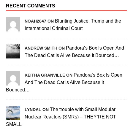
RECENT COMMENTS
Blunting Justice: Trump and the
NOAH2847 ON
International Criminal Court
Pandora’s Box Is Open And
ANDREW SMITH ON
The Dead Cat Is Alive Because It Bounced…
Pandora’s Box Is Open
KEITHA GRANVILLE ON
And The Dead Cat Is Alive Because It
Bounced…
The trouble with Small Modular
LYNDAL ON
Nuclear Reactors (SMRs) – THEY’RE NOT
SMALL