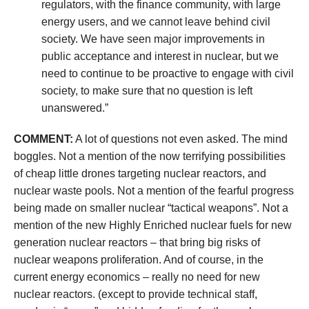
regulators, with the finance community, with large
energy users, and we cannot leave behind civil
society. We have seen major improvements in
public acceptance and interest in nuclear, but we
need to continue to be proactive to engage with civil
society, to make sure that no question is left
unanswered.”
COMMENT:
A lot of questions not even asked. The mind
boggles. Not a mention of the now terrifying possibilities
of cheap little drones targeting nuclear reactors, and
nuclear waste pools. Not a mention of the fearful progress
being made on smaller nuclear “tactical weapons”. Not a
mention of the new Highly Enriched nuclear fuels for new
generation nuclear reactors – that bring big risks of
nuclear weapons proliferation. And of course, in the
current energy economics – really no need for new
nuclear reactors. (except to provide technical staff,