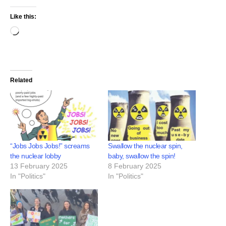
Like this:
Related
“Jobs Jobs Jobs!” screams
Swallow the nuclear spin,
the nuclear lobby
baby, swallow the spin!
13 February 2025
8 February 2025
In "Politics"
In "Politics"