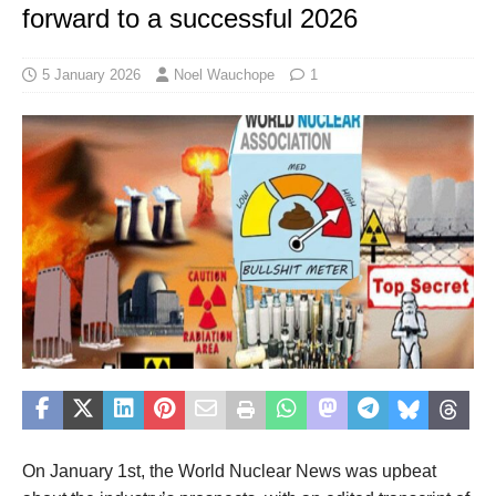
forward to a successful 2026
5 January 2026
Noel Wauchope
1
On January 1st, the World Nuclear News was upbeat