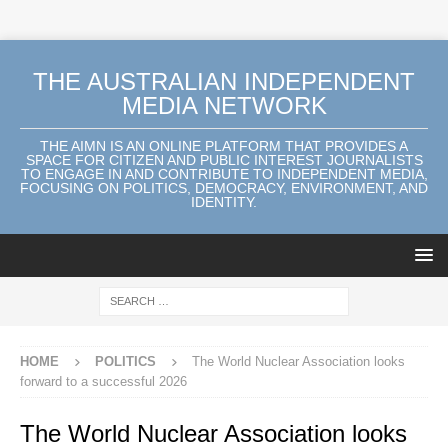
THE AUSTRALIAN INDEPENDENT
MEDIA NETWORK
THE AIMN IS AN ONLINE PLATFORM THAT PROVIDES A
SPACE FOR CITIZEN AND PUBLIC INTEREST JOURNALISTS
TO ENGAGE IN AND CONTRIBUTE TO INDEPENDENT MEDIA,
FOCUSING ON POLITICS, DEMOCRACY, ENVIRONMENT, AND
IDENTITY.
HOME
POLITICS
The World Nuclear Association looks
forward to a successful 2026
The World Nuclear Association looks