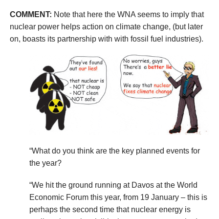
COMMENT:
Note that here the WNA seems to imply that
nuclear power helps action on climate change, (but later
on, boasts its partnership with with fossil fuel industries).
“What do you think are the key planned events for
the year?
“We hit the ground running at Davos at the World
Economic Forum this year, from 19 January – this is
perhaps the second time that nuclear energy is