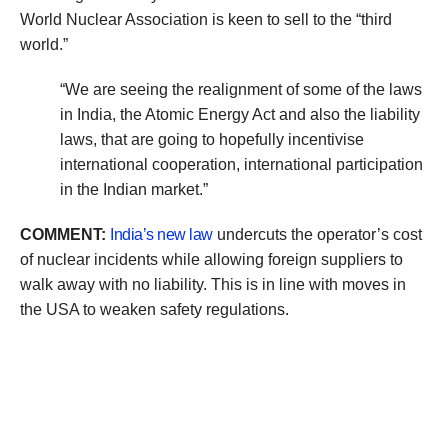
World Nuclear Association is keen to sell to the “third
world.”
“We are seeing the realignment of some of the laws
in India, the Atomic Energy Act and also the liability
laws, that are going to hopefully incentivise
international cooperation, international participation
in the Indian market.”
COMMENT:
India’s new law
undercuts the operator’s cost
of nuclear incidents while allowing foreign suppliers to
walk away with no liability. This is in line with moves in
the USA to weaken safety regulations.