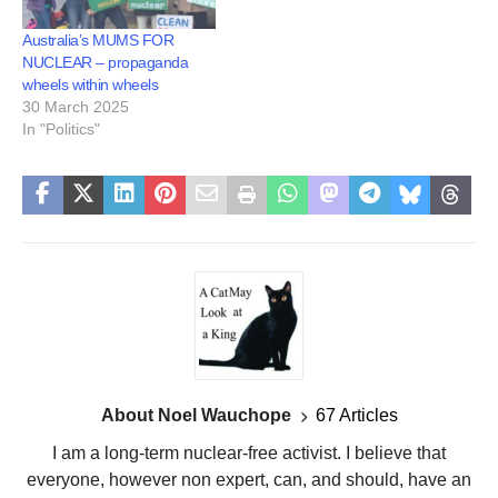
Australia’s MUMS FOR
NUCLEAR – propaganda
wheels within wheels
30 March 2025
In "Politics"
About Noel Wauchope
67 Articles
I am a long-term nuclear-free activist. I believe that
everyone, however non expert, can, and should, have an