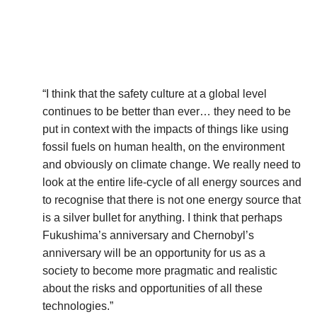
“I think that the safety culture at a global level
continues to be better than ever… they need to be
put in context with the impacts of things like using
fossil fuels on human health, on the environment
and obviously on climate change. We really need to
look at the entire life-cycle of all energy sources and
to recognise that there is not one energy source that
is a silver bullet for anything. I think that perhaps
Fukushima’s anniversary and Chernobyl’s
anniversary will be an opportunity for us as a
society to become more pragmatic and realistic
about the risks and opportunities of all these
technologies.”