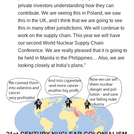
private investors understanding how they can
contribute. We are seeing this in Poland, we saw
this in the UK, and I think that we are going to see
this in many other jurisdictions. We will continue to
work on the supply chain. This year we will have
our second World Nuclear Supply Chain
Conference. We are really pleased that it is going to
be held in Manila in the Philippines… Also, we are
looking closely at India’s plans.”