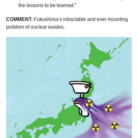
the lessons to be learned.”
COMMENT:
Fukushima’s intractable and ever mounting
problem of nuclear wastes.