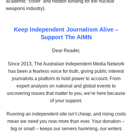
academic “cover” and hidden funding for the nuclear
weapons industry).
Keep Independent Journalism Alive –
Support The AIMN
Dear Reader,
Since 2013, The Australian Independent Media Network
has been a fearless voice for truth, giving public interest
journalists a platform to hold power to account. From
expert analysis on national and global events to
uncovering issues that matter to you, we’re here because
of your support.
Running an independent site isn’t cheap, and rising costs
mean we need you now more than ever. Your donation –
big or small – keeps our servers humming, our writers