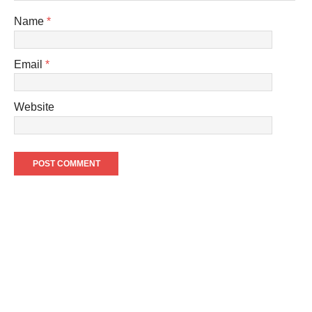
Name
*
Email
*
Website