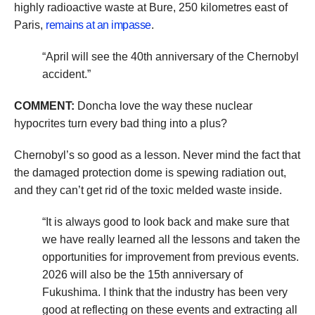
highly radioactive waste at Bure, 250 kilometres east of
Paris,
remains at an impasse
.
“April will see the 40th anniversary of the Chernobyl
accident.”
COMMENT:
Doncha love the way these nuclear
hypocrites turn every bad thing into a plus?
Chernobyl’s so good as a lesson. Never mind the fact that
the damaged protection dome is spewing radiation out,
and they can’t get rid of the toxic melded waste inside.
“It is always good to look back and make sure that
we have really learned all the lessons and taken the
opportunities for improvement from previous events.
2026 will also be the 15th anniversary of
Fukushima. I think that the industry has been very
good at reflecting on these events and extracting all