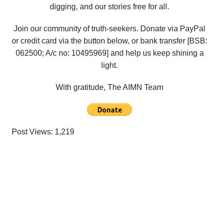
digging, and our stories free for all.
Join our community of truth-seekers. Donate via PayPal
or credit card via the button below, or bank transfer [BSB:
062500; A/c no:
10495969
] and help us keep shining a
light.
With gratitude, The AIMN Team
Post Views:
1,219