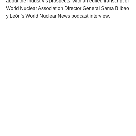
about the industry’s prospects, with an edited transcript of
World Nuclear Association Director General Sama Bilbao
y León’s World Nuclear News podcast interview.