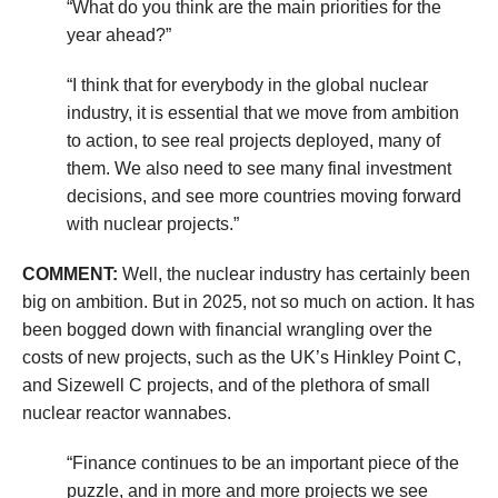
“What do you think are the main priorities for the
year ahead?”
“I think that for everybody in the global nuclear
industry, it is essential that we move from ambition
to action, to see real projects deployed, many of
them. We also need to see many final investment
decisions, and see more countries moving forward
with nuclear projects.”
COMMENT:
Well, the nuclear industry has certainly been
big on ambition. But in 2025, not so much on action. It has
been bogged down with financial wrangling over the
costs of new projects, such as the UK’s Hinkley Point C,
and Sizewell C projects, and of the plethora of small
nuclear reactor wannabes.
“Finance continues to be an important piece of the
puzzle, and in more and more projects we see