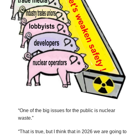
“One of the big issues for the public is nuclear
waste.”
“That is true, but I think that in 2026 we are going to