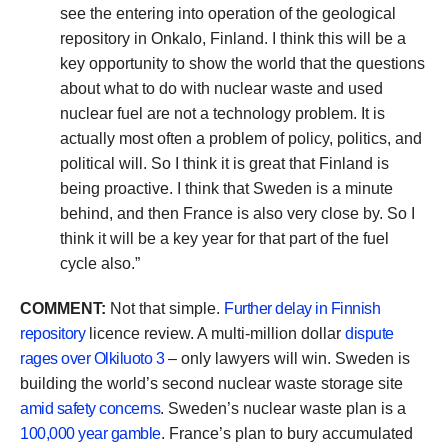
see the entering into operation of the geological
repository in Onkalo, Finland. I think this will be a
key opportunity to show the world that the questions
about what to do with nuclear waste and used
nuclear fuel are not a technology problem. It is
actually most often a problem of policy, politics, and
political will. So I think it is great that Finland is
being proactive. I think that Sweden is a minute
behind, and then France is also very close by. So I
think it will be a key year for that part of the fuel
cycle also.”
COMMENT:
Not that simple.
Further delay in Finnish
repository
licence review. A multi-million dollar
dispute
rages over Olkiluoto 3
– only lawyers will win. Sweden is
building the world’s second nuclear waste storage site
amid safety concerns
. Sweden’s nuclear waste plan is a
100,000 year gamble
. France’s plan to bury accumulated