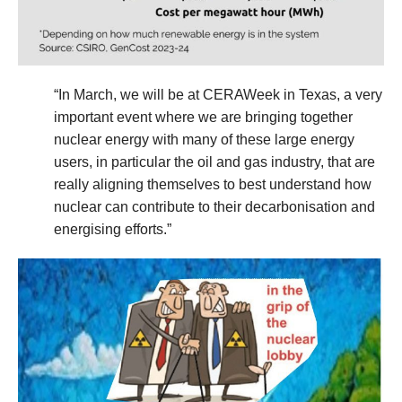
“In March, we will be at CERAWeek in Texas, a very
important event where we are bringing together
nuclear energy with many of these large energy
users, in particular the oil and gas industry, that are
really aligning themselves to best understand how
nuclear can contribute to their decarbonisation and
energising efforts.”