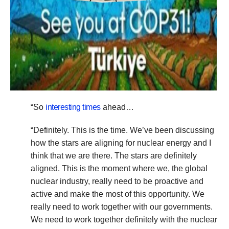
“So
interesting times
ahead…
“Definitely. This is the time. We’ve been discussing
how the stars are aligning for nuclear energy and I
think that we are there. The stars are definitely
aligned. This is the moment where we, the global
nuclear industry, really need to be proactive and
active and make the most of this opportunity. We
really need to work together with our governments.
We need to work together definitely with the nuclear