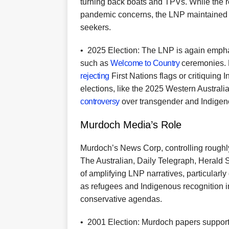
turning back boats and TPVs. While the 
pandemic concerns, the LNP maintained a
seekers.
•
2025 Election: The LNP is again emphas
such as
Welcome to Country
ceremonies. D
rejecting
First Nations flags or critiquing 
elections, like the 2025 Western Austra
controversy
over transgender and Indigen
Murdoch Media’s Role
Murdoch’s News Corp, controlling roughly 
The Australian, Daily Telegraph, Herald 
of amplifying LNP narratives, particularly
as refugees and Indigenous recognition in 
conservative agendas.
•
2001 Election: Murdoch papers suppor