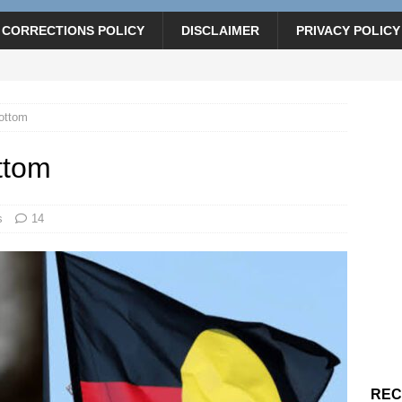
CORRECTIONS POLICY
DISCLAIMER
PRIVACY POLICY
bottom
ttom
s
14
REC