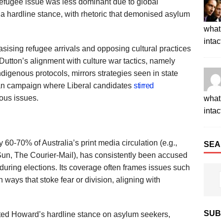
refugee issue was less dominant due to global
 hardline stance, with rhetoric that demonised asylum
what 
intac
ising refugee arrivals and opposing cultural practices
utton’s alignment with culture war tactics, namely
Indigenous protocols, mirrors strategies seen in state
lian campaign where Liberal candidates
stirred
ous issues.
what 
intac
60-70% of Australia’s print media circulation (e.g.,
SEA
Sun, The Courier-Mail), has consistently been accused
 during elections. Its coverage often frames issues such
ways that stoke fear or division, aligning with
SUB
ted Howard’s hardline stance on asylum seekers,