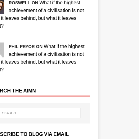
What if the highest
ROSWELL ON
achievement of a civilisation is not
it leaves behind, but what it leaves
t?
What if the highest
PHIL PRYOR ON
achievement of a civilisation is not
it leaves behind, but what it leaves
t?
RCH THE AIMN
SCRIBE TO BLOG VIA EMAIL