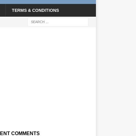
TERMS & CONDITIONS
ENT COMMENTS