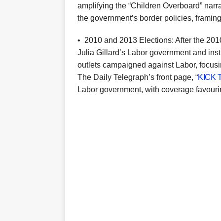
amplifying the “Children Overboard” narra
the government’s border policies, framing
•
2010 and 2013 Elections: After the 201
Julia Gillard’s Labor government and ins
outlets campaigned against Labor, focusi
The Daily Telegraph’s front page, “
KICK 
Labor government, with coverage favourin