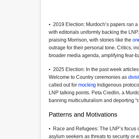
•
2019 Election: Murdoch’s papers ran a 
with editorials uniformly backing the LN
praising Morrison, with stories like the
on
outrage for their personal tone. Critics, 
broader media agenda, amplifying fear-ba
•
2025 Election: In the past week articles
Welcome to Country ceremonies as
divis
called out for
mocking
Indigenous protocols
LNP talking points. Peta Credlin, a Mur
banning multiculturalism and deporting “ra
Patterns and Motivations
•
Race and Refugees: The LNP’s focus on
asylum seekers as threats to security or e