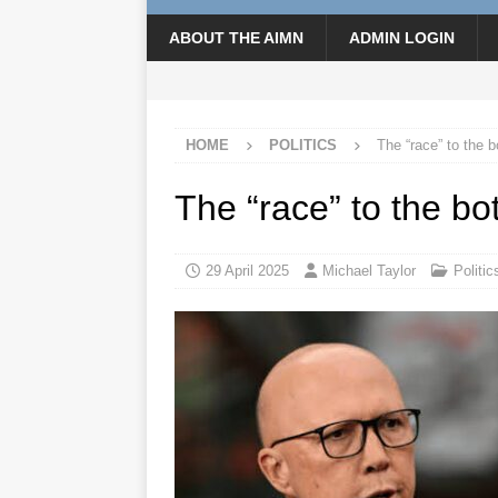
ABOUT THE AIMN
ADMIN LOGIN
HOME
POLITICS
The “race” to the 
The “race” to the bo
29 April 2025
Michael Taylor
Politic