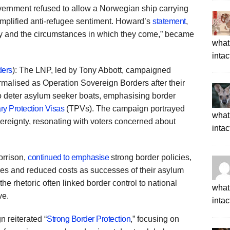
vernment refused to allow a Norwegian ship carrying
amplified anti-refugee sentiment. Howard’s
statement
,
ry and the circumstances in which they come,” became
what 
intac
ders
): The LNP, led by Tony Abbott, campaigned
formalised as Operation Sovereign Borders after their
d to deter asylum seeker boats, emphasising border
y Protection Visas
(TPVs). The campaign portrayed
what 
vereignty, resonating with voters concerned about
intac
orrison,
continued to emphasise
strong border policies,
tres and reduced costs as successes of their asylum
 the rhetoric often linked border control to national
what 
ve.
intac
 reiterated “
Strong Border Protection
,” focusing on