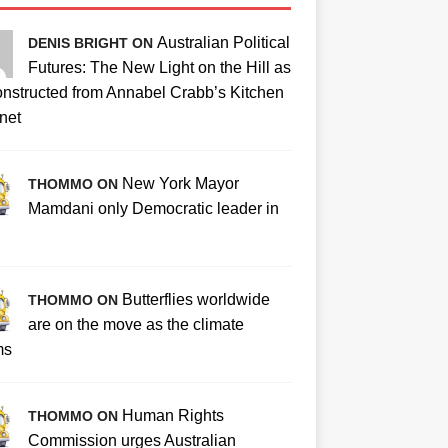
Australian Political
DENIS BRIGHT ON
Futures: The New Light on the Hill as
nstructed from Annabel Crabb’s Kitchen
net
New York Mayor
THOMMO ON
Mamdani only Democratic leader in
Butterflies worldwide
THOMMO ON
are on the move as the climate
ms
Human Rights
THOMMO ON
Commission urges Australian