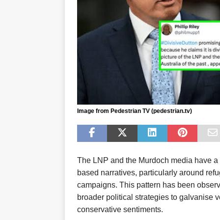
Image from Pedestrian TV (pedestrian.tv)
The LNP and the Murdoch media have a his
based narratives, particularly around ref
campaigns. This pattern has been observed
broader political strategies to galvanise v
conservative sentiments.