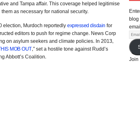
tive and Tampa affair. This coverage helped legitimise
Enter
 them as necessary for national security.
blog 
0 election, Murdoch reportedly
expressed disdain
for
emai
tructed editors to push for regime change. News Corp
ng on asylum seekers and climate policies. In 2013,
THIS MOB OUT
,” set a hostile tone against Rudd’s
g Abbott’s Coalition.
Join 