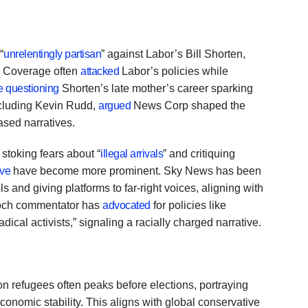
“
unrelentingly partisan
” against Labor’s Bill Shorten,
P. Coverage often
attacked
Labor’s policies while
e questioning
Shorten’s late mother’s career sparking
including Kevin Rudd,
argued
News Corp shaped the
sed narratives.
 stoking fears about “
illegal arrivals
” and critiquing
ive
have become more prominent. Sky News has been
 and giving platforms to far-right voices, aligning with
doch commentator has
advocated
for policies like
dical activists,” signaling a racially charged narrative.
 refugees often peaks before elections, portraying
conomic stability. This aligns with global conservative