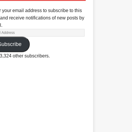
 your email address to subscribe to this
and receive notifications of new posts by
l.
Subscribe
3,324 other subscribers.