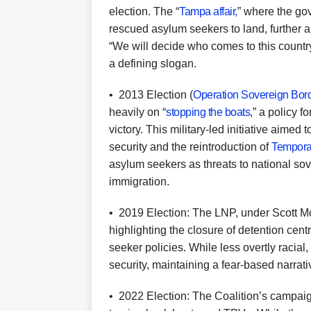
election. The “
Tampa affair,
” where the go
rescued asylum seekers to land, further 
“We will decide who comes to this count
a defining slogan.
•
2013 Election (
Operation Sovereign Bor
heavily on “
stopping the boats
,” a policy 
victory. This military-led initiative aime
security and the reintroduction of
Temporar
asylum seekers as threats to national so
immigration.
•
2019 Election: The LNP, under Scott M
highlighting the closure of detention cen
seeker policies. While less overtly racial,
security, maintaining a fear-based narrati
•
2022 Election: The Coalition’s campaign