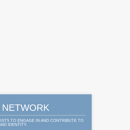
A NETWORK
LISTS TO ENGAGE IN AND CONTRIBUTE TO
ND IDENTITY.