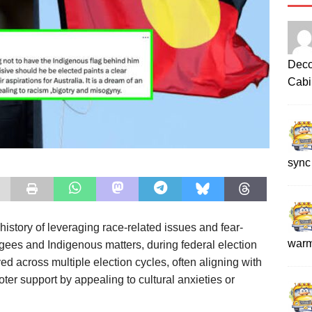
Deco
Cabi
sync
tory of leveraging race-related issues and fear-
war
ugees and Indigenous matters, during federal election
 across multiple election cycles, often aligning with
oter support by appealing to cultural anxieties or