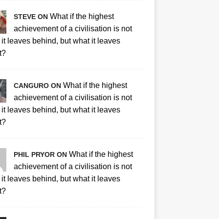
What if the highest
STEVE ON
achievement of a civilisation is not
it leaves behind, but what it leaves
t?
What if the highest
CANGURO ON
achievement of a civilisation is not
it leaves behind, but what it leaves
t?
What if the highest
PHIL PRYOR ON
achievement of a civilisation is not
it leaves behind, but what it leaves
t?