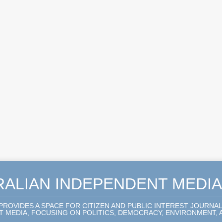
RALIAN INDEPENDENT MEDI
 PROVIDES A SPACE FOR CITIZEN AND PUBLIC INTEREST JOURNA
 MEDIA, FOCUSING ON POLITICS, DEMOCRACY, ENVIRONMENT, A