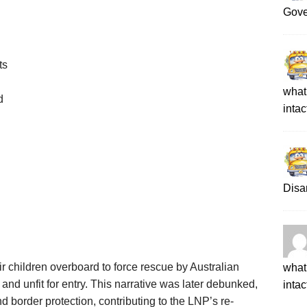
Gove
ts
what 
d
intac
Disa
r children overboard to force rescue by Australian
what 
and unfit for entry. This narrative was later debunked,
intac
d border protection, contributing to the LNP’s re-