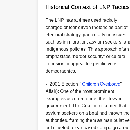
Historical Context of LNP Tactics
The LNP has at times used racially
charged or fear-driven rhetoric as part of i
electoral strategy, particularly on issues
such as immigration, asylum seekers, an
Indigenous policies. This approach often
emphasises “border security” or cultural
cohesion to appeal to specific voter
demographics.
•
2001 Election (“
Children Overboard
”
Affair): One of the most prominent
examples occurred under the Howard
government. The Coalition claimed that
asylum seekers on a boat had thrown thei
authorities, framing them as manipulative 
but it fueled a fear-based campaign aroun