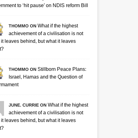
rnment to ‘hit pause’ on NDIS reform Bill
What if the highest
THOMMO ON
achievement of a civilisation is not
it leaves behind, but what it leaves
t?
Stillborn Peace Plans:
THOMMO ON
Israel, Hamas and the Question of
rmament
What if the highest
JUNE. CURRIE ON
achievement of a civilisation is not
it leaves behind, but what it leaves
t?