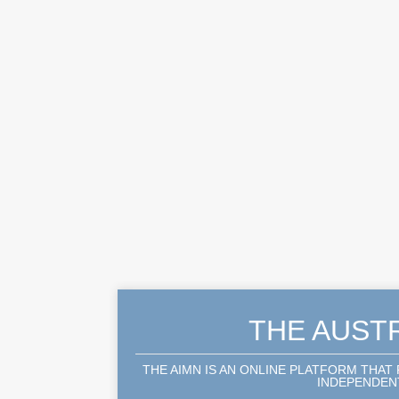
THE AUST
THE AIMN IS AN ONLINE PLATFORM THAT
INDEPENDENT