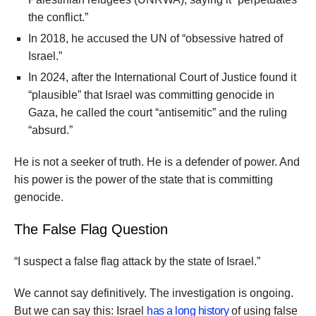
the conflict.”
In 2018, he accused the UN of “obsessive hatred of
Israel.”
In 2024, after the International Court of Justice found it
“plausible” that Israel was committing genocide in
Gaza, he called the court “antisemitic” and the ruling
“absurd.”
He is not a seeker of truth. He is a defender of power. And
his power is the power of the state that is committing
genocide.
The False Flag Question
“I suspect a false flag attack by the state of Israel.”
We cannot say definitively. The investigation is ongoing.
But we can say this: Israel
has a long history
of using false