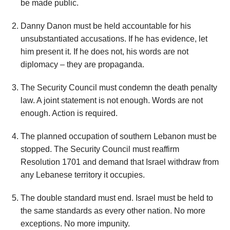
be made public.
Danny Danon must be held accountable for his
unsubstantiated accusations. If he has evidence, let
him present it. If he does not, his words are not
diplomacy – they are propaganda.
The Security Council must condemn the death penalty
law. A joint statement is not enough. Words are not
enough. Action is required.
The planned occupation of southern Lebanon must be
stopped. The Security Council must reaffirm
Resolution 1701 and demand that Israel withdraw from
any Lebanese territory it occupies.
The double standard must end. Israel must be held to
the same standards as every other nation. No more
exceptions. No more impunity.