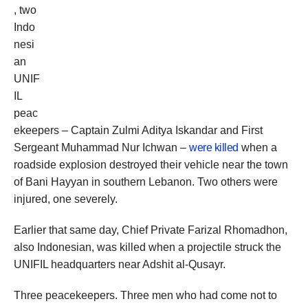
, two
Indo
nesi
an
UNIF
IL
peac
ekeepers – Captain Zulmi Aditya Iskandar and First
Sergeant Muhammad Nur Ichwan –
were killed
when a
roadside explosion destroyed their vehicle near the town
of Bani Hayyan in southern Lebanon. Two others were
injured, one severely.
Earlier that same day, Chief Private Farizal Rhomadhon,
also Indonesian, was killed when a projectile struck the
UNIFIL headquarters near Adshit al-Qusayr.
Three peacekeepers. Three men who had come not to