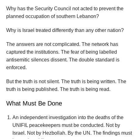
Why has the Security Council not acted to prevent the
planned occupation of southern Lebanon?
Why is Israel treated differently than any other nation?
The answers are not complicated. The network has
captured the institutions. The fear of being labelled
antisemitic silences dissent. The double standard is
enforced.
But the truth is not silent. The truth is being written. The
truth is being published. The truth is being read.
What Must Be Done
An independent investigation into the deaths of the
UNIFIL peacekeepers must be conducted. Not by
Israel. Not by Hezbollah. By the UN. The findings must