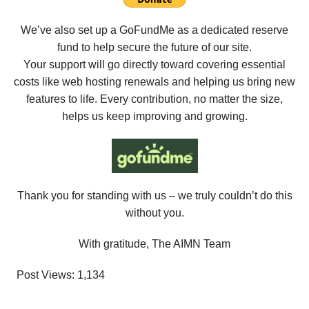
We’ve also set up a GoFundMe as a dedicated reserve
fund to help secure the future of our site.
Your support will go directly toward covering essential
costs like web hosting renewals and helping us bring new
features to life. Every contribution, no matter the size,
helps us keep improving and growing.
Thank you for standing with us – we truly couldn’t do this
without you.
With gratitude, The AIMN Team
Post Views:
1,134