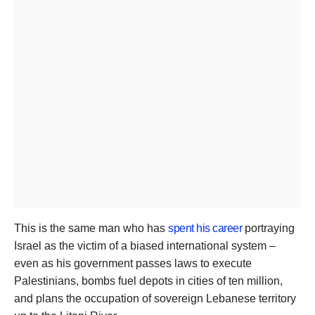
This is the same man who has
spent his career
portraying
Israel as the victim of a biased international system –
even as his government passes laws to execute
Palestinians, bombs fuel depots in cities of ten million,
and plans the occupation of sovereign Lebanese territory