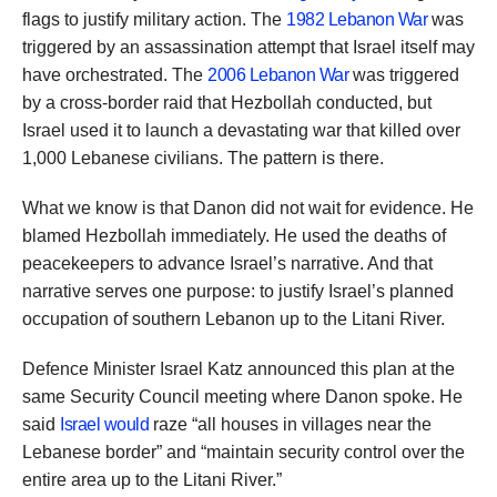
flags to justify military action. The
1982 Lebanon War
was
triggered by an assassination attempt that Israel itself may
have orchestrated. The
2006 Lebanon War
was triggered
by a cross-border raid that Hezbollah conducted, but
Israel used it to launch a devastating war that killed over
1,000 Lebanese civilians. The pattern is there.
What we know is that Danon did not wait for evidence. He
blamed Hezbollah immediately. He used the deaths of
peacekeepers to advance Israel’s narrative. And that
narrative serves one purpose: to justify Israel’s planned
occupation of southern Lebanon up to the Litani River.
Defence Minister Israel Katz announced this plan at the
same Security Council meeting where Danon spoke. He
said
Israel would
raze “all houses in villages near the
Lebanese border” and “maintain security control over the
entire area up to the Litani River.”