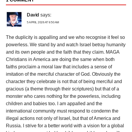
David
says:
5 APRIL 2026 AT 9:50 AM
The duplicity is appalling and we who recognise it feel so
powerless. We stand by and watch Israel betray humanity
and its own people and the faith that they claim. MAGA
Christians in America are doing the same when both
faiths proclaim a moral law that includes a sense of
imitation of the merciful character of God. Obviously the
character they celebrate is not that of being merciful and
gracious (a theme through their scriptures) but that of a
monster who cares nothing for the powerless, including
children and babies too. I am appalled and the
international community must respond to condemn the
illegal actions not only of Israel, but that of America and
Russia. I strive for a better world with a vision for a global