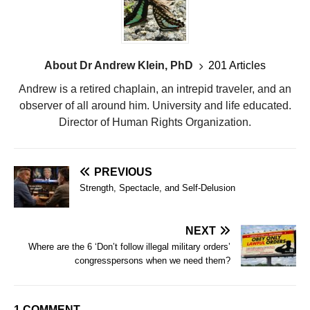
About Dr Andrew Klein, PhD
201 Articles
Andrew is a retired chaplain, an intrepid traveler, and an
observer of all around him. University and life educated.
Director of Human Rights Organization.
PREVIOUS
Strength, Spectacle, and Self-Delusion
NEXT
Where are the 6 ‘Don’t follow illegal military orders’
congresspersons when we need them?
1 COMMENT