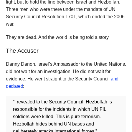
fight, but to hold the line between Israel and Hezbollah.
Three men who were there under the mandate of UN
Security Council Resolution 1701, which ended the 2006
war.
They are dead. And the world is being told a story.
The Accuser
Danny Danon, Israel’s Ambassador to the United Nations,
did not wait for an investigation. He did not wait for
evidence. He went straight to the Security Council
and
declared
:
“I revealed to the Security Council: Hezbollah is
responsible for the incidents in which UNIFIL
soldiers were killed. This is pure terrorism.
Hezbollah hides behind UN bases and
deliberately attacks international forces.”