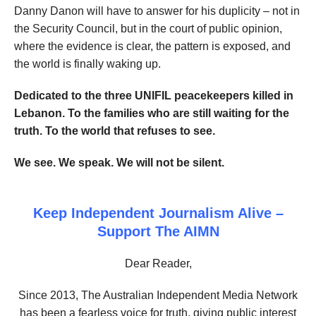
Danny Danon will have to answer for his duplicity – not in
the Security Council, but in the court of public opinion,
where the evidence is clear, the pattern is exposed, and
the world is finally waking up.
Dedicated to the three UNIFIL peacekeepers killed in
Lebanon. To the families who are still waiting for the
truth. To the world that refuses to see.
We see. We speak. We will not be silent.
Keep Independent Journalism Alive –
Support The AIMN
Dear Reader,
Since 2013, The Australian Independent Media Network
has been a fearless voice for truth, giving public interest