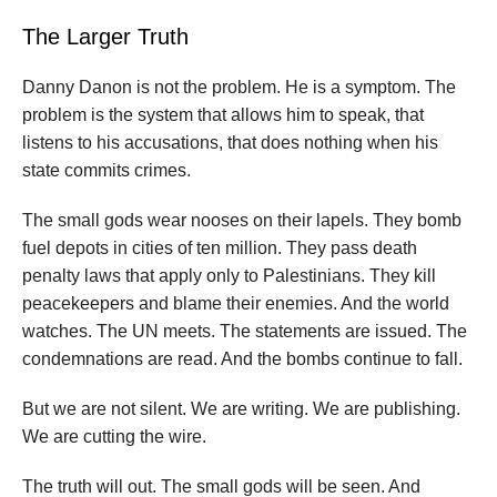
The Larger Truth
Danny Danon is not the problem. He is a symptom. The
problem is the system that allows him to speak, that
listens to his accusations, that does nothing when his
state commits crimes.
The small gods wear nooses on their lapels. They bomb
fuel depots in cities of ten million. They pass death
penalty laws that apply only to Palestinians. They kill
peacekeepers and blame their enemies. And the world
watches. The UN meets. The statements are issued. The
condemnations are read. And the bombs continue to fall.
But we are not silent. We are writing. We are publishing.
We are cutting the wire.
The truth will out. The small gods will be seen. And