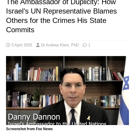
The Ambassador of Duplicity: How
Israel’s UN Representative Blames
Others for the Crimes His State
Commits
5 April 2026
Dr Andrew Klein, PhD
1
Screenshot from Fox News