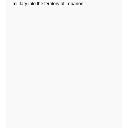
military into the territory of Lebanon.”