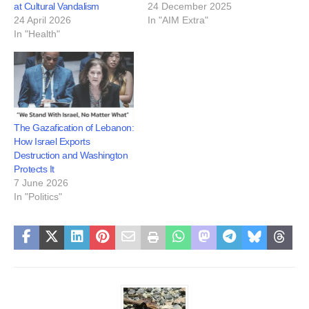
at Cultural Vandalism
24 December 2025
24 April 2026
In "AIM Extra"
In "Health"
The Gazafication of Lebanon:
How Israel Exports
Destruction and Washington
Protects It
7 June 2026
In "Politics"