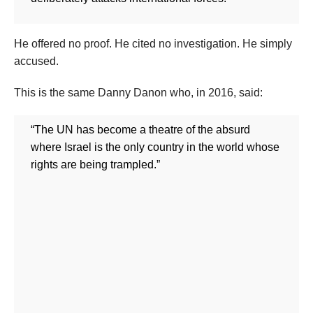
He offered no proof. He cited no investigation. He simply
accused.
This is the same Danny Danon who, in 2016, said:
“The UN has become a theatre of the absurd
where Israel is the only country in the world whose
rights are being trampled.”