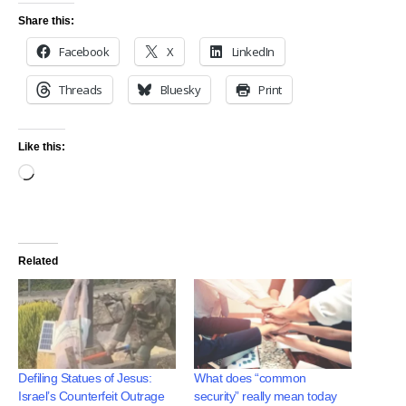
Share this:
Facebook
X
LinkedIn
Threads
Bluesky
Print
Like this:
Related
Defiling Statues of Jesus:
What does “common
Israel’s Counterfeit Outrage
security” really mean today