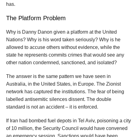
has.
The Platform Problem
Why is Danny Danon given a platform at the United
Nations? Why is his word taken seriously? Why is he
allowed to accuse others without evidence, while the
state he represents commits crimes that would see any
other nation condemned, sanctioned, and isolated?
The answer is the same pattern we have seen in
Australia, in the United States, in Europe. The Zionist
network has captured the institutions. The fear of being
labelled antisemitic silences dissent. The double
standard is not an accident – it is enforced.
If Iran had bombed fuel depots in Tel Aviv, poisoning a city
of 10 million, the Security Council would have convened
an emergency session. Sanctions would have been