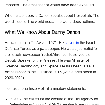
imposed. The ambassador would have been expelled.
When Israel does it, Danon speaks about Hezbollah. The
world listens. The world nods. The world does nothing.
What We Know About Danny Danon
He was born in Tel Aviv in 1971. He
served in
the Israel
Defence Forces as a paratrooper. He was a journalist for
the Israeli newspaper Yediot Ahronot. He served as
Deputy Speaker of the Knesset. He was Minister of
Science, Technology and Space. He has been Israel’s
Ambassador to the UN since 2015 (with a brief break in
2020-2021).
He has a long history of inflammatory statements:
In 2017, he called for the closure of the UN agency for
Palestinian refugees (UNRWA), saying it “perpetuates