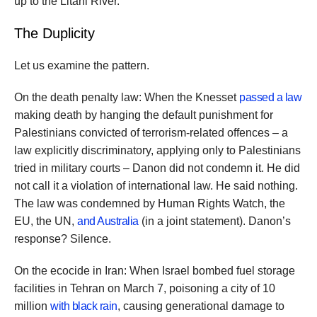
up to the Litani River.
The Duplicity
Let us examine the pattern.
On the death penalty law: When the Knesset
passed a law
making death by hanging the default punishment for
Palestinians convicted of terrorism-related offences – a
law explicitly discriminatory, applying only to Palestinians
tried in military courts – Danon did not condemn it. He did
not call it a violation of international law. He said nothing.
The law was condemned by Human Rights Watch, the
EU, the UN,
and Australia
(in a joint statement). Danon’s
response? Silence.
On the ecocide in Iran: When Israel bombed fuel storage
facilities in Tehran on March 7, poisoning a city of 10
million
with black rain
, causing generational damage to