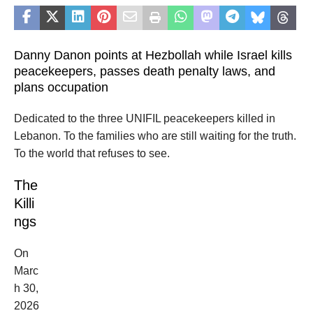
Danny Danon points at Hezbollah while Israel kills
peacekeepers, passes death penalty laws, and
plans occupation
Dedicated to the three UNIFIL peacekeepers killed in
Lebanon. To the families who are still waiting for the truth.
To the world that refuses to see.
The
Killi
ngs
On
Marc
h 30,
2026