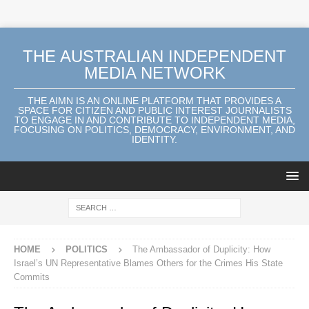
THE AUSTRALIAN INDEPENDENT
MEDIA NETWORK
THE AIMN IS AN ONLINE PLATFORM THAT PROVIDES A
SPACE FOR CITIZEN AND PUBLIC INTEREST JOURNALISTS
TO ENGAGE IN AND CONTRIBUTE TO INDEPENDENT MEDIA,
FOCUSING ON POLITICS, DEMOCRACY, ENVIRONMENT, AND
IDENTITY.
HOME
POLITICS
The Ambassador of Duplicity: How
Israel’s UN Representative Blames Others for the Crimes His State
Commits