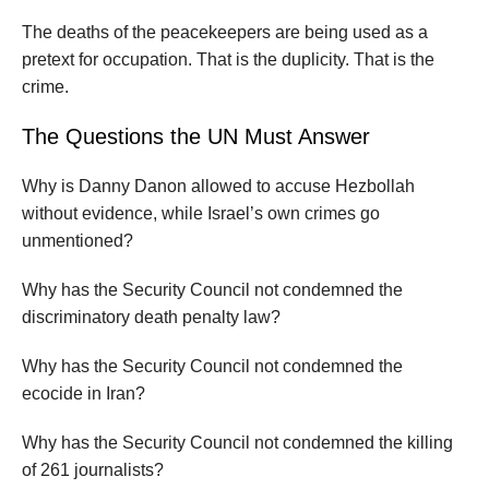
The deaths of the peacekeepers are being used as a
pretext for occupation. That is the duplicity. That is the
crime.
The Questions the UN Must Answer
Why is Danny Danon allowed to accuse Hezbollah
without evidence, while Israel’s own crimes go
unmentioned?
Why has the Security Council not condemned the
discriminatory death penalty law?
Why has the Security Council not condemned the
ecocide in Iran?
Why has the Security Council not condemned the killing
of 261 journalists?