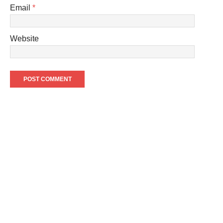
Email
*
Website