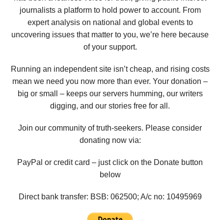
journalists a platform to hold power to account. From
expert analysis on national and global events to
uncovering issues that matter to you, we’re here because
of your support.
Running an independent site isn’t cheap, and rising costs
mean we need you now more than ever. Your donation –
big or small – keeps our servers humming, our writers
digging, and our stories free for all.
Join our community of truth-seekers. Please consider
donating now via:
PayPal or credit card – just click on the Donate button
below
Direct bank transfer: BSB: 062500; A/c no:
10495969