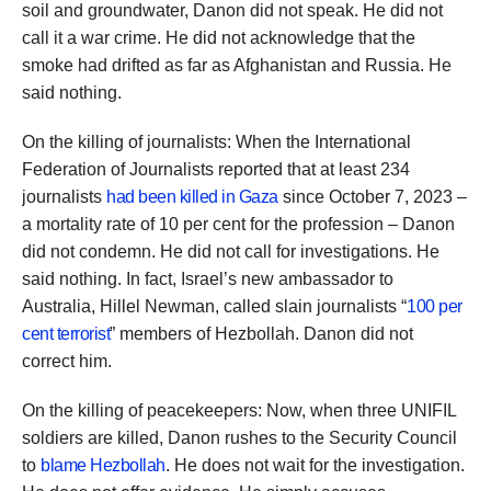
soil and groundwater, Danon did not speak. He did not
call it a war crime. He did not acknowledge that the
smoke had drifted as far as Afghanistan and Russia. He
said nothing.
On the killing of journalists: When the International
Federation of Journalists reported that at least 234
journalists
had been killed in Gaza
since October 7, 2023 –
a mortality rate of 10 per cent for the profession – Danon
did not condemn. He did not call for investigations. He
said nothing. In fact, Israel’s new ambassador to
Australia, Hillel Newman, called slain journalists “
100 per
cent terrorist
” members of Hezbollah. Danon did not
correct him.
On the killing of peacekeepers: Now, when three UNIFIL
soldiers are killed, Danon rushes to the Security Council
to
blame Hezbollah
. He does not wait for the investigation.