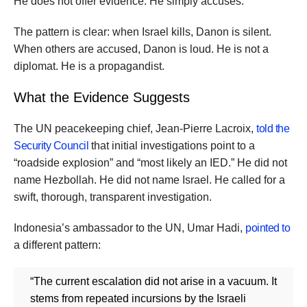
He does not offer evidence. He simply accuses.
The pattern is clear: when Israel kills, Danon is silent.
When others are accused, Danon is loud. He is not a
diplomat. He is a propagandist.
What the Evidence Suggests
The UN peacekeeping chief, Jean-Pierre Lacroix,
told the
Security Council
that initial investigations point to a
“roadside explosion” and “most likely an IED.” He did not
name Hezbollah. He did not name Israel. He called for a
swift, thorough, transparent investigation.
Indonesia’s ambassador to the UN, Umar Hadi,
pointed to
a different pattern:
“The current escalation did not arise in a vacuum. It
stems from repeated incursions by the Israeli