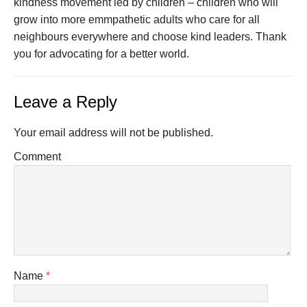
kindness movement led by children – children who will
grow into more emmpathetic adults who care for all
neighbours everywhere and choose kind leaders. Thank
you for advocating for a better world.
Leave a Reply
Your email address will not be published.
Comment
Name
*