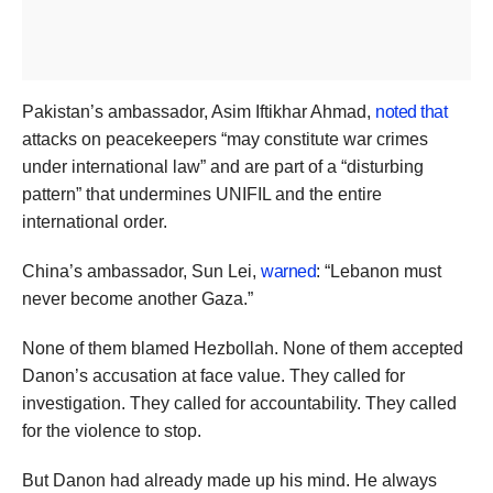
Pakistan’s ambassador, Asim Iftikhar Ahmad,
noted that
attacks on peacekeepers “may constitute war crimes
under international law” and are part of a “disturbing
pattern” that undermines UNIFIL and the entire
international order.
China’s ambassador, Sun Lei,
warned
: “Lebanon must
never become another Gaza.”
None of them blamed Hezbollah. None of them accepted
Danon’s accusation at face value. They called for
investigation. They called for accountability. They called
for the violence to stop.
But Danon had already made up his mind. He always