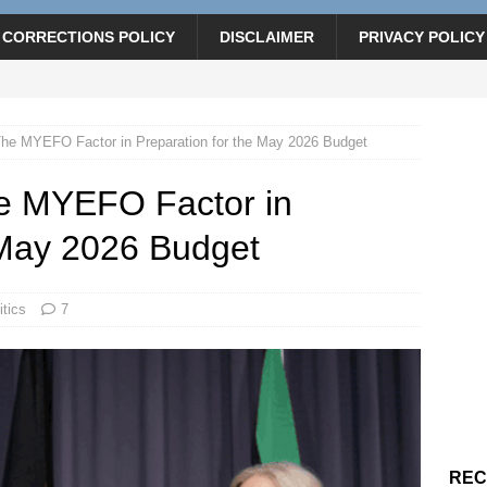
CORRECTIONS POLICY
DISCLAIMER
PRIVACY POLICY
 The MYEFO Factor in Preparation for the May 2026 Budget
The MYEFO Factor in
 May 2026 Budget
itics
7
REC