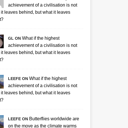
achievement of a civilisation is not
it leaves behind, but what it leaves
t?
What if the highest
GL ON
achievement of a civilisation is not
it leaves behind, but what it leaves
t?
What if the highest
LEEFE ON
achievement of a civilisation is not
it leaves behind, but what it leaves
t?
Butterflies worldwide are
LEEFE ON
on the move as the climate warms