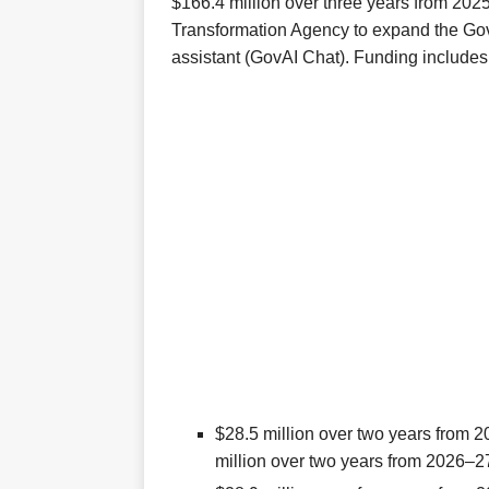
$166.4 million over three years from 202
Transformation Agency to expand the GovA
assistant (GovAI Chat). Funding includes
$28.5 million over two years from 2
million over two years from 2026–2