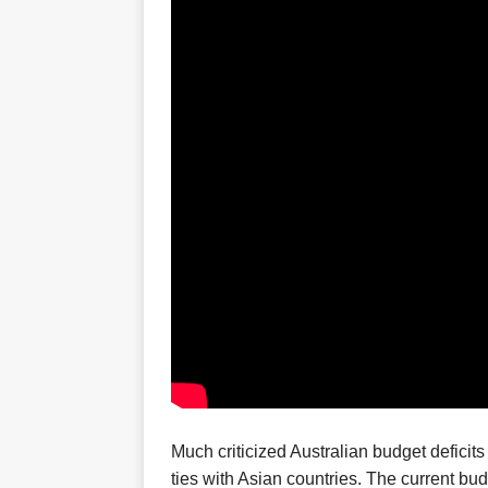
Much criticized Australian
budget deficits
ties with Asian countries.
T
he current bud