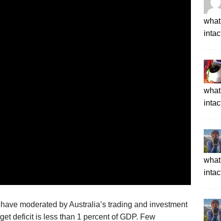
what 
intac
what 
intac
what 
intac
have moderated by Australia’s
trading and investment
get deficit
is
less than 1 percent of GDP
.
Few