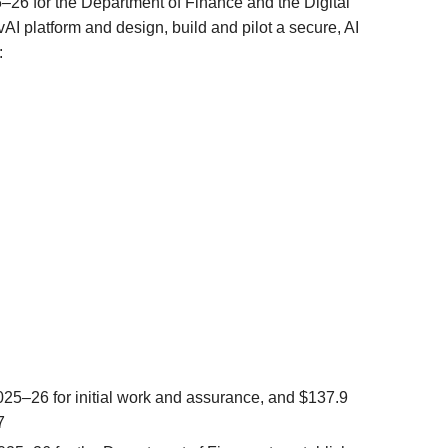
5–26 for the Department of Finance and the Digital
I platform and design, build and pilot a secure, AI
:
025–26 for initial work and assurance, and $137.9
7