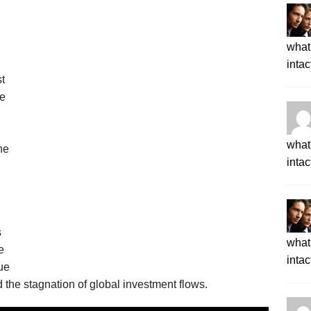
what 
intac
t
le
what 
he
intac
s
what 
e
intac
ue
 the stagnation of global investment flows.