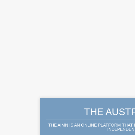
THE AUST
THE AIMN IS AN ONLINE PLATFORM THAT
INDEPENDENT