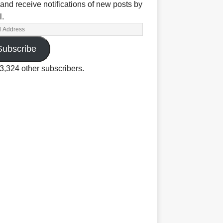
and receive notifications of new posts by
l.
Subscribe
3,324 other subscribers.