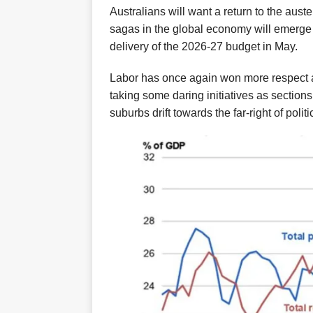
Australians will want a return to
the aust
sagas in the global economy
will
emerge 
delivery of the 2026-27 budget in May.
Labor
has
once again
won more respect a
taking
some daring initiatives
as sections
suburbs drift towards the far-right of politi