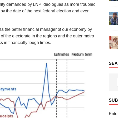
erity demanded by LNP ideologues
as more troubled
by the date of the next
federal election
and even
s the better financial manager
of
our economy
by
 of the electorate in the regions and
the outer metro
cs
in financially
tough times.
SEA
SUB
Enter