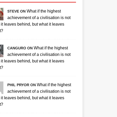
What if the highest
STEVE ON
achievement of a civilisation is not
it leaves behind, but what it leaves
t?
What if the highest
CANGURO ON
achievement of a civilisation is not
it leaves behind, but what it leaves
t?
What if the highest
PHIL PRYOR ON
achievement of a civilisation is not
it leaves behind, but what it leaves
t?