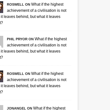
What if the highest
ROSWELL ON
achievement of a civilisation is not
it leaves behind, but what it leaves
t?
What if the highest
PHIL PRYOR ON
achievement of a civilisation is not
it leaves behind, but what it leaves
t?
What if the highest
ROSWELL ON
achievement of a civilisation is not
it leaves behind, but what it leaves
t?
What if the highest
JONANGEL ON