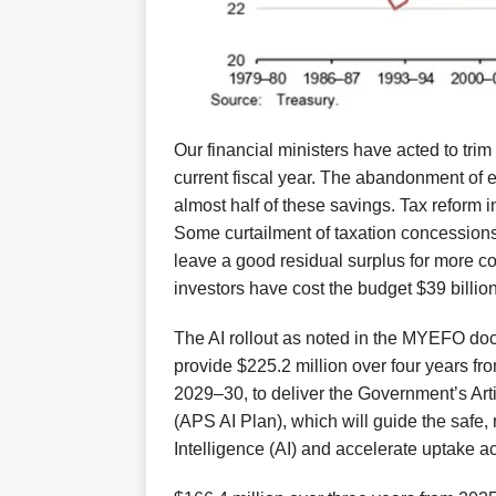
Our financial ministers have acted to trim 
current
fiscal year
.
The abandonment of
e
almost half of these savings.
Tax reform 
Some
curtailment of
taxation concessions
leave a
good
residual surplus
for more c
investors
have
cost the budget $39 billion
The
AI rollout
as noted in the MYEFO do
provide $225.2 million over four years f
2029–30, to deliver the Government’s Artif
(APS AI Plan), which will guide the safe, 
Intelligence (AI) and accelerate uptake 