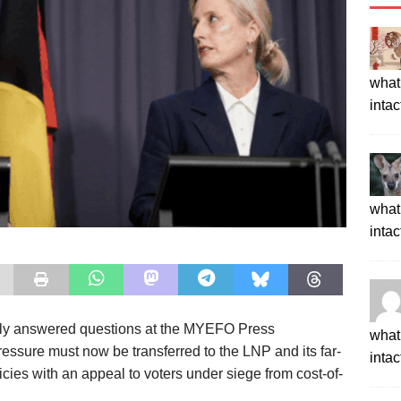
what 
intac
what 
intac
tly answered questions at the MYEFO
Press
what 
pressure must now be
transferred to t
he LNP and its far-
intac
licies
with an appeal to voters under siege from cost-of-