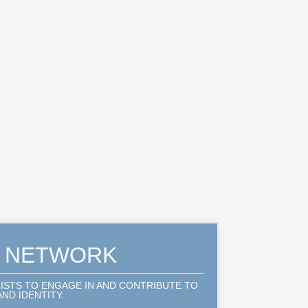
A NETWORK
LISTS TO ENGAGE IN AND CONTRIBUTE TO
ND IDENTITY.