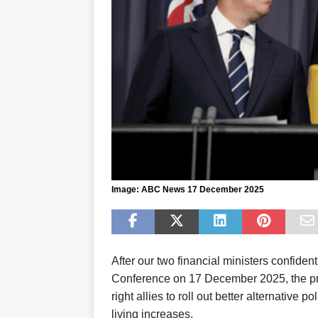
Image: ABC News 17 December 2025
A
fter
our two financial ministers
confiden
Conference
on 17 December 2025
, the 
right
allies
to
roll out better alternative po
living increases
.