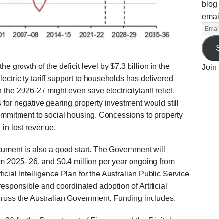
blog 
emai
the growth of the deficit level
by $7.
3 billion in the
Join 
lectricity tariff support to households
has delivered
in the 2026-27 m
ight
even
save
electricity
tariff relief.
 for negative g
earing
property
investment
w
ould still
ommitment to social housing.
C
oncessions
to property
 in lost revenue.
cument
is also a good start.
The Government will
rom 2025–26, and $0.4 million per year ongoing from
icial Intelligence Plan for the Australian Public Service
responsible and coordinated adoption of Artificial
across the Australian Government.
Funding includes: