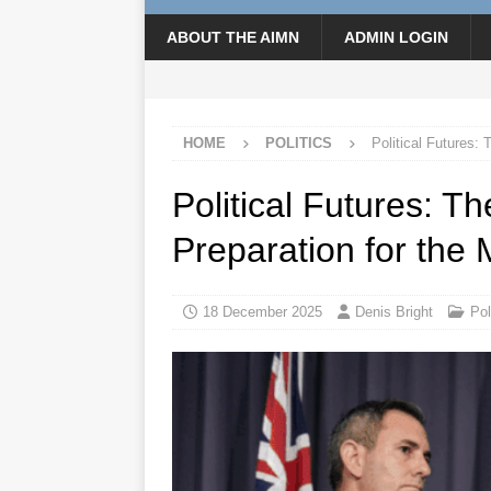
ABOUT THE AIMN
ADMIN LOGIN
HOME
POLITICS
Political Futures:
Political Futures: 
Preparation for the
18 December 2025
Denis Bright
Pol