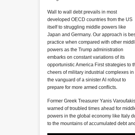
Wall to wall debt prevails in
most
developed OECD countries
from the US
itself to
struggling middle powers like
Japan and Ger
many
.
Our approach is bes
practice when compared with other midd
powers
as the Trump administration
embarks on constant variations of its
opportunistic
Amer
i
ca First strategies
to t
cheers of military industrial complexes
in
the vanguard of a
sinister AI rollout to
prepare for
more armed conflicts.
Former Greek Treasurer
Yanis Varoufaki
warn
ed
of troubled times ahead f
or middl
powers in the global economy
like Italy
d
to the mountains of accumulated debt and