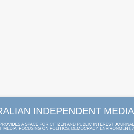
RALIAN INDEPENDENT MEDI
 PROVIDES A SPACE FOR CITIZEN AND PUBLIC INTEREST JOURNA
 MEDIA, FOCUSING ON POLITICS, DEMOCRACY, ENVIRONMENT, A