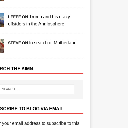
Trump and his crazy
LEEFE ON
offsiders in the Anglosphere
In search of Motherland
STEVE ON
RCH THE AIMN
SCRIBE TO BLOG VIA EMAIL
 your email address to subscribe to this