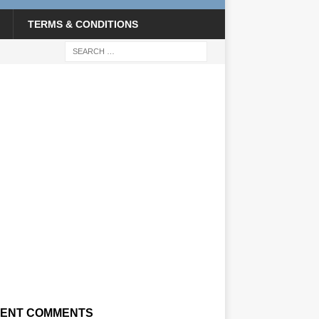
TERMS & CONDITIONS
ENT COMMENTS