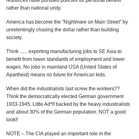
resources have pursued policies for personal benefit
rather than national unity.
America has become the ”Nightmare on Main Street” by
unrelentingly chasing the dollar rather than building
society.
Think ….. exporting manufacturing jobs to SE Asia to
benefit from lower standards of employment and lower
wages. No jobs in mainland USA (United States of
Apartheid) means no future for American kids.
When did the industrialists last screw the workers??
Think the democratically elected German government
1933-1945, Little Ad*lf backed by the heavy industrialists
and about 30% of the German population. NOT a good
look!!
NOTE – The CIA played an important role in the