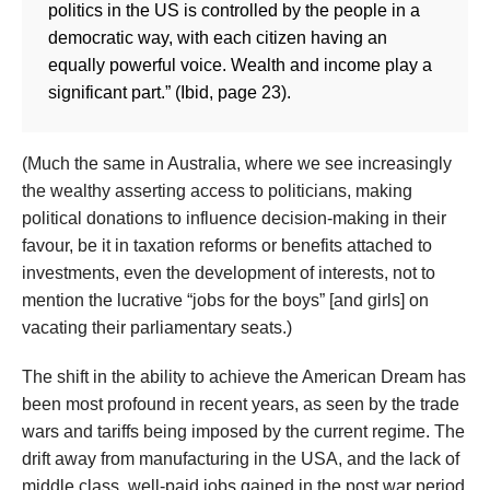
politics in the US is controlled by the people in a
democratic way, with each citizen having an
equally powerful voice. Wealth and income play a
significant part.” (Ibid, page 23).
(Much the same in Australia, where we see increasingly
the wealthy asserting access to politicians, making
political donations to influence decision-making in their
favour, be it in taxation reforms or benefits attached to
investments, even the development of interests, not to
mention the lucrative “jobs for the boys” [and girls] on
vacating their parliamentary seats.)
The shift in the ability to achieve the American Dream has
been most profound in recent years, as seen by the trade
wars and tariffs being imposed by the current regime. The
drift away from manufacturing in the USA, and the lack of
middle class, well-paid jobs gained in the post war period