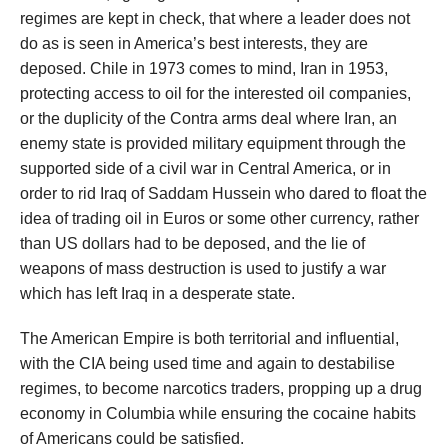
regimes are kept in check, that where a leader does not
do as is seen in America’s best interests, they are
deposed. Chile in 1973 comes to mind, Iran in 1953,
protecting access to oil for the interested oil companies,
or the duplicity of the Contra arms deal where Iran, an
enemy state is provided military equipment through the
supported side of a civil war in Central America, or in
order to rid Iraq of Saddam Hussein who dared to float the
idea of trading oil in Euros or some other currency, rather
than US dollars had to be deposed, and the lie of
weapons of mass destruction is used to justify a war
which has left Iraq in a desperate state.
The American Empire is both territorial and influential,
with the CIA being used time and again to destabilise
regimes, to become narcotics traders, propping up a drug
economy in Columbia while ensuring the cocaine habits
of Americans could be satisfied.