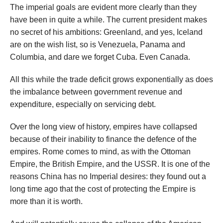
The imperial goals are evident more clearly than they
have been in quite a while. The current president makes
no secret of his ambitions: Greenland, and yes, Iceland
are on the wish list, so is Venezuela, Panama and
Columbia, and dare we forget Cuba. Even Canada.
All this while the trade deficit grows exponentially as does
the imbalance between government revenue and
expenditure, especially on servicing debt.
Over the long view of history, empires have collapsed
because of their inability to finance the defence of the
empires. Rome comes to mind, as with the Ottoman
Empire, the British Empire, and the USSR. It is one of the
reasons China has no Imperial desires: they found out a
long time ago that the cost of protecting the Empire is
more than it is worth.