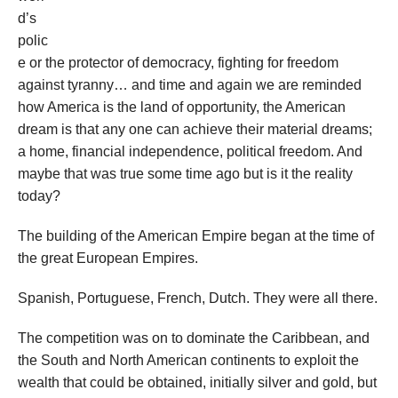
d’s
polic
e or the protector of democracy, fighting for freedom
against tyranny… and time and again we are reminded
how America is the land of opportunity, the American
dream is that any one can achieve their material dreams;
a home, financial independence, political freedom. And
maybe that was true some time ago but is it the reality
today?
The building of the American Empire began at the time of
the great European Empires.
Spanish, Portuguese, French, Dutch. They were all there.
The competition was on to dominate the Caribbean, and
the South and North American continents to exploit the
wealth that could be obtained, initially silver and gold, but