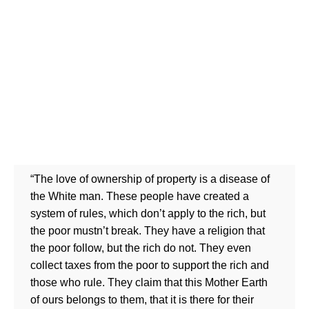
“The love of ownership of property is a disease of
the White man. These people have created a
system of rules, which don’t apply to the rich, but
the poor mustn’t break. They have a religion that
the poor follow, but the rich do not. They even
collect taxes from the poor to support the rich and
those who rule. They claim that this Mother Earth
of ours belongs to them, that it is there for their