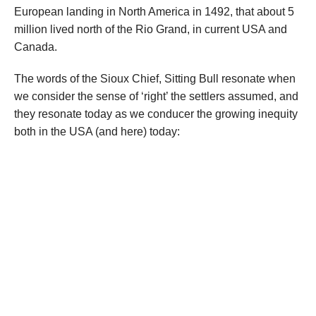
European landing in North America in 1492, that about 5
million lived north of the Rio Grand, in current USA and
Canada.
The words of the Sioux Chief, Sitting Bull resonate when
we consider the sense of ‘right’ the settlers assumed, and
they resonate today as we conducer the growing inequity
both in the USA (and here) today: