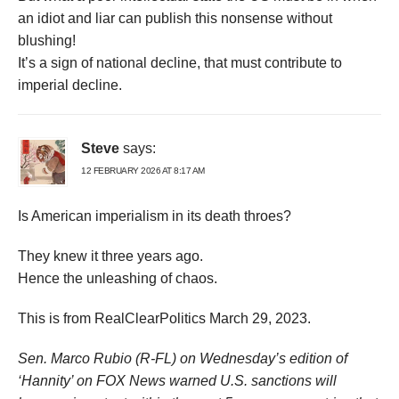
an idiot and liar can publish this nonsense without
blushing!
It’s a sign of national decline, that must contribute to
imperial decline.
Steve
says:
12 FEBRUARY 2026 AT 8:17 AM
Is American imperialism in its death throes?
They knew it three years ago.
Hence the unleashing of chaos.
This is from RealClearPolitics March 29, 2023.
Sen. Marco Rubio (R-FL) on Wednesday’s edition of
‘Hannity’ on FOX News warned U.S. sanctions will