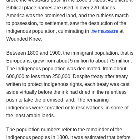
Biblical place names are used in over 220 places.
America was the promised land, and the ruthless march
to possession, to settlement, saw the destruction of the
indigenous population, culminating in
the massacre
at
Wounded Knee.
Between 1800 and 1900, the immigrant population, that is
Europeans, grew from about 5 million to about 75 million.
The indigenous population was decimated, from about
600,000 to less than 250,000. Despite treaty after treaty
written to protect indigenous rights, each treaty was cast
aside virtually before the ink had dried in the relentless
push to take the promised land. The remaining
indigenous were corralled onto reservations, in some of
the least arable lands.
The population numbers refer to the remainder of the
indigenous peoples in 1800. It was estimated that before