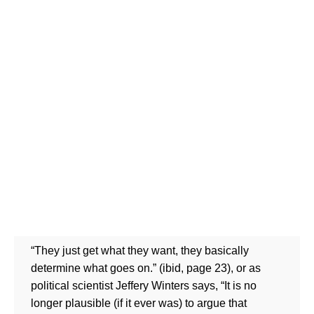
“They just get what they want, they basically
determine what goes on.” (ibid, page 23), or as
political scientist Jeffery Winters says, “It is no
longer plausible (if it ever was) to argue that