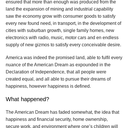
ensured that more than enough was produced from the
land the expansion of mining and industrial capability
saw the economy grow with consumer goods to satisfy
every new found need, in transport, in the development of
cities with suburban growth, single family homes, new
electronics with radio, music, motor cars and en endless
supply of new gizmos to satisfy every conceivable desire.
America was indeed the promised land, able to fulfil every
nuance of the American Dream as expounded in the
Declaration of Independence, that all people were
created equal, and all able to pursue their dreams of
happiness, however happiness is defined.
What happened?
The American Dream has faded somewhat, the idea that
happiness and financial security, home ownership,
secure work, and environment where one’s children will