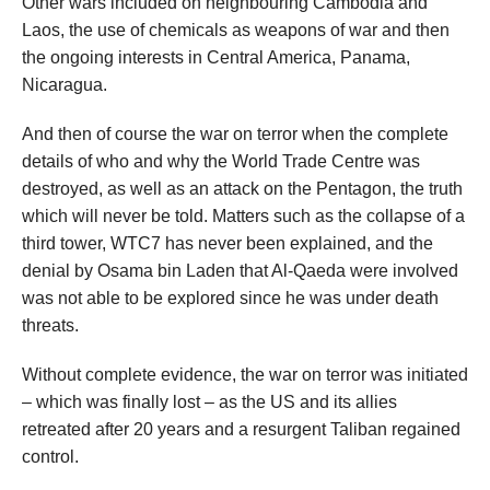
Other wars included on neighbouring Cambodia and
Laos, the use of chemicals as weapons of war and then
the ongoing interests in Central America, Panama,
Nicaragua.
And then of course the war on terror when the complete
details of who and why the World Trade Centre was
destroyed, as well as an attack on the Pentagon, the truth
which will never be told. Matters such as the collapse of a
third tower, WTC7 has never been explained, and the
denial by Osama bin Laden that Al-Qaeda were involved
was not able to be explored since he was under death
threats.
Without complete evidence, the war on terror was initiated
– which was finally lost – as the US and its allies
retreated after 20 years and a resurgent Taliban regained
control.