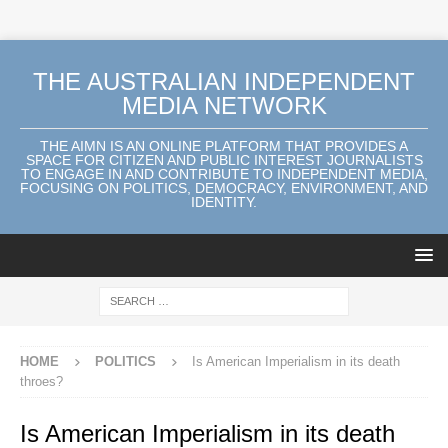
THE AUSTRALIAN INDEPENDENT
MEDIA NETWORK
THE AIMN IS AN ONLINE PLATFORM THAT PROVIDES A
SPACE FOR CITIZEN AND PUBLIC INTEREST JOURNALISTS
TO ENGAGE IN AND CONTRIBUTE TO INDEPENDENT MEDIA,
FOCUSING ON POLITICS, DEMOCRACY, ENVIRONMENT, AND
IDENTITY.
HOME
POLITICS
Is American Imperialism in its death
throes?
Is American Imperialism in its death