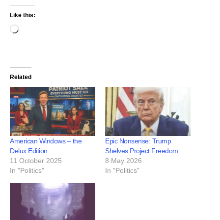
Like this:
Related
American Windows – the
Epic Nonsense: Trump
Delux Edition
Shelves Project Freedom
11 October 2025
8 May 2026
In "Politics"
In "Politics"