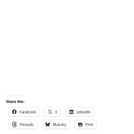
Share this:
Facebook
X
LinkedIn
Threads
Bluesky
Print