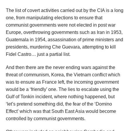
The list of covert activities carried out by the CIA is a long
one, from manipulating elections to ensure that
communist governments were not elected in post war
Europe, overthrowing governments such as Iran in 1953,
Guatemala in 1954, assassination of prime ministers and
presidents, murdering Che Guevara, attempting to kill
Fidel Castro… just a partial list.
And then there are the never ending wars against the
threat of communism, Korea, the Vietnam conflict which
was to ensure as France left, the incoming government
would be a ‘friendly’ one. The lies to escalate using the
Gulf of Tonkin incident, where nothing happened, but
‘let’s pretend something did, the fear of the ‘Domino
Effect’ which was that South East Asia would become
controlled by communist governments.