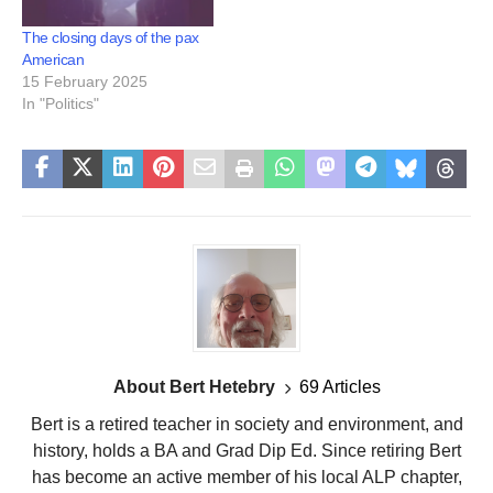
The closing days of the pax
American
15 February 2025
In "Politics"
About Bert Hetebry
69 Articles
Bert is a retired teacher in society and environment, and
history, holds a BA and Grad Dip Ed. Since retiring Bert
has become an active member of his local ALP chapter,