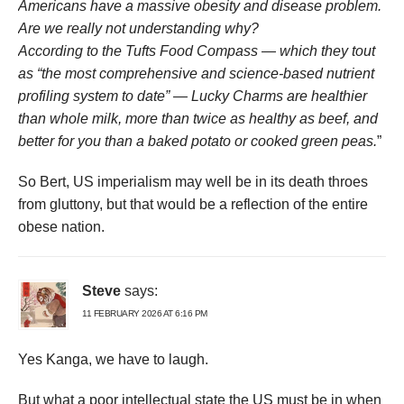
Americans have a massive obesity and disease problem.
Are we really not understanding why?
According to the Tufts Food Compass — which they tout
as “the most comprehensive and science-based nutrient
profiling system to date” — Lucky Charms are healthier
than whole milk, more than twice as healthy as beef, and
better for you than a baked potato or cooked green peas.
”
So Bert, US imperialism may well be in its death throes
from gluttony, but that would be a reflection of the entire
obese nation.
Steve
says:
11 FEBRUARY 2026 AT 6:16 PM
Yes Kanga, we have to laugh.
But what a poor intellectual state the US must be in when