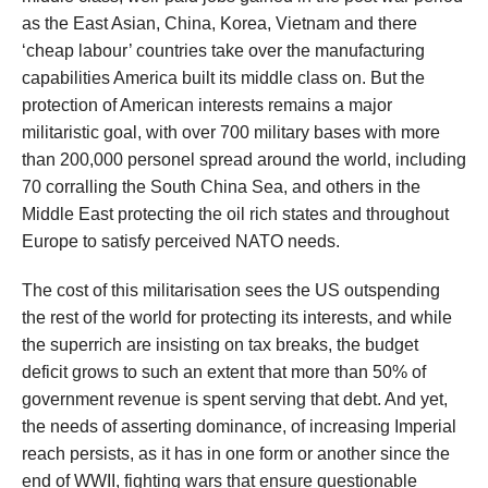
as the East Asian, China, Korea, Vietnam and there
‘cheap labour’ countries take over the manufacturing
capabilities America built its middle class on. But the
protection of American interests remains a major
militaristic goal, with over 700 military bases with more
than 200,000 personel spread around the world, including
70 corralling the South China Sea, and others in the
Middle East protecting the oil rich states and throughout
Europe to satisfy perceived NATO needs.
The cost of this militarisation sees the US outspending
the rest of the world for protecting its interests, and while
the superrich are insisting on tax breaks, the budget
deficit grows to such an extent that more than 50% of
government revenue is spent serving that debt. And yet,
the needs of asserting dominance, of increasing Imperial
reach persists, as it has in one form or another since the
end of WWII, fighting wars that ensure questionable