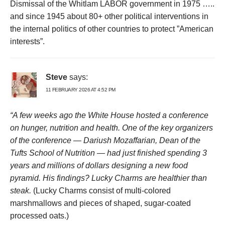
Dismissal of the Whitlam LABOR government in 1975 …..
and since 1945 about 80+ other political interventions in
the internal politics of other countries to protect ”American
interests”.
Steve
says:
11 FEBRUARY 2026 AT 4:52 PM
“A few weeks ago the White House hosted a conference
on hunger, nutrition and health. One of the key organizers
of the conference — Dariush Mozaffarian, Dean of the
Tufts School of Nutrition — had just finished spending 3
years and millions of dollars designing a new food
pyramid. His findings? Lucky Charms are healthier than
steak.
(Lucky Charms consist of multi-colored
marshmallows and pieces of shaped, sugar-coated
processed oats.)