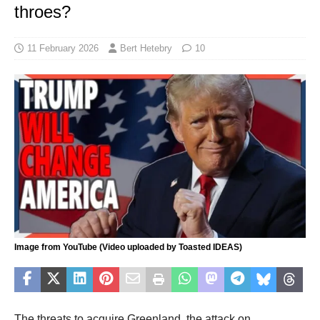
throes?
11 February 2026
Bert Hetebry
10
Image from YouTube (Video uploaded by Toasted IDEAS)
The threats to acquire Greenland, the attack on