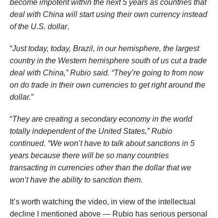
become impotent within the next 5 years as countries that
deal with China will start using their own currency instead
of the U.S. dollar
.
“
Just today, today, Brazil, in our hemisphere, the largest
country in the Western hemisphere south of us cut a trade
deal with China,” Rubio said. “They’re going to from now
on do trade in their own currencies to get right around the
dollar.”
“
They are creating a secondary economy in the world
totally independent of the United States,” Rubio
continued. “We won’t have to talk about sanctions in 5
years because there will be so many countries
transacting in currencies other than the dollar that we
won’t have the ability to sanction them.
It’s worth watching the video, in view of the intellectual
decline I mentioned above — Rubio has serious personal