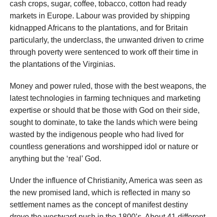
cash crops, sugar, coffee, tobacco, cotton had ready
markets in Europe. Labour was provided by shipping
kidnapped Africans to the plantations, and for Britain
particularly, the underclass, the unwanted driven to crime
through poverty were sentenced to work off their time in
the plantations of the Virginias.
Money and power ruled, those with the best weapons, the
latest technologies in farming techniques and marketing
expertise or should that be those with God on their side,
sought to dominate, to take the lands which were being
wasted by the indigenous people who had lived for
countless generations and worshipped idol or nature or
anything but the ‘real’ God.
Under the influence of Christianity, America was seen as
the new promised land, which is reflected in many so
settlement names as the concept of manifest destiny
drove the westward push in the 1800’s. About 41 different