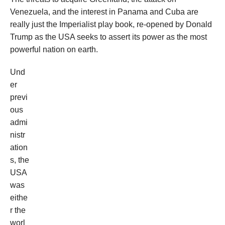
Venezuela, and the interest in Panama and Cuba are
really just the Imperialist play book, re-opened by Donald
Trump as the USA seeks to assert its power as the most
powerful nation on earth.
Und
er
previ
ous
admi
nistr
ation
s, the
USA
was
eithe
r the
worl