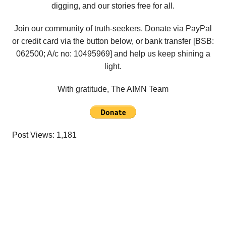
digging, and our stories free for all.
Join our community of truth-seekers. Donate via PayPal
or credit card via the button below, or bank transfer [BSB:
062500; A/c no:
10495969
] and help us keep shining a
light.
With gratitude, The AIMN Team
Post Views:
1,181