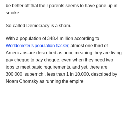
be better off that their parents seems to have gone up in
smoke.
So-called Democracy is a sham.
With a population of 348.4 million according to
Worldometer’s population tracker
, almost one third of
Americans are described as poor, meaning they are living
pay cheque to pay cheque, even when they need two
jobs to meet basic requirements, and yet, there are
300,000 ‘superrich’, less than 1 in 10,000, described by
Noam Chomsky as running the empire: