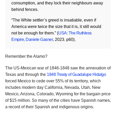
consumption, and they lock their neighbours away
behind fences.
“The White settler’s greed is insatiable, even if
America were twice the size that it is, it still would
not be enough for them.” (
USA: The Ruthless
Empire, Daniele Gasner
, 2023. p60).
Remember the Alamo?
The US-Mexican war of 1846-1848 saw the annexation of
Texas and through the
1848 Treaty of Guadalupe Hidalgo
forced Mexico to cede over 55% of its territory, which
includes modern day California, Nevada, Utah, New
Mexico, Arizona, Colorado, Wyoming for the bargain price
of $15 million. So many of the cities have Spanish names,
a record of their Spanish and indigenous origins.