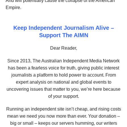
And will potentially cause the collapse of the American
Empire.
Keep Independent Journalism Alive –
Support The AIMN
Dear Reader,
Since 2013, The Australian Independent Media Network
has been a fearless voice for truth, giving public interest
journalists a platform to hold power to account. From
expert analysis on national and global events to
uncovering issues that matter to you, we’re here because
of your support.
Running an independent site isn’t cheap, and rising costs
mean we need you now more than ever. Your donation –
big or small – keeps our servers humming, our writers