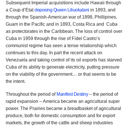
Subsequent Imperial acquisitions include Hawaii through
a Coup d’Etat
deposing Queen Liliuokalani
in 1893, and
through the Spanish-American war of 1898, Phillipines,
Guam in the Pacific and in 1893, Costa Rica and Cuba
as protectorates in the Caribbean. The loss of control over
Cuba in 1959 through the rise of Fidel Castro’s
communist regime has seen a tense relationship which
continues to this day. In part the recent attack on
Venezuela and taking control of its oil exports has starved
Cuba of its ability to generate electricity, putting pressure
on the viability of the government… or that seems to be
the intent.
Throughout the period of
Manifest Destiny
– the period of
rapid expansion – America became an agricultural super
power. The Prairies became a breadbasket of agricultural
produce, both for domestic consumption and for export
markets, the growth of the cattle and sheep industries