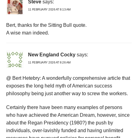
Steve
says:
11 FEBRUARY 2026 AT 8:13 AM
Bert, thanks for the Sitting Bull quote.
A wise man indeed.
New England Cocky
says:
11 FEBRUARY 2026 AT 8:26 AM
@ Bert Hetebry: A wonderfully comprehensive article that
exposes the long held myth of American success
philosophy being just another way to screw the workers.
Certainly there have been many examples of persons
who have achieved the American Dream, however, since
about the Regan Presidency (1980?) the push by
individuals, over-lavishly funded and having unlimited