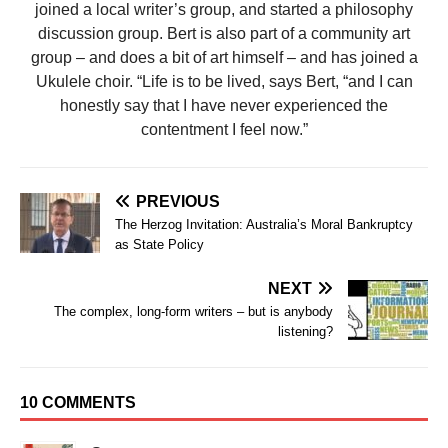
joined a local writer’s group, and started a philosophy
discussion group. Bert is also part of a community art
group – and does a bit of art himself – and has joined a
Ukulele choir. “Life is to be lived, says Bert, “and I can
honestly say that I have never experienced the
contentment I feel now.”
PREVIOUS
The Herzog Invitation: Australia’s Moral Bankruptcy
as State Policy
NEXT
The complex, long-form writers – but is anybody
listening?
10 COMMENTS