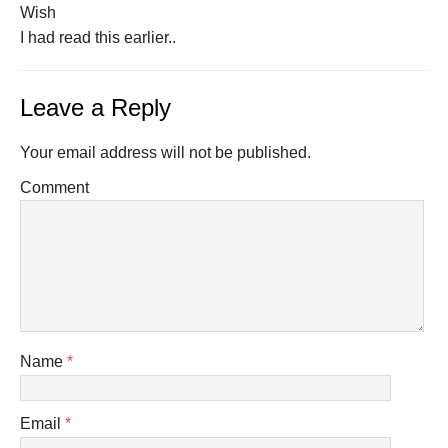
Wish
I had read this earlier..
Leave a Reply
Your email address will not be published.
Comment
Name
*
Email
*