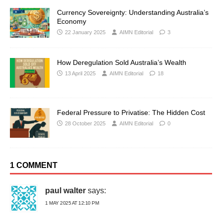
Currency Sovereignty: Understanding Australia’s
Economy
22 January 2025
AIMN Editorial
3
How Deregulation Sold Australia’s Wealth
13 April 2025
AIMN Editorial
18
Federal Pressure to Privatise: The Hidden Cost
28 October 2025
AIMN Editorial
0
1 COMMENT
paul walter
says:
1 MAY 2025 AT 12:10 PM