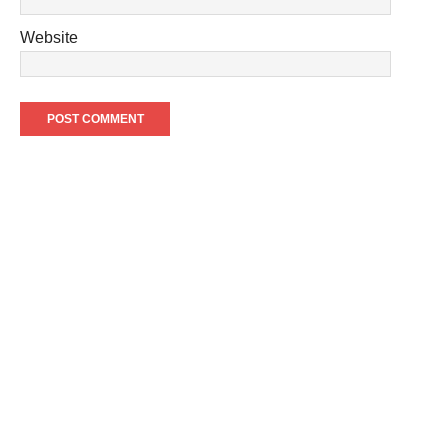
Website