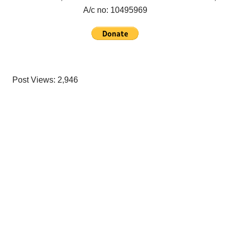
A/c no:
10495969
Post Views:
2,946