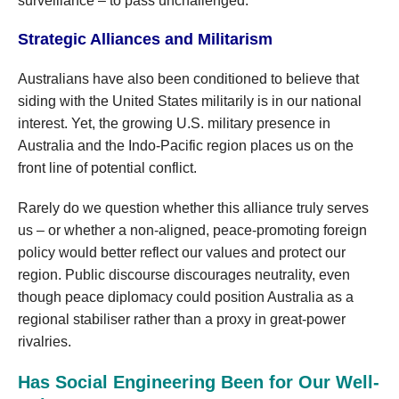
surveillance – to pass unchallenged.
Strategic Alliances and Militarism
Australians have also been conditioned to believe that
siding with the United States militarily is in our national
interest. Yet, the growing U.S. military presence in
Australia and the Indo-Pacific region places us on the
front line of potential conflict.
Rarely do we question whether this alliance truly serves
us – or whether a non-aligned, peace-promoting foreign
policy would better reflect our values and protect our
region. Public discourse discourages neutrality, even
though peace diplomacy could position Australia as a
regional stabiliser rather than a proxy in great-power
rivalries.
Has Social Engineering Been for Our Well-