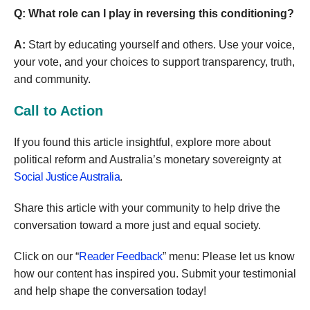
Q: What role can I play in reversing this conditioning?
A:
Start by educating yourself and others. Use your voice,
your vote, and your choices to support transparency, truth,
and community.
Call to Action
If you found this article insightful, explore more about
political reform and Australia’s monetary sovereignty at
Social Justice Australia
.
Share this article with your community to help drive the
conversation toward a more just and equal society.
Click on our “
Reader Feedback
” menu: Please let us know
how our content has inspired you. Submit your testimonial
and help shape the conversation today!