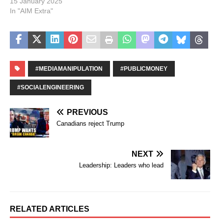
15 January 2025
In "AIM Extra"
#MEDIAMANIPULATION
#PUBLICMONEY
#SOCIALENGINEERING
PREVIOUS
Canadians reject Trump
NEXT
Leadership: Leaders who lead
RELATED ARTICLES