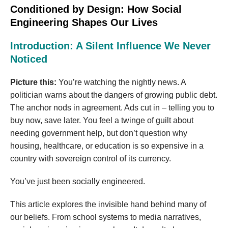
Conditioned by Design: How Social
Engineering Shapes Our Lives
Introduction: A Silent Influence We Never
Noticed
Picture this:
You’re watching the nightly news. A
politician warns about the dangers of growing public debt.
The anchor nods in agreement. Ads cut in – telling you to
buy now, save later. You feel a twinge of guilt about
needing government help, but don’t question why
housing, healthcare, or education is so expensive in a
country with sovereign control of its currency.
You’ve just been socially engineered.
This article explores the invisible hand behind many of
our beliefs. From school systems to media narratives,