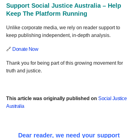
Support Social Justice Australia – Help
Keep The Platform Running
Unlike corporate media, we rely on reader support to
keep publishing independent, in-depth analysis.
🔗
Donate Now
Thank you for being part of this growing movement for
truth and justice.
This article was originally published on
Social Justice
Australia
Dear reader, we need your support