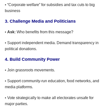
• “Corporate welfare” for subsidies and tax cuts to big
business
3. Challenge Media and Politicians
•
Ask:
Who benefits from this message?
• Support independent media. Demand transparency in
political donations.
4. Build Community Power
• Join grassroots movements.
• Support community-run education, food networks, and
media platforms.
• Vote strategically to make all electorates unsafe for
major parties.