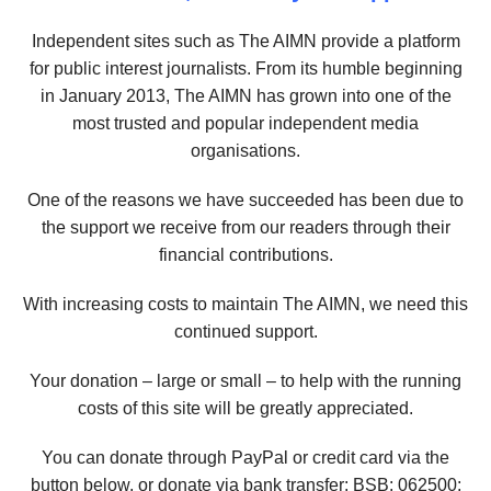
Independent sites such as The AIMN provide a platform
for public interest journalists. From its humble beginning
in January 2013, The AIMN has grown into one of the
most trusted and popular independent media
organisations.
One of the reasons we have succeeded has been due to
the support we receive from our readers through their
financial contributions.
With increasing costs to maintain The AIMN, we need this
continued support.
Your donation – large or small – to help with the running
costs of this site will be greatly appreciated.
You can donate through PayPal or credit card via the
button below, or donate via bank transfer: BSB: 062500;