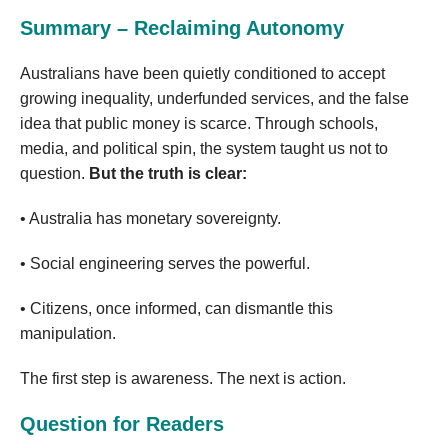
Summary – Reclaiming Autonomy
Australians have been quietly conditioned to accept
growing inequality, underfunded services, and the false
idea that public money is scarce. Through schools,
media, and political spin, the system taught us not to
question.
But the truth is clear:
• Australia has monetary sovereignty.
• Social engineering serves the powerful.
• Citizens, once informed, can dismantle this
manipulation.
The first step is awareness. The next is action.
Question for Readers