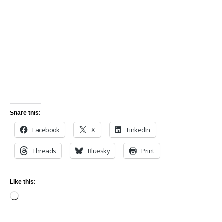
Share this:
Facebook
X
LinkedIn
Threads
Bluesky
Print
Like this: