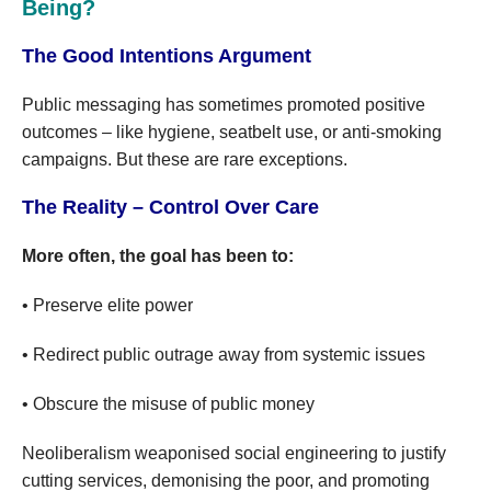
Being?
The Good Intentions Argument
Public messaging has sometimes promoted positive
outcomes – like hygiene, seatbelt use, or anti-smoking
campaigns. But these are rare exceptions.
The Reality – Control Over Care
More often, the goal has been to:
• Preserve elite power
• Redirect public outrage away from systemic issues
• Obscure the misuse of public money
Neoliberalism weaponised social engineering to justify
cutting services, demonising the poor, and promoting