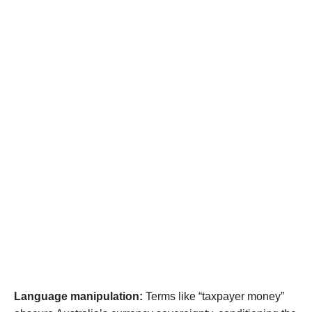
Language manipulation:
Terms like “taxpayer money”