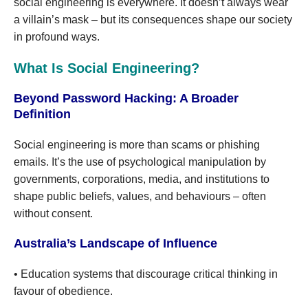
social engineering is everywhere. It doesn’t always wear
a villain’s mask – but its consequences shape our society
in profound ways.
What Is Social Engineering?
Beyond Password Hacking: A Broader
Definition
Social engineering is more than scams or phishing
emails. It’s the use of psychological manipulation by
governments, corporations, media, and institutions to
shape public beliefs, values, and behaviours – often
without consent.
Australia’s Landscape of Influence
• Education systems that discourage critical thinking in
favour of obedience.