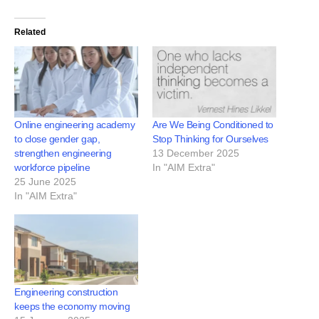
Related
Online engineering academy
Are We Being Conditioned to
to close gender gap,
Stop Thinking for Ourselves
strengthen engineering
13 December 2025
workforce pipeline
In "AIM Extra"
25 June 2025
In "AIM Extra"
Engineering construction
keeps the economy moving