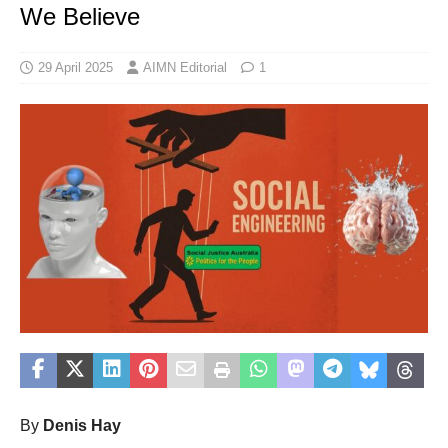
We Believe
29 April 2025
AIMN Editorial
1
By
Denis Hay