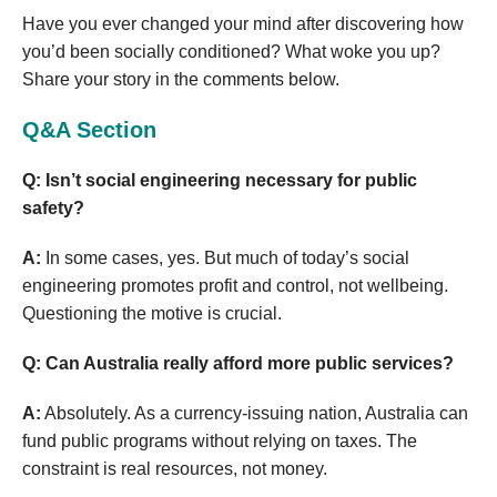
Have you ever changed your mind after discovering how
you’d been socially conditioned? What woke you up?
Share your story in the comments below.
Q&A Section
Q: Isn’t social engineering necessary for public
safety?
A:
In some cases, yes. But much of today’s social
engineering promotes profit and control, not wellbeing.
Questioning the motive is crucial.
Q: Can Australia really afford more public services?
A:
Absolutely. As a currency-issuing nation, Australia can
fund public programs without relying on taxes. The
constraint is real resources, not money.