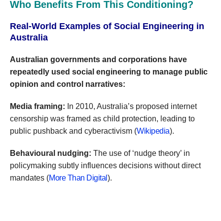
Who Benefits From This Conditioning?
Real-World Examples of Social Engineering in
Australia
Australian governments and corporations have
repeatedly used social engineering to manage public
opinion and control narratives:
Media framing:
In 2010, Australia’s proposed internet
censorship was framed as child protection, leading to
public pushback and cyberactivism (
Wikipedia
).
Behavioural nudging:
The use of ‘nudge theory’ in
policymaking subtly influences decisions without direct
mandates (
More Than Digital
).