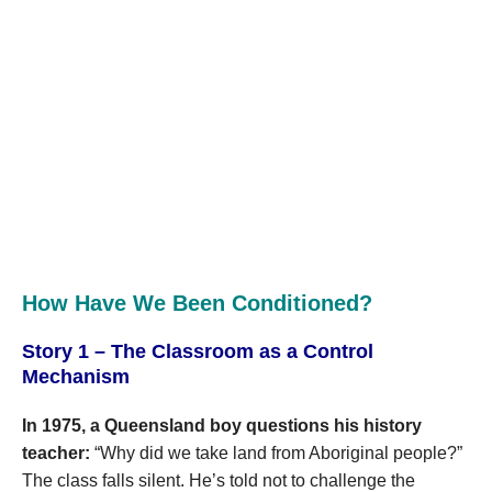
How Have We Been Conditioned?
Story 1 – The Classroom as a Control
Mechanism
In 1975, a Queensland boy questions his history
teacher:
“Why did we take land from Aboriginal people?”
The class falls silent. He’s told not to challenge the