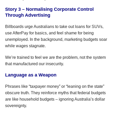
Story 3 – Normalising Corporate Control
Through Advertising
Billboards urge Australians to take out loans for SUVs,
use AfterPay for basics, and feel shame for being
unemployed. In the background, marketing budgets soar
while wages stagnate.
We’re trained to feel we are the problem, not the system
that manufactured our insecurity.
Language as a Weapon
Phrases like “taxpayer money” or “leaning on the state”
obscure truth. They reinforce myths that federal budgets
are like household budgets – ignoring Australia’s dollar
sovereignty.