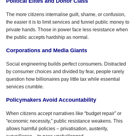
Political Elites and Donor Class
The more citizens internalise guilt, shame, or confusion,
the easier it is to limit services and funnel public money to
private hands. Those in power face less resistance when
the public accepts hardship as normal.
Corporations and Media Giants
Social engineering builds perfect consumers. Distracted
by consumer choices and divided by fear, people rarely
question how billionaires pay little tax while essential
services crumble.
Policymakers Avoid Accountability
When citizens accept narratives like “budget repair” or
“economic necessity,” public resistance weakens. This
allows harmful policies – privatisation, austerity,