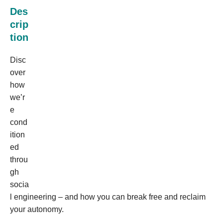
Des
crip
tion
Disc
over
how
we’r
e
cond
ition
ed
throu
gh
socia
l engineering – and how you can break free and reclaim
your autonomy.