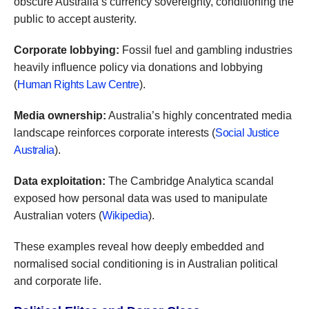
obscure Australia’s currency sovereignty, conditioning the
public to accept austerity.
Corporate lobbying:
Fossil fuel and gambling industries
heavily influence policy via donations and lobbying
(
Human Rights Law Centre
).
Media ownership:
Australia’s highly concentrated media
landscape reinforces corporate interests (
Social Justice
Australia
).
Data exploitation:
The Cambridge Analytica scandal
exposed how personal data was used to manipulate
Australian voters (
Wikipedia
).
These examples reveal how deeply embedded and
normalised social conditioning is in Australian political
and corporate life.