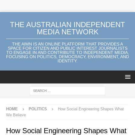
THE AUSTRALIAN INDEPENDENT
MEDIA NETWORK
THE AIMN IS AN ONLINE PLATFORM THAT PROVIDES A
SPACE FOR CITIZEN AND PUBLIC INTEREST JOURNALISTS
TO ENGAGE IN AND CONTRIBUTE TO INDEPENDENT MEDIA,
FOCUSING ON POLITICS, DEMOCRACY, ENVIRONMENT, AND
IDENTITY.
HOME
POLITICS
How Social Engineering Shapes What
We Believe
How Social Engineering Shapes What