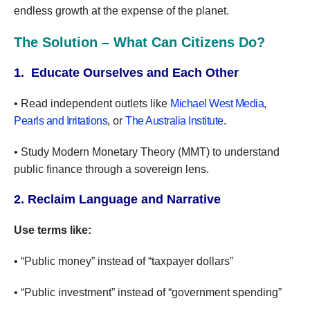
endless growth at the expense of the planet.
The Solution – What Can Citizens Do?
1. Educate Ourselves and Each Other
• Read independent outlets like
Michael West Media
,
Pearls and Irritations
, or
The Australia Institute
.
• Study Modern Monetary Theory (MMT) to understand
public finance through a sovereign lens.
2. Reclaim Language and Narrative
Use terms like:
• “Public money” instead of “taxpayer dollars”
• “Public investment” instead of “government spending”