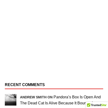
RECENT COMMENTS
Pandora’s Box Is Open And
ANDREW SMITH ON
The Dead Cat Is Alive Because It Bounced…