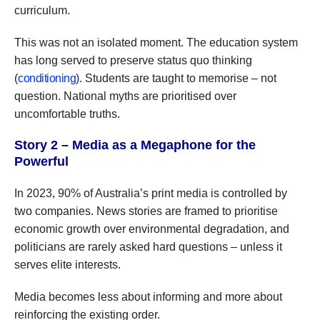
curriculum.
This was not an isolated moment. The education system
has long served to preserve status quo thinking
(
conditioning
). Students are taught to memorise – not
question. National myths are prioritised over
uncomfortable truths.
Story 2 – Media as a Megaphone for the
Powerful
In 2023, 90% of Australia’s print media is controlled by
two companies. News stories are framed to prioritise
economic growth over environmental degradation, and
politicians are rarely asked hard questions – unless it
serves elite interests.
Media becomes less about informing and more about
reinforcing the existing order.