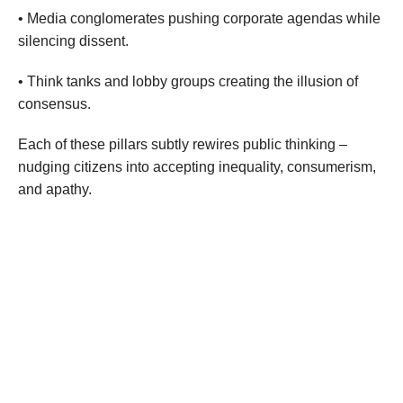
• Media conglomerates pushing corporate agendas while
silencing dissent.
• Think tanks and lobby groups creating the illusion of
consensus.
Each of these pillars subtly rewires public thinking –
nudging citizens into accepting inequality, consumerism,
and apathy.