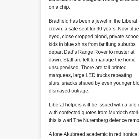
on a chip.
Bradfield has been a jewel in the Liberal
crown, a safe seat for 90 years. Now blue
eyed, close cropped blond, private schoo
kids in blue shirts from far flung suburbs
depart Dad’s Range Rover to muster at
dawn. Staff are left to manage the home
unsupervised. There are tall printed
marquees, large LED trucks repeating
slurs, snacks shared by even younger blon
dismayed outrage.
Liberal helpers will be issued with a pile
with confected quotes from Murdoch storie
this is war! The Nuremberg defence remov
A lone Akubraed academic in red ironica