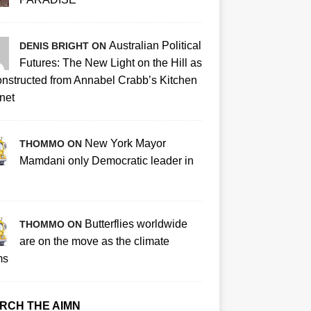
Australian Political
DENIS BRIGHT ON
Futures: The New Light on the Hill as
nstructed from Annabel Crabb’s Kitchen
net
New York Mayor
THOMMO ON
Mamdani only Democratic leader in
Butterflies worldwide
THOMMO ON
are on the move as the climate
ms
RCH THE AIMN