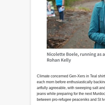
Climate concerned Gen-Xers in Teal shirt
each morn before enthusiastically backing
artfully agreeable, with sweeping salt a
jeans while preparing for the next Murdoc
between pro-refugee peaceniks and St Ive