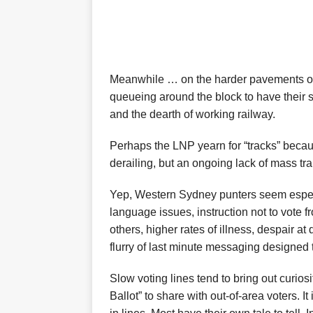
Meanwhile … on the harder pavements of 
queueing around the block to have their 
and the dearth of working railway.
Perhaps the LNP yearn for “tracks” becaus
derailing, but an ongoing lack of mass tra
Yep, Western Sydney punters seem especia
language issues, instruction not to vote 
others, higher rates of illness, despair a
flurry of last minute messaging designed t
Slow voting lines tend to bring out curiosi
Ballot” to share with out-of-area voters. 