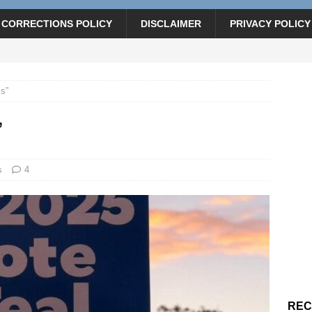
CORRECTIONS POLICY
DISCLAIMER
PRIVACY POLICY
ls”
”
s
4
REC