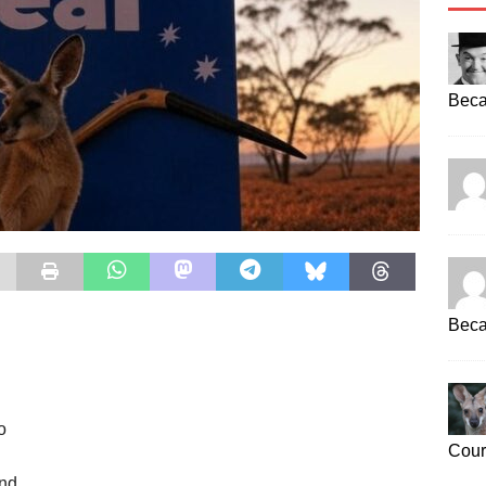
Beca
Beca
o
Cour
end