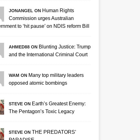
Human Rights
JONANGEL ON
Commission urges Australian
rnment to ‘hit pause’ on NDIS reform Bill
Blunting Justice: Trump
AHMED88 ON
and the International Criminal Court
Many top military leaders
WAM ON
opposed atomic bombings
Earth’s Greatest Enemy:
STEVE ON
The Pentagon’s Toxic Legacy
THE PREDATORS’
STEVE ON
PARADISE