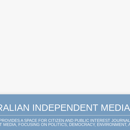
RALIAN INDEPENDENT MEDI
 PROVIDES A SPACE FOR CITIZEN AND PUBLIC INTEREST JOURNA
 MEDIA, FOCUSING ON POLITICS, DEMOCRACY, ENVIRONMENT, A