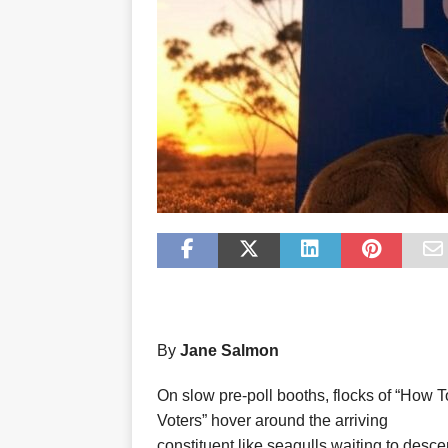
By
Jane Salmon
On slow pre-poll booths, flocks of “How T
Voters” hover around the arriving
constituent like seagulls waiting to desc