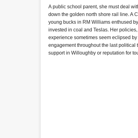
A public school parent, she must deal wi
down the golden north shore rail line. A
young bucks in RM Williams enthused by
invested in coal and Teslas. Her policies,
experience sometimes seem eclipsed by L
engagement throughout the last politica
support in Willoughby or reputation for t