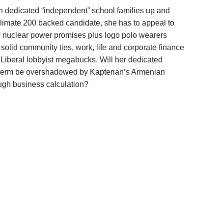
th dedicated “independent” school families up and
 Climate 200 backed candidate, she has to appeal to
 nuclear power promises plus logo polo wearers
 solid community ties, work, life and corporate finance
iberal lobbyist megabucks. Will her dedicated
l term be overshadowed by Kapterian’s Armenian
ough business calculation?