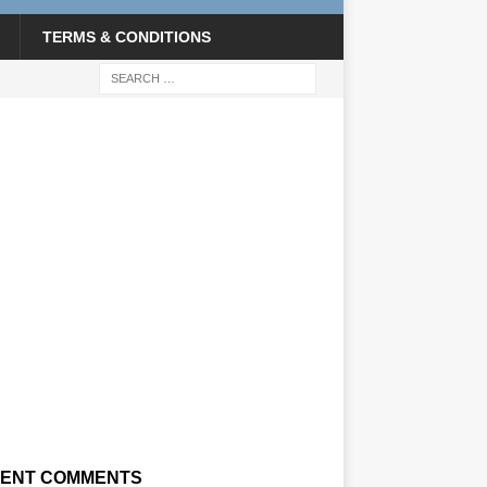
TERMS & CONDITIONS
ENT COMMENTS