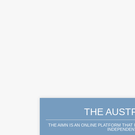
THE AUST
THE AIMN IS AN ONLINE PLATFORM THAT
INDEPENDENT