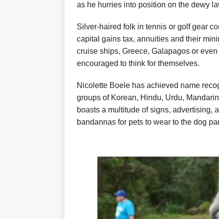
as he hurries into position on the dewy l
Silver-haired folk in tennis or golf gear co
capital gains tax, annuities and their mini
cruise ships, Greece, Galapagos or even 
encouraged to think for themselves.
Nicolette Boele has achieved name reco
groups of Korean, Hindu, Urdu, Mandari
boasts a multitude of signs, advertising, a
bandannas for pets to wear to the dog par