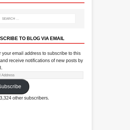
SCRIBE TO BLOG VIA EMAIL
 your email address to subscribe to this
and receive notifications of new posts by
l.
Subscribe
3,324 other subscribers.