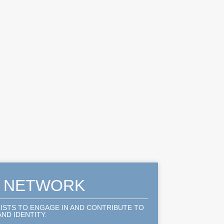
A NETWORK
LISTS TO ENGAGE IN AND CONTRIBUTE TO
ND IDENTITY.