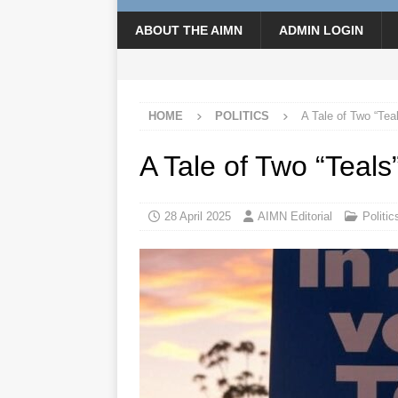
ABOUT THE AIMN
ADMIN LOGIN
HOME
POLITICS
A Tale of Two “Tea
A Tale of Two “Teals
28 April 2025
AIMN Editorial
Politic