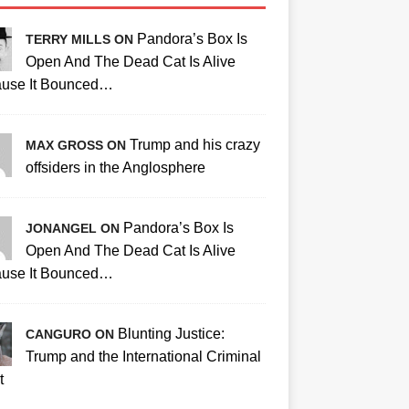
Pandora’s Box Is
TERRY MILLS ON
Open And The Dead Cat Is Alive
use It Bounced…
Trump and his crazy
MAX GROSS ON
offsiders in the Anglosphere
Pandora’s Box Is
JONANGEL ON
Open And The Dead Cat Is Alive
use It Bounced…
Blunting Justice:
CANGURO ON
Trump and the International Criminal
t