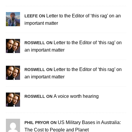
Letter to the Editor of ‘this rag’ on an
LEEFE ON
important matter
Letter to the Editor of ‘this rag’ on
ROSWELL ON
an important matter
Letter to the Editor of ‘this rag’ on
ROSWELL ON
an important matter
A voice worth hearing
ROSWELL ON
US Military Bases in Australia:
PHIL PRYOR ON
The Cost to People and Planet