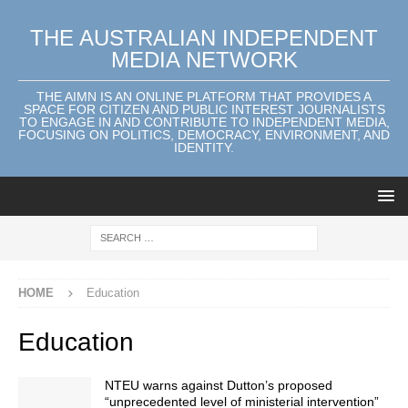
THE AUSTRALIAN INDEPENDENT
MEDIA NETWORK
THE AIMN IS AN ONLINE PLATFORM THAT PROVIDES A
SPACE FOR CITIZEN AND PUBLIC INTEREST JOURNALISTS
TO ENGAGE IN AND CONTRIBUTE TO INDEPENDENT MEDIA,
FOCUSING ON POLITICS, DEMOCRACY, ENVIRONMENT, AND
IDENTITY.
HOME
Education
Education
NTEU warns against Dutton’s proposed
“unprecedented level of ministerial intervention”