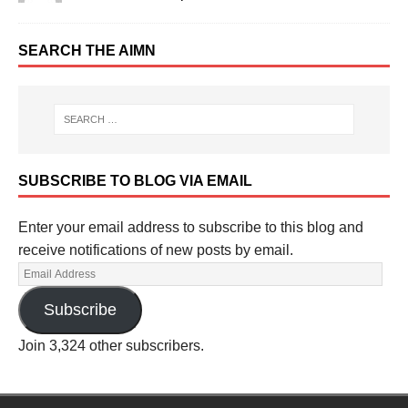
SEARCH THE AIMN
SUBSCRIBE TO BLOG VIA EMAIL
Enter your email address to subscribe to this blog and
receive notifications of new posts by email.
Subscribe
Join 3,324 other subscribers.