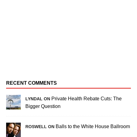
RECENT COMMENTS
Private Health Rebate Cuts: The
LYNDAL ON
Bigger Question
Balls to the White House Ballroom
ROSWELL ON