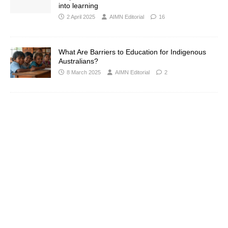
into learning
2 April 2025
AIMN Editorial
16
What Are Barriers to Education for Indigenous
Australians?
8 March 2025
AIMN Editorial
2