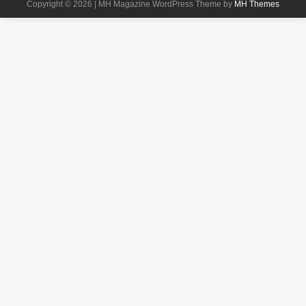
Copyright © 2026 | MH Magazine WordPress Theme by
MH Themes