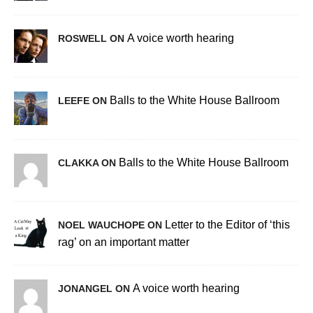
A voice worth hearing
ROSWELL ON
Balls to the White House Ballroom
LEEFE ON
Balls to the White House Ballroom
CLAKKA ON
Letter to the Editor of ‘this
NOEL WAUCHOPE ON
rag’ on an important matter
A voice worth hearing
JONANGEL ON