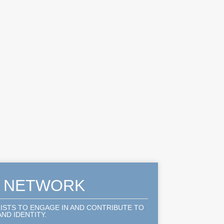
A NETWORK
LISTS TO ENGAGE IN AND CONTRIBUTE TO
ND IDENTITY.