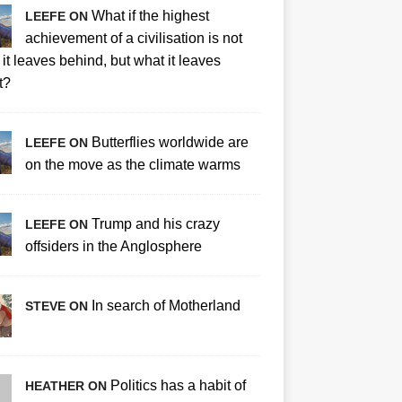
What if the highest
LEEFE ON
achievement of a civilisation is not
it leaves behind, but what it leaves
t?
Butterflies worldwide are
LEEFE ON
on the move as the climate warms
Trump and his crazy
LEEFE ON
offsiders in the Anglosphere
In search of Motherland
STEVE ON
Politics has a habit of
HEATHER ON