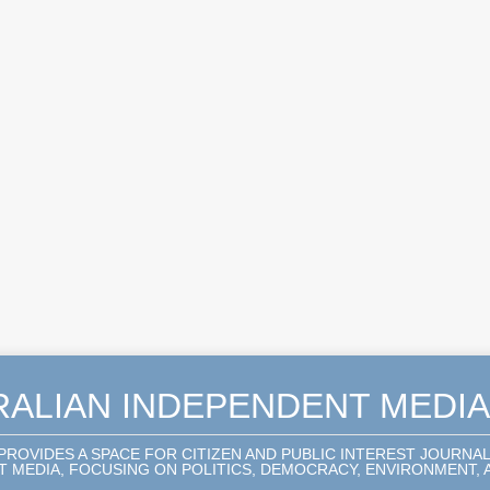
RALIAN INDEPENDENT MEDI
 PROVIDES A SPACE FOR CITIZEN AND PUBLIC INTEREST JOURNA
 MEDIA, FOCUSING ON POLITICS, DEMOCRACY, ENVIRONMENT, A