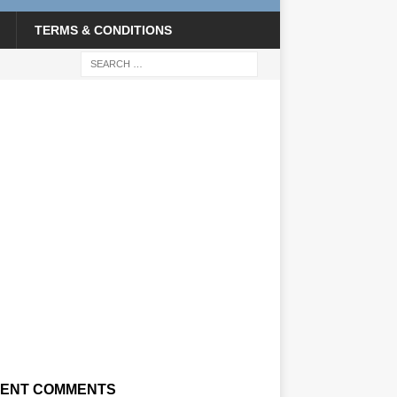
TERMS & CONDITIONS
ENT COMMENTS