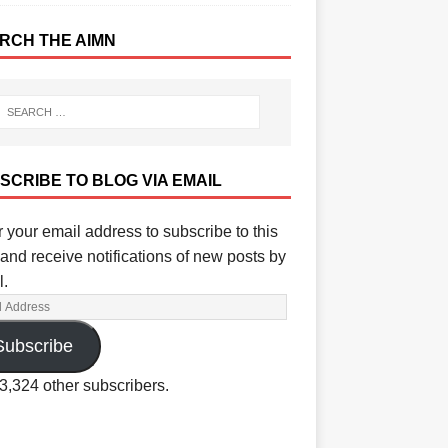
RCH THE AIMN
SCRIBE TO BLOG VIA EMAIL
 your email address to subscribe to this
and receive notifications of new posts by
l.
Subscribe
3,324 other subscribers.