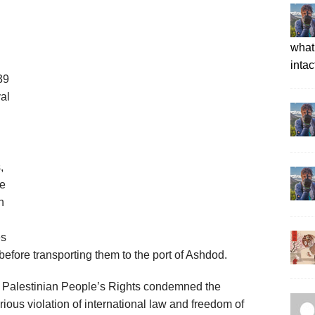
what 
intac
39
val
,
ve
n
es
 before transporting them to the port of Ashdod.
t Palestinian People’s Rights condemned the
rious violation of international law and freedom of