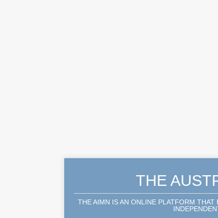
THE AUST
THE AIMN IS AN ONLINE PLATFORM THAT
INDEPENDENT