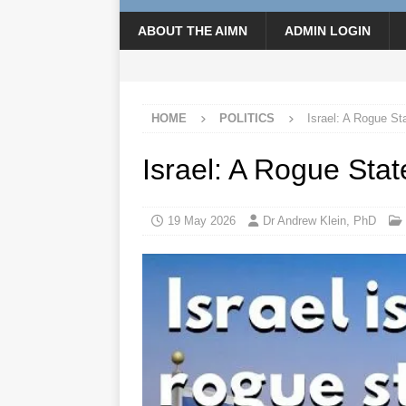
ABOUT THE AIMN
ADMIN LOGIN
HOME
POLITICS
Israel: A Rogue St
Israel: A Rogue Stat
19 May 2026
Dr Andrew Klein, PhD