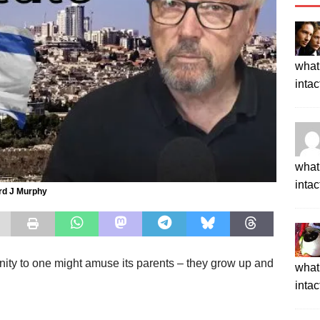
what 
intac
what 
intac
rd J Murphy
unity to one might amuse its parents – they grow up and
what 
intac