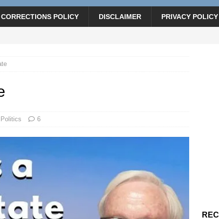
CORRECTIONS POLICY
DISCLAIMER
PRIVACY POLICY
ate
e
Politics
6
REC