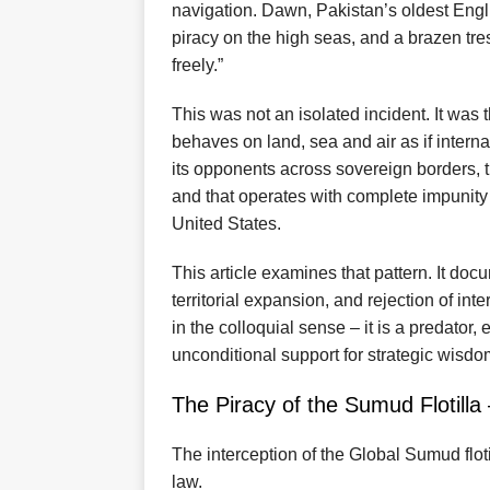
navigation. Dawn, Pakistan’s oldest Engli
piracy on the high seas, and a brazen tre
freely.”
This was not an isolated incident. It was t
behaves on land, sea and air as if interna
its opponents across sovereign borders, 
and that operates with complete impunity 
United States.
This article examines that pattern. It docum
territorial expansion, and rejection of inte
in the colloquial sense – it is a predato
unconditional support for strategic wisdo
The Piracy of the Sumud Flotilla 
The interception of the Global Sumud floti
law.