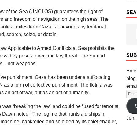
w of the Sea (UNCLOS) guarantees the right of
SEA
ers and freedom of navigation on the high seas. The
nautical miles from Gaza, far beyond any territorial
rd, search, seize, or detain.
w Applicable to Armed Conflicts at Sea prohibits the
SUB
ess they pose a direct military threat. The Sumud
sts – not weapons.
Enter
ive punishment. Gaza has been under a suffocating
blog 
as a form of collective punishment. The flotilla was
emai
s an act of war, but as an act of humanity.
a was “breaking the law” and could be “used for terrorist
 Dawn noted, “The regime that hunts aid ships in
Join 
machine, bankrolled and shielded by its chief enabler,