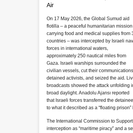
Air
On 17 May 2026, the Global Sumud aid
flotilla – a peaceful humanitarian mission
carrying food and medical supplies from 
countries – was intercepted by Israeli na
forces in international waters,
approximately 250 nautical miles from
Gaza. Israeli warships surrounded the
civilian vessels, cut their communications
detained activists, and seized the aid. Li
broadcasts showed the attack unfolding i
broad daylight. Anadolu Ajansı reported
that Israeli forces transferred the detaine
to what it described as a “floating prison”
The International Commission to Suppor
interception as “maritime piracy” and a se