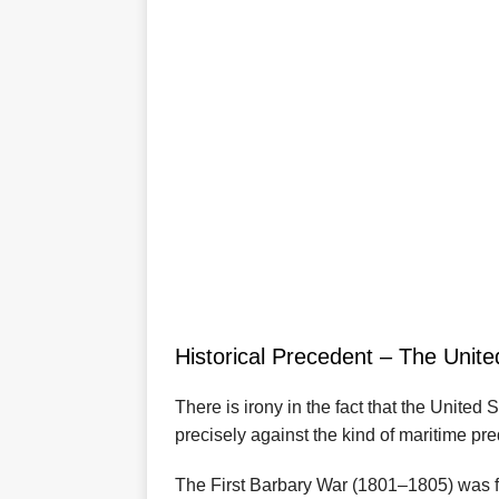
Historical Precedent – The Unite
There is irony in the fact that the United
precisely against the kind of maritime pre
The First Barbary War (1801–1805) was fo