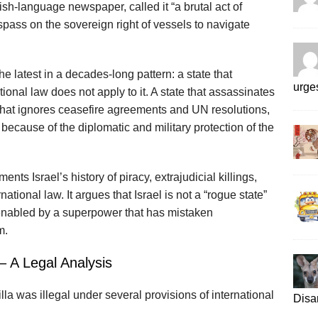
sh-language newspaper, called it “a brutal act of
spass on the sovereign right of vessels to navigate
he latest in a decades‑long pattern: a state that
urges
tional law does not apply to it. A state that assassinates
that ignores ceasefire agreements and UN resolutions,
because of the diplomatic and military protection of the
ents Israel’s history of piracy, extrajudicial killings,
rnational law. It argues that Israel is not a “rogue state”
r, enabled by a superpower that has mistaken
m.
– A Legal Analysis
lla was illegal under several provisions of international
Disa