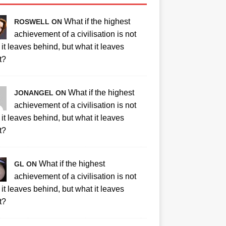
What if the highest
ROSWELL ON
achievement of a civilisation is not
it leaves behind, but what it leaves
t?
What if the highest
JONANGEL ON
achievement of a civilisation is not
it leaves behind, but what it leaves
t?
What if the highest
GL ON
achievement of a civilisation is not
it leaves behind, but what it leaves
t?