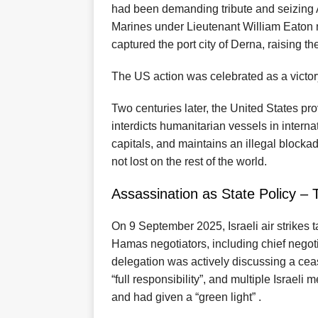
had been demanding tribute and seizing 
Marines under Lieutenant William Eaton 
captured the port city of Derna, raising the
The US action was celebrated as a victor
Two centuries later, the United States pro
interdicts humanitarian vessels in interna
capitals, and maintains an illegal block
not lost on the rest of the world.
Assassination as State Policy – T
On 9 September 2025, Israeli air strikes 
Hamas negotiators, including chief negoti
delegation was actively discussing a ceas
“full responsibility”, and multiple Israeli
and had given a “green light” .