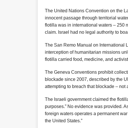
The United Nations Convention on the La
innocent passage through territorial wat
flotilla was in international waters – 250 
claim. Israel had no legal authority to boa
The San Remo Manual on International La
interception of humanitarian missions unl
flotilla carried food, medicine, and activi
The Geneva Conventions prohibit collect
blockade since 2007, described by the UN 
attempting to breach that blockade – not a
The Israeli government claimed the flotill
purposes.” No evidence was provided. As
foreign waters operates a permanent war 
the United States.”