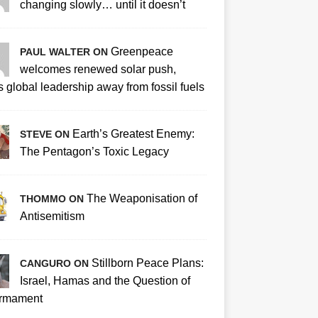
changing slowly… until it doesn’t
Greenpeace
PAUL WALTER ON
welcomes renewed solar push,
 global leadership away from fossil fuels
Earth’s Greatest Enemy:
STEVE ON
The Pentagon’s Toxic Legacy
The Weaponisation of
THOMMO ON
Antisemitism
Stillborn Peace Plans:
CANGURO ON
Israel, Hamas and the Question of
rmament