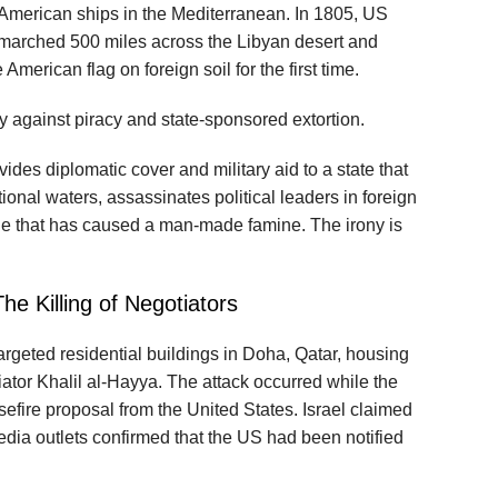
American ships in the Mediterranean. In 1805, US
marched 500 miles across the Libyan desert and
 American flag on foreign soil for the first time.
y against piracy and state‑sponsored extortion.
vides diplomatic cover and military aid to a state that
tional waters, assassinates political leaders in foreign
ade that has caused a man‑made famine. The irony is
he Killing of Negotiators
targeted residential buildings in Doha, Qatar, housing
ator Khalil al‑Hayya. The attack occurred while the
efire proposal from the United States. Israel claimed
 media outlets confirmed that the US had been notified