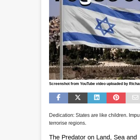
Screenshot from YouTube video uploaded by Richa
Dedication: States are like children. Imp
terrorise regions.
The Predator on Land, Sea and