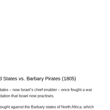
d States vs. Barbary Pirates (1805)
 States – now Israel’s chief enabler – once fought a war
dation that Israel now practises.
ught against the Barbary states of North Africa, which