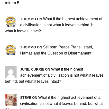
reform Bill
What if the highest achievement of
THOMMO ON
a civilisation is not what it leaves behind, but
what it leaves intact?
Stillborn Peace Plans: Israel,
THOMMO ON
Hamas and the Question of Disarmament
What if the highest
JUNE. CURRIE ON
achievement of a civilisation is not what it leaves
behind, but what it leaves intact?
What if the highest achievement of a
STEVE ON
civilisation is not what it leaves behind, but what