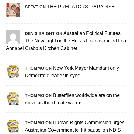
THE PREDATORS’ PARADISE
STEVE ON
Australian Political Futures:
DENIS BRIGHT ON
The New Light on the Hill as Deconstructed from
Annabel Crabb’s Kitchen Cabinet
New York Mayor Mamdani only
THOMMO ON
Democratic leader in sync
Butterflies worldwide are on the
THOMMO ON
move as the climate warms
Human Rights Commission urges
THOMMO ON
Australian Government to ‘hit pause’ on NDIS