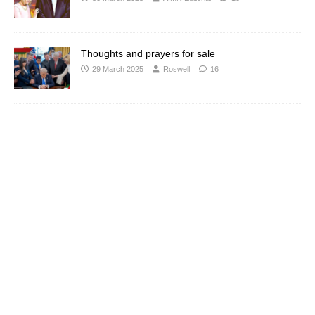
Thoughts and prayers for sale
29 March 2025
Roswell
16