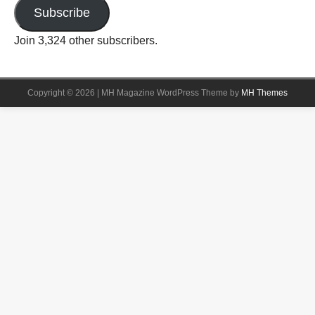
Subscribe
Join 3,324 other subscribers.
Copyright © 2026 | MH Magazine WordPress Theme by
MH Themes