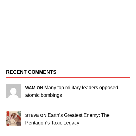
RECENT COMMENTS
Many top military leaders opposed
WAM ON
atomic bombings
Earth’s Greatest Enemy: The
STEVE ON
Pentagon’s Toxic Legacy