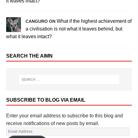
it leaves intact?
What if the highest achievement of
CANGURO ON
a civilisation is not what it leaves behind, but
what it leaves intact?
SEARCH THE AIMN
SUBSCRIBE TO BLOG VIA EMAIL
Enter your email address to subscribe to this blog and
receive notifications of new posts by email.