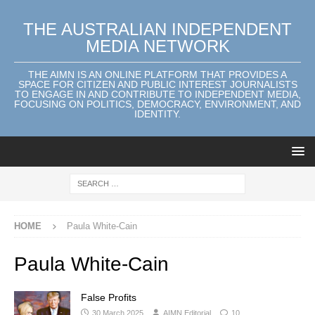
THE AUSTRALIAN INDEPENDENT
MEDIA NETWORK
THE AIMN IS AN ONLINE PLATFORM THAT PROVIDES A
SPACE FOR CITIZEN AND PUBLIC INTEREST JOURNALISTS
TO ENGAGE IN AND CONTRIBUTE TO INDEPENDENT MEDIA,
FOCUSING ON POLITICS, DEMOCRACY, ENVIRONMENT, AND
IDENTITY.
HOME
Paula White-Cain
Paula White-Cain
False Profits
30 March 2025
AIMN Editorial
10