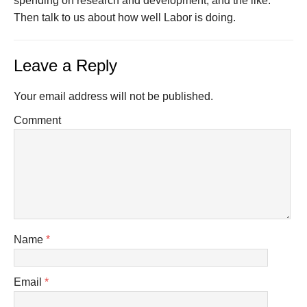
spending on research and development, and the like.
Then talk to us about how well Labor is doing.
Leave a Reply
Your email address will not be published.
Comment
Name
*
Email
*