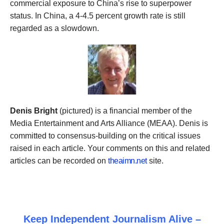
commercial
exposure to China’s rise to
superpower
status
. In China,
a
4-4.5 percent growth rate is still
regarded as a slowdown.
Denis Bright
(pictured) is a financial member of the
Media Entertainment and Arts Alliance (MEAA). Denis is
committed to consensus-building on the critical issues
raised in each article. Your comments on this and related
articles can be recorded on
theaimn.net
site.
Keep Independent Journalism Alive –