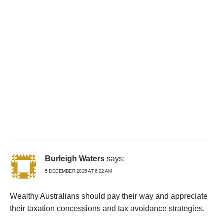
Burleigh Waters
says:
5 DECEMBER 2025 AT 6:22 AM
Wealthy Australians should pay their way and appreciate
their taxation concessions and tax avoidance strategies.