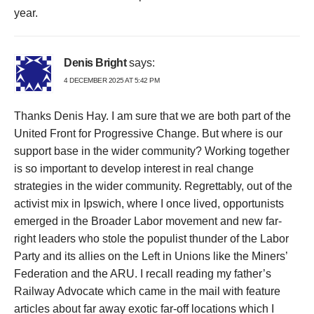
year.
Denis Bright
says:
4 DECEMBER 2025 AT 5:42 PM
Thanks Denis Hay. I am sure that we are both part of the
United Front for Progressive Change. But where is our
support base in the wider community? Working together
is so important to develop interest in real change
strategies in the wider community. Regrettably, out of the
activist mix in Ipswich, where I once lived, opportunists
emerged in the Broader Labor movement and new far-
right leaders who stole the populist thunder of the Labor
Party and its allies on the Left in Unions like the Miners’
Federation and the ARU. I recall reading my father’s
Railway Advocate which came in the mail with feature
articles about far away exotic far-off locations which I