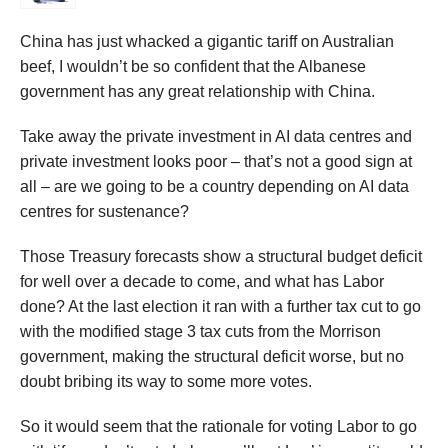
China has just whacked a gigantic tariff on Australian
beef, I wouldn’t be so confident that the Albanese
government has any great relationship with China.
Take away the private investment in AI data centres and
private investment looks poor – that’s not a good sign at
all – are we going to be a country depending on AI data
centres for sustenance?
Those Treasury forecasts show a structural budget deficit
for well over a decade to come, and what has Labor
done? At the last election it ran with a further tax cut to go
with the modified stage 3 tax cuts from the Morrison
government, making the structural deficit worse, but no
doubt bribing its way to some more votes.
So it would seem that the rationale for voting Labor to go