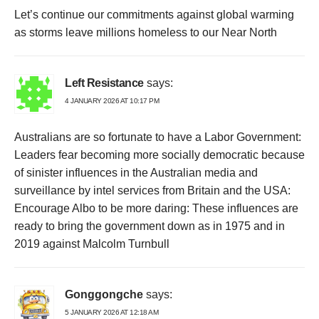
Let’s continue our commitments against global warming
as storms leave millions homeless to our Near North
Left Resistance
says:
4 JANUARY 2026 AT 10:17 PM
Australians are so fortunate to have a Labor Government:
Leaders fear becoming more socially democratic because
of sinister influences in the Australian media and
surveillance by intel services from Britain and the USA:
Encourage Albo to be more daring: These influences are
ready to bring the government down as in 1975 and in
2019 against Malcolm Turnbull
Gonggongche
says:
5 JANUARY 2026 AT 12:18 AM