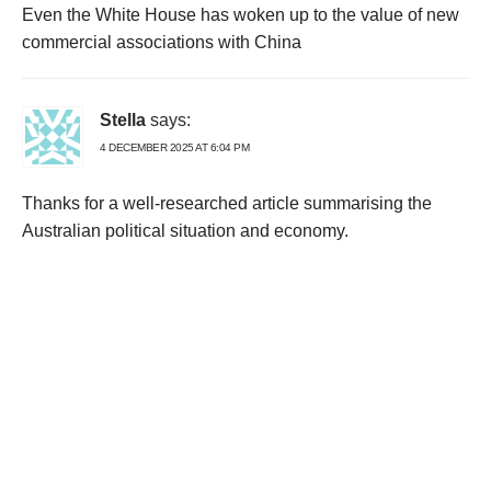
Even the White House has woken up to the value of new
commercial associations with China
Stella
says:
4 DECEMBER 2025 AT 6:04 PM
Thanks for a well-researched article summarising the
Australian political situation and economy.