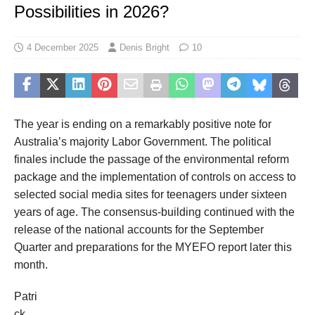
Possibilities in 2026?
4 December 2025
Denis Bright
10
The year is ending on a
remarkably
positive
note for
Australia’s
majority Labor Government
.
The
political
finales include
the
passage of the environmental reform
package
and
the implementation of controls on
access to
selected
social media
sites
for teenagers under sixteen
years of age
.
The c
onsensus-building
continued
with the
release of the national accounts for the September
Quarter
and preparation
s
for
the MYEFO report later this
month
.
Patri
ck