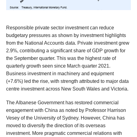
Responsible private sector investment
can
reduce
budgetary pressures
as shown by
investment highlights
from the National Accounts data
.
Private investment grew
2.9%, contributing
a significant share of
GDP growth
for
the September quarter
. This
was
the highest rate of
quarterly growth seen since March quarter 2021.
Business investment in machinery and equipment
(+7.6%) led the rise, with strength attributed to major data
centre investment across New South Wales and Victoria.
The Albanese Government has
restored
commercial
engagement
with Chin
a
as
noted by
Professor
Harrison
Vesey of the University of Sydney
. However,
China has
moved to
diversify the direction of its overseas
investment
.
More pragmatic commercial relations
with