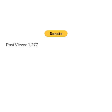
Post Views:
1,277