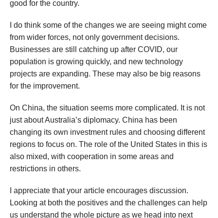
good for the country.
I do think some of the changes we are seeing might come
from wider forces, not only government decisions.
Businesses are still catching up after COVID, our
population is growing quickly, and new technology
projects are expanding. These may also be big reasons
for the improvement.
On China, the situation seems more complicated. It is not
just about Australia’s diplomacy. China has been
changing its own investment rules and choosing different
regions to focus on. The role of the United States in this is
also mixed, with cooperation in some areas and
restrictions in others.
I appreciate that your article encourages discussion.
Looking at both the positives and the challenges can help
us understand the whole picture as we head into next