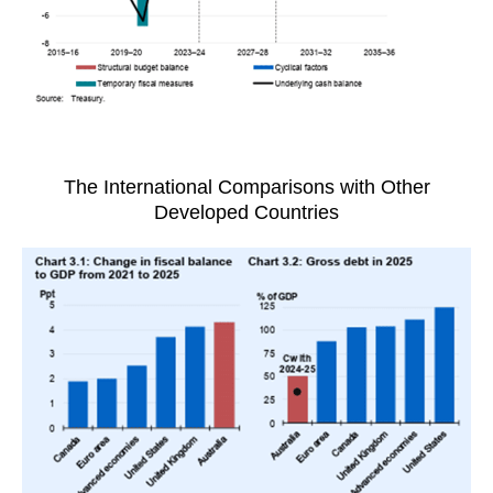
The International Comparisons with Other
Developed Countries