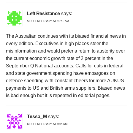
Left Resistance
says:
5 DECEMBER 2025 AT 10:50 AM
The Australian continues with its biased financial news in
every edition. Executives in high places steer the
misinformation and would prefer a return to austerity over
the current economic growth rate of 2 percent in the
September Q National accounts. Calls for cuts in federal
and state government spending have embargoes on
defence spending with constant cheers for more AUKUS
payments to US and British arms suppliers. Biased news
is bad enough but it is repeated in editorial pages.
Tessa_M
says:
6 DECEMBER 2025 AT 9:55 AM