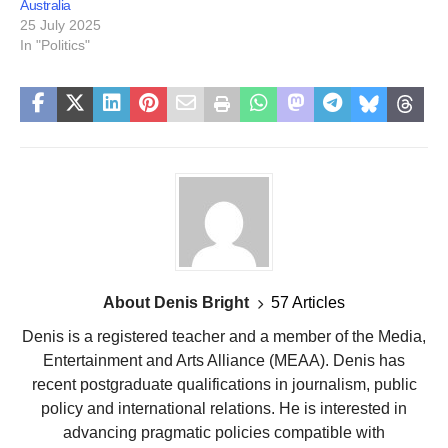
Australia
25 July 2025
In "Politics"
About Denis Bright
57 Articles
Denis is a registered teacher and a member of the Media,
Entertainment and Arts Alliance (MEAA). Denis has
recent postgraduate qualifications in journalism, public
policy and international relations. He is interested in
advancing pragmatic policies compatible with