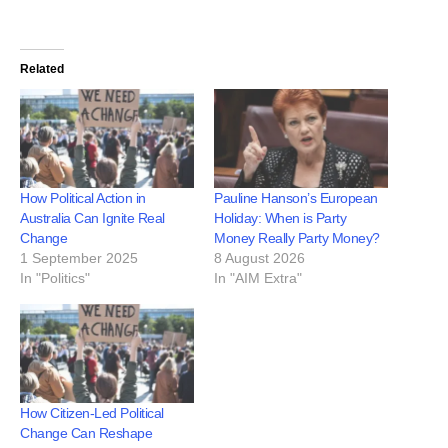
Related
How Political Action in
Pauline Hanson’s European
Australia Can Ignite Real
Holiday: When is Party
Change
Money Really Party Money?
1 September 2025
8 August 2026
In "Politics"
In "AIM Extra"
How Citizen-Led Political
Change Can Reshape