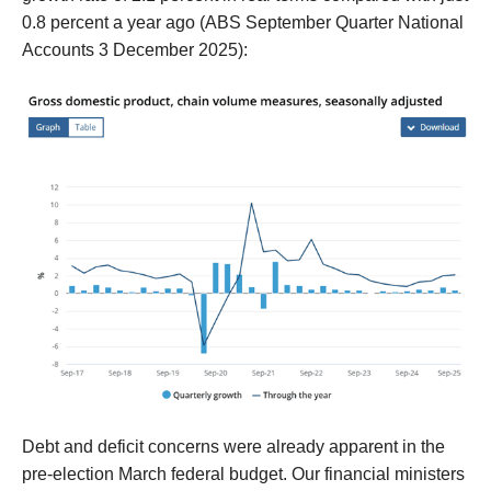
0.8 percent a year ago
(ABS September Quarter National
Accounts 3 December 2025):
D
ebt a
nd deficit
concerns
were
already
apparent in the
pre-election March federal budget
.
Our financial ministers