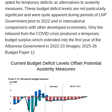
opted for temporary deficits as alternatives to
austerity
measures
.
These budget deficit levels are not
particularly
significant
and were
quite
apparent during periods of LNP
Government prior to 2022
and in international
comparisons with other developed economies
.
Only the
rebound from the COVID-crisis
produced a temporary
budget surplus which extended into the first year of the
Albanese Government in 2022-23
(Images: 2025-26
Budget Paper 1):
Current Budget Deficit Levels
Offset Potential
Austerity Measures