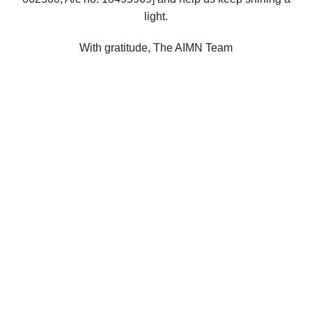
light.
With gratitude, The AIMN Team