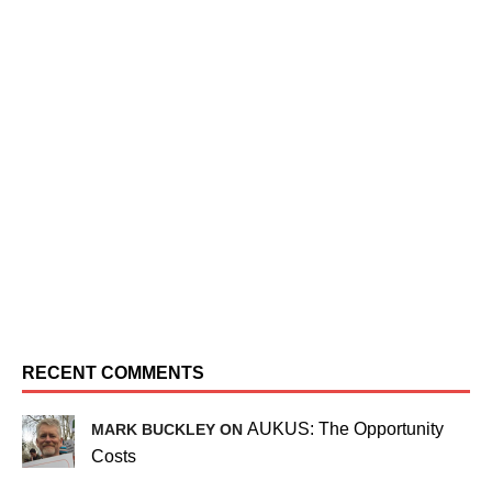
RECENT COMMENTS
AUKUS: The Opportunity
MARK BUCKLEY ON
Costs