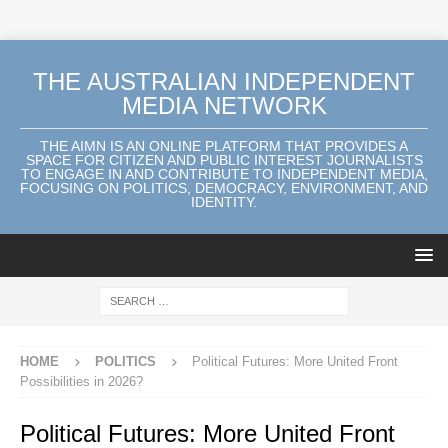
THE AUSTRALIAN INDEPENDENT
MEDIA NETWORK
THE AIMN IS AN ONLINE PLATFORM THAT PROVIDES A
SPACE FOR CITIZEN AND PUBLIC INTEREST JOURNALISTS
TO ENGAGE IN AND CONTRIBUTE TO INDEPENDENT MEDIA,
FOCUSING ON POLITICS, DEMOCRACY, ENVIRONMENT, AND
IDENTITY.
HOME
POLITICS
Political Futures: More United Front
Possibilities in 2026?
Political Futures: More United Front