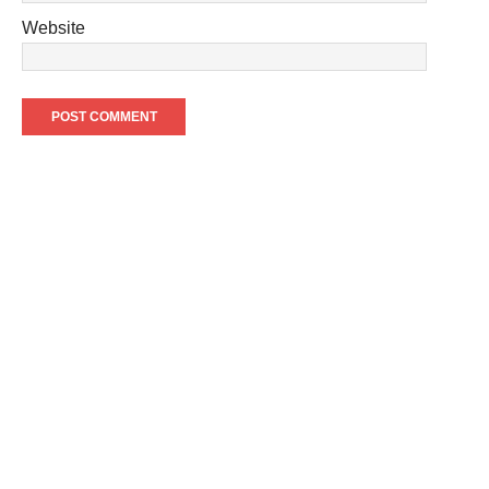
Website