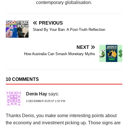
contemporary globalisation.
PREVIOUS
Stand By Your Ban: A Post-Truth Reflection
NEXT
How Australia Can Smash Monetary Myths
10 COMMENTS
Denis Hay
says:
4 DECEMBER 2025 AT 1:52 PM
Thanks Denis, you make some interesting points about
the economy and investment picking up. Those signs are