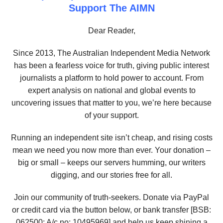
Support The AIMN
Dear Reader,
Since 2013, The Australian Independent Media Network
has been a fearless voice for truth, giving public interest
journalists a platform to hold power to account. From
expert analysis on national and global events to
uncovering issues that matter to you, we’re here because
of your support.
Running an independent site isn’t cheap, and rising costs
mean we need you now more than ever. Your donation –
big or small – keeps our servers humming, our writers
digging, and our stories free for all.
Join our community of truth-seekers. Donate via PayPal
or credit card via the button below, or bank transfer [BSB:
062500; A/c no:
10495969
] and help us keep shining a