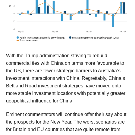
With the Trump administration striving to rebuild
commercial ties with China on terms
more favourable to
the US,
there are fewer strategic barriers to Australia’s
investment interactions with China
.
Regrettably, China’s
Belt and Road investment strategies
have moved onto
more stable investment locations with
potentially greater
geopo
litical influence for China.
Eminent
commentators
will continue
offer their say about
the
prospects for the New Year
.
The worst scenarios are
for Britain and EU countries that are quite remote from