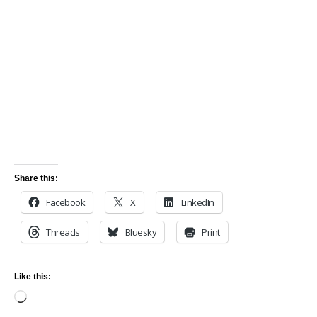
Share this:
Facebook
X
LinkedIn
Threads
Bluesky
Print
Like this: