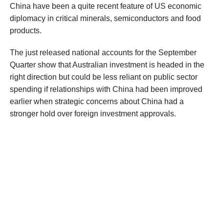
China
have been
a quite recent feature of US economic
diplomacy
in
critical minerals, semiconductors and
food
products
.
The just released national accounts for the September
Quarter show
that Australian investment is headed in the
right direction but could be less reliant on public sector
spending if relationships
with China
had been improved
earlier
when s
trategic concerns about China had a
stronger hold over foreign investment approvals
.