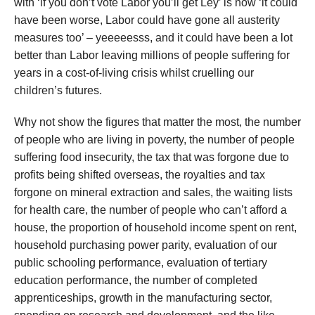
with ‘if you don’t vote Labor you’ll get Ley’ is now ‘it could
have been worse, Labor could have gone all austerity
measures too’ – yeeeeesss, and it could have been a lot
better than Labor leaving millions of people suffering for
years in a cost-of-living crisis whilst cruelling our
children’s futures.
Why not show the figures that matter the most, the number
of people who are living in poverty, the number of people
suffering food insecurity, the tax that was forgone due to
profits being shifted overseas, the royalties and tax
forgone on mineral extraction and sales, the waiting lists
for health care, the number of people who can’t afford a
house, the proportion of household income spent on rent,
household purchasing power parity, evaluation of our
public schooling performance, evaluation of tertiary
education performance, the number of completed
apprenticeships, growth in the manufacturing sector,