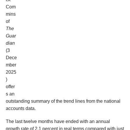
Com
mins
of
The
Guar
dian
(3
Dece
mber
2025
)
offer
s an
outstanding summary of the trend lines from the national
accounts data
.
The
last twelve months
have ended
with an annual
growth rate of
2.1 percent in real terms
compared with just