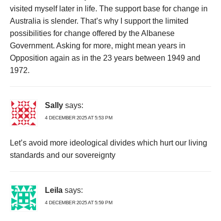
visited myself later in life. The support base for change in
Australia is slender. That’s why I support the limited
possibilities for change offered by the Albanese
Government. Asking for more, might mean years in
Opposition again as in the 23 years between 1949 and
1972.
Sally
says:
4 DECEMBER 2025 AT 5:53 PM
Let’s avoid more ideological divides which hurt our living
standards and our sovereignty
Leila
says:
4 DECEMBER 2025 AT 5:59 PM