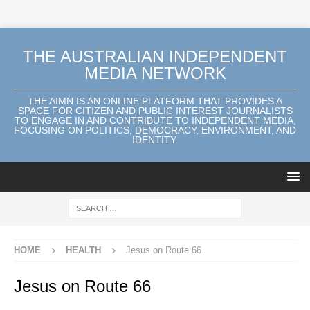
THE AUSTRALIAN INDEPENDENT
MEDIA NETWORK
THE AIMN IS AN ONLINE PLATFORM THAT PROVIDES A
SPACE FOR CITIZEN AND PUBLIC INTEREST JOURNALISTS
TO ENGAGE IN AND CONTRIBUTE TO INDEPENDENT MEDIA,
FOCUSING ON POLITICS, DEMOCRACY, ENVIRONMENT, AND
IDENTITY.
HOME
HEALTH
Jesus on Route 66
Jesus on Route 66