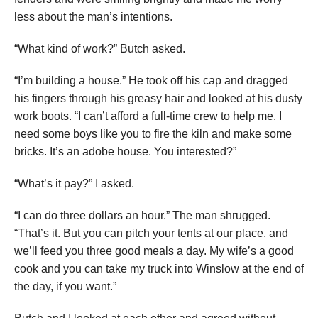
less about the man’s intentions.
“What kind of work?” Butch asked.
“I’m building a house.” He took off his cap and dragged
his fingers through his greasy hair and looked at his dusty
work boots. “I can’t afford a full-time crew to help me. I
need some boys like you to fire the kiln and make some
bricks. It’s an adobe house. You interested?”
“What’s it pay?” I asked.
“I can do three dollars an hour.” The man shrugged.
“That’s it. But you can pitch your tents at our place, and
we’ll feed you three good meals a day. My wife’s a good
cook and you can take my truck into Winslow at the end of
the day, if you want.”