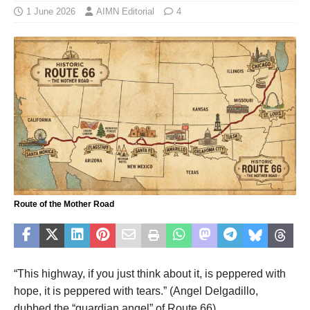
1 June 2026
AIMN Editorial
4
Route of the Mother Road
“This highway, if you just think about it, is peppered with
hope, it is peppered with tears.” (Angel Delgadillo,
dubbed the “guardian angel” of Route 66).