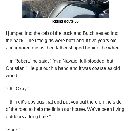
Riding Route 66
I jumped into the cab of the truck and Butch settled into
the back. The little girls were both about five years old
and ignored me as their father slipped behind the wheel.
“I’m Robert,” he said. “I’m a Navajo, full-blooded, but
Christian.” He put out his hand and it was coarse as old
wood.
“Oh. Okay.”
“I think it’s obvious that god put you out there on the side
of the road to help me finish our house. We’ve been living
outdoors a long time.”
“Sure.”