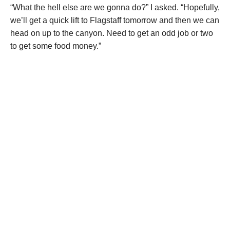
“What the hell else are we gonna do?” I asked. “Hopefully,
we’ll get a quick lift to Flagstaff tomorrow and then we can
head on up to the canyon. Need to get an odd job or two
to get some food money.”