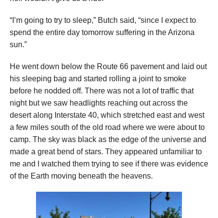
“I’m going to try to sleep,” Butch said, “since I expect to
spend the entire day tomorrow suffering in the Arizona
sun.”
He went down below the Route 66 pavement and laid out
his sleeping bag and started rolling a joint to smoke
before he nodded off. There was not a lot of traffic that
night but we saw headlights reaching out across the
desert along Interstate 40, which stretched east and west
a few miles south of the old road where we were about to
camp. The sky was black as the edge of the universe and
made a great bend of stars. They appeared unfamiliar to
me and I watched them trying to see if there was evidence
of the Earth moving beneath the heavens.