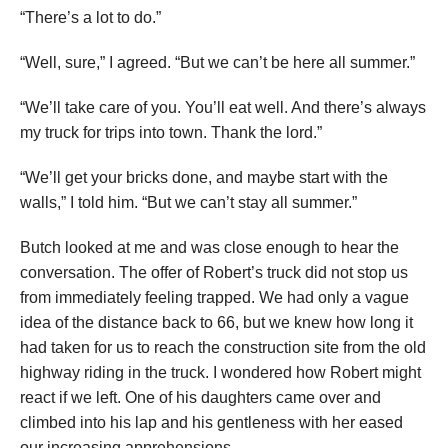
“There’s a lot to do.”
“Well, sure,” I agreed. “But we can’t be here all summer.”
“We’ll take care of you. You’ll eat well. And there’s always
my truck for trips into town. Thank the lord.”
“We’ll get your bricks done, and maybe start with the
walls,” I told him. “But we can’t stay all summer.”
Butch looked at me and was close enough to hear the
conversation. The offer of Robert’s truck did not stop us
from immediately feeling trapped. We had only a vague
idea of the distance back to 66, but we knew how long it
had taken for us to reach the construction site from the old
highway riding in the truck. I wondered how Robert might
react if we left. One of his daughters came over and
climbed into his lap and his gentleness with her eased
our increasing apprehensions.