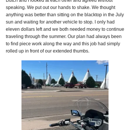
Butch and I looked at each other and agreed without
speaking. We put out our hands to shake. We thought
anything was better than sitting on the blacktop in the July
sun and waiting for another vehicle to stop. I only had
eleven dollars left and we both needed money to continue
traveling through the summer. Our plan had always been
to find piece work along the way and this job had simply
rolled up in front of our extended thumbs.