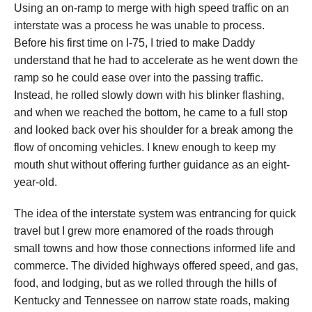
Using an on-ramp to merge with high speed traffic on an
interstate was a process he was unable to process.
Before his first time on I-75, I tried to make Daddy
understand that he had to accelerate as he went down the
ramp so he could ease over into the passing traffic.
Instead, he rolled slowly down with his blinker flashing,
and when we reached the bottom, he came to a full stop
and looked back over his shoulder for a break among the
flow of oncoming vehicles. I knew enough to keep my
mouth shut without offering further guidance as an eight-
year-old.
The idea of the interstate system was entrancing for quick
travel but I grew more enamored of the roads through
small towns and how those connections informed life and
commerce. The divided highways offered speed, and gas,
food, and lodging, but as we rolled through the hills of
Kentucky and Tennessee on narrow state roads, making