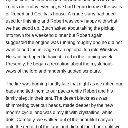
colors
on Friday evening
, we had begun to raise the walls
of Robert and Cecilia’s house. A crude slurry had been
used for finishing and Robert was very happy with what
we had stood up. Butch asked about taking the pickup
into town for a weekend dinner but Robert again
suggested the engine was running roughly and he did not
want to add the mileage of an optional trip into Winslow.
He said he hoped to have it fixed in the coming week.
Presently, he began a recitation about the mysterious
ways of the lord and randomly quoted scripture.
The fire was burning loudly late that night as we rolled our
bags and tied them to our packs while Robert and his
family slept in their tent. The desert blackness was
shimmering over our heads, made deeper by the new
moon’s cycle, and was dimly lit with crystalline, white
dots. Carefully, we walked out of the beautiful canyon
onto the red dirt of the lane and did not look back until we