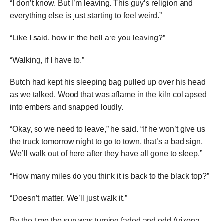
“I don’t know. But I’m leaving. This guy’s religion and
everything else is just starting to feel weird.”
“Like I said, how in the hell are you leaving?”
“Walking, if I have to.”
Butch had kept his sleeping bag pulled up over his head
as we talked. Wood that was aflame in the kiln collapsed
into embers and snapped loudly.
“Okay, so we need to leave,” he said. “If he won’t give us
the truck
tomorrow night
to go to town, that’s a bad sign.
We’ll walk out of here after they have all gone to sleep.”
“How many miles do you think it is back to the black top?”
“Doesn’t matter. We’ll just walk it.”
By the time the sun was turning faded and odd Arizona