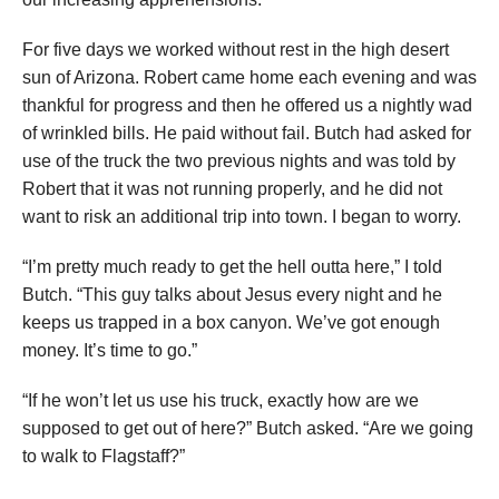
For five days we worked without rest in the high desert
sun of Arizona. Robert came home each evening and was
thankful for progress and then he offered us a nightly wad
of wrinkled bills. He paid without fail. Butch had asked for
use of the truck the two previous nights and was told by
Robert that it was not running properly, and he did not
want to risk an additional trip into town. I began to worry.
“I’m pretty much ready to get the hell outta here,” I told
Butch. “This guy talks about Jesus every night and he
keeps us trapped in a box canyon. We’ve got enough
money. It’s time to go.”
“If he won’t let us use his truck, exactly how are we
supposed to get out of here?” Butch asked. “Are we going
to walk to Flagstaff?”