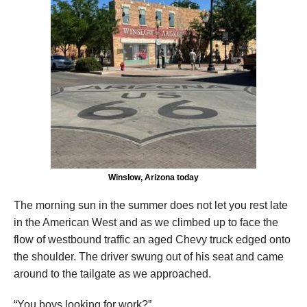
Winslow, Arizona today
The morning sun in the summer does not let you rest late
in the American West and as we climbed up to face the
flow of westbound traffic an aged Chevy truck edged onto
the shoulder. The driver swung out of his seat and came
around to the tailgate as we approached.
“You boys looking for work?”