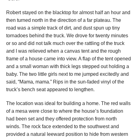
Robert stayed on the blacktop for almost half an hour and
then turned north in the direction of a far plateau. The
road was a simple track of dirt, and dust spun up tiny
tornadoes behind the truck. We drove for twenty minutes
or so and did not talk much over the rattling of the truck
and I was relieved when a canvas tent and the rough
frame of a house came into view. A flap of the tent opened
and a small woman with thick legs stepped out holding a
baby. The two little girls next to me jumped excitedly and
said, “Mama, mama.” Rips in the sun-faded vinyl of the
truck’s bench seat appeared to lengthen.
The location was ideal for building a home. The red walls
of a mesa were close to where the house’s foundation
had been set and they offered protection from north
winds. The rock face extended to the southwest and
provided a natural leeward position to hide from western