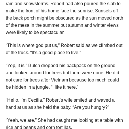
rain and snowstorms. Robert had also poured the slab to
make the front of his home face the sunrise. Sunsets off
the back porch might be obscured as the sun moved north
of the mesa in the summer but autumn and winter views
were likely to be spectacular.
“This is where god put us,” Robert said as we climbed out
of the truck. “It’s a good place to live.”
“Yep, it is.” Butch dropped his backpack on the ground
and looked around for trees but there were none. He did
not care for trees after Vietnam because too much could
be hidden in a jungle. “I like it here.”
“Hello. I’m Cecilia.” Robert’s wife smiled and waved a
hand at us as she held the baby. “Are you hungry?”
“Yeah, we are.” She had caught me looking at a table with
rice and beans and corn tortillas.