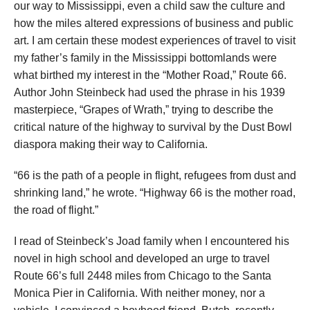
our way to Mississippi, even a child saw the culture and
how the miles altered expressions of business and public
art. I am certain these modest experiences of travel to visit
my father’s family in the Mississippi bottomlands were
what birthed my interest in the “Mother Road,” Route 66.
Author John Steinbeck had used the phrase in his 1939
masterpiece, “Grapes of Wrath,” trying to describe the
critical nature of the highway to survival by the Dust Bowl
diaspora making their way to California.
“66 is the path of a people in flight, refugees from dust and
shrinking land,” he wrote. “Highway 66 is the mother road,
the road of flight.”
I read of Steinbeck’s Joad family when I encountered his
novel in high school and developed an urge to travel
Route 66’s full 2448 miles from Chicago to the Santa
Monica Pier in California. With neither money, nor a