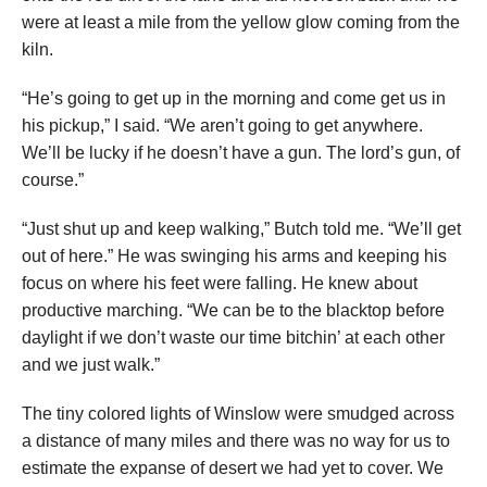
were at least a mile from the yellow glow coming from the
kiln.
“He’s going to get up in the morning and come get us in
his pickup,” I said. “We aren’t going to get anywhere.
We’ll be lucky if he doesn’t have a gun. The lord’s gun, of
course.”
“Just shut up and keep walking,” Butch told me. “We’ll get
out of here.” He was swinging his arms and keeping his
focus on where his feet were falling. He knew about
productive marching. “We can be to the blacktop before
daylight if we don’t waste our time bitchin’ at each other
and we just walk.”
The tiny colored lights of Winslow were smudged across
a distance of many miles and there was no way for us to
estimate the expanse of desert we had yet to cover. We