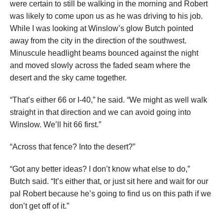
were certain to still be walking in the morning and Robert
was likely to come upon us as he was driving to his job.
While I was looking at Winslow’s glow Butch pointed
away from the city in the direction of the southwest.
Minuscule headlight beams bounced against the night
and moved slowly across the faded seam where the
desert and the sky came together.
“That’s either 66 or I-40,” he said. “We might as well walk
straight in that direction and we can avoid going into
Winslow. We’ll hit 66 first.”
“Across that fence? Into the desert?”
“Got any better ideas? I don’t know what else to do,”
Butch said. “It’s either that, or just sit here and wait for our
pal Robert because he’s going to find us on this path if we
don’t get off of it.”