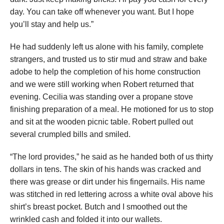
day. You can take off whenever you want. But I hope
you’ll stay and help us.”
He had suddenly left us alone with his family, complete
strangers, and trusted us to stir mud and straw and bake
adobe to help the completion of his home construction
and we were still working when Robert returned that
evening. Cecilia was standing over a propane stove
finishing preparation of a meal. He motioned for us to stop
and sit at the wooden picnic table. Robert pulled out
several crumpled bills and smiled.
“The lord provides,” he said as he handed both of us thirty
dollars in tens. The skin of his hands was cracked and
there was grease or dirt under his fingernails. His name
was stitched in red lettering across a white oval above his
shirt’s breast pocket. Butch and I smoothed out the
wrinkled cash and folded it into our wallets.