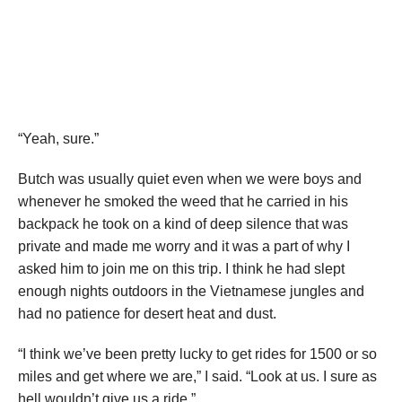
“Yeah, sure.”
Butch was usually quiet even when we were boys and
whenever he smoked the weed that he carried in his
backpack he took on a kind of deep silence that was
private and made me worry and it was a part of why I
asked him to join me on this trip. I think he had slept
enough nights outdoors in the Vietnamese jungles and
had no patience for desert heat and dust.
“I think we’ve been pretty lucky to get rides for 1500 or so
miles and get where we are,” I said. “Look at us. I sure as
hell wouldn’t give us a ride.”