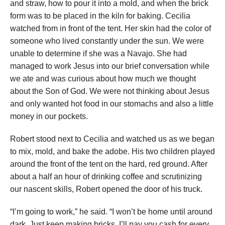
and straw, how to pour it into a mold, and when the brick
form was to be placed in the kiln for baking. Cecilia
watched from in front of the tent. Her skin had the color of
someone who lived constantly under the sun. We were
unable to determine if she was a Navajo. She had
managed to work Jesus into our brief conversation while
we ate and was curious about how much we thought
about the Son of God. We were not thinking about Jesus
and only wanted hot food in our stomachs and also a little
money in our pockets.
Robert stood next to Cecilia and watched us as we began
to mix, mold, and bake the adobe. His two children played
around the front of the tent on the hard, red ground. After
about a half an hour of drinking coffee and scrutinizing
our nascent skills, Robert opened the door of his truck.
“I’m going to work,” he said. “I won’t be home until around
dark. Just keep making bricks. I’ll pay you cash for every