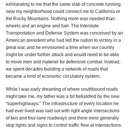
exhilarating to me that the same slab of concrete running
near my neighborhood could connect me to California or
the Rocky Mountains. Nothing more was needed than
wheels and an engine and fuel. The Interstate
Transportation and Defense System was conceived by an
American president who had led the nation to victory in a
great war, and he envisioned a time when our country
might be under further attack and would need to be able
to move men and materiel for defensive combat. Instead,
we spent decades building a network of roads that
became a kind of economic circulatory system.
While I was early dreaming of where southbound roads
might take me, my father was a bit befuddled by the new
“superhighways.” The infrastructure of every location he
had ever lived was laid out with right angle intersections
of two and four-lane roadways and there were generally
stop lights and signs to control traffic flow at intersections.