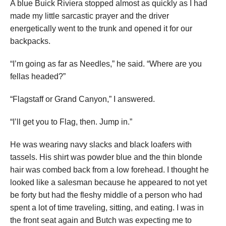
A blue Buick Riviera stopped almost as quickly as I had
made my little sarcastic prayer and the driver
energetically went to the trunk and opened it for our
backpacks.
“I’m going as far as Needles,” he said. “Where are you
fellas headed?”
“Flagstaff or Grand Canyon,” I answered.
“I’ll get you to Flag, then. Jump in.”
He was wearing navy slacks and black loafers with
tassels. His shirt was powder blue and the thin blonde
hair was combed back from a low forehead. I thought he
looked like a salesman because he appeared to not yet
be forty but had the fleshy middle of a person who had
spent a lot of time traveling, sitting, and eating. I was in
the front seat again and Butch was expecting me to