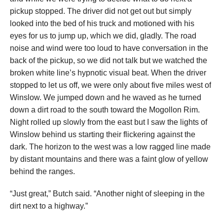
pickup stopped. The driver did not get out but simply
looked into the bed of his truck and motioned with his
eyes for us to jump up, which we did, gladly. The road
noise and wind were too loud to have conversation in the
back of the pickup, so we did not talk but we watched the
broken white line’s hypnotic visual beat. When the driver
stopped to let us off, we were only about five miles west of
Winslow. We jumped down and he waved as he turned
down a dirt road to the south toward the Mogollon Rim.
Night rolled up slowly from the east but I saw the lights of
Winslow behind us starting their flickering against the
dark. The horizon to the west was a low ragged line made
by distant mountains and there was a faint glow of yellow
behind the ranges.
“Just great,” Butch said. “Another night of sleeping in the
dirt next to a highway.”