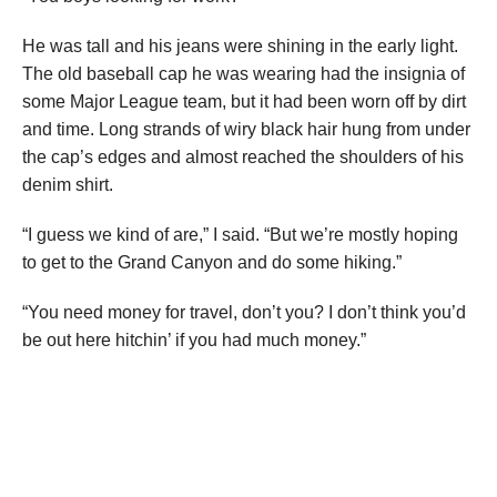
He was tall and his jeans were shining in the early light.
The old baseball cap he was wearing had the insignia of
some Major League team, but it had been worn off by dirt
and time. Long strands of wiry black hair hung from under
the cap’s edges and almost reached the shoulders of his
denim shirt.
“I guess we kind of are,” I said. “But we’re mostly hoping
to get to the Grand Canyon and do some hiking.”
“You need money for travel, don’t you? I don’t think you’d
be out here hitchin’ if you had much money.”