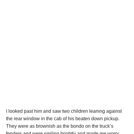
I looked past him and saw two children leaning against
the rear window in the cab of his beaten down pickup.
They were as brownish as the bondo on the truck’s
fenders and were smiling brightly and made me worry