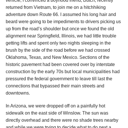
vehicle, I convinced a boyhood friend, Butch, recently
returned from Vietnam, to join me on a hitchhiking
adventure down Route 66. I assumed his long hair and
beard were going to be impediments to drivers picking us
up from the road’s shoulder but once we found the old
alignment near Springfield, Illinois, we had little trouble
getting lifts and spent only two nights sleeping in the
brush by the side of the road before we had crossed
Oklahoma, Texas, and New Mexico. Sections of the
historic pavement had been covered over by interstate
construction by the early 70s but local municipalities had
pressured the federal government to leave till last the
connections that bypassed their main streets and
downtowns.
In Arizona, we were dropped off on a painfully hot
sidewalk on the east side of Winslow. The sun was
directly overhead and there were no shade trees nearby
and while we were trying to decide what to do next a