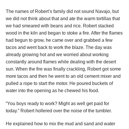
The names of Robert’s family did not sound Navajo, but
we did not think about that and ate the warm tortillas that
we had smeared with beans and rice. Robert stacked
wood in the kiln and began to stoke a fire. After the flames
had begun to grow, he came over and grabbed a few
tacos and went back to work the blaze. The day was
already growing hot and we worried about working
constantly around flames while dealing with the desert
sun. When the fire was finally crackling, Robert got some
more tacos and then he went to an old cement mixer and
pulled a rope to start the motor. He poured buckets of
water into the opening as he chewed his food.
“You boys ready to work? Might as well get paid for
today.” Robert hollered over the noise of the tumbler.
He explained how to mix the mud and sand and water