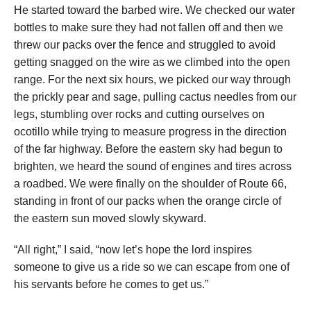
He started toward the barbed wire. We checked our water
bottles to make sure they had not fallen off and then we
threw our packs over the fence and struggled to avoid
getting snagged on the wire as we climbed into the open
range. For the next six hours, we picked our way through
the prickly pear and sage, pulling cactus needles from our
legs, stumbling over rocks and cutting ourselves on
ocotillo while trying to measure progress in the direction
of the far highway. Before the eastern sky had begun to
brighten, we heard the sound of engines and tires across
a roadbed. We were finally on the shoulder of Route 66,
standing in front of our packs when the orange circle of
the eastern sun moved slowly skyward.
“All right,” I said, “now let’s hope the lord inspires
someone to give us a ride so we can escape from one of
his servants before he comes to get us.”