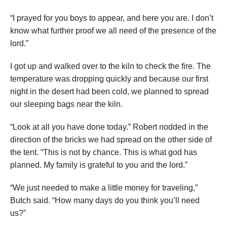
“I prayed for you boys to appear, and here you are. I don’t
know what further proof we all need of the presence of the
lord.”
I got up and walked over to the kiln to check the fire. The
temperature was dropping quickly and because our first
night in the desert had been cold, we planned to spread
our sleeping bags near the kiln.
“Look at all you have done today.” Robert nodded in the
direction of the bricks we had spread on the other side of
the tent. “This is not by chance. This is what god has
planned. My family is grateful to you and the lord.”
“We just needed to make a little money for traveling,”
Butch said. “How many days do you think you’ll need
us?”