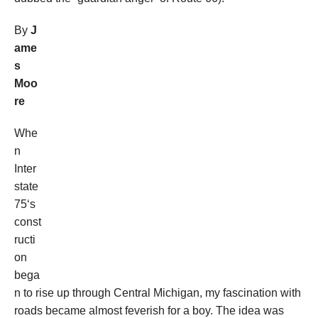
By
J
ame
s
Moo
re
Whe
n
Inter
state
75‘s
const
ructi
on
bega
n to rise up through Central Michigan, my fascination with
roads became almost feverish for a boy. The idea was