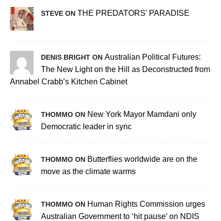
THE PREDATORS’ PARADISE
STEVE ON
Australian Political Futures:
DENIS BRIGHT ON
The New Light on the Hill as Deconstructed from
Annabel Crabb’s Kitchen Cabinet
New York Mayor Mamdani only
THOMMO ON
Democratic leader in sync
Butterflies worldwide are on the
THOMMO ON
move as the climate warms
Human Rights Commission urges
THOMMO ON
Australian Government to ‘hit pause’ on NDIS