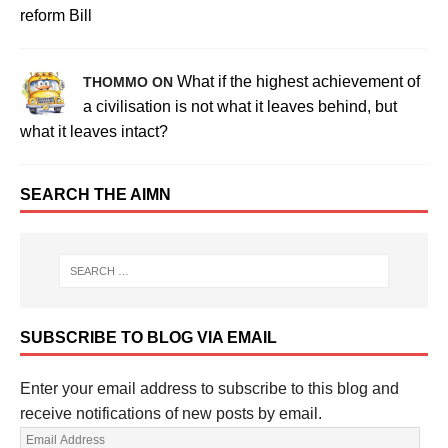
reform Bill
What if the highest achievement of
THOMMO ON
a civilisation is not what it leaves behind, but
what it leaves intact?
SEARCH THE AIMN
SUBSCRIBE TO BLOG VIA EMAIL
Enter your email address to subscribe to this blog and
receive notifications of new posts by email.