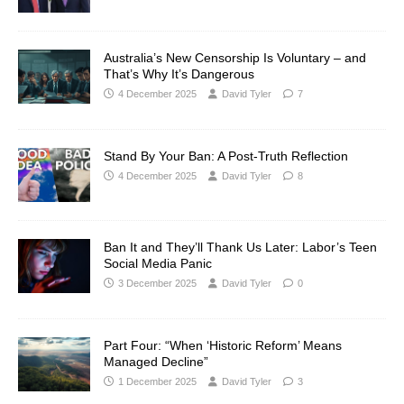
Australia’s New Censorship Is Voluntary – and
That’s Why It’s Dangerous
4 December 2025
David Tyler
7
Stand By Your Ban: A Post-Truth Reflection
4 December 2025
David Tyler
8
Ban It and They’ll Thank Us Later: Labor’s Teen
Social Media Panic
3 December 2025
David Tyler
0
Part Four: “When ‘Historic Reform’ Means
Managed Decline”
1 December 2025
David Tyler
3