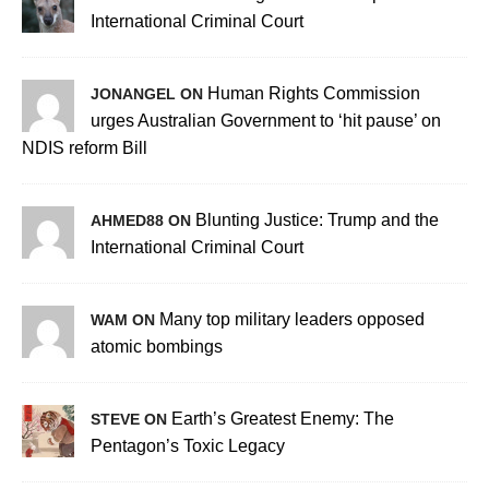
International Criminal Court
Human Rights Commission
JONANGEL ON
urges Australian Government to ‘hit pause’ on
NDIS reform Bill
Blunting Justice: Trump and the
AHMED88 ON
International Criminal Court
Many top military leaders opposed
WAM ON
atomic bombings
Earth’s Greatest Enemy: The
STEVE ON
Pentagon’s Toxic Legacy