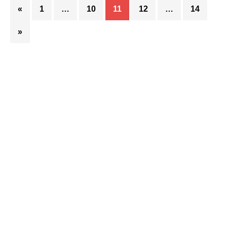
«
1
…
10
11
12
…
14
»