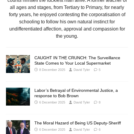
counts himself the luckiest man alive. A former teacher of
all ages and stages, from Tertiary to Primary, for nearly
forty years, he enjoyed contesting the corporatisation of
schooling to follow his own natural instinct for
undifferentiated affection, approval and compassion for
the young.
CAUGHT IN THE CRUNCH: The Surveillance
State Comes to Your Local Supermarket
8 December 2025
David Tyler
5
Labor’s Betrayal of Environmental Justice, a
response to Bob Brown
6 December 2025
David Tyler
8
The Moral Hazard of Being US Deputy-Sheriff
6 December 2025
David Tyler
6