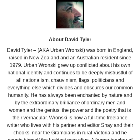
About David Tyler
David Tyler – (AKA Urban Wronski) was born in England,
raised in New Zealand and an Australian resident since
1979. Urban Wronski grew up conflicted about his own
national identity and continues to be deeply mistrustful of
all nationalism, chauvinism, flags, politicians and
everything else which divides and obscures our common
humanity. He has always been enchanted by nature and
by the extraordinary brilliance of ordinary men and
women and the genius, the power and the poetry that is
their vernacular. Wronski is now a full-time freelance
writer who lives with his partner and editor Shay and their
chooks, near the Grampians in rural Victoria and he