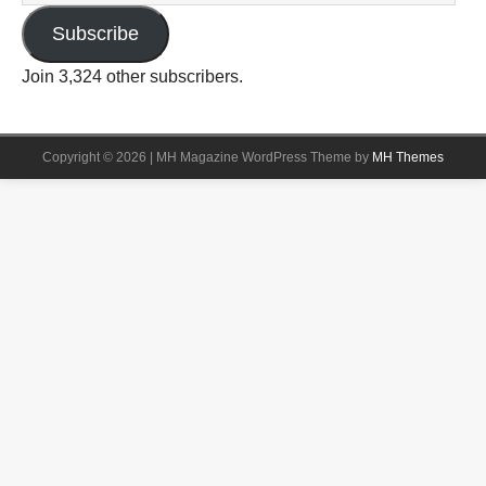
Subscribe
Join 3,324 other subscribers.
Copyright © 2026 | MH Magazine WordPress Theme by
MH Themes