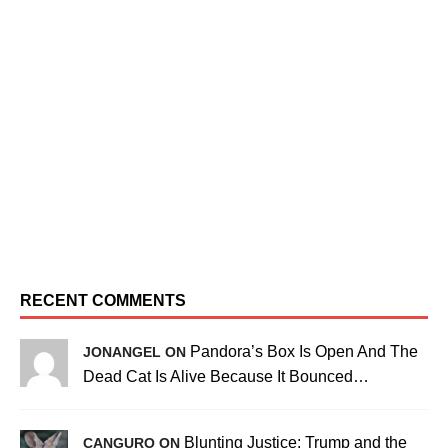
RECENT COMMENTS
Pandora’s Box Is Open And The
JONANGEL ON
Dead Cat Is Alive Because It Bounced…
Blunting Justice: Trump and the
CANGURO ON