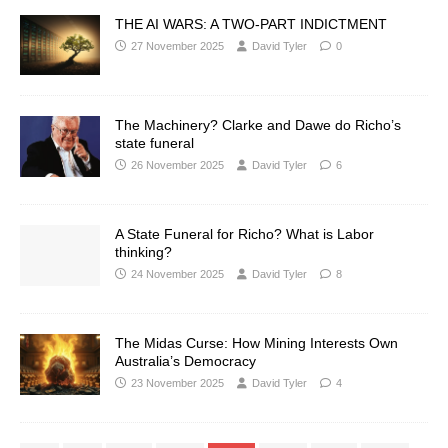
THE AI WARS: A TWO-PART INDICTMENT
27 November 2025
David Tyler
0
The Machinery? Clarke and Dawe do Richo’s
state funeral
26 November 2025
David Tyler
6
A State Funeral for Richo? What is Labor
thinking?
24 November 2025
David Tyler
8
The Midas Curse: How Mining Interests Own
Australia’s Democracy
23 November 2025
David Tyler
4