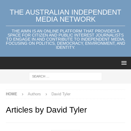
THE AUSTRALIAN INDEPENDENT
MEDIA NETWORK
THE AIMN IS AN ONLINE PLATFORM THAT PROVIDES A
SPACE FOR CITIZEN AND PUBLIC INTEREST JOURNALISTS
TO ENGAGE IN AND CONTRIBUTE TO INDEPENDENT MEDIA,
FOCUSING ON POLITICS, DEMOCRACY, ENVIRONMENT, AND
IDENTITY.
HOME
Authors
David Tyler
Articles by
David Tyler