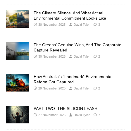
The Climate Silence. And What Actual
Environmental Commitment Looks Like
30 November 2025
David Tyler
3
The Greens’ Genuine Wins, And The Corporate
Capture Revealed
30 November 2025
David Tyler
2
How Australia’s “Landmark” Environmental
Reform Got Captured
29 November 2025
David Tyler
2
PART TWO: THE SILICON LEASH
27 November 2025
David Tyler
7